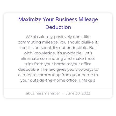
Maximize Your Business Mileage
Deduction
We absolutely, positively don’t like
commuting mileage. You should dislike it,
too. It’s personal. It’s not deductible. But
with knowledge, it’s avoidable. Let’s
eliminate commuting and make those
trips from your home to your office
deductible. The law gives you two ways to
eliminate commuting from your home to
your outside-the-home office: 1. Make a
abusinessmanager
June 30, 2022