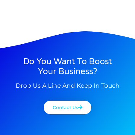
Do You Want To Boost
Your Business?
Drop Us A Line And Keep In Touch
Contact Us