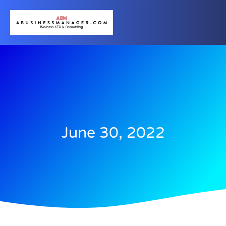
June 30, 2022