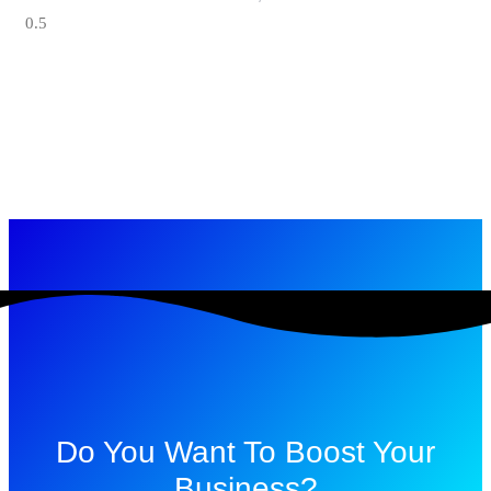
Do You Want To Boost Your
Business?