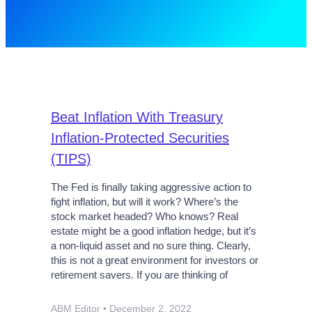
Beat Inflation With Treasury
Inflation-Protected Securities
(TIPS)
The Fed is finally taking aggressive action to
fight inflation, but will it work? Where’s the
stock market headed? Who knows? Real
estate might be a good inflation hedge, but it’s
a non-liquid asset and no sure thing. Clearly,
this is not a great environment for investors or
retirement savers. If you are thinking of
ABM Editor
December 2, 2022