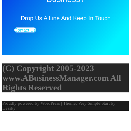
Drop Us A Line And Keep In Touch
Contact Us
(C) Copyright 2005-2023
www.ABusinessManager.com All
Rights Reserved
Proudly powered by WordPress
|
Theme:
Very Simple Start
by
Dessky.