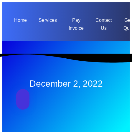
Skip
to
content
Home
Services
Pay
Contact
Get
Invoice
Us
Quo
December 2, 2022