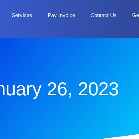
Services
Pay Invoice
Contact Us
Ge
nuary 26, 2023