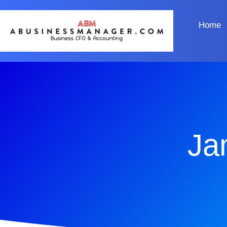
Home
Ja