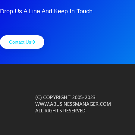
Drop Us A Line And Keep In Touch
Contact Us
(C) COPYRIGHT 2005-2023
WWW.ABUSINESSMANAGER.COM
ALL RIGHTS RESERVED