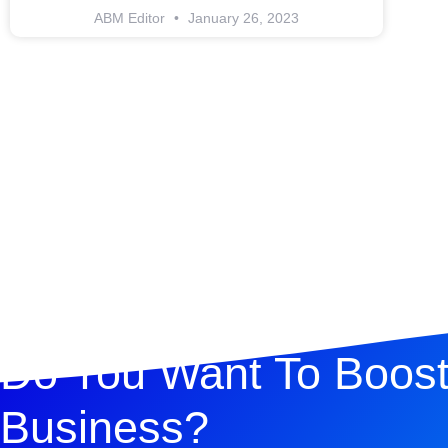
ABM Editor
January 26, 2023
Do You Want To Boost
Business?