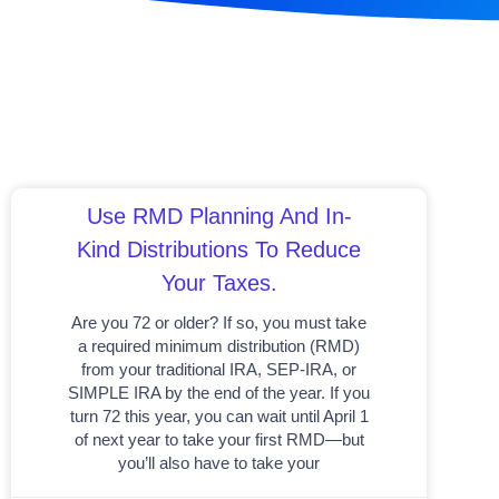
Use RMD Planning And In-
Kind Distributions To Reduce
Your Taxes.
Are you 72 or older? If so, you must take
a required minimum distribution (RMD)
from your traditional IRA, SEP-IRA, or
SIMPLE IRA by the end of the year. If you
turn 72 this year, you can wait until April 1
of next year to take your first RMD—but
you’ll also have to take your