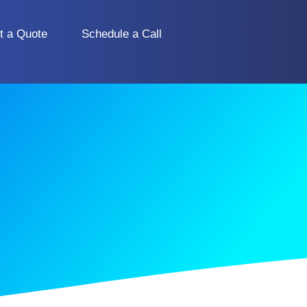
t a Quote
Schedule a Call