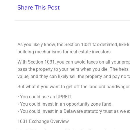
Share This Post
As you likely know, the Section 1031 tax-deferred, like-
building mechanisms for real estate investors.
With Section 1031, you can avoid taxes on all your pro
pass the property to your heirs when you die. The heirs 
value, and they can likely sell the property and pay no t
But what if you want to get off the landlord bandwagon
• You could use an UPREIT.
• You could invest in an opportunity zone fund.
• You could invest in a Delaware statutory trust as we e
1031 Exchange Overview