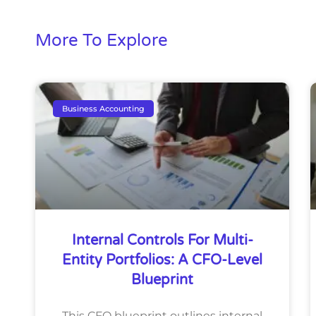
More To Explore
Business Accounting
Internal Controls For Multi-
Entity Portfolios: A CFO-Level
Blueprint
This CFO blueprint outlines internal