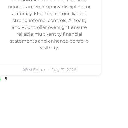
rigorous intercompany discipline for
accuracy. Effective reconciliation,
strong internal controls, AI tools,
and vController oversight ensure
reliable multi-entity financial
statements and enhance portfolio
visibility.
ABM Editor
July 31, 2026
4
5