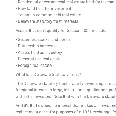
• Residential or commercial real estate held for investm
• Raw land held for investment
• Tenant-in-common held real estate
• Delaware statutory trust interests
Assets that don’t qualify for Section 1031 include:
• Securities, stocks, and bonds
• Partnership interests
• Assets held as inventory
• Personal-use real estate
• Foreign real estate
What Is a Delaware Statutory Trust?
The Delaware statutory trust property ownership structu
fractional interest in large, institutional-quality, and
with other investors. Note that with the Delaware statut
And it’s that ownership interest that makes an investme
replacement asset for purposes of a 1031 exchange. R