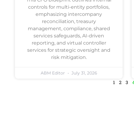
controls for multi-entity portfolios,
emphasizing intercompany
reconciliation, treasury
management, compliance, shared
services safeguards, AI-driven
reporting, and virtual controller
services for strategic oversight and
risk mitigation.
ABM Editor
July 31, 2026
1
2
3