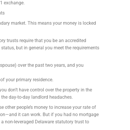
031 exchange.
nts
condary market. This means your money is locked
y trusts require that you be an accredited
r status, but in general you meet the requirements
 spouse) over the past two years, and you
 of your primary residence.
you don’t have control over the property in the
e the day-to-day landlord headaches.
e other people’s money to increase your rate of
ommon—and it can work. But if you had no mortgage
 a non-leveraged Delaware statutory trust to