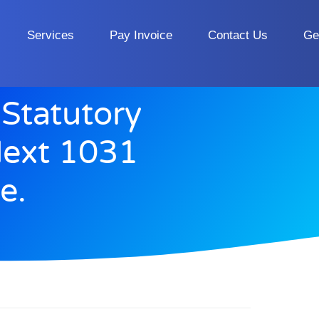
Services
Pay Invoice
Contact Us
Ge
Statutory
Next 1031
e.