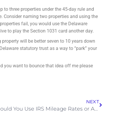
p to three properties under the 45-day rule and
re. Consider naming two properties and using the
properties fail, you would use the Delaware
 live to play the Section 1031 card another day.
g property will be better seven to 10 years down
Delaware statutory trust as a way to “park” your
and you want to bounce that idea off me
please
NEXT
Should You Use IRS Mileage Rates or Actual Expenses To Get The Most Savings?