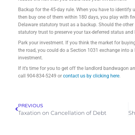
Backup for the 45-day rule. When you have to identify u
then buy one of them within 180 days, you play with fi
Delaware statutory trust as a backup. Should the other 
statutory trust to preserve your tax-deferred status and
Park your investment. If you think the market for buyin
the road, you could do a Section 1031 exchange into a 
investment.
If it’s time for you to get off the landlord bandwagon 
call 904-834-5249 or
contact us by clicking here
.
PREVIOUS
Taxation on Cancellation of Debt