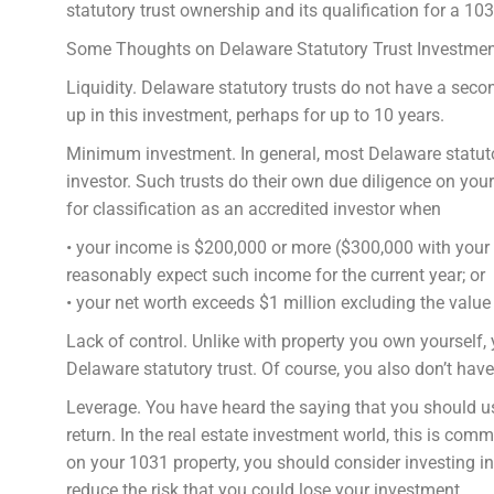
statutory trust ownership and its qualification for a 1
Some Thoughts on Delaware Statutory Trust Investme
Liquidity. Delaware statutory trusts do not have a se
up in this investment, perhaps for up to 10 years.
Minimum investment. In general, most Delaware statutor
investor. Such trusts do their own due diligence on you
for classification as an accredited investor when
• your income is $200,000 or more ($300,000 with your
reasonably expect such income for the current year; or
• your net worth exceeds $1 million excluding the value
Lack of control. Unlike with property you own yourself, 
Delaware statutory trust. Of course, you also don’t hav
Leverage. You have heard the saying that you should us
return. In the real estate investment world, this is c
on your 1031 property, you should consider investing in
reduce the risk that you could lose your investment.