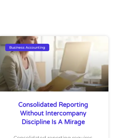
Business Accounting
Consolidated Reporting
Without Intercompany
Discipline Is A Mirage
Consolidated reporting requires