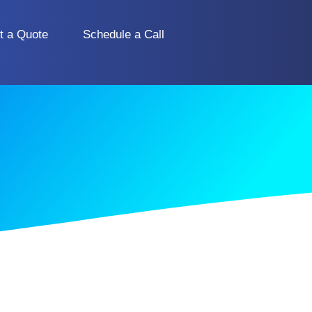
t a Quote
Schedule a Call