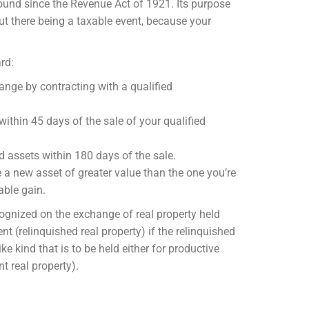
ound since the Revenue Act of 1921. Its purpose
ut there being a taxable event, because your
rd:
hange by contracting with a qualified
within 45 days of the sale of your qualified
ed assets within 180 days of the sale.
e a new asset of greater value than the one you’re
xable gain.
cognized on the exchange of real property held
nt (relinquished real property) if the relinquished
ike kind that is to be held either for productive
t real property).