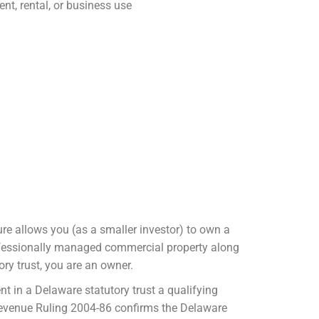
ent, rental, or business use
re allows you (as a smaller investor) to own a
 professionally managed commercial property along
ory trust, you are an owner.
nt in a Delaware statutory trust a qualifying
evenue Ruling 2004-86 confirms the Delaware