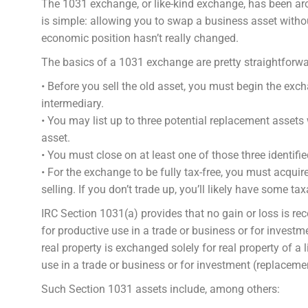
The 1031 exchange, or like-kind exchange, has been ar
is simple: allowing you to swap a business asset witho
economic position hasn’t really changed.
The basics of a 1031 exchange are pretty straightforwa
• Before you sell the old asset, you must begin the exc
intermediary.
• You may list up to three potential replacement assets 
asset.
• You must close on at least one of those three identifi
• For the exchange to be fully tax-free, you must acquir
selling. If you don’t trade up, you’ll likely have some ta
IRC Section 1031(a) provides that no gain or loss is re
for productive use in a trade or business or for investme
real property is exchanged solely for real property of a l
use in a trade or business or for investment (replacemen
Such Section 1031 assets include, among others: