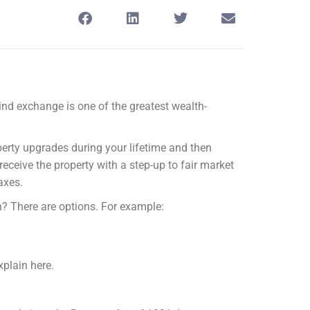
kind exchange is one of the greatest wealth-
perty upgrades during your lifetime and then
receive the property with a step-up to fair market
axes.
? There are options. For example:
xplain here.