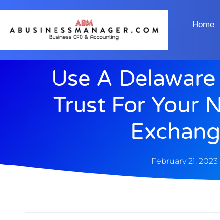
Home
Use A Delaware 
Trust For Your 
Exchang
February 21, 2023