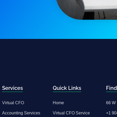
Services
Quick Links
Find
Virtual CFO
Home
66 W 
Accounting Services
Virtual CFO Service
+1 90