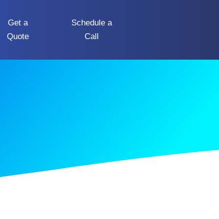
Get a
Schedule a
Quote
Call