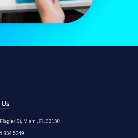
 Us
Flagler St, Miami, FL 33130
4 834 5249