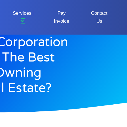
Services
Pay
Contact
Invoice
Us
Corporation
 The Best
 Owning
l Estate?