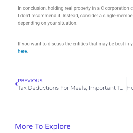
In conclusion, holding real property in a C corporation 
I don’t recommend it. Instead, consider a single-member
depending on your situation.
If you want to discuss the entities that may be best in y
here
.
PREVIOUS
Tax Deductions For Meals; Important Tax Changes In 2023
More To Explore