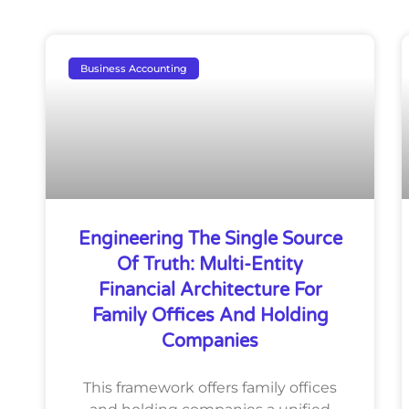
Business Accounting
Engineering The Single Source
Of Truth: Multi-Entity
Financial Architecture For
Family Offices And Holding
Companies
This framework offers family offices