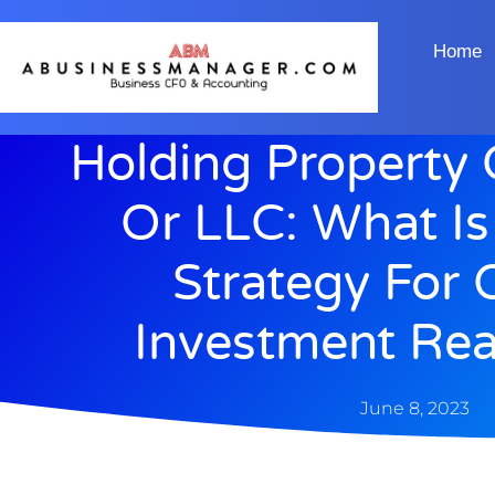
Home
Holding Property 
Or LLC: What Is
Strategy For
Investment Rea
June 8, 2023