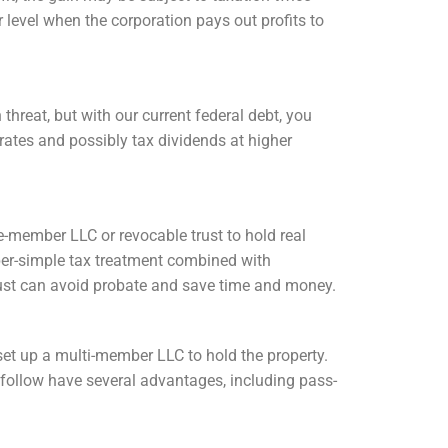
 level when the corporation pays out profits to
hreat, but with our current federal debt, you
 rates and possibly tax dividends at higher
e-member LLC or revocable trust to hold real
per-simple tax treatment combined with
 trust can avoid probate and save time and money.
o set up a multi-member LLC to hold the property.
follow have several advantages, including pass-