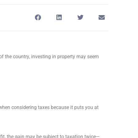
of the country, investing in property may seem
when considering taxes because it puts you at
fit, the gain may be subject to taxation twice—