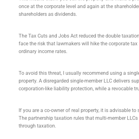
once at the corporate level and again at the shareholder
shareholders as dividends.
The Tax Cuts and Jobs Act reduced the double taxation t
face the risk that lawmakers will hike the corporate tax
ordinary income rates.
To avoid this threat, I usually recommend using a singl
property. A disregarded single-member LLC delivers su
corporation-like liability protection, while a revocable
If you are a co-owner of real property, it is advisable t
The partnership taxation rules that multi-member LLCs 
through taxation.