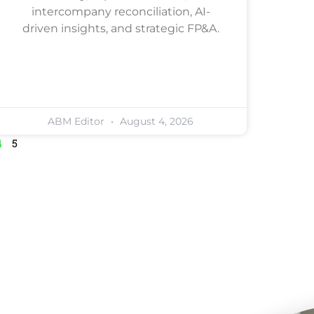
intercompany reconciliation, AI-
driven insights, and strategic FP&A.
ABM Editor
August 4, 2026
4
5