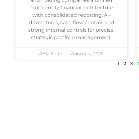
and holding companies a unified
multi-entity financial architecture
with consolidated reporting, AI-
driven tools, cash flow control, and
strong internal controls for precise,
strategic portfolio management.
ABM Editor
August 4, 2026
1
2
3