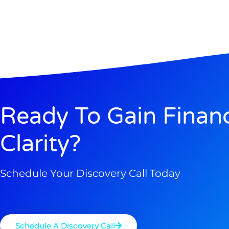
Ready To Gain Financ
Clarity?
Schedule Your Discovery Call Today
Schedule A Discovery Call