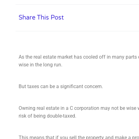
Share This Post
As the real estate market has cooled off in many parts 
wise in the long run.
But taxes can be a significant concern.
Owning real estate in a C corporation may not be wise 
risk of being double-taxed.
This means that if you sell the property and make a pro