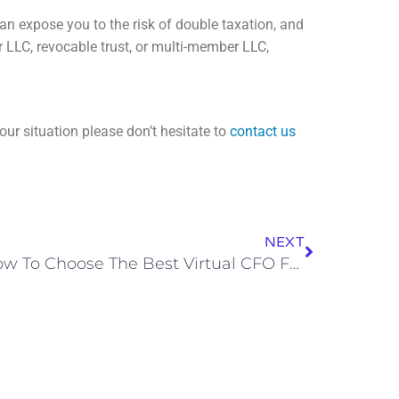
can expose you to the risk of double taxation, and
 LLC, revocable trust, or multi-member LLC,
our situation please don’t hesitate to
contact us
NEXT
How To Choose The Best Virtual CFO For Your Business