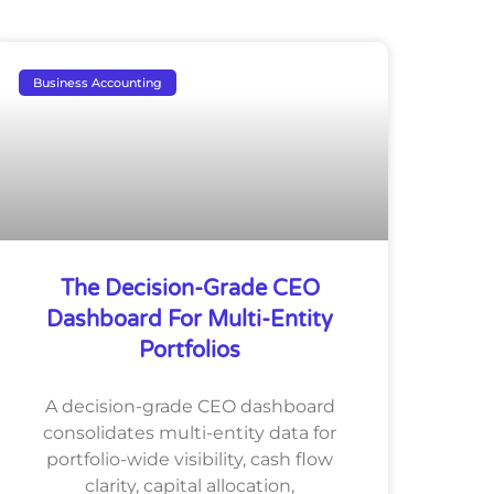
Business Accounting
The Decision-Grade CEO
Dashboard For Multi-Entity
Portfolios
A decision-grade CEO dashboard
consolidates multi-entity data for
portfolio-wide visibility, cash flow
clarity, capital allocation,