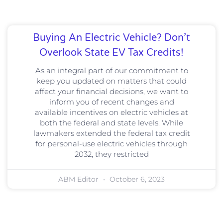
Buying An Electric Vehicle? Don’t
Overlook State EV Tax Credits!
As an integral part of our commitment to
keep you updated on matters that could
affect your financial decisions, we want to
inform you of recent changes and
available incentives on electric vehicles at
both the federal and state levels. While
lawmakers extended the federal tax credit
for personal-use electric vehicles through
2032, they restricted
ABM Editor
October 6, 2023