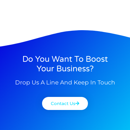
Do You Want To Boost
Your Business?
Drop Us A Line And Keep In Touch
Contact Us