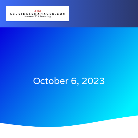
October 6, 2023