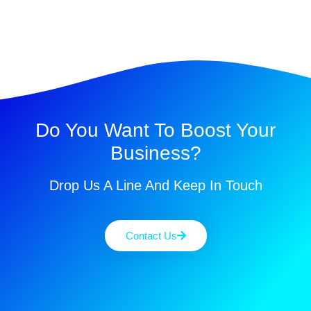
Do You Want To Boost Your
Business?
Drop Us A Line And Keep In Touch
Contact Us