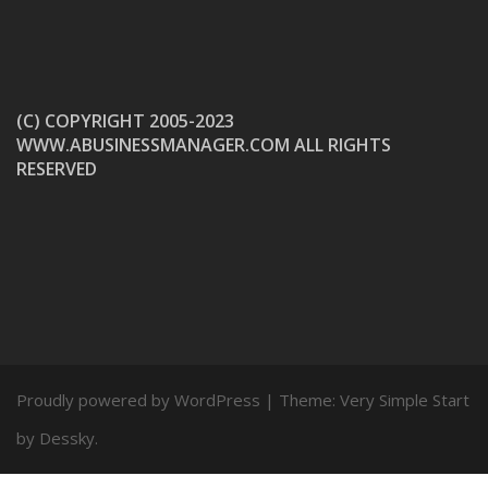
(C) COPYRIGHT 2005-2023
WWW.ABUSINESSMANAGER.COM ALL RIGHTS
RESERVED
Proudly powered by WordPress
|
Theme:
Very Simple Start
by Dessky.