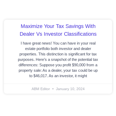
Maximize Your Tax Savings With
Dealer Vs Investor Classifications
I have great news! You can have in your real
estate portfolio both investor and dealer
properties. This distinction is significant for tax
purposes. Here’s a snapshot of the potential tax
differences: Suppose you profit $90,000 from a
property sale: As a dealer, your tax could be up
to $46,017. As an investor, it might
ABM Editor
January 10, 2024