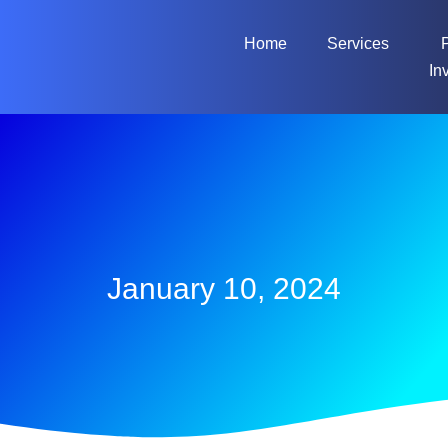
Home
Services
In
January 10, 2024