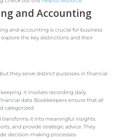
, check out this
helpful resource
.
ing and Accounting
g and accounting is crucial for business
 explore the key distinctions and their
t they serve distinct purposes in financial
-keeping. It involves recording daily
financial data. Bookkeepers ensure that all
d categorized.
d transforms it into meaningful insights.
orts, and provide strategic advice. They
uide decision-making processes.