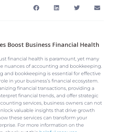
s Boost Business Financial Health
ust financial health is paramount, yet many
the nuances of accounting and bookkeeping.
and bookkeeping is essential for effective
role in your business’s financial ecosystem.
izing financial transactions, providing a
terpret financial trends, and offer strategic
ccounting services, business owners can not
unlock valuable insights that drive growth
o how these services can transform your
terprise. For more information on the