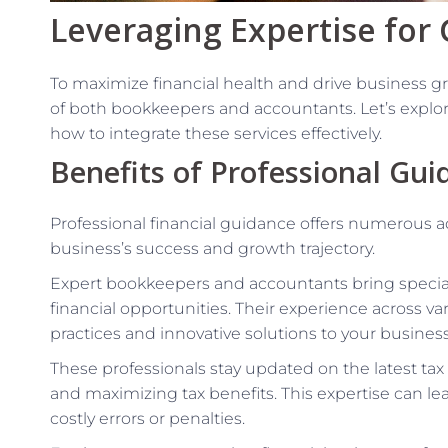
Leveraging Expertise for
To maximize financial health and drive business gro
of both bookkeepers and accountants. Let’s explor
how to integrate these services effectively.
Benefits of Professional Gui
Professional financial guidance offers numerous a
business’s success and growth trajectory.
Expert bookkeepers and accountants bring speci
financial opportunities. Their experience across va
practices and innovative solutions to your busines
These professionals stay updated on the latest ta
and maximizing tax benefits. This expertise can le
costly errors or penalties.