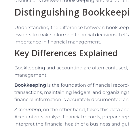
distinctions between bookkeeping and accounting
Distinguishing Bookkeep
Understanding the difference between bookkeepin
owners to make informed financial decisions. Let’s
importance in financial management.
Key Differences Explained
Bookkeeping and accounting are often confused, bu
management.
Bookkeeping
is the foundation of financial record
transactions, maintaining ledgers, and organizing 
financial information is accurately documented an
Accounting
, on the other hand, takes this data an
Accountants analyze financial records, prepare rep
interpret the financial health of a business and g