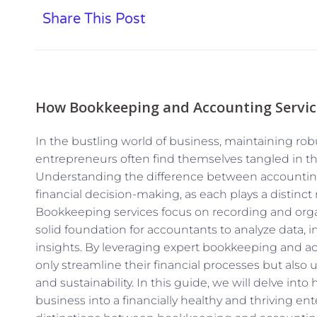
Share This Post
How Bookkeeping and Accounting Service
In the bustling world of business, maintaining rob
entrepreneurs often find themselves tangled in 
Understanding the difference between accounting 
financial decision-making, as each plays a distinct 
Bookkeeping services focus on recording and organ
solid foundation for accountants to analyze data, in
insights. By leveraging expert bookkeeping and a
only streamline their financial processes but also 
and sustainability. In this guide, we will delve int
business into a financially healthy and thriving en