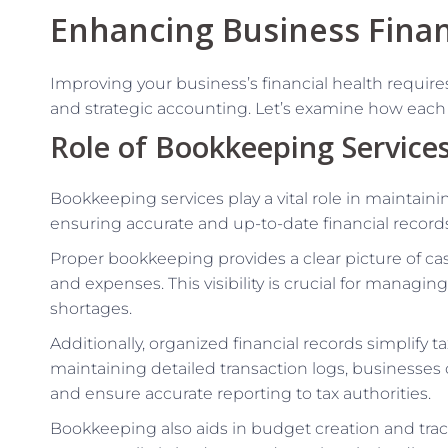
Enhancing Business Finan
Improving your business’s financial health requi
and strategic accounting. Let’s examine how each c
Role of Bookkeeping Service
Bookkeeping services play a vital role in maintaini
ensuring accurate and up-to-date financial record
Proper bookkeeping provides a clear picture of ca
and expenses. This visibility is crucial for managi
shortages.
Additionally, organized financial records simplify 
maintaining detailed transaction logs, businesses 
and ensure accurate reporting to tax authorities.
Bookkeeping also aids in budget creation and track