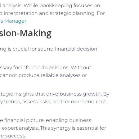
ial analysis. While bookkeeping focuses on
o interpretation and strategic planning. For
ss Manager
.
ision-Making
is crucial for sound financial decision-
sary for informed decisions. Without
 cannot produce reliable analyses or
ategic insights that drive business growth. By
ify trends, assess risks, and recommend cost-
 financial picture, enabling business
pert analysis. This synergy is essential for
re success.