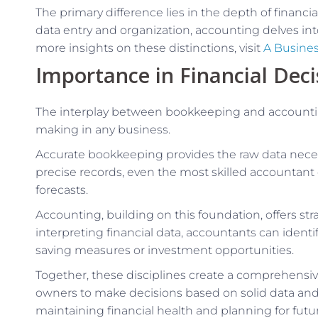
The primary difference lies in the depth of financ
data entry and organization, accounting delves int
more insights on these distinctions, visit
A Busine
Importance in Financial Dec
The interplay between bookkeeping and accounting 
making in any business.
Accurate bookkeeping provides the raw data neces
precise records, even the most skilled accountant
forecasts.
Accounting, building on this foundation, offers str
interpreting financial data, accountants can ident
saving measures or investment opportunities.
Together, these disciplines create a comprehensive
owners to make decisions based on solid data and ex
maintaining financial health and planning for futu