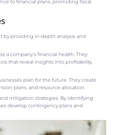
ce to financial plans, promoting fiscal
es
 by providing in-depth analysis and
ss a company’s financial health. They
s that reveal insights into profitability,
sinesses plan for the future. They create
sion plans, and resource allocation.
nd mitigation strategies. By identifying
esses develop contingency plans and