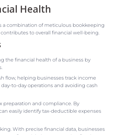
cial Health
res a combination of meticulous bookkeeping
ontributes to overall financial well-being.
s
ng the financial health of a business by
s.
sh flow, helping businesses track income
ng day-to-day operations and avoiding cash
tax preparation and compliance. By
can easily identify tax-deductible expenses
ing. With precise financial data, businesses