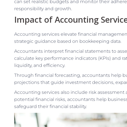
can set realistic budgets and monitor their adheren
responsibility and growth.
Impact of Accounting Servic
Accounting services elevate financial management
strategic guidance based on bookkeeping data.
Accountants interpret financial statements to asse
calculate key performance indicators (KPIs) and ratio
liquidity, and efficiency.
Through financial forecasting, accountants help bu
projections that guide investment decisions, expan
Accounting services also include risk assessment a
potential financial risks, accountants help busin
safeguard their financial stability.