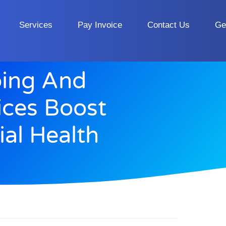
Services
Pay Invoice
Contact Us
Ge
ing And
ices Boost
ial Health