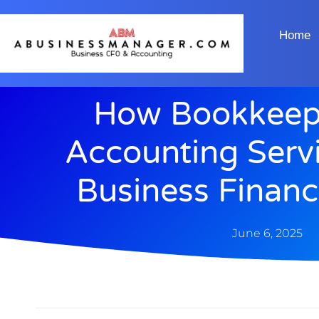
Home
How Bookkeep
Accounting Serv
Business Financ
June 6, 2025