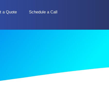
t a Quote
Schedule a Call