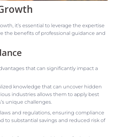
 Growth
wth, it’s essential to leverage the expertise
e the benefits of professional guidance and
dance
dvantages that can significantly impact a
alized knowledge that can uncover hidden
rious industries allows them to apply best
s’s unique challenges.
x laws and regulations, ensuring compliance
ad to substantial savings and reduced risk of