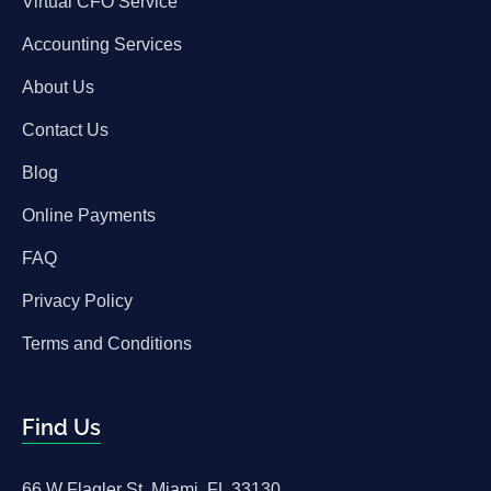
Virtual CFO Service
Accounting Services
About Us
Contact Us
Blog
Online Payments
FAQ
Privacy Policy
Terms and Conditions
Find Us
66 W Flagler St, Miami, FL 33130