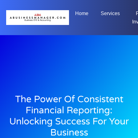
Home
Services
In
The Power Of Consistent
Financial Reporting:
Unlocking Success For Your
Business