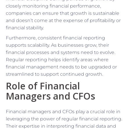
closely monitoring financial performance,
companies can ensure that growth is sustainable
and doesn’t come at the expense of profitability or
financial stability.
Furthermore, consistent financial reporting
supports scalability. As businesses grow, their
financial processes and systems need to evolve.
Regular reporting helps identify areas where
financial management needs to be upgraded or
streamlined to support continued growth.
Role of Financial
Managers and CFOs
Financial managers and CFOs play a crucial role in
leveraging the power of regular financial reporting.
Their expertise in interpreting financial data and