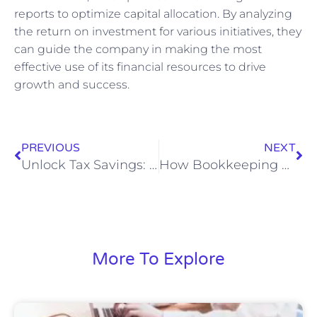
reports to optimize capital allocation. By analyzing
the return on investment for various initiatives, they
can guide the company in making the most
effective use of its financial resources to drive
growth and success.
PREVIOUS
NEXT
Unlock Tax Savings: Why Financial Record Keeping is Key to Effective Tax Preparation
How Bookkeeping and Accounting Services Boost Business Financial Health
More To Explore