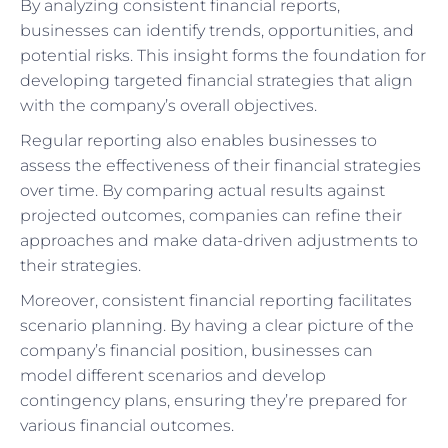
By analyzing consistent financial reports,
businesses can identify trends, opportunities, and
potential risks. This insight forms the foundation for
developing targeted financial strategies that align
with the company’s overall objectives.
Regular reporting also enables businesses to
assess the effectiveness of their financial strategies
over time. By comparing actual results against
projected outcomes, companies can refine their
approaches and make data-driven adjustments to
their strategies.
Moreover, consistent financial reporting facilitates
scenario planning. By having a clear picture of the
company’s financial position, businesses can
model different scenarios and develop
contingency plans, ensuring they’re prepared for
various financial outcomes.