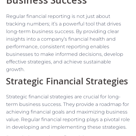
Regular financial reporting is not just about
tracking numbers; it’s a powerful tool that drives
long-term business success. By providing clear
insights into a company’s financial health and
performance, consistent reporting enables
businesses to make informed decisions, develop
effective strategies, and achieve sustainable
growth.
Strategic Financial Strategies
Strategic financial strategies are crucial for long-
term business success. They provide a roadmap for
achieving financial goals and maximizing business
value. Regular financial reporting plays a pivotal role
in developing and implementing these strategies.