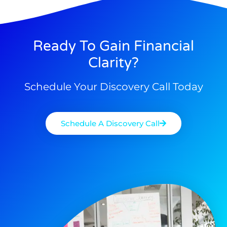
Ready To Gain Financial
Clarity?
Schedule Your Discovery Call Today
Schedule A Discovery Call