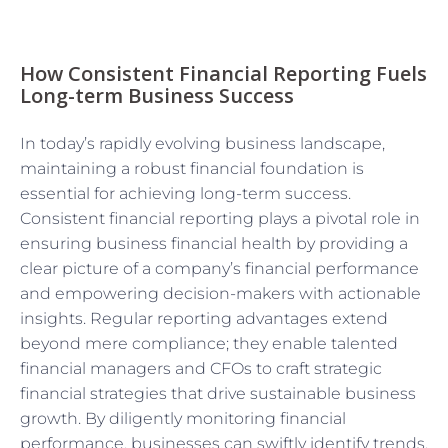
How Consistent Financial Reporting Fuels
Long-term Business Success
In today’s rapidly evolving business landscape,
maintaining a robust financial foundation is
essential for achieving long-term success.
Consistent financial reporting plays a pivotal role in
ensuring business financial health by providing a
clear picture of a company’s financial performance
and empowering decision-makers with actionable
insights. Regular reporting advantages extend
beyond mere compliance; they enable talented
financial managers and CFOs to craft strategic
financial strategies that drive sustainable business
growth. By diligently monitoring financial
performance, businesses can swiftly identify trends,