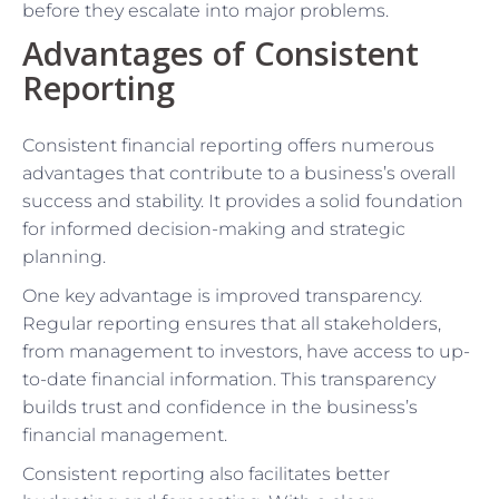
before they escalate into major problems.
Advantages of Consistent
Reporting
Consistent financial reporting offers numerous
advantages that contribute to a business’s overall
success and stability. It provides a solid foundation
for informed decision-making and strategic
planning.
One key advantage is improved transparency.
Regular reporting ensures that all stakeholders,
from management to investors, have access to up-
to-date financial information. This transparency
builds trust and confidence in the business’s
financial management.
Consistent reporting also facilitates better