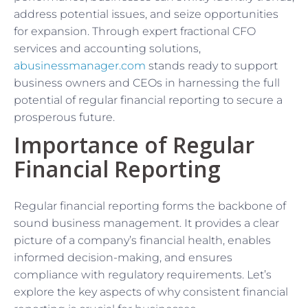
address potential issues, and seize opportunities
for expansion. Through expert fractional CFO
services and accounting solutions,
abusinessmanager.com
stands ready to support
business owners and CEOs in harnessing the full
potential of regular financial reporting to secure a
prosperous future.
Importance of Regular
Financial Reporting
Regular financial reporting forms the backbone of
sound business management. It provides a clear
picture of a company’s financial health, enables
informed decision-making, and ensures
compliance with regulatory requirements. Let’s
explore the key aspects of why consistent financial