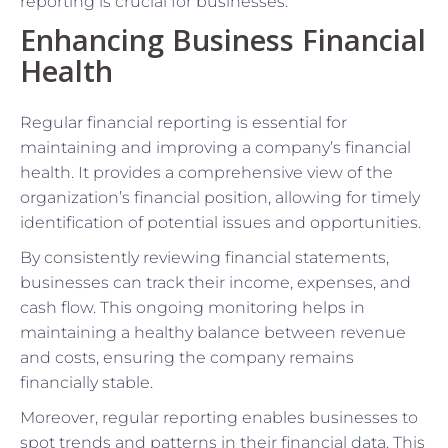
reporting is crucial for businesses.
Enhancing Business Financial
Health
Regular financial reporting is essential for
maintaining and improving a company’s financial
health. It provides a comprehensive view of the
organization’s financial position, allowing for timely
identification of potential issues and opportunities.
By consistently reviewing financial statements,
businesses can track their income, expenses, and
cash flow. This ongoing monitoring helps in
maintaining a healthy balance between revenue
and costs, ensuring the company remains
financially stable.
Moreover, regular reporting enables businesses to
spot trends and patterns in their financial data. This