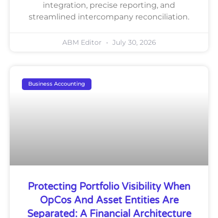
integration, precise reporting, and
streamlined intercompany reconciliation.
ABM Editor
July 30, 2026
Business Accounting
Protecting Portfolio Visibility When
OpCos And Asset Entities Are
Separated: A Financial Architecture