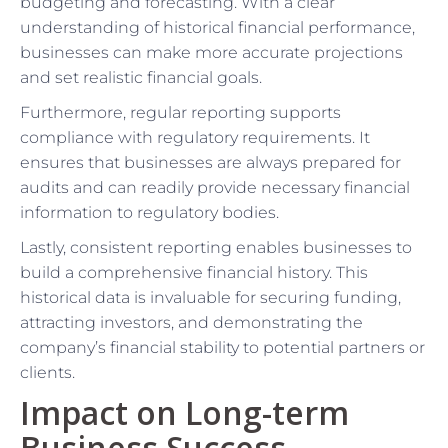
budgeting and forecasting. With a clear
understanding of historical financial performance,
businesses can make more accurate projections
and set realistic financial goals.
Furthermore, regular reporting supports
compliance with regulatory requirements. It
ensures that businesses are always prepared for
audits and can readily provide necessary financial
information to regulatory bodies.
Lastly, consistent reporting enables businesses to
build a comprehensive financial history. This
historical data is invaluable for securing funding,
attracting investors, and demonstrating the
company’s financial stability to potential partners or
clients.
Impact on Long-term
Business Success