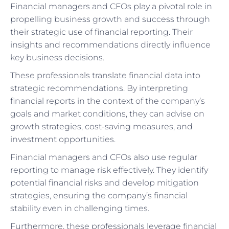
Financial managers and CFOs play a pivotal role in
propelling business growth and success through
their strategic use of financial reporting. Their
insights and recommendations directly influence
key business decisions.
These professionals translate financial data into
strategic recommendations. By interpreting
financial reports in the context of the company’s
goals and market conditions, they can advise on
growth strategies, cost-saving measures, and
investment opportunities.
Financial managers and CFOs also use regular
reporting to manage risk effectively. They identify
potential financial risks and develop mitigation
strategies, ensuring the company’s financial
stability even in challenging times.
Furthermore, these professionals leverage financial