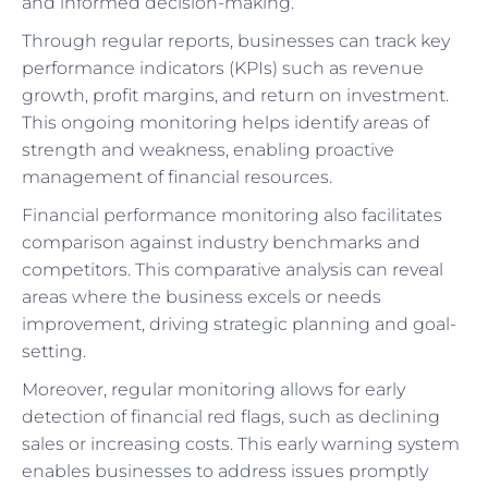
and informed decision-making.
Through regular reports, businesses can track key
performance indicators (KPIs) such as revenue
growth, profit margins, and return on investment.
This ongoing monitoring helps identify areas of
strength and weakness, enabling proactive
management of financial resources.
Financial performance monitoring also facilitates
comparison against industry benchmarks and
competitors. This comparative analysis can reveal
areas where the business excels or needs
improvement, driving strategic planning and goal-
setting.
Moreover, regular monitoring allows for early
detection of financial red flags, such as declining
sales or increasing costs. This early warning system
enables businesses to address issues promptly