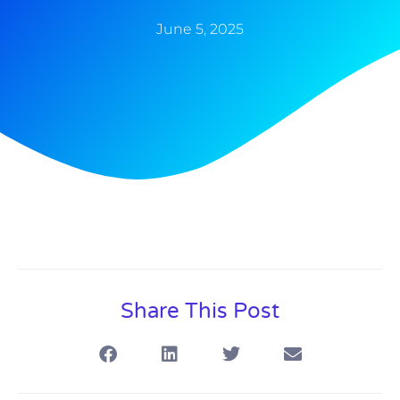
June 5, 2025
Share This Post