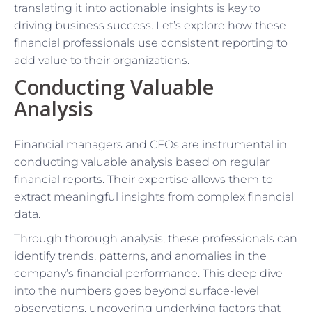
translating it into actionable insights is key to
driving business success. Let’s explore how these
financial professionals use consistent reporting to
add value to their organizations.
Conducting Valuable
Analysis
Financial managers and CFOs are instrumental in
conducting valuable analysis based on regular
financial reports. Their expertise allows them to
extract meaningful insights from complex financial
data.
Through thorough analysis, these professionals can
identify trends, patterns, and anomalies in the
company’s financial performance. This deep dive
into the numbers goes beyond surface-level
observations, uncovering underlying factors that