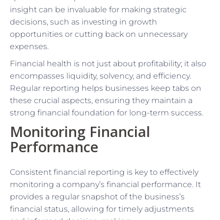
insight can be invaluable for making strategic
decisions, such as investing in growth
opportunities or cutting back on unnecessary
expenses.
Financial health is not just about profitability; it also
encompasses liquidity, solvency, and efficiency.
Regular reporting helps businesses keep tabs on
these crucial aspects, ensuring they maintain a
strong financial foundation for long-term success.
Monitoring Financial
Performance
Consistent financial reporting is key to effectively
monitoring a company’s financial performance. It
provides a regular snapshot of the business’s
financial status, allowing for timely adjustments