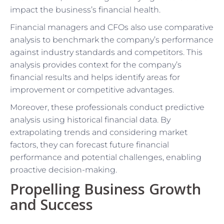
impact the business’s financial health.
Financial managers and CFOs also use comparative
analysis to benchmark the company’s performance
against industry standards and competitors. This
analysis provides context for the company’s
financial results and helps identify areas for
improvement or competitive advantages.
Moreover, these professionals conduct predictive
analysis using historical financial data. By
extrapolating trends and considering market
factors, they can forecast future financial
performance and potential challenges, enabling
proactive decision-making.
Propelling Business Growth
and Success