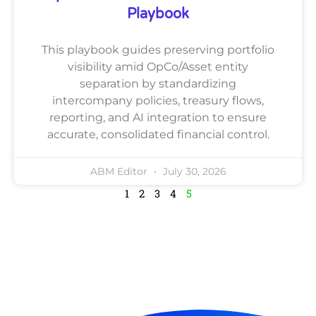
Playbook
This playbook guides preserving portfolio
visibility amid OpCo/Asset entity
separation by standardizing
intercompany policies, treasury flows,
reporting, and AI integration to ensure
accurate, consolidated financial control.
ABM Editor
July 30, 2026
1
2
3
4
5