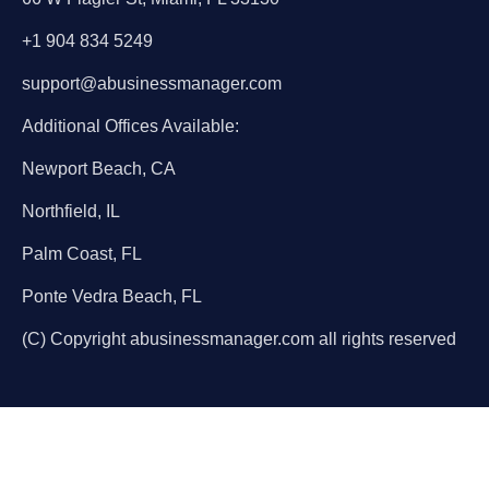
+1 904 834 5249
support@abusinessmanager.com
Additional Offices Available:
Newport Beach, CA
Northfield, IL
Palm Coast, FL
Ponte Vedra Beach, FL
(C) Copyright abusinessmanager.com all rights reserved