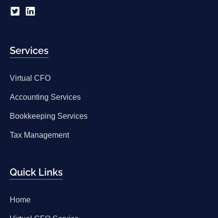
Services
Virtual CFO
Accounting Services
Bookkeeping Services
Tax Management
Quick Links
Home