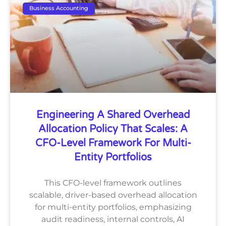
Business Accounting
Engineering A Shared Overhead
Allocation Policy That Scales: A
CFO-Level Framework For Multi-
Entity Portfolios
This CFO-level framework outlines
scalable, driver-based overhead allocation
for multi-entity portfolios, emphasizing
audit readiness, internal controls, AI