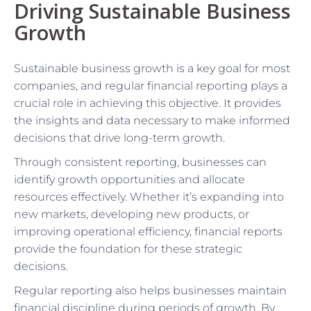
Driving Sustainable Business
Growth
Sustainable business growth is a key goal for most
companies, and regular financial reporting plays a
crucial role in achieving this objective. It provides
the insights and data necessary to make informed
decisions that drive long-term growth.
Through consistent reporting, businesses can
identify growth opportunities and allocate
resources effectively. Whether it’s expanding into
new markets, developing new products, or
improving operational efficiency, financial reports
provide the foundation for these strategic
decisions.
Regular reporting also helps businesses maintain
financial discipline during periods of growth. By