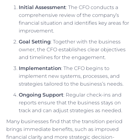
Initial Assessment
: The CFO conducts a
comprehensive review of the company’s
financial situation and identifies key areas for
improvement.
Goal Setting
: Together with the business
owner, the CFO establishes clear objectives
and timelines for the engagement.
Implementation
: The CFO begins to
implement new systems, processes, and
strategies tailored to the business’s needs.
Ongoing Support
: Regular check-ins and
reports ensure that the business stays on
track and can adjust strategies as needed.
Many businesses find that the transition period
brings immediate benefits, such as improved
financial clarity and more strategic decision-