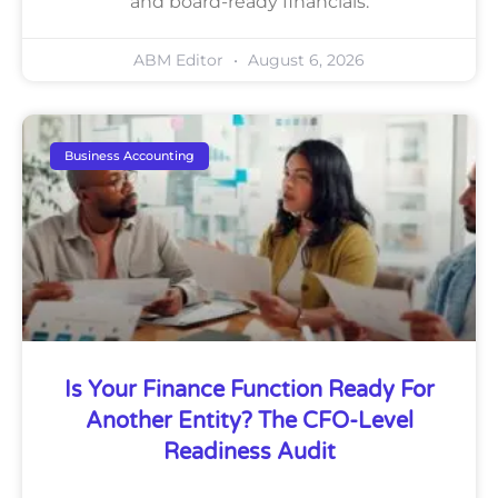
and board-ready financials.
ABM Editor
August 6, 2026
Business Accounting
Is Your Finance Function Ready For
Another Entity? The CFO-Level
Readiness Audit