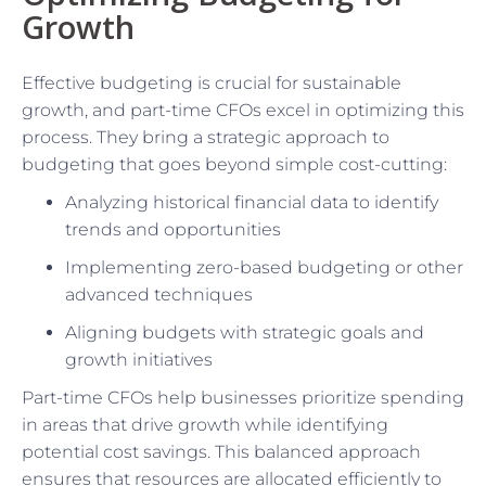
Growth
Effective budgeting is crucial for sustainable
growth, and part-time CFOs excel in optimizing this
process. They bring a strategic approach to
budgeting that goes beyond simple cost-cutting:
Analyzing historical financial data to identify
trends and opportunities
Implementing zero-based budgeting or other
advanced techniques
Aligning budgets with strategic goals and
growth initiatives
Part-time CFOs help businesses prioritize spending
in areas that drive growth while identifying
potential cost savings. This balanced approach
ensures that resources are allocated efficiently to