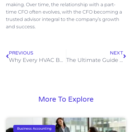
making. Over time, the relationship with a part-
time CFO often evolves, with the CFO becoming a
trusted advisor integral to the company’s growth
and success.
PREVIOUS
NEXT
Why Every HVAC Business Needs a Specialized Bookkeeper
The Ultimate Guide to Bookkeeping for Attorneys: Enhance Your Firm’s Financial Health
More To Explore
Business Accounting