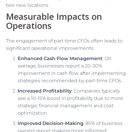
two new locations.
Measurable Impacts on
Operations
The engagement of part-time CFOs often leads to
significant operational improvements:
Enhanced Cash Flow Management
: On
average, businesses report a 20-30%
improvement in cash flow after implementing
strategies recommended by part-time CFOs.
Increased Profitability
: Companies typically
see a 10-15% boost in profitability due to more
strategic financial management and cost
optimization.
Improved Decision-Making
: 85% of business
owners report making more informed