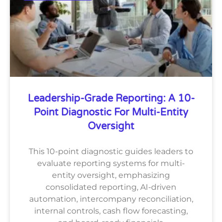
Leadership-Grade Reporting: A 10-
Point Diagnostic For Multi-Entity
Oversight
This 10-point diagnostic guides leaders to
evaluate reporting systems for multi-
entity oversight, emphasizing
consolidated reporting, AI-driven
automation, intercompany reconciliation,
internal controls, cash flow forecasting,