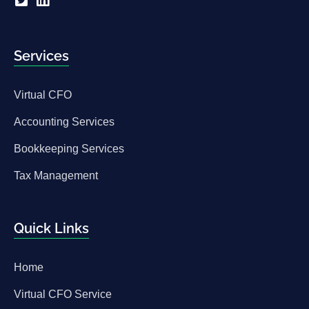
Services
Virtual CFO
Accounting Services
Bookkeeping Services
Tax Management
Quick Links
Home
Virtual CFO Service