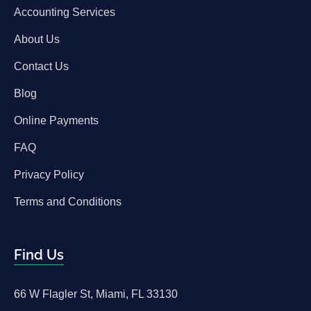
Accounting Services
About Us
Contact Us
Blog
Online Payments
FAQ
Privacy Policy
Terms and Conditions
Find Us
66 W Flagler St, Miami, FL 33130