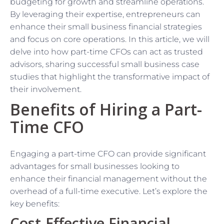
budgeting for growth and streamline operations.
By leveraging their expertise, entrepreneurs can
enhance their small business financial strategies
and focus on core operations. In this article, we will
delve into how part-time CFOs can act as trusted
advisors, sharing successful small business case
studies that highlight the transformative impact of
their involvement.
Benefits of Hiring a Part-
Time CFO
Engaging a part-time CFO can provide significant
advantages for small businesses looking to
enhance their financial management without the
overhead of a full-time executive. Let’s explore the
key benefits:
Cost-Effective Financial