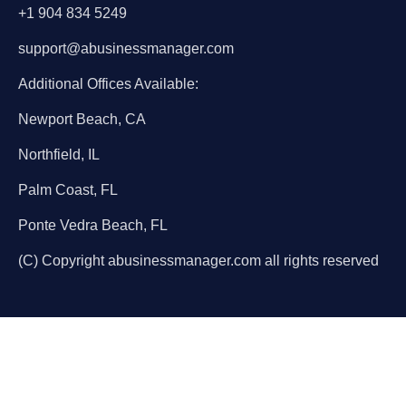
+1 904 834 5249
support@abusinessmanager.com
Additional Offices Available:
Newport Beach, CA
Northfield, IL
Palm Coast, FL
Ponte Vedra Beach, FL
(C) Copyright abusinessmanager.com all rights reserved