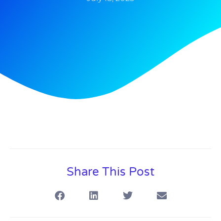
Share This Post