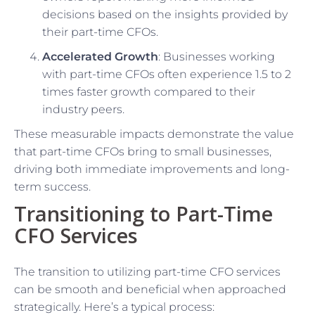
decisions based on the insights provided by
their part-time CFOs.
Accelerated Growth
: Businesses working
with part-time CFOs often experience 1.5 to 2
times faster growth compared to their
industry peers.
These measurable impacts demonstrate the value
that part-time CFOs bring to small businesses,
driving both immediate improvements and long-
term success.
Transitioning to Part-Time
CFO Services
The transition to utilizing part-time CFO services
can be smooth and beneficial when approached
strategically. Here’s a typical process: