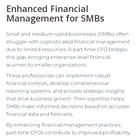
Enhanced Financial
Management for SMBs
Small and medium-sized businesses (SMBs) often
struggle with sophisticated financial management
due to limited resources. A part-time CFO bridges
this gap, bringing enterprise-level financial
acumen to smaller organizations.
These professionals can implement robust
financial controls, develop comprehensive
reporting systems, and provide strategic insights
that drive business growth. Their expertise helps
SMBs make informed decisions based on accurate
financial data and forecasts.
By enhancing financial management practices,
part-time CFOs contribute to improved profitability,