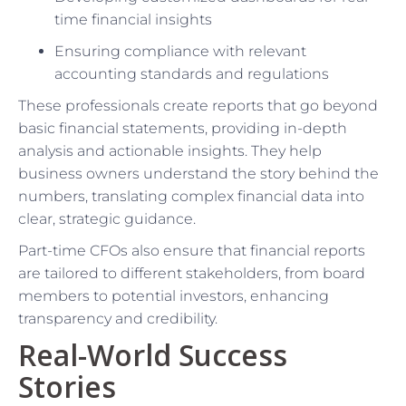
time financial insights
Ensuring compliance with relevant
accounting standards and regulations
These professionals create reports that go beyond
basic financial statements, providing in-depth
analysis and actionable insights. They help
business owners understand the story behind the
numbers, translating complex financial data into
clear, strategic guidance.
Part-time CFOs also ensure that financial reports
are tailored to different stakeholders, from board
members to potential investors, enhancing
transparency and credibility.
Real-World Success
Stories