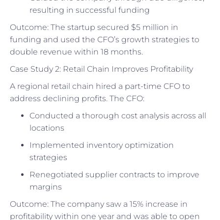
resulting in successful funding
Outcome: The startup secured $5 million in
funding and used the CFO’s growth strategies to
double revenue within 18 months.
Case Study 2: Retail Chain Improves Profitability
A regional retail chain hired a part-time CFO to
address declining profits. The CFO:
Conducted a thorough cost analysis across all
locations
Implemented inventory optimization
strategies
Renegotiated supplier contracts to improve
margins
Outcome: The company saw a 15% increase in
profitability within one year and was able to open