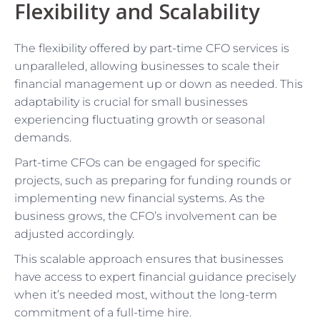
Flexibility and Scalability
The flexibility offered by part-time CFO services is
unparalleled, allowing businesses to scale their
financial management up or down as needed. This
adaptability is crucial for small businesses
experiencing fluctuating growth or seasonal
demands.
Part-time CFOs can be engaged for specific
projects, such as preparing for funding rounds or
implementing new financial systems. As the
business grows, the CFO’s involvement can be
adjusted accordingly.
This scalable approach ensures that businesses
have access to expert financial guidance precisely
when it’s needed most, without the long-term
commitment of a full-time hire.