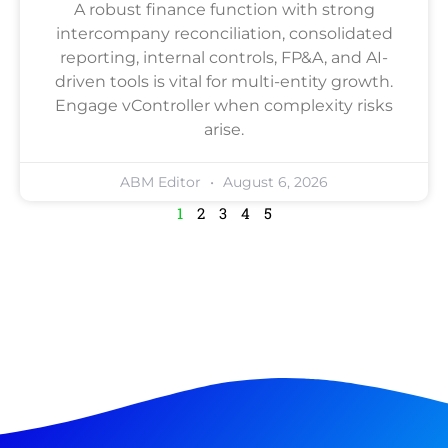
A robust finance function with strong
intercompany reconciliation, consolidated
reporting, internal controls, FP&A, and AI-
driven tools is vital for multi-entity growth.
Engage vController when complexity risks
arise.
ABM Editor
August 6, 2026
1
2
3
4
5