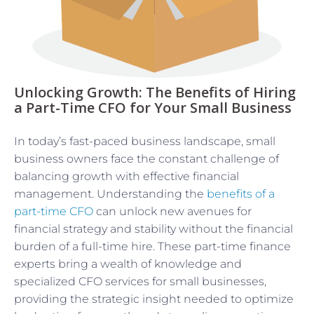
Unlocking Growth: The Benefits of Hiring
a Part-Time CFO for Your Small Business
In today’s fast-paced business landscape, small
business owners face the constant challenge of
balancing growth with effective financial
management. Understanding the
benefits of a
part-time CFO
can unlock new avenues for
financial strategy and stability without the financial
burden of a full-time hire. These part-time finance
experts bring a wealth of knowledge and
specialized CFO services for small businesses,
providing the strategic insight needed to optimize