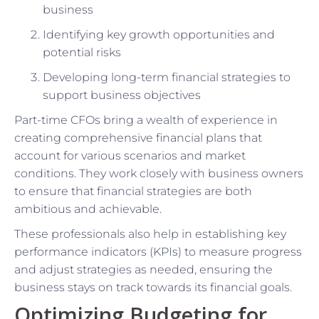
business
Identifying key growth opportunities and
potential risks
Developing long-term financial strategies to
support business objectives
Part-time CFOs bring a wealth of experience in
creating comprehensive financial plans that
account for various scenarios and market
conditions. They work closely with business owners
to ensure that financial strategies are both
ambitious and achievable.
These professionals also help in establishing key
performance indicators (KPIs) to measure progress
and adjust strategies as needed, ensuring the
business stays on track towards its financial goals.
Optimizing Budgeting for