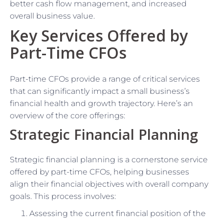
better cash flow management, and increased
overall business value.
Key Services Offered by
Part-Time CFOs
Part-time CFOs provide a range of critical services
that can significantly impact a small business’s
financial health and growth trajectory. Here’s an
overview of the core offerings:
Strategic Financial Planning
Strategic financial planning is a cornerstone service
offered by part-time CFOs, helping businesses
align their financial objectives with overall company
goals. This process involves:
Assessing the current financial position of the