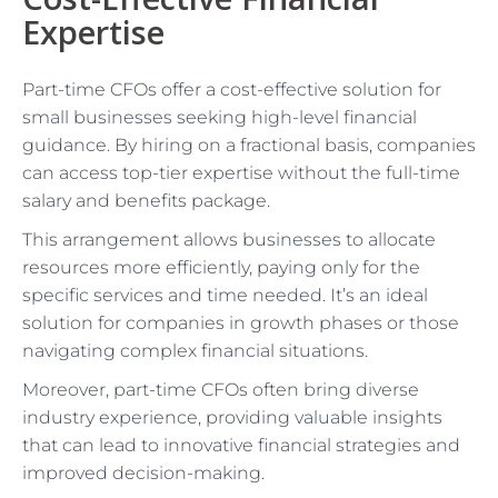
Expertise
Part-time CFOs offer a cost-effective solution for
small businesses seeking high-level financial
guidance. By hiring on a fractional basis, companies
can access top-tier expertise without the full-time
salary and benefits package.
This arrangement allows businesses to allocate
resources more efficiently, paying only for the
specific services and time needed. It’s an ideal
solution for companies in growth phases or those
navigating complex financial situations.
Moreover, part-time CFOs often bring diverse
industry experience, providing valuable insights
that can lead to innovative financial strategies and
improved decision-making.