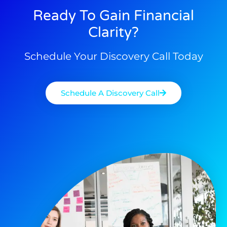
Ready To Gain Financial
Clarity?
Schedule Your Discovery Call Today
Schedule A Discovery Call