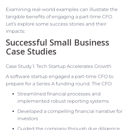
Examining real-world examples can illustrate the
tangible benefits of engaging a part-time CFO.
Let’s explore some success stories and their
impacts:
Successful Small Business
Case Studies
Case Study 1: Tech Startup Accelerates Growth
A software startup engaged a part-time CFO to
prepare for a Series A funding round. The CFO:
Streamlined financial processes and
implemented robust reporting systems
Developed a compelling financial narrative for
investors
Guided the company through due diligence,