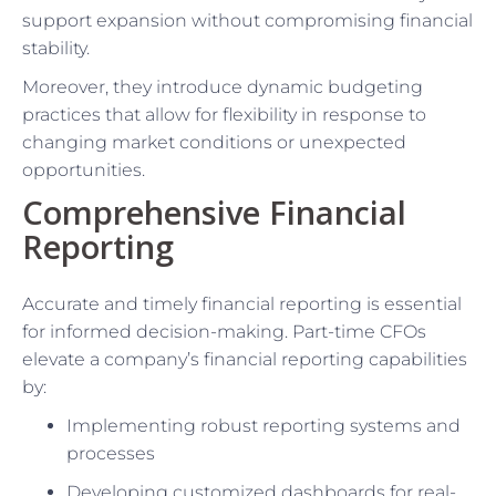
support expansion without compromising financial
stability.
Moreover, they introduce dynamic budgeting
practices that allow for flexibility in response to
changing market conditions or unexpected
opportunities.
Comprehensive Financial
Reporting
Accurate and timely financial reporting is essential
for informed decision-making. Part-time CFOs
elevate a company’s financial reporting capabilities
by:
Implementing robust reporting systems and
processes
Developing customized dashboards for real-