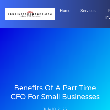
Home
Services
In
Benefits Of A Part Time
CFO For Small Businesses
July 18, 2025