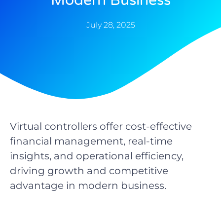
Modern Business
July 28, 2025
Virtual controllers offer cost-effective
financial management, real-time
insights, and operational efficiency,
driving growth and competitive
advantage in modern business.