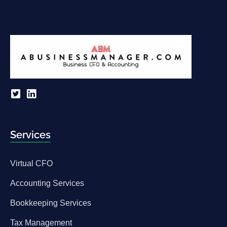
Services
Virtual CFO
Accounting Services
Bookkeeping Services
Tax Management