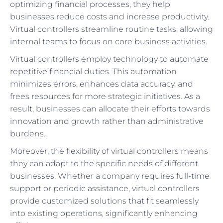
optimizing financial processes, they help
businesses reduce costs and increase productivity.
Virtual controllers streamline routine tasks, allowing
internal teams to focus on core business activities.
Virtual controllers employ technology to automate
repetitive financial duties. This automation
minimizes errors, enhances data accuracy, and
frees resources for more strategic initiatives. As a
result, businesses can allocate their efforts towards
innovation and growth rather than administrative
burdens.
Moreover, the flexibility of virtual controllers means
they can adapt to the specific needs of different
businesses. Whether a company requires full-time
support or periodic assistance, virtual controllers
provide customized solutions that fit seamlessly
into existing operations, significantly enhancing