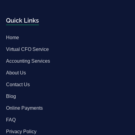
Quick Links
Home
Virtual CFO Service
Accounting Services
About Us
Contact Us
Blog
Online Payments
FAQ
Privacy Policy