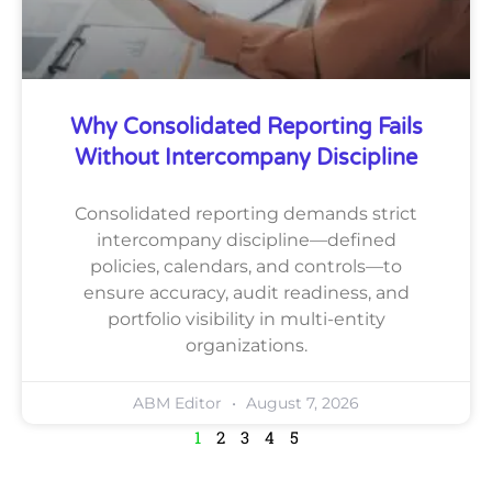
Why Consolidated Reporting Fails
Without Intercompany Discipline
Consolidated reporting demands strict
intercompany discipline—defined
policies, calendars, and controls—to
ensure accuracy, audit readiness, and
portfolio visibility in multi-entity
organizations.
ABM Editor
August 7, 2026
1
2
3
4
5