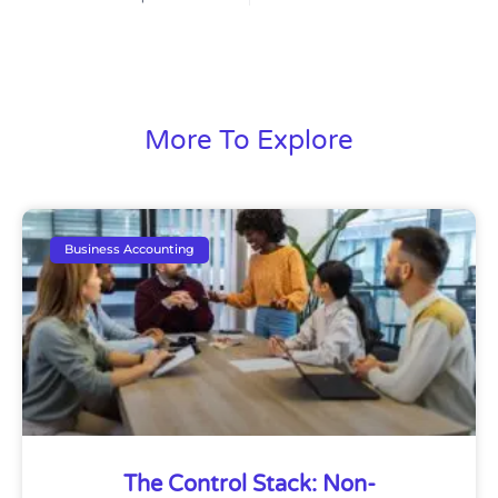
More To Explore
Business Accounting
The Control Stack: Non-