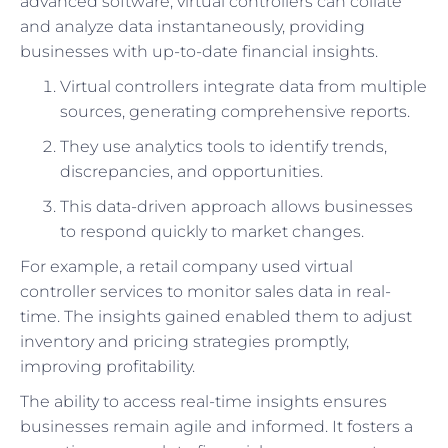
advanced software, virtual controllers can collate
and analyze data instantaneously, providing
businesses with up-to-date financial insights.
Virtual controllers integrate data from multiple
sources, generating comprehensive reports.
They use analytics tools to identify trends,
discrepancies, and opportunities.
This data-driven approach allows businesses
to respond quickly to market changes.
For example, a retail company used virtual
controller services to monitor sales data in real-
time. The insights gained enabled them to adjust
inventory and pricing strategies promptly,
improving profitability.
The ability to access real-time insights ensures
businesses remain agile and informed. It fosters a