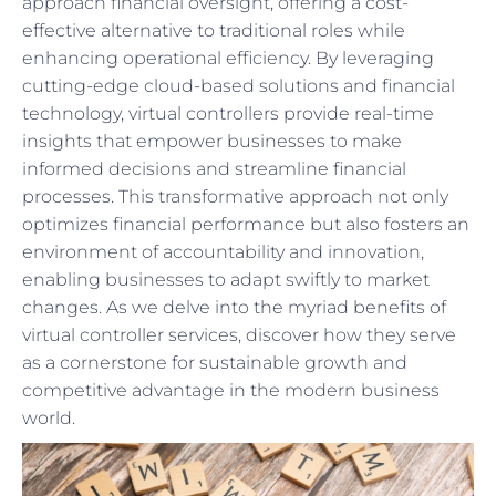
approach financial oversight, offering a cost-
effective alternative to traditional roles while
enhancing operational efficiency. By leveraging
cutting-edge cloud-based solutions and financial
technology, virtual controllers provide real-time
insights that empower businesses to make
informed decisions and streamline financial
processes. This transformative approach not only
optimizes financial performance but also fosters an
environment of accountability and innovation,
enabling businesses to adapt swiftly to market
changes. As we delve into the myriad benefits of
virtual controller services, discover how they serve
as a cornerstone for sustainable growth and
competitive advantage in the modern business
world.