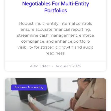
Negotiables For Multi-Entity
Portfolios
Robust multi-entity internal controls
ensure accurate financial reporting,
streamline cash management, enforce
compliance, and enhance portfolio
visibility for strategic growth and audit
readiness.
ABM Editor
August 7, 2026
Business Accounting