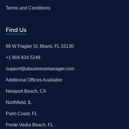
Terms and Conditions
Find Us
66 W Flagler St, Miami, FL 33130
+1 904 834 5249
support@abusinessmanager.com
Additional Offices Available:
Newport Beach, CA
Northfield, IL
Palm Coast, FL
Ponte Vedra Beach, FL