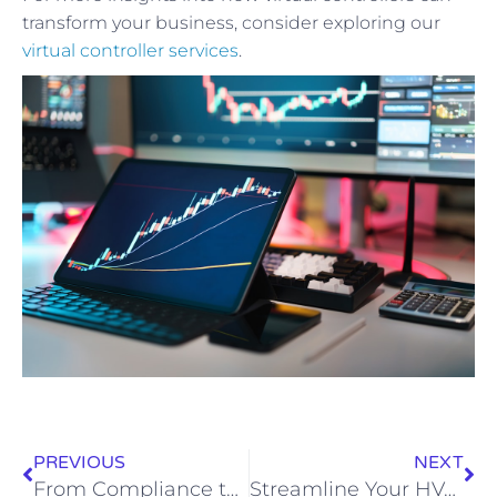
transform your business, consider exploring our
virtual controller services
.
PREVIOUS
NEXT
From Compliance to Growth: Transform Your Legal Practice with Virtual CFO Expertise
Streamline Your HVAC Business with Professional Bookkeeping Services: A Path to Growth and Efficiency