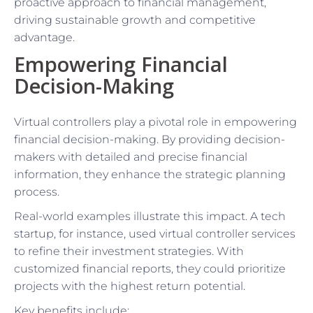
proactive approach to financial management,
driving sustainable growth and competitive
advantage.
Empowering Financial
Decision-Making
Virtual controllers play a pivotal role in empowering
financial decision-making. By providing decision-
makers with detailed and precise financial
information, they enhance the strategic planning
process.
Real-world examples illustrate this impact. A tech
startup, for instance, used virtual controller services
to refine their investment strategies. With
customized financial reports, they could prioritize
projects with the highest return potential.
Key benefits include: