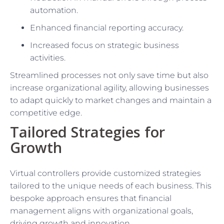
automation.
Enhanced financial reporting accuracy.
Increased focus on strategic business
activities.
Streamlined processes not only save time but also
increase organizational agility, allowing businesses
to adapt quickly to market changes and maintain a
competitive edge.
Tailored Strategies for
Growth
Virtual controllers provide customized strategies
tailored to the unique needs of each business. This
bespoke approach ensures that financial
management aligns with organizational goals,
driving growth and innovation.