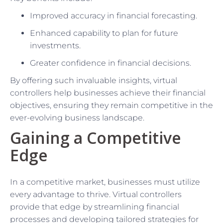
Improved accuracy in financial forecasting.
Enhanced capability to plan for future
investments.
Greater confidence in financial decisions.
By offering such invaluable insights, virtual
controllers help businesses achieve their financial
objectives, ensuring they remain competitive in the
ever-evolving business landscape.
Gaining a Competitive
Edge
In a competitive market, businesses must utilize
every advantage to thrive. Virtual controllers
provide that edge by streamlining financial
processes and developing tailored strategies for