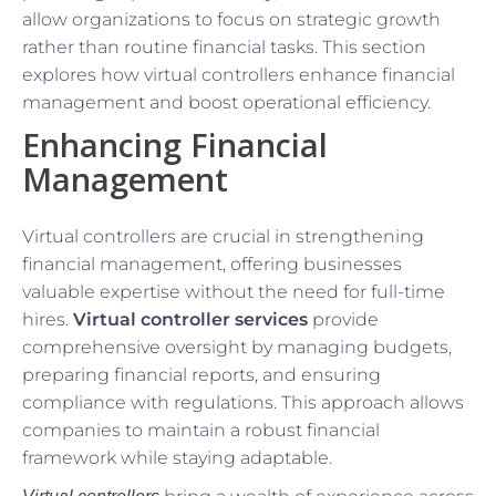
allow organizations to focus on strategic growth
rather than routine financial tasks. This section
explores how virtual controllers enhance financial
management and boost operational efficiency.
Enhancing Financial
Management
Virtual controllers are crucial in strengthening
financial management, offering businesses
valuable expertise without the need for full-time
hires.
Virtual controller services
provide
comprehensive oversight by managing budgets,
preparing financial reports, and ensuring
compliance with regulations. This approach allows
companies to maintain a robust financial
framework while staying adaptable.