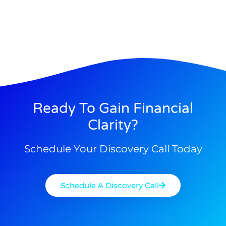
Ready To Gain Financial
Clarity?
Schedule Your Discovery Call Today
Schedule A Discovery Call