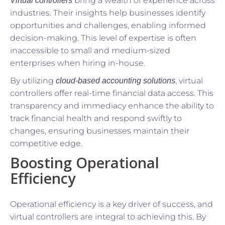
bring a wealth of experience across
Virtual controllers
industries. Their insights help businesses identify
opportunities and challenges, enabling informed
decision-making. This level of expertise is often
inaccessible to small and medium-sized
enterprises when hiring in-house.
By utilizing
, virtual
cloud-based accounting solutions
controllers offer real-time financial data access. This
transparency and immediacy enhance the ability to
track financial health and respond swiftly to
changes, ensuring businesses maintain their
competitive edge.
Boosting Operational
Efficiency
Operational efficiency is a key driver of success, and
virtual controllers are integral to achieving this. By