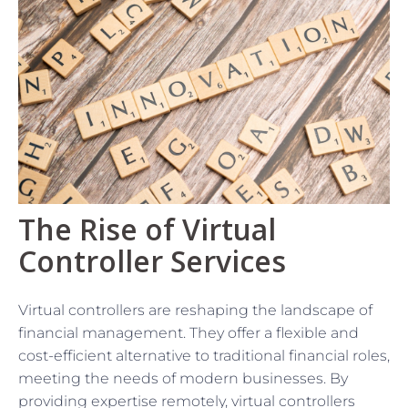
The Rise of Virtual
Controller Services
Virtual controllers are reshaping the landscape of
financial management. They offer a flexible and
cost-efficient alternative to traditional financial roles,
meeting the needs of modern businesses. By
providing expertise remotely, virtual controllers