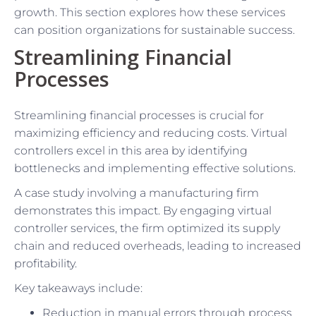
growth. This section explores how these services
can position organizations for sustainable success.
Streamlining Financial
Processes
Streamlining financial processes is crucial for
maximizing efficiency and reducing costs. Virtual
controllers excel in this area by identifying
bottlenecks and implementing effective solutions.
A case study involving a manufacturing firm
demonstrates this impact. By engaging virtual
controller services, the firm optimized its supply
chain and reduced overheads, leading to increased
profitability.
Key takeaways include:
Reduction in manual errors through process