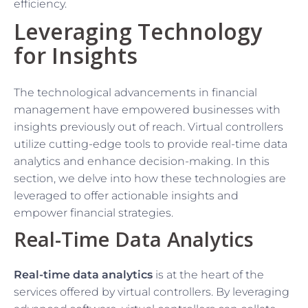
efficiency.
Leveraging Technology
for Insights
The technological advancements in financial
management have empowered businesses with
insights previously out of reach. Virtual controllers
utilize cutting-edge tools to provide real-time data
analytics and enhance decision-making. In this
section, we delve into how these technologies are
leveraged to offer actionable insights and
empower financial strategies.
Real-Time Data Analytics
Real-time data analytics
is at the heart of the
services offered by virtual controllers. By leveraging