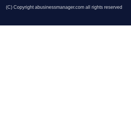
(C) Copyright abusinessmanager.com all rights reserved