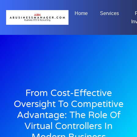
Home
Services
In
From Cost-Effective
Oversight To Competitive
Advantage: The Role Of
Virtual Controllers In