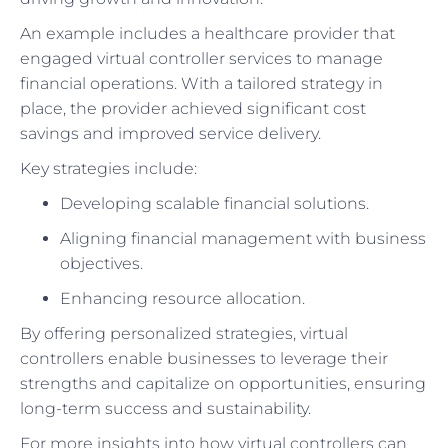
An example includes a healthcare provider that
engaged virtual controller services to manage
financial operations. With a tailored strategy in
place, the provider achieved significant cost
savings and improved service delivery.
Key strategies include:
Developing scalable financial solutions.
Aligning financial management with business
objectives.
Enhancing resource allocation.
By offering personalized strategies, virtual
controllers enable businesses to leverage their
strengths and capitalize on opportunities, ensuring
long-term success and sustainability.
For more insights into how virtual controllers can