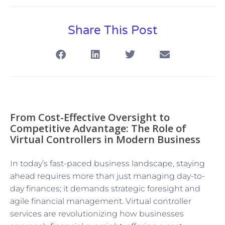
Share This Post
From Cost-Effective Oversight to
Competitive Advantage: The Role of
Virtual Controllers in Modern Business
In today’s fast-paced business landscape, staying
ahead requires more than just managing day-to-
day finances; it demands strategic foresight and
agile financial management. Virtual controller
services are revolutionizing how businesses