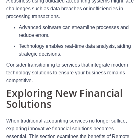
A business using outdated accounting systems might face
challenges such as data breaches or inefficiencies in
processing transactions.
Advanced software can streamline processes and
reduce errors.
Technology enables real-time data analysis, aiding
strategic decisions.
Consider transitioning to services that integrate modern
technology solutions to ensure your business remains
competitive.
Exploring New Financial
Solutions
When traditional accounting services no longer suffice,
exploring innovative financial solutions becomes
essential. This section examines the benefits of Remote