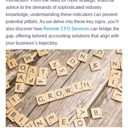
momentum. From the need for more strategic financial
advice to the demands of sophisticated industry
knowledge, understanding these indicators can prevent
potential pitfalls. As we delve into these key signs, you’ll
also discover how
Remote CFO Services
can bridge the
gap, offering tailored accounting solutions that align with
your business’s trajectory.