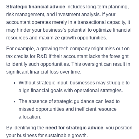
Strategic financial advice
includes long-term planning,
risk management, and investment analysis. If your
accountant operates merely in a transactional capacity, it
may hinder your business’s potential to optimize financial
resources and maximize growth opportunities.
For example, a growing tech company might miss out on
tax credits for R&D if their accountant lacks the foresight
to identify such opportunities. This oversight can result in
significant financial loss over time.
Without strategic input, businesses may struggle to
align financial goals with operational strategies.
The absence of strategic guidance can lead to
missed opportunities and inefficient resource
allocation.
By identifying the
need for strategic advice
, you position
your business for sustainable growth.