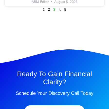
ABM Editor
August 5, 2026
1
2
3
4
5
Ready To Gain Financial
Clarity?
Schedule Your Discovery Call Today