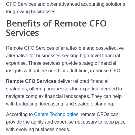
CFO Services and other advanced accounting solutions
for growing businesses.
Benefits of Remote CFO
Services
Remote CFO Services offer a flexible and cost-effective
alternative for businesses seeking high-level financial
expertise. These services provide strategic financial
insights without the need for a full-time, in-house CFO.
Remote CFO Services
deliver tailored financial
strategies, offering businesses the expertise needed to
navigate complex financial landscapes. They can help
with budgeting, forecasting, and strategic planning.
According to
Centre Technologies
, remote CFOs can
provide the agility and expertise necessary to keep pace
with evolving business needs.