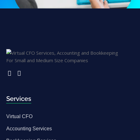
Services
Virtual CFO
Accounting Services