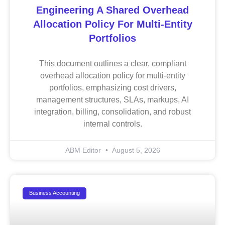
Engineering A Shared Overhead
Allocation Policy For Multi-Entity
Portfolios
This document outlines a clear, compliant
overhead allocation policy for multi-entity
portfolios, emphasizing cost drivers,
management structures, SLAs, markups, AI
integration, billing, consolidation, and robust
internal controls.
ABM Editor
August 5, 2026
Business Accounting