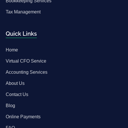
Bookkeeping Services
Tax Management
Quick Links
Home
Virtual CFO Service
Accounting Services
About Us
Contact Us
Blog
Online Payments
FAQ