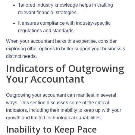
Tailored industry knowledge helps in crafting
relevant financial strategies.
It ensures compliance with industry-specific
regulations and standards.
When your accountant lacks this expertise, consider
exploring other options to better support your business’s
distinct needs.
Indicators of Outgrowing
Your Accountant
Outgrowing your accountant can manifest in several
ways. This section discusses some of the critical
indicators, including their inability to keep up with your
growth and limited technological capabilities.
Inability to Keep Pace