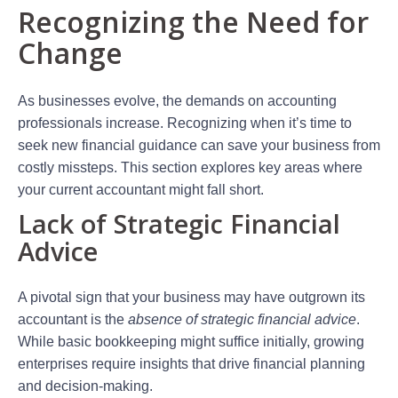
Recognizing the Need for
Change
As businesses evolve, the demands on accounting
professionals increase. Recognizing when it’s time to
seek new financial guidance can save your business from
costly missteps. This section explores key areas where
your current accountant might fall short.
Lack of Strategic Financial
Advice
A pivotal sign that your business may have outgrown its
accountant is the
absence of strategic financial advice
.
While basic bookkeeping might suffice initially, growing
enterprises require insights that drive financial planning
and decision-making.