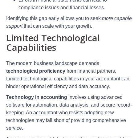
compliance issues and financial losses.
Identifying this gap early allows you to seek
more capable
support
that can scale with your growth.
Limited Technological
Capabilities
The modern business landscape demands
technological proficiency
from financial partners.
Limited technological capabilities in your accountant can
hinder operational efficiency and data accuracy.
Technology in accounting
involves using advanced
software for automation, data analysis, and secure record-
keeping. An accountant who resists adopting new
technologies may fall short of providing comprehensive
service.