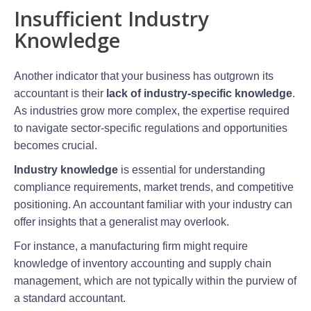
Insufficient Industry
Knowledge
Another indicator that your business has outgrown its
accountant is their
lack of industry-specific knowledge
.
As industries grow more complex, the expertise required
to navigate sector-specific regulations and opportunities
becomes crucial.
Industry knowledge
is essential for understanding
compliance requirements, market trends, and competitive
positioning. An accountant familiar with your industry can
offer insights that a generalist may overlook.
For instance, a manufacturing firm might require
knowledge of inventory accounting and supply chain
management, which are not typically within the purview of
a standard accountant.