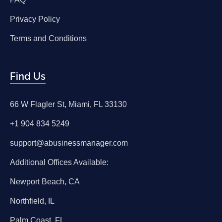
Privacy Policy
Terms and Conditions
Find Us
66 W Flagler St, Miami, FL 33130
+1 904 834 5249
support@abusinessmanager.com
Additional Offices Available:
Newport Beach, CA
Northfield, IL
Palm Coast, FL