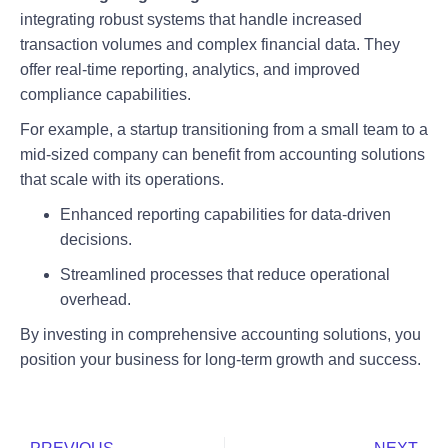
integrating robust systems that handle increased
transaction volumes and complex financial data. They
offer real-time reporting, analytics, and improved
compliance capabilities.
For example, a startup transitioning from a small team to a
mid-sized company can benefit from accounting solutions
that scale with its operations.
Enhanced reporting capabilities for data-driven
decisions.
Streamlined processes that reduce operational
overhead.
By investing in comprehensive accounting solutions, you
position your business for long-term growth and success.