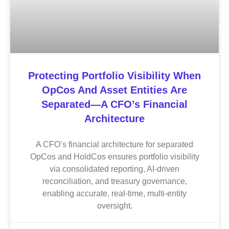
Protecting Portfolio Visibility When
OpCos And Asset Entities Are
Separated—A CFO’s Financial
Architecture
A CFO’s financial architecture for separated
OpCos and HoldCos ensures portfolio visibility
via consolidated reporting, AI-driven
reconciliation, and treasury governance,
enabling accurate, real-time, multi-entity
oversight.