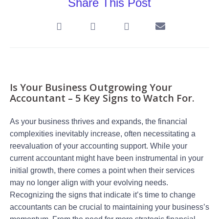
Share This Post
Is Your Business Outgrowing Your
Accountant – 5 Key Signs to Watch For.
As your business thrives and expands, the financial
complexities inevitably increase, often necessitating a
reevaluation of your accounting support. While your
current accountant might have been instrumental in your
initial growth, there comes a point when their services
may no longer align with your evolving needs.
Recognizing the signs that indicate it’s time to change
accountants can be crucial to maintaining your business’s