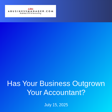
Has Your Business Outgrown
Your Accountant?
July 15, 2025