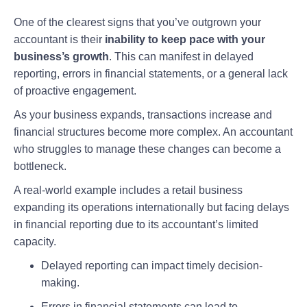
One of the clearest signs that you’ve outgrown your
accountant is their
inability to keep pace with your
business’s growth
. This can manifest in delayed
reporting, errors in financial statements, or a general lack
of proactive engagement.
As your business expands, transactions increase and
financial structures become more complex. An accountant
who struggles to manage these changes can become a
bottleneck.
A real-world example includes a retail business
expanding its operations internationally but facing delays
in financial reporting due to its accountant’s limited
capacity.
Delayed reporting can impact timely decision-
making.
Errors in financial statements can lead to