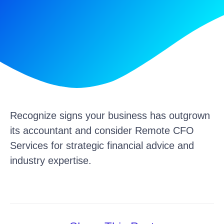
Recognize signs your business has outgrown
its accountant and consider Remote CFO
Services for strategic financial advice and
industry expertise.