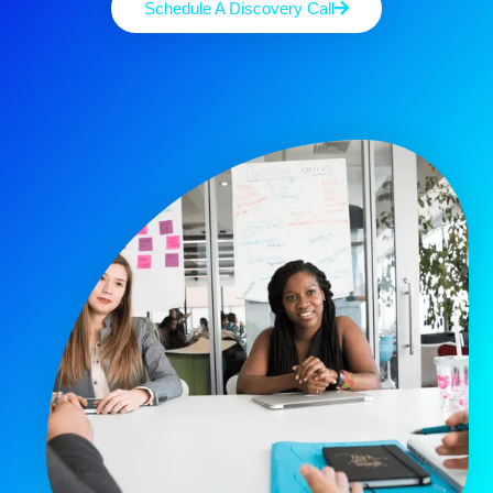
Schedule A Discovery Call