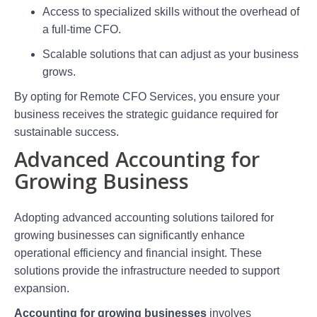
Access to specialized skills without the overhead of
a full-time CFO.
Scalable solutions that can adjust as your business
grows.
By opting for Remote CFO Services, you ensure your
business receives the strategic guidance required for
sustainable success.
Advanced Accounting for
Growing Business
Adopting advanced accounting solutions tailored for
growing businesses can significantly enhance
operational efficiency and financial insight. These
solutions provide the infrastructure needed to support
expansion.
Accounting for growing businesses
involves