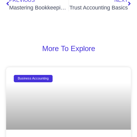
PREVIOUS
NEXT
Mastering Bookkeeping for Marketing Agencies: Your Guide to Financial Health and Growth
Trust Accounting Basics
More To Explore
Business Accounting