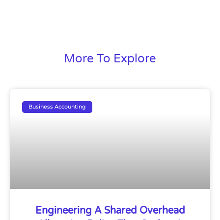
More To Explore
Business Accounting
Engineering A Shared Overhead