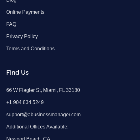
Online Payments
FAQ
Privacy Policy
Terms and Conditions
Find Us
66 W Flagler St, Miami, FL 33130
+1 904 834 5249
support@abusinessmanager.com
Additional Offices Available:
Newport Beach, CA