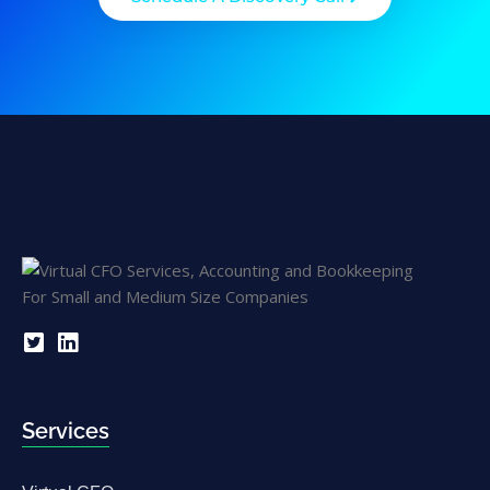
Services