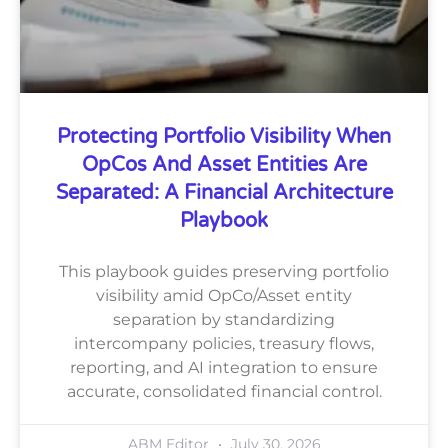
Protecting Portfolio Visibility When
OpCos And Asset Entities Are
Separated: A Financial Architecture
Playbook
This playbook guides preserving portfolio
visibility amid OpCo/Asset entity
separation by standardizing
intercompany policies, treasury flows,
reporting, and AI integration to ensure
accurate, consolidated financial control.
ABM Editor
July 30, 2026