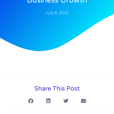
Business Growth
July 8, 2025
Share This Post