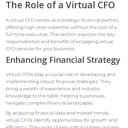
The Role of a Virtual CFO
A virtual CFO serves as a strategic financial partner,
offering high-level expertise without the cost of a
full-time executive. This section explores the key
responsibilities and benefits of engaging virtual
CFO services for your business.
Enhancing Financial Strategy
Virtual CFOs play a crucial role in developing and
implementing robust financial strategies. They
bring a wealth of experience and industry
knowledge to the table, helping businesses
navigate complex financial landscapes.
By analyzing financial data and market trends,
virtual CFOs identify opportunities for growth and
efficiency. They work closely with business owners