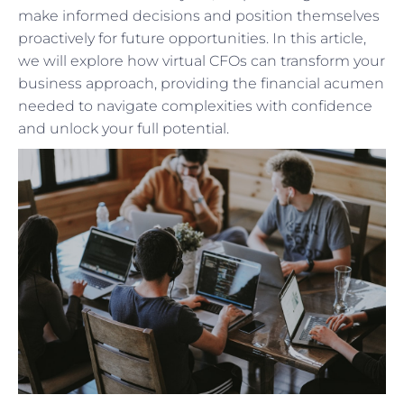
make informed decisions and position themselves
proactively for future opportunities. In this article,
we will explore how virtual CFOs can transform your
business approach, providing the financial acumen
needed to navigate complexities with confidence
and unlock your full potential.