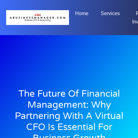
Home
Services
In
The Future Of Financial
Management: Why
Partnering With A Virtual
CFO Is Essential For