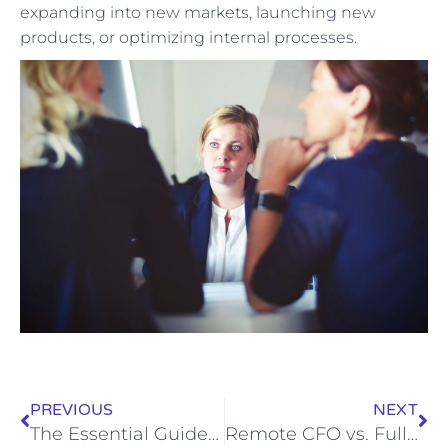
expanding into new markets, launching new
products, or optimizing internal processes.
PREVIOUS
NEXT
The Essential Guide to Bookkeeping for Plumbing Contractors: Boosting Financial Health and Efficiency
Remote CFO vs. Full-Time CFO: Which is Right for Your Business?