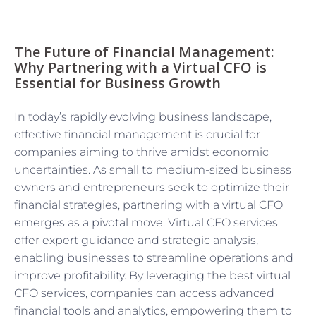
The Future of Financial Management:
Why Partnering with a Virtual CFO is
Essential for Business Growth
In today’s rapidly evolving business landscape,
effective financial management is crucial for
companies aiming to thrive amidst economic
uncertainties. As small to medium-sized business
owners and entrepreneurs seek to optimize their
financial strategies, partnering with a virtual CFO
emerges as a pivotal move. Virtual CFO services
offer expert guidance and strategic analysis,
enabling businesses to streamline operations and
improve profitability. By leveraging the best virtual
CFO services, companies can access advanced
financial tools and analytics, empowering them to