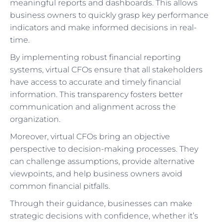
meaningful reports and dashboards. This allows
business owners to quickly grasp key performance
indicators and make informed decisions in real-
time.
By implementing robust financial reporting
systems, virtual CFOs ensure that all stakeholders
have access to accurate and timely financial
information. This transparency fosters better
communication and alignment across the
organization.
Moreover, virtual CFOs bring an objective
perspective to decision-making processes. They
can challenge assumptions, provide alternative
viewpoints, and help business owners avoid
common financial pitfalls.
Through their guidance, businesses can make
strategic decisions with confidence, whether it’s