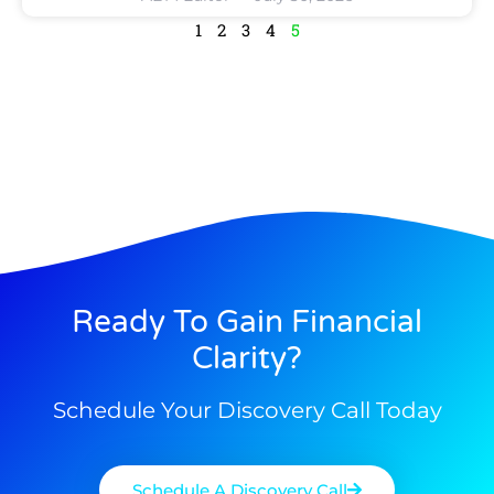
1
2
3
4
5
Ready To Gain Financial
Clarity?
Schedule Your Discovery Call Today
Schedule A Discovery Call