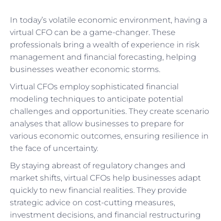
In today’s volatile economic environment, having a
virtual CFO can be a game-changer. These
professionals bring a wealth of experience in risk
management and financial forecasting, helping
businesses weather economic storms.
Virtual CFOs employ sophisticated financial
modeling techniques to anticipate potential
challenges and opportunities. They create scenario
analyses that allow businesses to prepare for
various economic outcomes, ensuring resilience in
the face of uncertainty.
By staying abreast of regulatory changes and
market shifts, virtual CFOs help businesses adapt
quickly to new financial realities. They provide
strategic advice on cost-cutting measures,
investment decisions, and financial restructuring