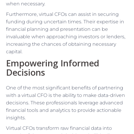
when necessary.
Furthermore, virtual CFOs can assist in securing
funding during uncertain times. Their expertise in
financial planning and presentation can be
invaluable when approaching investors or lenders,
increasing the chances of obtaining necessary
capital.
Empowering Informed
Decisions
One of the most significant benefits of partnering
with a virtual CFO is the ability to make data-driven
decisions. These professionals leverage advanced
financial tools and analytics to provide actionable
insights.
Virtual CFOs transform raw financial data into