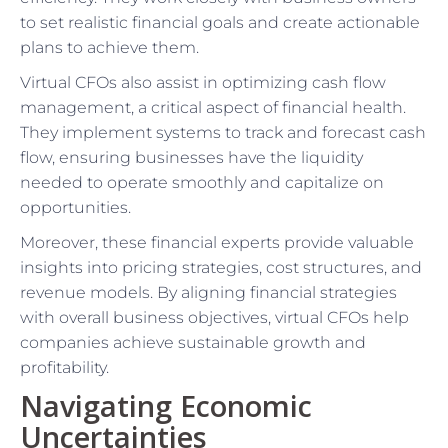
to set realistic financial goals and create actionable
plans to achieve them.
Virtual CFOs also assist in optimizing cash flow
management, a critical aspect of financial health.
They implement systems to track and forecast cash
flow, ensuring businesses have the liquidity
needed to operate smoothly and capitalize on
opportunities.
Moreover, these financial experts provide valuable
insights into pricing strategies, cost structures, and
revenue models. By aligning financial strategies
with overall business objectives, virtual CFOs help
companies achieve sustainable growth and
profitability.
Navigating Economic
Uncertainties