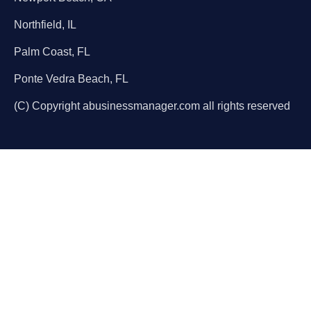
Northfield, IL
Palm Coast, FL
Ponte Vedra Beach, FL
(C) Copyright abusinessmanager.com all rights reserved