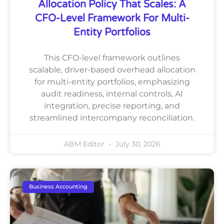
Allocation Policy That Scales: A
CFO-Level Framework For Multi-
Entity Portfolios
This CFO-level framework outlines
scalable, driver-based overhead allocation
for multi-entity portfolios, emphasizing
audit readiness, internal controls, AI
integration, precise reporting, and
streamlined intercompany reconciliation.
ABM Editor
July 30, 2026
Business Accounting