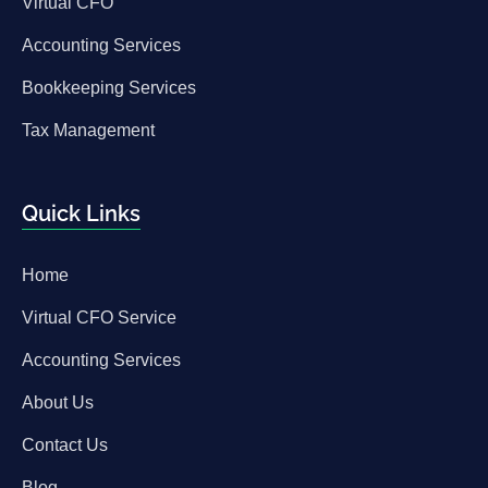
Virtual CFO
Accounting Services
Bookkeeping Services
Tax Management
Quick Links
Home
Virtual CFO Service
Accounting Services
About Us
Contact Us
Blog