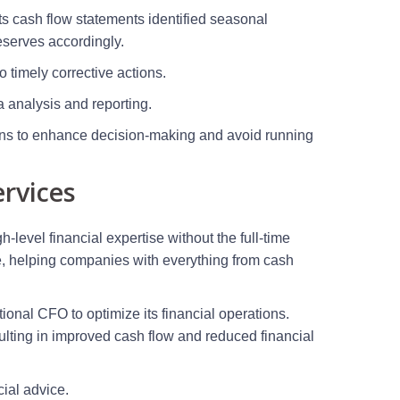
ts cash flow statements identified seasonal
reserves accordingly.
o timely corrective actions.
ta analysis and reporting.
tions to enhance decision-making and avoid running
rvices
-level financial expertise without the full-time
ce, helping companies with everything from cash
nal CFO to optimize its financial operations.
ulting in improved cash flow and reduced financial
cial advice.