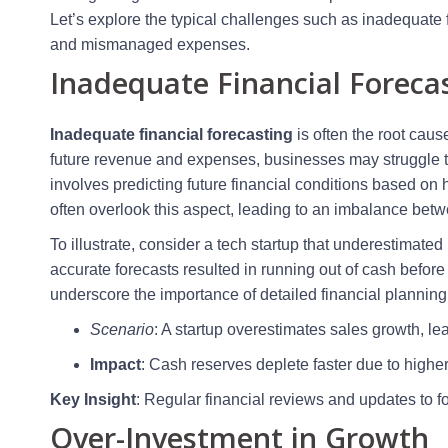
Let’s explore the typical challenges such as inadequate f
and mismanaged expenses.
Inadequate Financial Foreca
Inadequate financial forecasting
is often the root caus
future revenue and expenses, businesses may struggle to
involves predicting future financial conditions based on
often overlook this aspect, leading to an imbalance be
To illustrate, consider a tech startup that underestimated 
accurate forecasts resulted in running out of cash befor
underscore the importance of detailed financial planning
Scenario
: A startup overestimates sales growth, le
Impact
: Cash reserves deplete faster due to highe
Key Insight
: Regular financial reviews and updates to 
Over-Investment in Growth