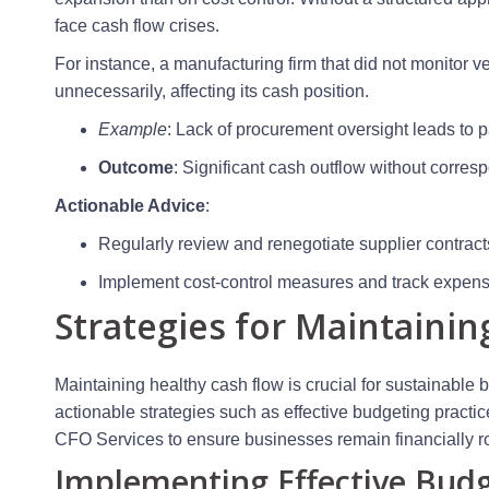
face cash flow crises.
For instance, a manufacturing firm that did not monitor
unnecessarily, affecting its cash position.
Example
: Lack of procurement oversight leads to 
Outcome
: Significant cash outflow without corre
Actionable Advice
:
Regularly review and renegotiate supplier contract
Implement cost-control measures and track expens
Strategies for Maintainin
Maintaining healthy cash flow is crucial for sustainable 
actionable strategies such as effective budgeting practic
CFO Services to ensure businesses remain financially r
Implementing Effective Budg