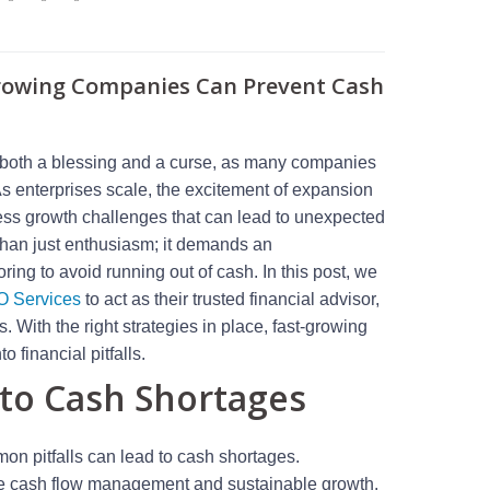
Growing Companies Can Prevent Cash
e both a blessing and a curse, as many companies
s enterprises scale, the excitement of expansion
ess growth challenges that can lead to unexpected
than just enthusiasm; it demands an
ring to avoid running out of cash. In this post, we
O Services
to act as their trusted financial advisor,
 With the right strategies in place, fast-growing
 financial pitfalls.
to Cash Shortages
on pitfalls can lead to cash shortages.
tive cash flow management and sustainable growth.