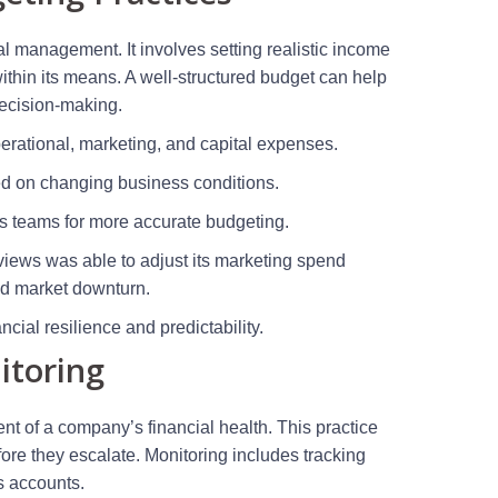
al management. It involves setting realistic income
ithin its means. A well-structured budget can help
 decision-making.
operational, marketing, and capital expenses.
d on changing business conditions.
us teams for more accurate budgeting.
iews was able to adjust its marketing spend
ed market downturn.
cial resilience and predictability.
itoring
t of a company’s financial health. This practice
efore they escalate. Monitoring includes tracking
s accounts.