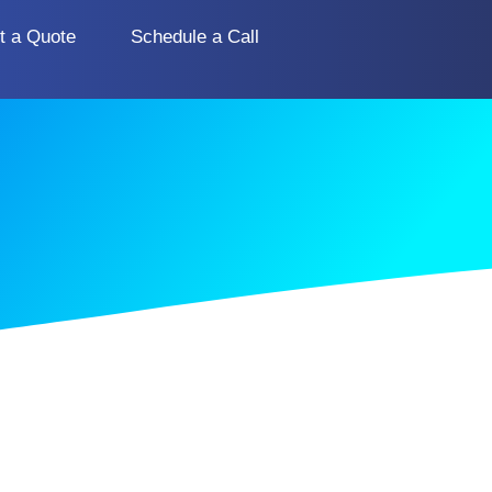
t a Quote
Schedule a Call