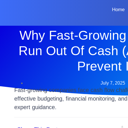
Home
Why Fast-Growing
Run Out Of Cash 
Prevent I
July 7, 2025
Fast-growing companies face cash flow chal
effective budgeting, financial monitoring, an
expert guidance.