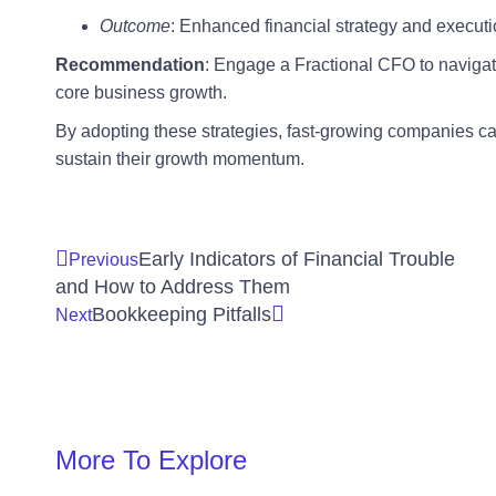
Outcome
: Enhanced financial strategy and executi
Recommendation
: Engage a Fractional CFO to navigat
core business growth.
By adopting these strategies, fast-growing companies ca
sustain their growth momentum.
Early Indicators of Financial Trouble
Previous
and How to Address Them
Bookkeeping Pitfalls
Next
More To Explore