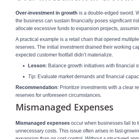
Over-investment in growth
is a double-edged sword. Wh
the business can sustain financially poses significant 
allocate excessive funds to expansion projects, assuming
A practical example is a retail chain that opened multip
reserves. The initial investment drained their working ca
expected customer footfall didn’t materialize.
Lesson
: Balance growth initiatives with financial st
Tip
: Evaluate market demands and financial capaci
Recommendation
: Prioritize investments with a clear
reserves for unforeseen circumstances.
Mismanaged Expenses
Mismanaged expenses
occur when businesses fail to tr
unnecessary costs. This issue often arises in fast-grow
expansion than on cost control. Without a structured 