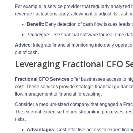
For example, a service provider that regularly analyzed i
revenue fluctuations early, allowing it to adjust its cash 
Benefit
: Early detection of cash flow issues leads t
Technique
: Use financial software for real-time da
Advice
: Integrate financial monitoring into daily opera
out of cash.
Leveraging Fractional CFO Se
Fractional CFO Services
offer businesses access to high
cost. These services provide strategic financial guidan
flow management to financial forecasting.
Consider a medium-sized company that engaged a Fractio
The external expertise helped streamline processes, res
risks.
Advantages
: Cost-effective access to expert finan