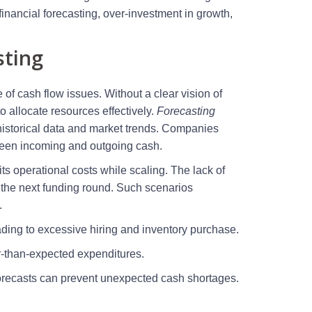
inancial forecasting, over-investment in growth,
sting
e of cash flow issues. Without a clear vision of
 allocate resources effectively.
Forecasting
 historical data and market trends. Companies
tween incoming and outgoing cash.
its operational costs while scaling. The lack of
e the next funding round. Such scenarios
.
ading to excessive hiring and inventory purchase.
r-than-expected expenditures.
forecasts can prevent unexpected cash shortages.