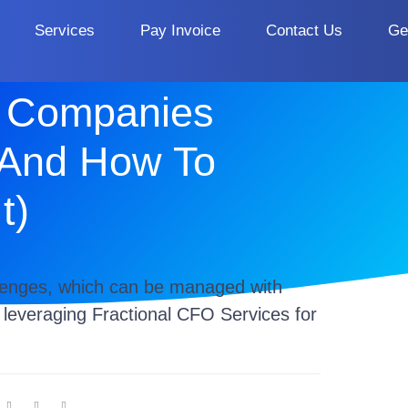
Services
Pay Invoice
Contact Us
Ge
 Companies
(And How To
t)
lenges, which can be managed with
d leveraging Fractional CFO Services for