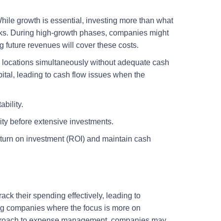
ile growth is essential, investing more than what
risks. During high-growth phases, companies might
 future revenues will cover these costs.
le locations simultaneously without adequate cash
pital, leading to cash flow issues when the
ability.
ty before extensive investments.
 return on investment (ROI) and maintain cash
ack their spending effectively, leading to
ing companies where the focus is more on
approach to expense management, companies may