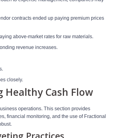
 vendor contracts ended up paying premium prices
paying above-market rates for raw materials.
sponding revenue increases.
s.
es closely.
g Healthy Cash Flow
business operations. This section provides
es, financial monitoring, and the use of Fractional
obust.
eting Practices