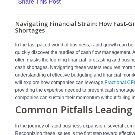
Share This Post
Navigating Financial Strain: How Fast-
Shortages
In the fast-paced world of business, rapid growth can b
quickly discover the hurdles of cash flow management. A
often masks the looming financial forecasting and busin
cash shortages. Navigating these waters requires more 
understanding of effective budgeting and financial monito
will explore how companies can leverage
Fractional CF
providing the expertise needed to prevent cash shortages.
companies can sustain their momentum without falling into
Common Pitfalls Leading 
In the journey of rapid business expansion, several comm
Recognizing these issues is the first step toward effec