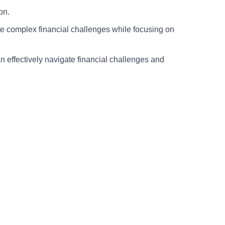
on.
e complex financial challenges while focusing on
n effectively navigate financial challenges and