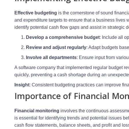
Effective budgeting
is the cornerstone of sound financi
and expenditure targets to ensure that a business lives w
identify potential cash flow gaps and assist in strategic
Develop a comprehensive budget
: Include all 
Review and adjust regularly
: Adapt budgets base
Involve all departments
: Ensure input from vario
A software company that implemented regular budget rev
quickly, preventing a cash shortage during an unexpect
Insight
: Consistent budgeting practices can improve finan
Importance of Financial Mon
Financial monitoring
involves the continuous assessmen
is essential for identifying trends and potential issues b
cash flow statements, balance sheets, and profit and los