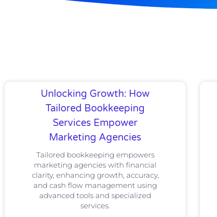
Unlocking Growth: How
Tailored Bookkeeping
Services Empower
Marketing Agencies
Tailored bookkeeping empowers
marketing agencies with financial
clarity, enhancing growth, accuracy,
and cash flow management using
advanced tools and specialized
services.