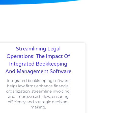
Streamlining Legal
Operations: The Impact Of
Integrated Bookkeeping
And Management Software
Integrated bookkeeping software
helps law firms enhance financial
organization, streamline invoicing,
and improve cash flow, ensuring
efficiency and strategic decision-
making.