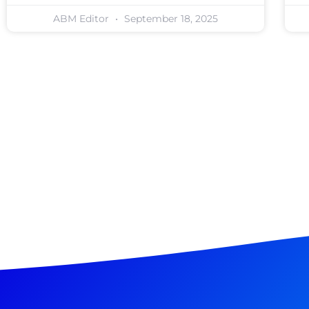
ABM Editor
September 18, 2025