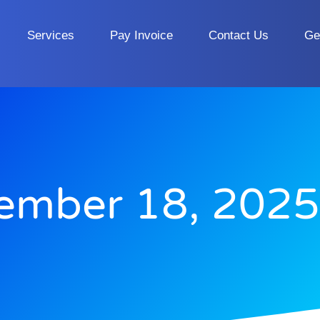
Services
Pay Invoice
Contact Us
Ge
ember 18, 2025