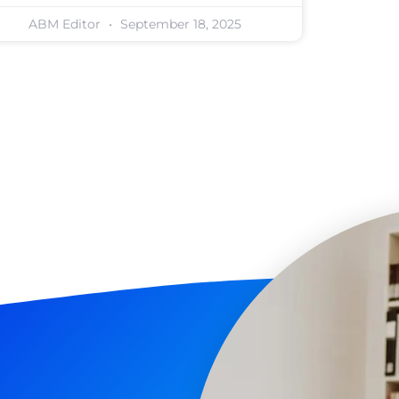
ABM Editor
September 18, 2025