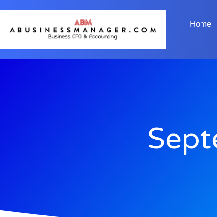
Home
Sept