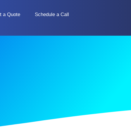
t a Quote
Schedule a Call