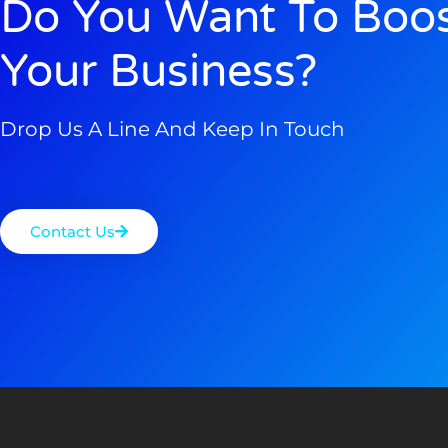
Do You Want To Boo
Your Business?
Drop Us A Line And Keep In Touch
Contact Us