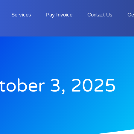
Services
Pay Invoice
Contact Us
Ge
tober 3, 2025