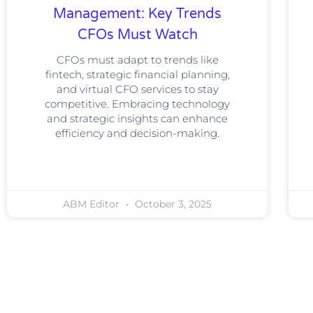
Management: Key Trends
CFOs Must Watch
CFOs must adapt to trends like
fintech, strategic financial planning,
and virtual CFO services to stay
competitive. Embracing technology
and strategic insights can enhance
efficiency and decision-making.
ABM Editor
October 3, 2025