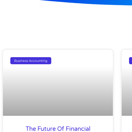
Business Accounting
The Future Of Financial