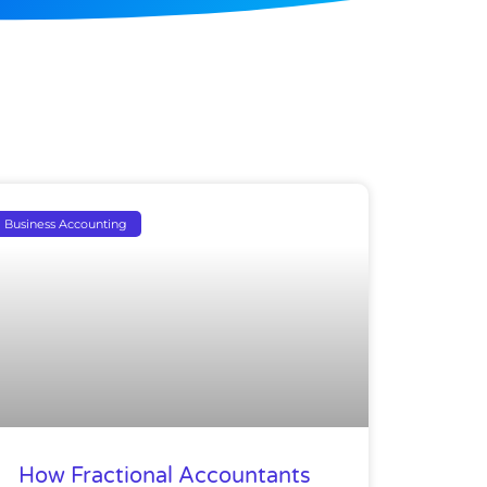
Business Accounting
How Fractional Accountants