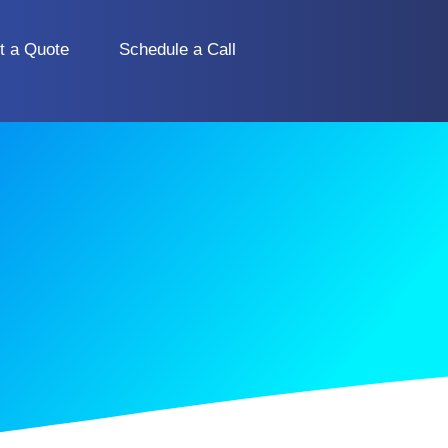
t a Quote
Schedule a Call