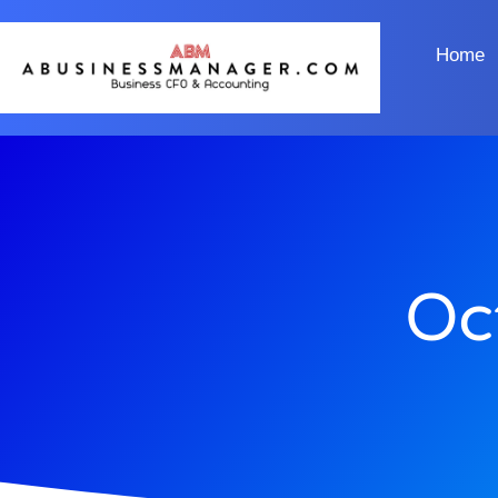
Home
Oc