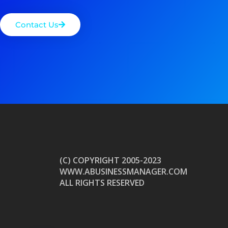
Contact Us
(C) COPYRIGHT 2005-2023
WWW.ABUSINESSMANAGER.COM
ALL RIGHTS RESERVED