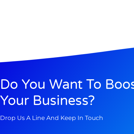
Do You Want To Boo
Your Business?
Drop Us A Line And Keep In Touch