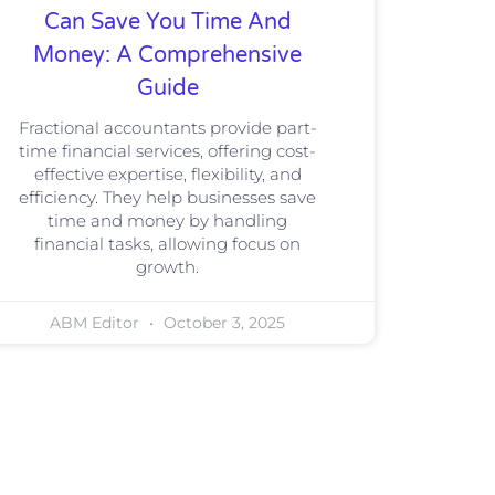
Can Save You Time And
Money: A Comprehensive
Guide
Fractional accountants provide part-
time financial services, offering cost-
effective expertise, flexibility, and
efficiency. They help businesses save
time and money by handling
financial tasks, allowing focus on
growth.
ABM Editor
October 3, 2025