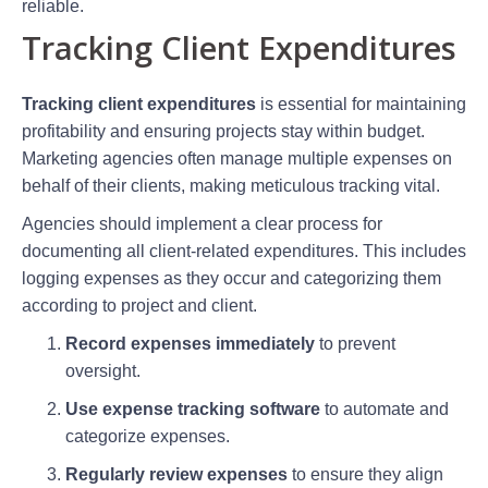
reliable.
Tracking Client Expenditures
Tracking client expenditures
is essential for maintaining
profitability and ensuring projects stay within budget.
Marketing agencies often manage multiple expenses on
behalf of their clients, making meticulous tracking vital.
Agencies should implement a clear process for
documenting all client-related expenditures. This includes
logging expenses as they occur and categorizing them
according to project and client.
Record expenses immediately
to prevent
oversight.
Use expense tracking software
to automate and
categorize expenses.
Regularly review expenses
to ensure they align