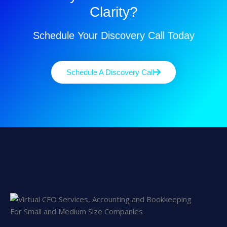
Clarity?
Schedule Your Discovery Call Today
Schedule A Discovery Call