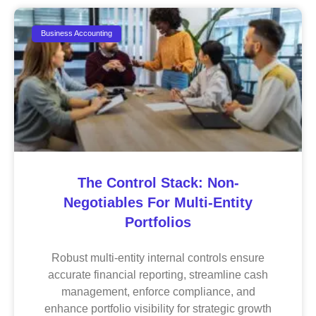
Business Accounting
The Control Stack: Non-
Negotiables For Multi-Entity
Portfolios
Robust multi-entity internal controls ensure
accurate financial reporting, streamline cash
management, enforce compliance, and
enhance portfolio visibility for strategic growth