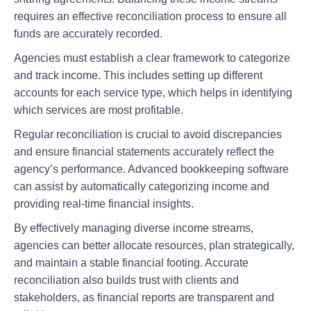
requires an effective reconciliation process to ensure all
funds are accurately recorded.
Agencies must establish a clear framework to categorize
and track income. This includes setting up different
accounts for each service type, which helps in identifying
which services are most profitable.
Regular reconciliation is crucial to avoid discrepancies
and ensure financial statements accurately reflect the
agency’s performance. Advanced bookkeeping software
can assist by automatically categorizing income and
providing real-time financial insights.
By effectively managing diverse income streams,
agencies can better allocate resources, plan strategically,
and maintain a stable financial footing. Accurate
reconciliation also builds trust with clients and
stakeholders, as financial reports are transparent and