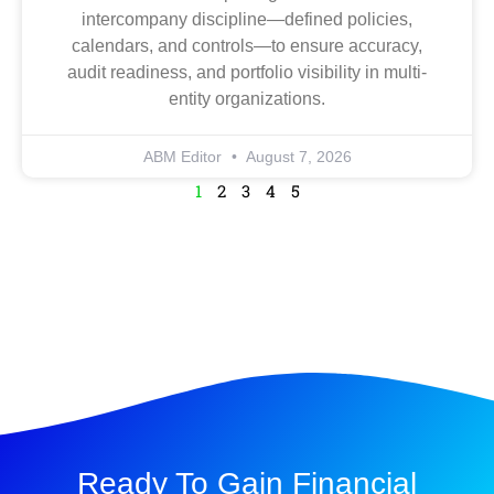
intercompany discipline—defined policies,
calendars, and controls—to ensure accuracy,
audit readiness, and portfolio visibility in multi-
entity organizations.
ABM Editor
August 7, 2026
1
2
3
4
5
Ready To Gain Financial