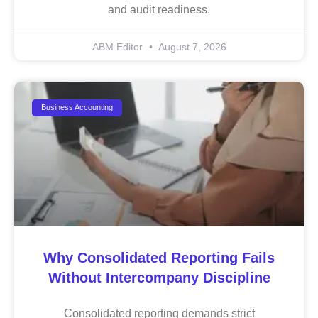
and audit readiness.
ABM Editor
August 7, 2026
Business Accounting
Why Consolidated Reporting Fails
Without Intercompany Discipline
Consolidated reporting demands strict