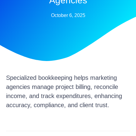
Agencies
October 6, 2025
Specialized bookkeeping helps marketing
agencies manage project billing, reconcile
income, and track expenditures, enhancing
accuracy, compliance, and client trust.