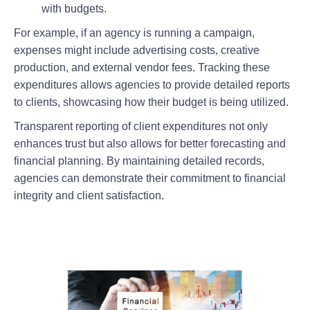
with budgets.
For example, if an agency is running a campaign,
expenses might include advertising costs, creative
production, and external vendor fees. Tracking these
expenditures allows agencies to provide detailed reports
to clients, showcasing how their budget is being utilized.
Transparent reporting of client expenditures not only
enhances trust but also allows for better forecasting and
financial planning. By maintaining detailed records,
agencies can demonstrate their commitment to financial
integrity and client satisfaction.