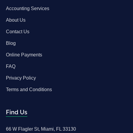
Accounting Services
About Us
Contact Us
Blog
Online Payments
FAQ
Privacy Policy
Terms and Conditions
Find Us
66 W Flagler St, Miami, FL 33130