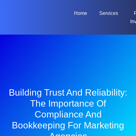
Home
Services
In
Building Trust And Reliability:
The Importance Of
Compliance And
Bookkeeping For Marketing