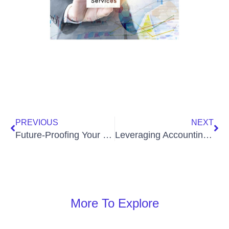
PREVIOUS
NEXT
Future-Proofing Your Practice: The Impact of Technology and Virtual CFOs on Law Firm Management
Leveraging Accounting Technology for Enhanced Profitability
More To Explore