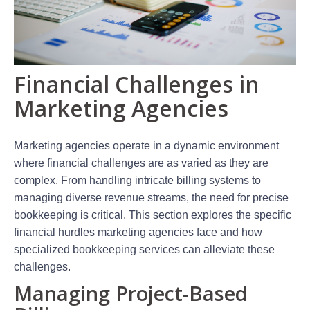
Financial Challenges in
Marketing Agencies
Marketing agencies operate in a dynamic environment
where financial challenges are as varied as they are
complex. From handling intricate billing systems to
managing diverse revenue streams, the need for precise
bookkeeping is critical. This section explores the specific
financial hurdles marketing agencies face and how
specialized bookkeeping services can alleviate these
challenges.
Managing Project-Based