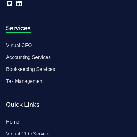
Services
Virtual CFO
Accounting Services
Bookkeeping Services
Tax Management
Quick Links
Home
Virtual CFO Service