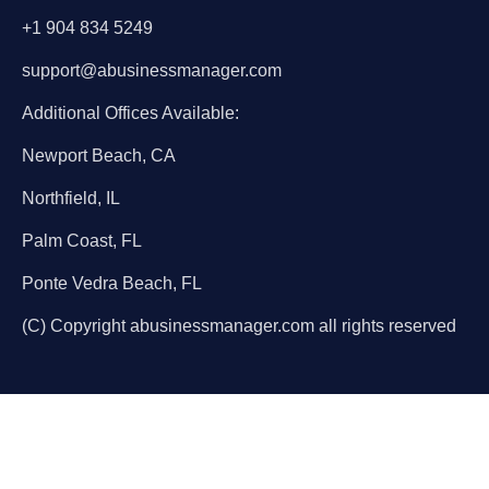
+1 904 834 5249
support@abusinessmanager.com
Additional Offices Available:
Newport Beach, CA
Northfield, IL
Palm Coast, FL
Ponte Vedra Beach, FL
(C) Copyright abusinessmanager.com all rights reserved