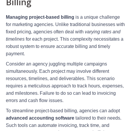
Billing
Managing project-based billing
is a unique challenge
for marketing agencies. Unlike traditional businesses with
fixed pricing, agencies often deal with
varying rates and
timelines
for each project. This complexity necessitates a
robust system to ensure accurate billing and timely
payment.
Consider an agency juggling multiple campaigns
simultaneously. Each project may involve different
resources, timelines, and deliverables. This scenario
requires a meticulous approach to track hours, expenses,
and milestones. Failure to do so can lead to invoicing
errors and cash flow issues.
To streamline project-based billing, agencies can adopt
advanced accounting software
tailored to their needs.
Such tools can automate invoicing, track time, and