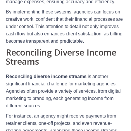
manage expenses, ensuring accuracy and efficiency.
By implementing these systems, agencies can focus on
creative work, confident that their financial processes are
under control. This attention to detail not only improves
cash flow but also enhances client satisfaction, as billing
becomes transparent and predictable.
Reconciling Diverse Income
Streams
Reconciling diverse income streams
is another
significant financial challenge for marketing agencies.
Agencies often provide a variety of services, from digital
marketing to branding, each generating income from
different sources.
For instance, an agency might receive payments from
retainer clients, one-off projects, and even revenue-
sharing agreements. Balancing these income streams