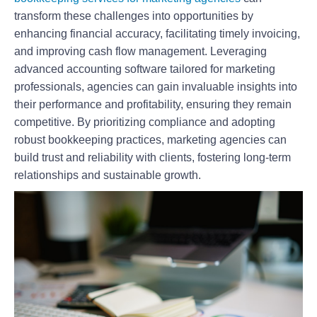
transform these challenges into opportunities by
enhancing financial accuracy, facilitating timely invoicing,
and improving cash flow management. Leveraging
advanced accounting software tailored for marketing
professionals, agencies can gain invaluable insights into
their performance and profitability, ensuring they remain
competitive. By prioritizing compliance and adopting
robust bookkeeping practices, marketing agencies can
build trust and reliability with clients, fostering long-term
relationships and sustainable growth.