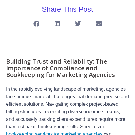
Share This Post
Building Trust and Reliability: The
Importance of Compliance and
Bookkeeping for Marketing Agencies
In the rapidly evolving landscape of marketing, agencies
face unique financial challenges that demand precise and
efficient solutions. Navigating complex project-based
billing structures, reconciling diverse income streams,
and accurately tracking client expenditures require more
than just basic bookkeeping skills. Specialized
bookkeeping services for marketing agencies
can