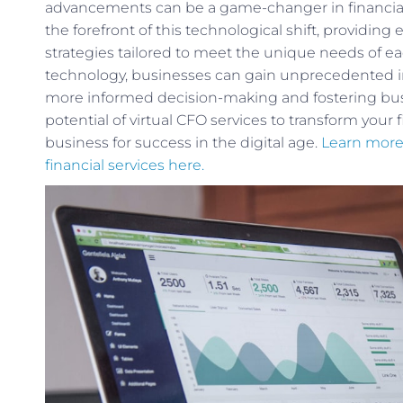
advancements can be a game-changer in financial
the forefront of this technological shift, providin
strategies tailored to meet the unique needs of e
technology, businesses can gain unprecedented ins
more informed decision-making and fostering busi
potential of virtual CFO services to transform your 
business for success in the digital age.
Learn more
financial services here.