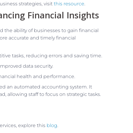
siness strategies, visit
this resource
.
ncing Financial Insights
 the ability of businesses to gain financial
re accurate and timely financial
ive tasks, reducing errors and saving time.
improved data security.
financial health and performance.
d an automated accounting system. It
, allowing staff to focus on strategic tasks.
ervices, explore this
blog
.