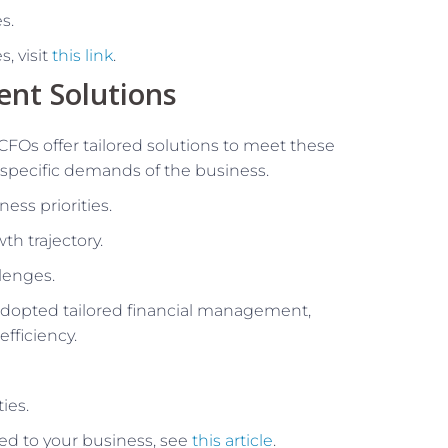
s.
, visit
this link
.
ent Solutions
CFOs offer tailored solutions to meet these
 specific demands of the business.
ess priorities.
th trajectory.
llenges.
adopted tailored financial management,
fficiency.
ies.
ored to your business, see
this article
.