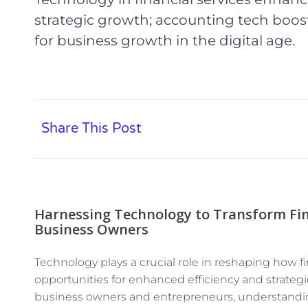
strategic growth; accounting tech boost
for business growth in the digital age.
Share This Post
Harnessing Technology to Transform Fina
Business Owners
Technology plays a crucial role in reshaping how fi
opportunities for enhanced efficiency and strateg
business owners and entrepreneurs, understandi