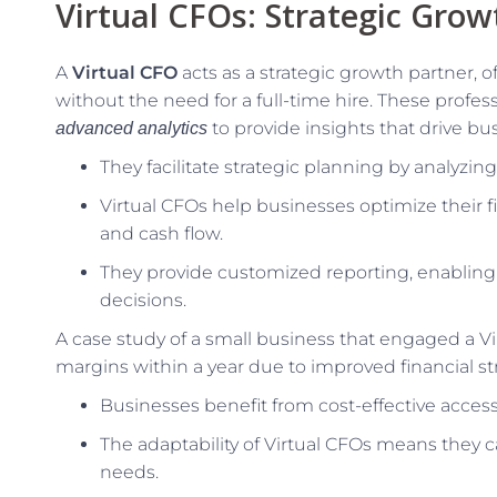
Virtual CFOs: Strategic Grow
A
Virtual CFO
acts as a strategic growth partner, 
without the need for a full-time hire. These profes
to provide insights that drive bu
advanced analytics
They facilitate strategic planning by analyzin
Virtual CFOs help businesses optimize their fi
and cash flow.
They provide customized reporting, enablin
decisions.
A case study of a small business that engaged a Vi
margins within a year due to improved financial st
Businesses benefit from cost-effective access 
The adaptability of Virtual CFOs means they c
needs.