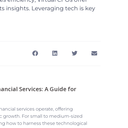
s insights. Leveraging tech is key
ncial Services: A Guide for
nancial services operate, offering
ic growth. For small to medium-sized
ng how to harness these technological