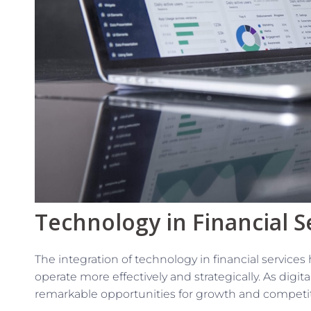
Technology in Financial S
The integration of technology in financial servic
operate more effectively and strategically. As digita
remarkable opportunities for growth and competi