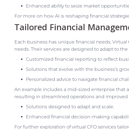
Enhanced ability to seize market opportunitie
For more on how AI is reshaping financial strategies
Tailored Financial Managem
Each business has unique financial needs; Virtual 
needs. Their services are designed to adapt to the
Customized financial reporting to reflect busin
Solutions that evolve with the business’s grow
Personalized advice to navigate financial cha
An example includes a mid-sized enterprise that 
resulting in streamlined operations and improved e
Solutions designed to adapt and scale.
Enhanced financial decision-making capabilit
For further exploration of virtual CFO services tail