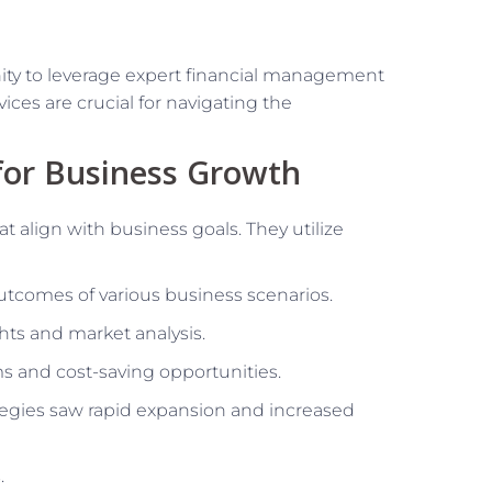
nity to leverage expert financial management
ices are crucial for navigating the
for Business Growth
t align with business goals. They utilize
utcomes of various business scenarios.
ghts and market analysis.
ms and cost-saving opportunities.
tegies saw rapid expansion and increased
.