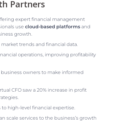
th Partners
offering expert financial management
sionals use
cloud-based platforms
and
siness growth.
g market trends and financial data.
nancial operations, improving profitability
g business owners to make informed
rtual CFO saw a 20% increase in profit
rategies.
to high-level financial expertise.
an scale services to the business’s growth