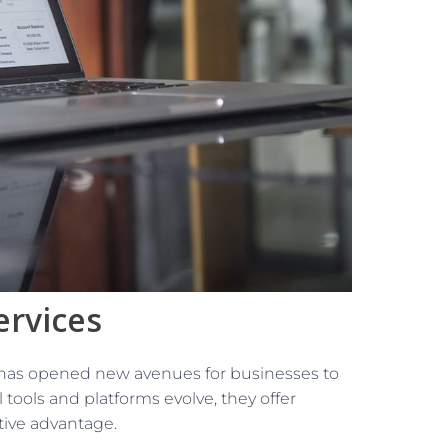
ervices
es has opened new avenues for businesses to
l tools and platforms evolve, they offer
tive advantage.