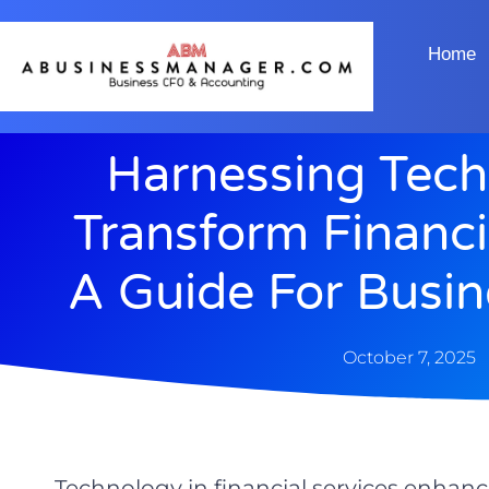
Home
Harnessing Tech
Transform Financi
A Guide For Busi
October 7, 2025
Technology in financial services enhance