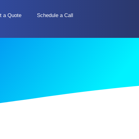
t a Quote
Schedule a Call