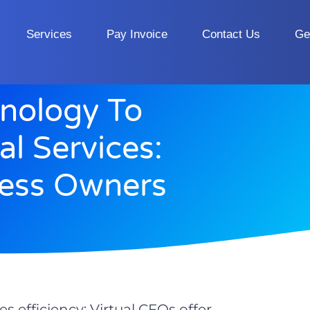
Services
Pay Invoice
Contact Us
Ge
nology To
al Services:
ness Owners
s efficiency; Virtual CFOs offer