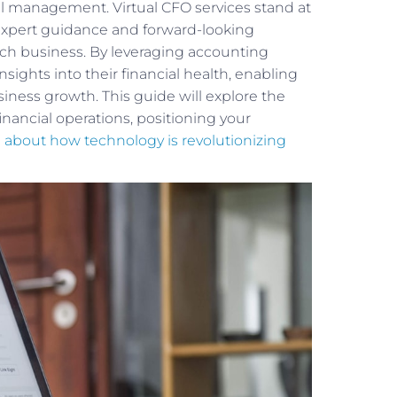
 management. Virtual CFO services stand at
g expert guidance and forward-looking
ach business. By leveraging accounting
ights into their financial health, enabling
ness growth. This guide will explore the
financial operations, positioning your
 about how technology is revolutionizing