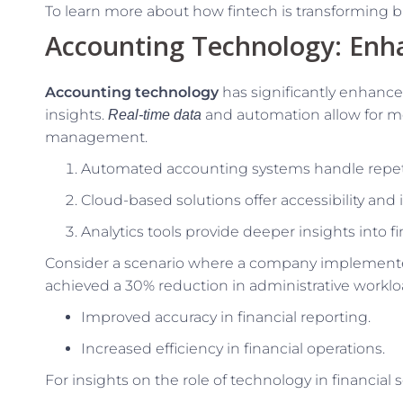
To learn more about how fintech is transforming bu
Accounting Technology: Enha
Accounting technology
has significantly enhanced
insights.
and automation allow for mo
Real-time data
management.
Automated accounting systems handle repetit
Cloud-based solutions offer accessibility and 
Analytics tools provide deeper insights into 
Consider a scenario where a company implemente
achieved a 30% reduction in administrative workload
Improved accuracy in financial reporting.
Increased efficiency in financial operations.
For insights on the role of technology in financial s