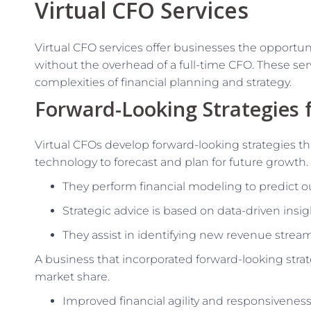
Virtual CFO Services
Virtual CFO services offer businesses the opportu
without the overhead of a full-time CFO. These serv
complexities of financial planning and strategy.
Forward-Looking Strategies 
Virtual CFOs develop forward-looking strategies tha
technology to forecast and plan for future growth.
They perform financial modeling to predict o
Strategic advice is based on data-driven insi
They assist in identifying new revenue strea
A business that incorporated forward-looking stra
market share.
Improved financial agility and responsiveness