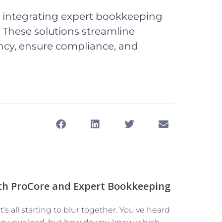
y integrating expert bookkeeping
. These solutions streamline
ncy, ensure compliance, and
th ProCore and Expert Bookkeeping
t’s all starting to blur together. You’ve heard