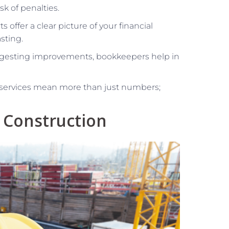
sk of penalties.
ts offer a clear picture of your financial
sting.
ggesting improvements, bookkeepers help in
 services mean more than just numbers;
 Construction