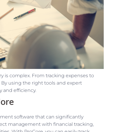
y is complex. From tracking expenses to
By using the right tools and expert
 and efficiency.
Core
ent software that can significantly
oject management with financial tracking,
vities. With ProCore, you can easily track