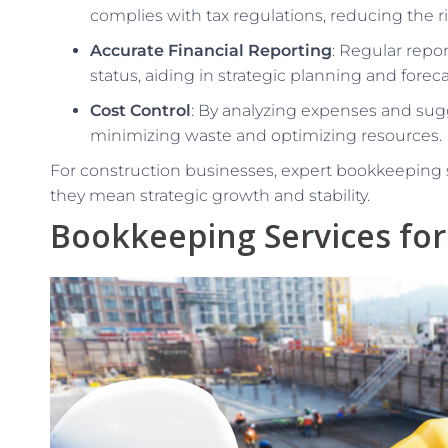
complies with tax regulations, reducing the ri
Accurate Financial Reporting
: Regular repor
status, aiding in strategic planning and foreca
Cost Control
: By analyzing expenses and su
minimizing waste and optimizing resources.
For construction businesses, expert bookkeeping
they mean strategic growth and stability.
Bookkeeping Services for