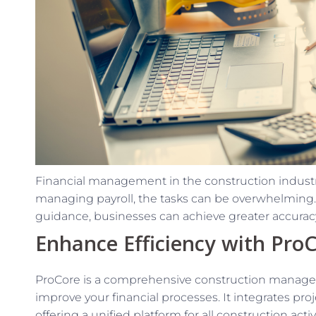
Financial management in the construction industr
managing payroll, the tasks can be overwhelming. 
guidance, businesses can achieve greater accuracy
Enhance Efficiency with Pro
ProCore is a comprehensive construction managem
improve your financial processes. It integrates pr
offering a unified platform for all construction acti