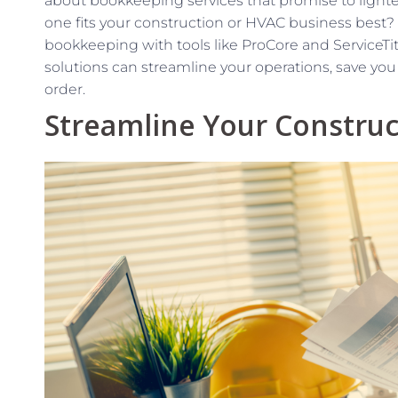
about bookkeeping services that promise to light
one fits your construction or HVAC business best?
bookkeeping with tools like ProCore and ServiceTi
solutions can streamline your operations, save you 
order.
Streamline Your Construc