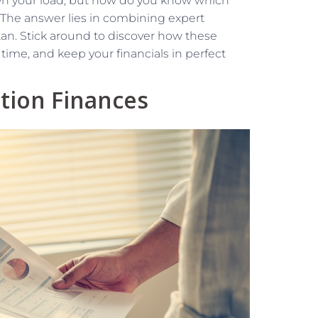
en your load, but how do you know which
 The answer lies in combining expert
tan. Stick around to discover how these
time, and keep your financials in perfect
tion Finances