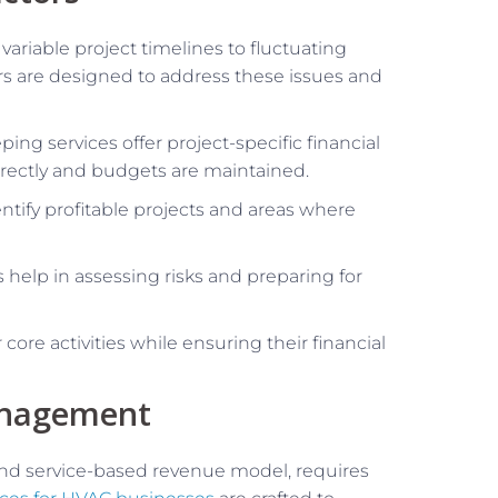
variable project timelines to fluctuating
ors are designed to address these issues and
ping services offer project-specific financial
orrectly and budgets are maintained.
entify profitable projects and areas where
s help in assessing risks and preparing for
core activities while ensuring their financial
anagement
 and service-based revenue model, requires