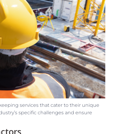
eeping services that cater to their unique
ndustry’s specific challenges and ensure
actors