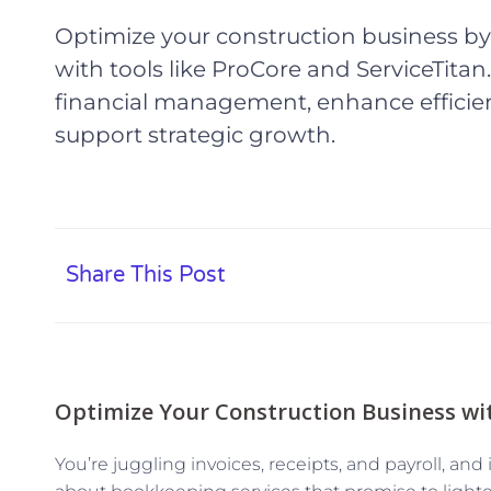
Optimize your construction business b
with tools like ProCore and ServiceTitan
financial management, enhance efficie
support strategic growth.
Share This Post
Optimize Your Construction Business wi
You’re juggling invoices, receipts, and payroll, and i