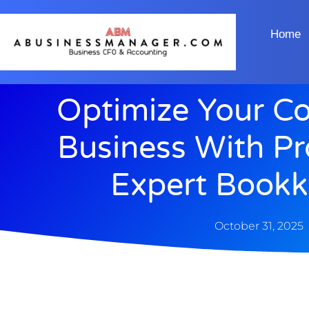
Home
Optimize Your Co
Business With P
Expert Bookk
October 31, 2025