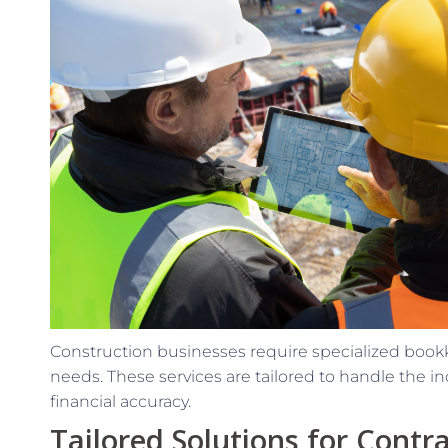
Construction businesses require specialized bookk
needs. These services are tailored to handle the i
financial accuracy.
Tailored Solutions for Contr