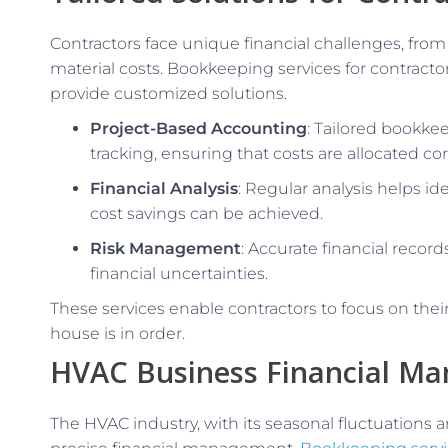
Contractors face unique financial challenges, from 
material costs. Bookkeeping services for contract
provide customized solutions.
Project-Based Accounting
: Tailored bookkee
tracking, ensuring that costs are allocated c
Financial Analysis
: Regular analysis helps id
cost savings can be achieved.
Risk Management
: Accurate financial record
financial uncertainties.
These services enable contractors to focus on their 
house is in order.
HVAC Business Financial M
The HVAC industry, with its seasonal fluctuations