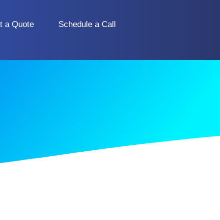
t a Quote
Schedule a Call