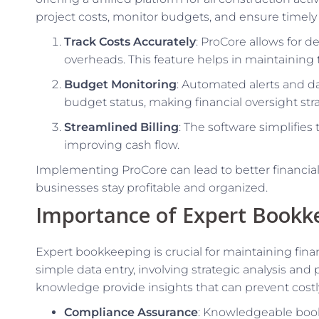
project costs, monitor budgets, and ensure timely b
Track Costs Accurately
: ProCore allows for de
overheads. This feature helps in maintaining
Budget Monitoring
: Automated alerts and da
budget status, making financial oversight str
Streamlined Billing
: The software simplifies
improving cash flow.
Implementing ProCore can lead to better financi
businesses stay profitable and organized.
Importance of Expert Bookk
Expert bookkeeping is crucial for maintaining fina
simple data entry, involving strategic analysis an
knowledge provide insights that can prevent cost
Compliance Assurance
: Knowledgeable boo