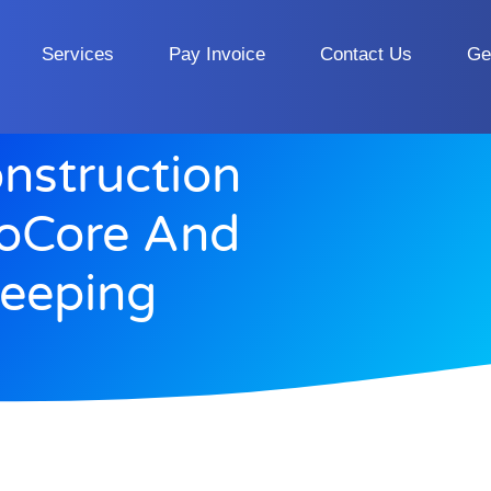
Services
Pay Invoice
Contact Us
Ge
nstruction
roCore And
eeping