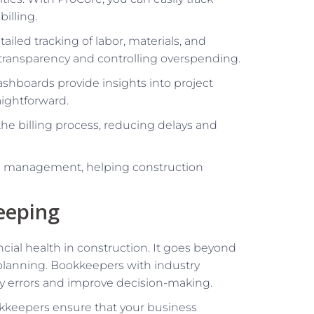
illing.
tailed tracking of labor, materials, and
 transparency and controlling overspending.
shboards provide insights into project
aightforward.
 the billing process, reducing delays and
al management, helping construction
eeping
ncial health in construction. It goes beyond
d planning. Bookkeepers with industry
ly errors and improve decision-making.
kkeepers ensure that your business