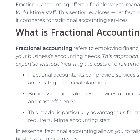
Fractional accounting offers a flexible way to ma
for full-time staff. This section explores what frac
it compares to traditional accounting services.
What is Fractional Accounti
Fractional accounting
refers to employing financi
your business’s accounting needs.
This approach 
expertise without incurring the costs of a full-time 
Fractional accountants can provide services su
and strategic financial planning.
Businesses can scale these services up or dow
and cost-efficiency.
This model is particularly advantageous for 
require full-time accounting staff.
In essence, fractional accounting allows you to tai
business’s unique needs.