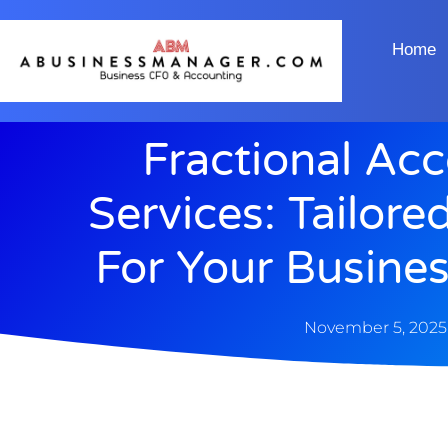
Home
Fractional Ac
Services: Tailore
For Your Busine
November 5, 2025