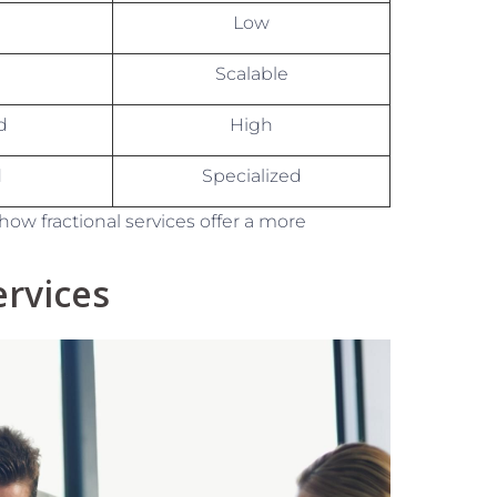
Low
Scalable
d
High
d
Specialized
how fractional services offer a more
rvices