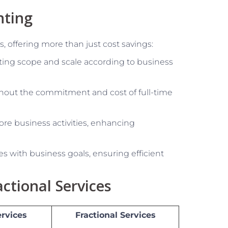
nting
, offering more than just cost savings:
ing scope and scale according to business
hout the commitment and cost of full-time
re business activities, enhancing
ies with business goals, ensuring efficient
ctional Services
ervices
Fractional Services