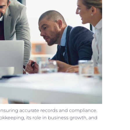
 ensuring accurate records and compliance.
ookkeeping, its role in business growth, and