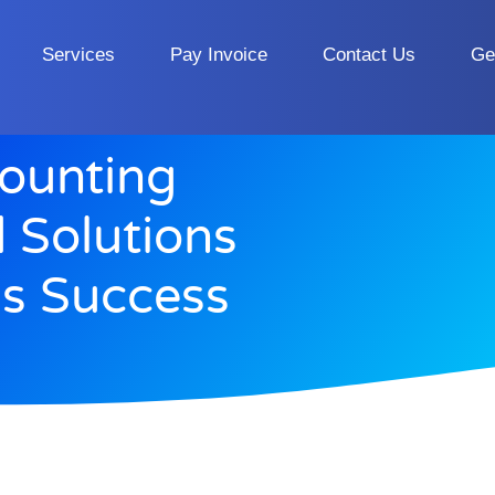
Services
Pay Invoice
Contact Us
Ge
counting
d Solutions
ss Success