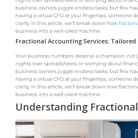
nights over spreadsheets or worrying about financi
business owners juggle endless tasks, but few hav
having a virtual CFO at your fingertips, someone d
clarity. In this article, we’ll break down how
fractio
business into a well-oiled machine.
Fractional Accounting Services: Tailored
Your business numbers deserve a champion, not jus
nights over spreadsheets or worrying about financi
business owners juggle endless tasks, but few hav
having a virtual CFO at your fingertips, someone d
clarity. In this article, we’ll break down how fract
business into a well-oiled machine.
Understanding Fractiona