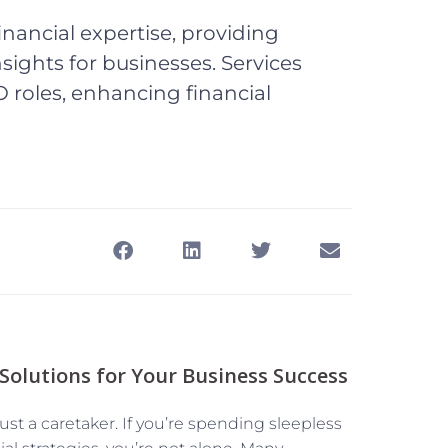
inancial expertise, providing
 insights for businesses. Services
 roles, enhancing financial
 Solutions for Your Business Success
t a caretaker. If you’re spending sleepless