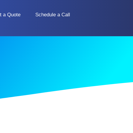
t a Quote
Schedule a Call