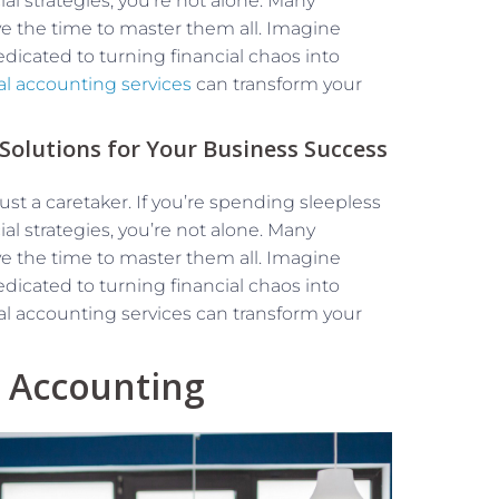
al strategies, you’re not alone. Many
e the time to master them all. Imagine
edicated to turning financial chaos into
nal accounting services
can transform your
 Solutions for Your Business Success
t a caretaker. If you’re spending sleepless
al strategies, you’re not alone. Many
e the time to master them all. Imagine
edicated to turning financial chaos into
ional accounting services can transform your
l Accounting