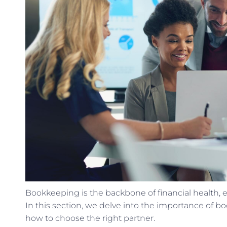
Bookkeeping is the backbone of financial health,
In this section, we delve into the importance of b
how to choose the right partner.