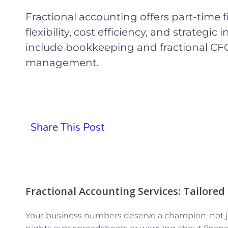
Fractional accounting offers part-time f
flexibility, cost efficiency, and strategic
include bookkeeping and fractional CFO
management.
Share This Post
Fractional Accounting Services: Tailored
Your business numbers deserve a champion, not jus