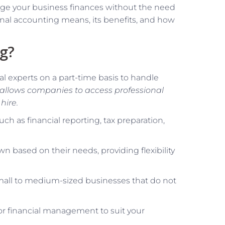
nage your business finances without the need
tional accounting means, its benefits, and how
ng?
al experts on a part-time basis to handle
allows companies to access professional
hire.
ch as financial reporting, tax preparation,
n based on their needs, providing flexibility
small to medium-sized businesses that do not
lor financial management to suit your