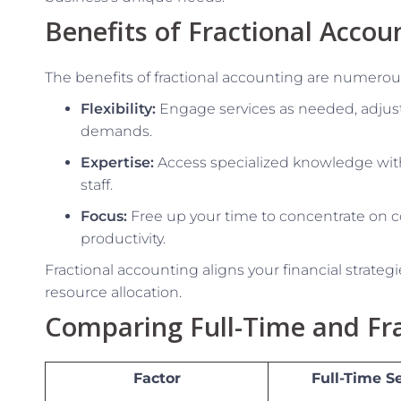
Benefits of Fractional Accou
The benefits of fractional accounting are numerous
Flexibility:
Engage services as needed, adjust
demands.
Expertise:
Access specialized knowledge wit
staff.
Focus:
Free up your time to concentrate on co
productivity.
Fractional accounting aligns your financial strateg
resource allocation.
Comparing Full-Time and Fra
Factor
Full-Time S