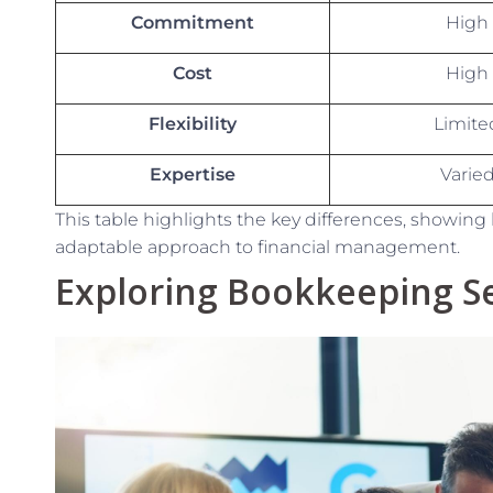
Commitment
High
Cost
High
Flexibility
Limite
Expertise
Varie
This table highlights the key differences, showing 
adaptable approach to financial management.
Exploring Bookkeeping Se