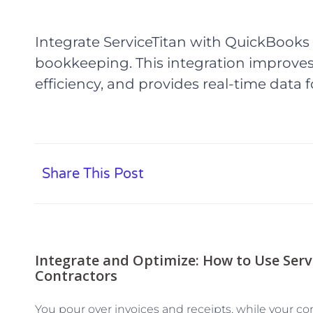
Integrate ServiceTitan with QuickBooks 
bookkeeping. This integration improv
efficiency, and provides real-time data
Share This Post
Integrate and Optimize: How to Use Serv
Contractors
You pour over invoices and receipts, while your co