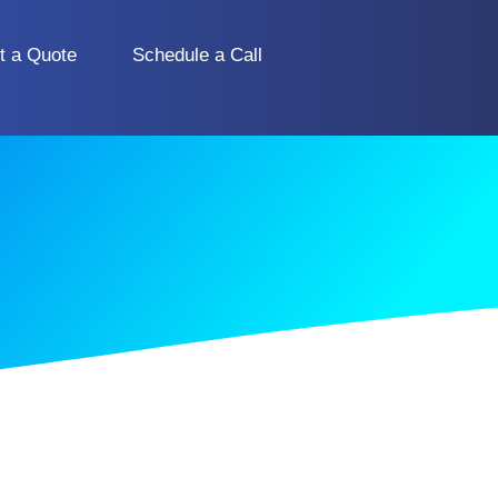
t a Quote
Schedule a Call