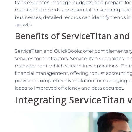
track expenses, manage budgets, and prepare for tax
maintained records are essential for securing loans
businesses, detailed records can identify trends i
growth.
Benefits of ServiceTitan an
ServiceTitan and QuickBooks offer complementar
services for contractors. ServiceTitan specializes 
management, which streamlines operations. On th
financial management, offering robust accounting 
provide a comprehensive solution for managing bo
leads to improved efficiency and data accuracy.
Integrating ServiceTitan