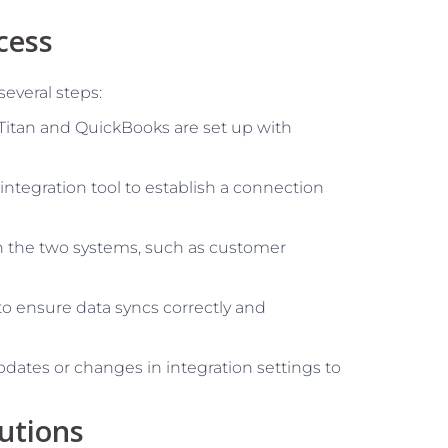
cess
several steps:
eTitan and QuickBooks are set up with
 integration tool to establish a connection
en the two systems, such as customer
 to ensure data syncs correctly and
pdates or changes in integration settings to
utions