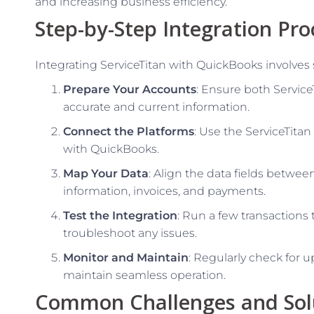
and increasing business efficiency.
Step-by-Step Integration Pro
Integrating ServiceTitan with QuickBooks involves 
Prepare Your Accounts
: Ensure both Servic
accurate and current information.
Connect the Platforms
: Use the ServiceTitan
with QuickBooks.
Map Your Data
: Align the data fields betwe
information, invoices, and payments.
Test the Integration
: Run a few transactions
troubleshoot any issues.
Monitor and Maintain
: Regularly check for u
maintain seamless operation.
Common Challenges and Sol