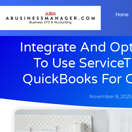
Home
Integrate And Op
To Use ServiceT
QuickBooks For C
November 8, 2025