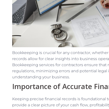
Bookkeeping is crucial for any contractor, whether
records allow for clear insights into business ope
Bookkeeping services for contractors ensure that 
regulations, minimizing errors and potential legal i
understanding your business.
Importance of Accurate Fina
Keeping precise financial records is foundational 
provide a clear picture of your cash flow, profitabil