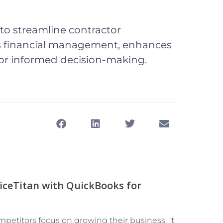
to streamline contractor
es financial management, enhances
 for informed decision-making.
iceTitan with QuickBooks for
mpetitors focus on growing their business. It