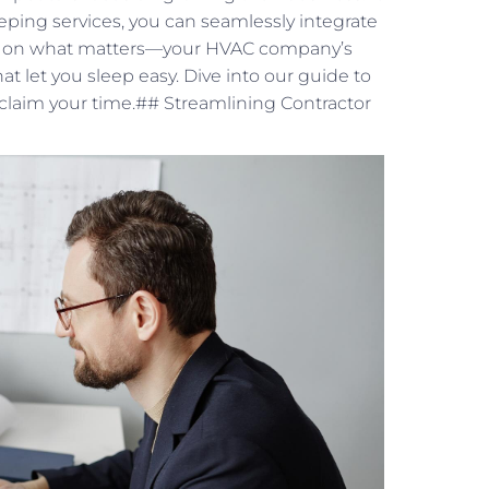
eping services, you can seamlessly integrate
cus on what matters—your HVAC company’s
at let you sleep easy. Dive into our guide to
claim your time.## Streamlining Contractor