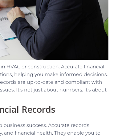
 in HVAC or construction. Accurate financial
rations, helping you make informed decisions.
records are up-to-date and compliant with
ssues. It’s not just about numbers; it’s about
ncial Records
to business success. Accurate records
ity, and financial health. They enable you to