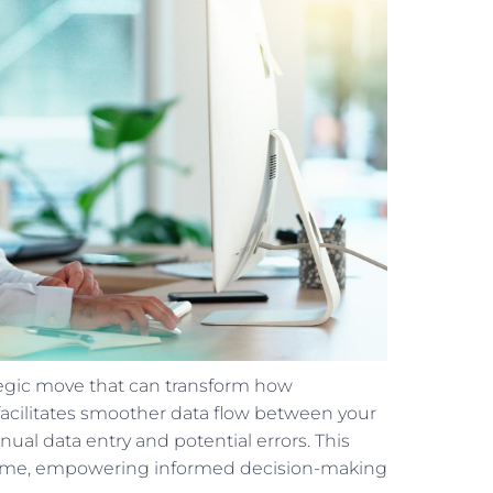
ategic move that can transform how
 facilitates smoother data flow between your
al data entry and potential errors. This
al-time, empowering informed decision-making