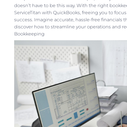
doesn’t have to be this way. With the right bookke
ServiceTitan with QuickBooks, freeing you to fo
success. Imagine accurate, hassle-free financials th
discover how to streamline your operations and re
Bookkeeping