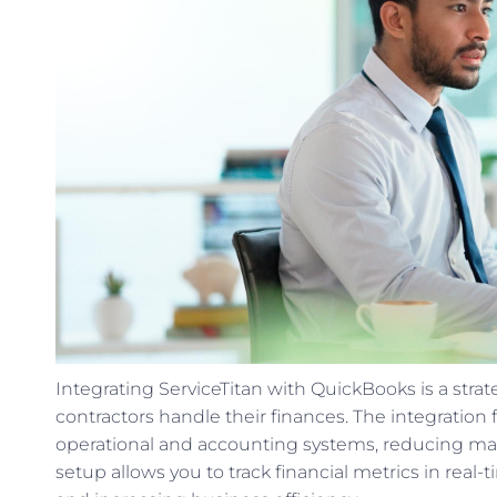
Integrating ServiceTitan with QuickBooks is a str
contractors handle their finances. The integration
operational and accounting systems, reducing manu
setup allows you to track financial metrics in re