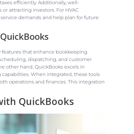
es efficiently. Additionally, well-
 or attracting investors. For HVAC
n service demands and help plan for future
d QuickBooks
y features that enhance bookkeeping
in scheduling, dispatching, and customer
e other hand, QuickBooks excels in
capabilities. When integrated, these tools
th operations and finances. This integration
 with QuickBooks