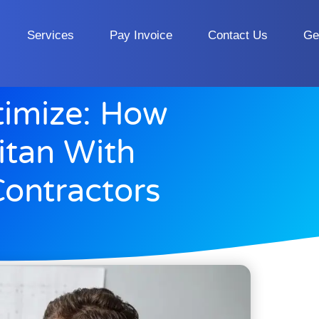
Services
Pay Invoice
Contact Us
Ge
timize: How
itan With
ontractors