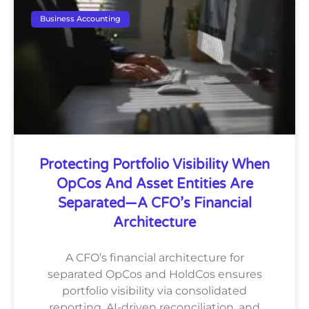
Business Accounting
Protecting Portfolio Visibility When
OpCos And Asset Entities Are
Separated—A CFO’s Financial
Architecture
A CFO’s financial architecture for
separated OpCos and HoldCos ensures
portfolio visibility via consolidated
reporting, AI-driven reconciliation, and