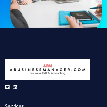
Services