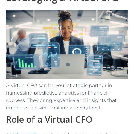
A Virtual CFO can be your strategic partner in
harnessing predictive analytics for financial
success. They bring expertise and insights that
enhance decision-making at every level.
Role of a Virtual CFO