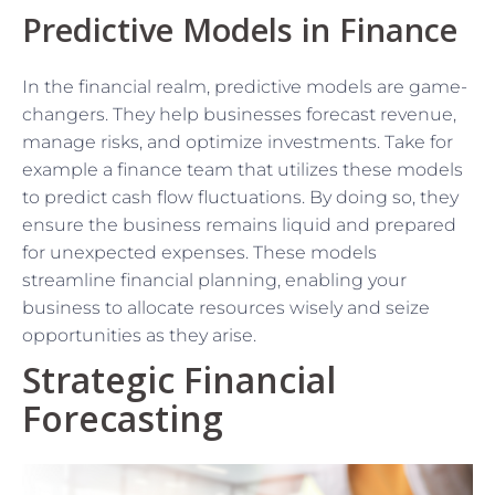
Predictive Models in Finance
In the financial realm, predictive models are game-
changers. They help businesses forecast revenue,
manage risks, and optimize investments. Take for
example a finance team that utilizes these models
to predict cash flow fluctuations. By doing so, they
ensure the business remains liquid and prepared
for unexpected expenses. These models
streamline financial planning, enabling your
business to allocate resources wisely and seize
opportunities as they arise.
Strategic Financial
Forecasting