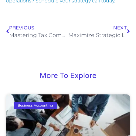
operations? Schedule your strategy call today.
PREVIOUS
NEXT
Mastering Tax Compliance and Strategy for Multi-Entity Businesses
Maximize Strategic Insights with Remote CFO Services
More To Explore
Business Accounting