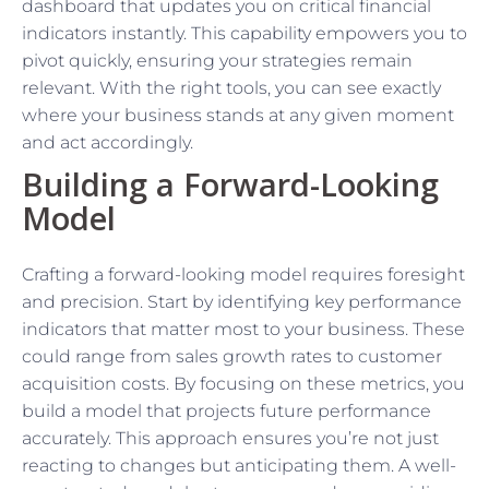
dashboard that updates you on critical financial
indicators instantly. This capability empowers you to
pivot quickly, ensuring your strategies remain
relevant. With the right tools, you can see exactly
where your business stands at any given moment
and act accordingly.
Building a Forward-Looking
Model
Crafting a forward-looking model requires foresight
and precision. Start by identifying key performance
indicators that matter most to your business. These
could range from sales growth rates to customer
acquisition costs. By focusing on these metrics, you
build a model that projects future performance
accurately. This approach ensures you’re not just
reacting to changes but anticipating them. A well-