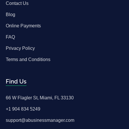
Contact Us
Blog
Online Payments
FAQ
Privacy Policy
Terms and Conditions
Find Us
66 W Flagler St, Miami, FL 33130
+1 904 834 5249
support@abusinessmanager.com