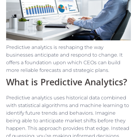
Predictive analytics is reshaping the way
businesses anticipate and respond to change. It
offers a foundation upon which CEOs can build
more reliable forecasts and strategic plans.
What is Predictive Analytics?
Predictive analytics uses historical data combined
with statistical algorithms and machine learning to
identify future trends and behaviors. Imagine
being able to anticipate market shifts before they
happen. This approach provides that edge. Instead
of guessing, you’re making informed decisions