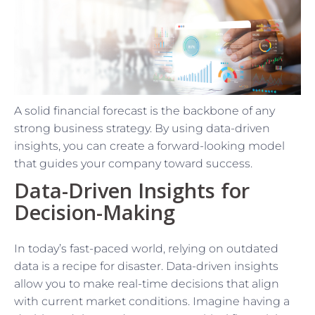
A solid financial forecast is the backbone of any
strong business strategy. By using data-driven
insights, you can create a forward-looking model
that guides your company toward success.
Data-Driven Insights for
Decision-Making
In today’s fast-paced world, relying on outdated
data is a recipe for disaster. Data-driven insights
allow you to make real-time decisions that align
with current market conditions. Imagine having a