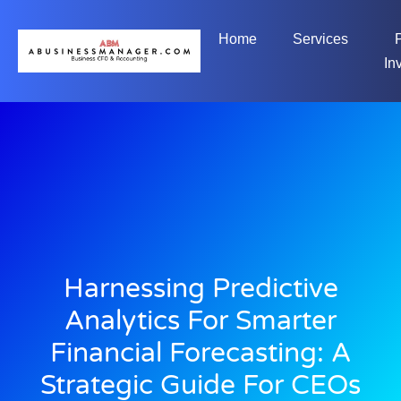
Home
Services
In
Harnessing Predictive
Analytics For Smarter
Financial Forecasting: A
Strategic Guide For CEOs