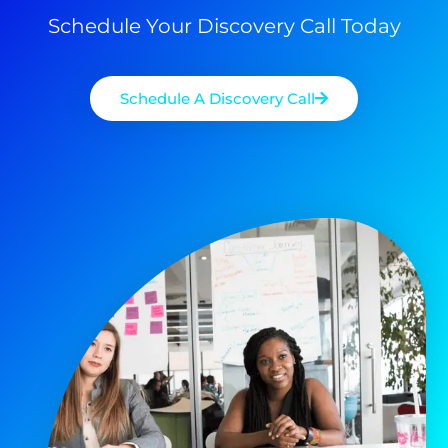
Schedule Your Discovery Call Today
Schedule A Discovery Call