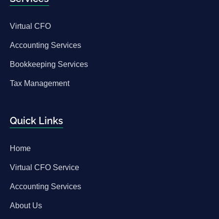
Virtual CFO
Accounting Services
Bookkeeping Services
Tax Management
Quick Links
Home
Virtual CFO Service
Accounting Services
About Us