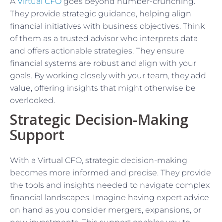
A
Virtual CFO
goes beyond number-crunching.
They provide strategic guidance, helping align
financial initiatives with business objectives. Think
of them as a trusted advisor who interprets data
and offers actionable strategies. They ensure
financial systems are robust and align with your
goals. By working closely with your team, they add
value, offering insights that might otherwise be
overlooked.
Strategic Decision-Making
Support
With a Virtual CFO, strategic decision-making
becomes more informed and precise. They provide
the tools and insights needed to navigate complex
financial landscapes. Imagine having expert advice
on hand as you consider mergers, expansions, or