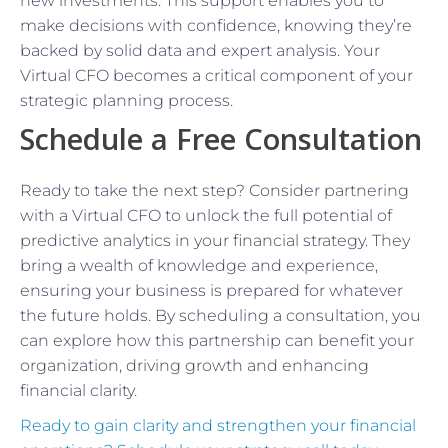
new investments. This support enables you to
make decisions with confidence, knowing they’re
backed by solid data and expert analysis. Your
Virtual CFO becomes a critical component of your
strategic planning process.
Schedule a Free Consultation
Ready to take the next step? Consider partnering
with a Virtual CFO to unlock the full potential of
predictive analytics in your financial strategy. They
bring a wealth of knowledge and experience,
ensuring your business is prepared for whatever
the future holds. By scheduling a consultation, you
can explore how this partnership can benefit your
organization, driving growth and enhancing
financial clarity.
Ready to gain clarity and strengthen your financial