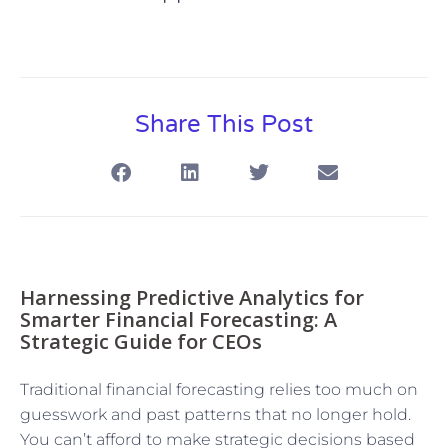
Share This Post
Harnessing Predictive Analytics for
Smarter Financial Forecasting: A
Strategic Guide for CEOs
Traditional financial forecasting relies too much on
guesswork and past patterns that no longer hold.
You can’t afford to make strategic decisions based