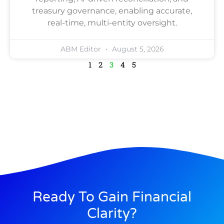
treasury governance, enabling accurate,
real-time, multi-entity oversight.
ABM Editor
August 5, 2026
1
2
3
4
5
Ready To Gain Financial
Clarity?