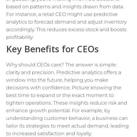
based on patterns and insights drawn from data.
For instance, a retail CEO might use predictive
analytics to forecast demand and adjust inventory
accordingly. This reduces excess stock and boosts
profitability.
Key Benefits for CEOs
Why should CEOs care? The answer is simple:
clarity and precision. Predictive analytics offers a
window into the future, helping you make
decisions with confidence. Picture knowing the
best time to expand or the exact moment to
tighten operations. These insights reduce risk and
enhance growth potential. For example, by
understanding customer behavior, a business can
tailor its strategies to meet actual demand, leading
to increased satisfaction and loyalty.