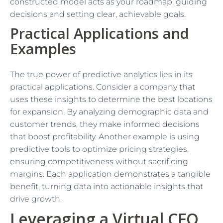
constructed model acts as your roadmap, guiding
decisions and setting clear, achievable goals.
Practical Applications and
Examples
The true power of predictive analytics lies in its
practical applications. Consider a company that
uses these insights to determine the best locations
for expansion. By analyzing demographic data and
customer trends, they make informed decisions
that boost profitability. Another example is using
predictive tools to optimize pricing strategies,
ensuring competitiveness without sacrificing
margins. Each application demonstrates a tangible
benefit, turning data into actionable insights that
drive growth.
Leveraging a Virtual CFO