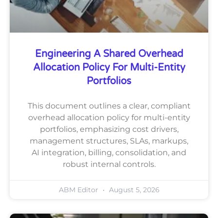
Engineering A Shared Overhead
Allocation Policy For Multi-Entity
Portfolios
This document outlines a clear, compliant
overhead allocation policy for multi-entity
portfolios, emphasizing cost drivers,
management structures, SLAs, markups,
AI integration, billing, consolidation, and
robust internal controls.
ABM Editor
August 5, 2026