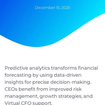
December 15, 2025
Predictive analytics transforms financial
forecasting by using data-driven
insights for precise decision-making.
CEOs benefit from improved risk
management, growth strategies, and
Virtual CFO support.