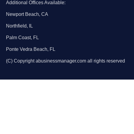
Additional Offices Available:
Newport Beach, CA
Northfield, IL
Palm Coast, FL
Ponte Vedra Beach, FL
(C) Copyright abusinessmanager.com all rights reserved