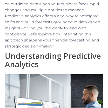
on outdated data when your business faces rapid
changes and multiple entities to manage.
Predictive analytics offers a new way to anticipate
shifts and build forecasts grounded in data-driven
insights—giving you the clarity to lead with
confidence. Let’s explore how integrating this
approach sharpens your financial forecasting and
strategic decision-making.
Understanding Predictive
Analytics