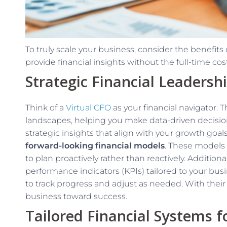
To truly scale your business, consider the benefits 
provide financial insights without the full-time cost
Strategic Financial Leadersh
Think of a
Virtual CFO
as your financial navigator.
landscapes, helping you make data-driven decisions
strategic insights that align with your growth goal
forward-looking financial models
. These models 
to plan proactively rather than reactively. Additional
performance indicators (KPIs) tailored to your bus
to track progress and adjust as needed. With their
business toward success.
Tailored Financial Systems 