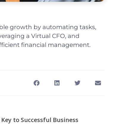
ble growth by automating tasks,
veraging a Virtual CFO, and
fficient financial management.
 Key to Successful Business