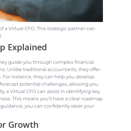
of a Virtual CFO. This strategic partner can
.
ip Explained
 They guide you through complex financial
. Unlike traditional accountants, they offer
s. For instance, they can help you develop
forecast potential challenges, allowing you
ly, a Virtual CFO can assist in identifying key
iness. This means you’ll have a clear roadmap
 guidance, you can confidently steer your
for Growth