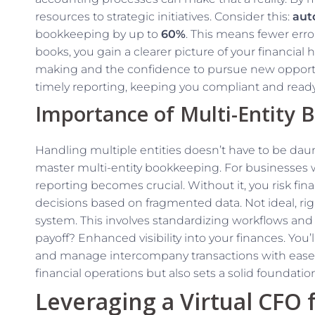
resources to strategic initiatives. Consider this:
aut
bookkeeping by up to
60%
. This means fewer err
books, you gain a clearer picture of your financial h
making and the confidence to pursue new opportu
timely reporting, keeping you compliant and ready 
Importance of Multi-Entity 
Handling multiple entities doesn’t have to be dau
master multi-entity bookkeeping. For businesses w
reporting becomes crucial. Without it, you risk fin
decisions based on fragmented data. Not ideal, rig
system. This involves standardizing workflows and e
payoff? Enhanced visibility into your finances. You
and manage intercompany transactions with ease. 
financial operations but also sets a solid foundatio
Leveraging a Virtual CFO 