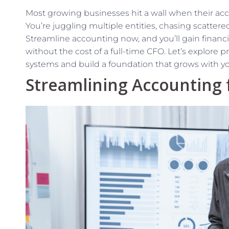
Most growing businesses hit a wall when their ac
You’re juggling multiple entities, chasing scattere
Streamline accounting now, and you’ll gain financi
without the cost of a full-time CFO. Let’s explore p
systems and build a foundation that grows with yo
Streamlining Accounting 