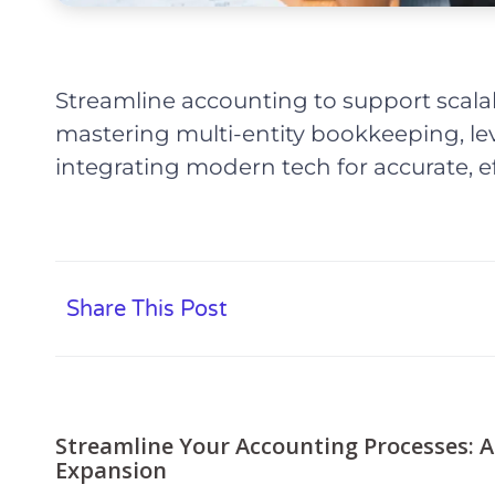
Streamline accounting to support scala
mastering multi-entity bookkeeping, le
integrating modern tech for accurate, e
Share This Post
Streamline Your Accounting Processes: A
Expansion