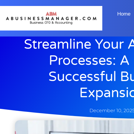
Home
Streamline Your 
Processes: A
Successful B
Expansi
December 10, 202