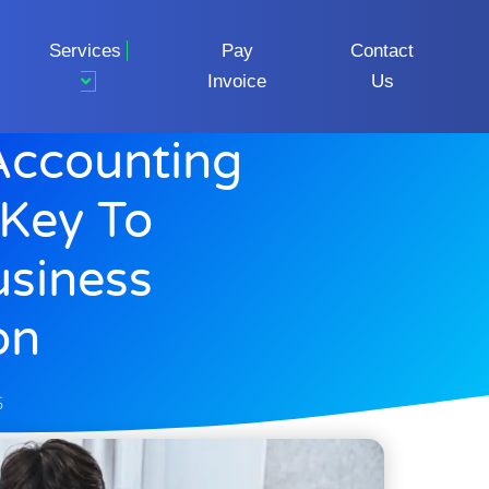
Services
Pay
Contact
Invoice
Us
Accounting
 Key To
usiness
on
5