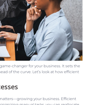
game-changer for your business. It sets the
ad of the curve. Let’s look at how efficient
cesses
matters—growing your business. Efficient
minimizing manual tasks, you can reallocate