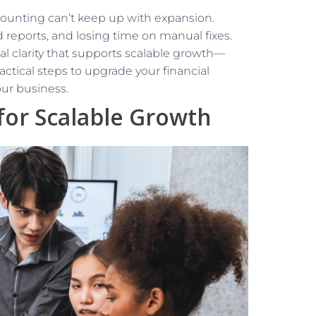
counting can’t keep up with expansion.
d reports, and losing time on manual fixes.
al clarity that supports scalable growth—
ractical steps to upgrade your financial
ur business.
for Scalable Growth