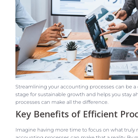
Streamlining your accounting processes can be a 
stage for sustainable growth and helps you stay ahe
processes can make all the difference.
Key Benefits of Efficient Pro
Imagine having more time to focus on what truly 
accounting processes can make that a reality. By 