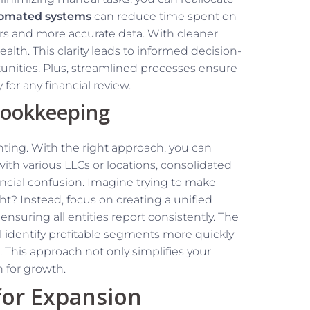
omated systems
can reduce time spent on
ors and more accurate data. With cleaner
ealth. This clarity leads to informed decision-
nities. Plus, streamlined processes ensure
for any financial review.
Bookkeeping
nting. With the right approach, you can
ith various LLCs or locations, consolidated
ancial confusion. Imagine trying to make
ht? Instead, focus on creating a unified
nsuring all entities report consistently. The
’ll identify profitable segments more quickly
This approach not only simplifies your
n for growth.
for Expansion