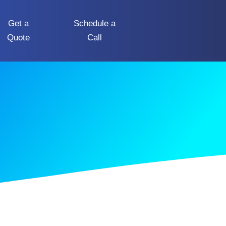
Get a
Schedule a
Quote
Call