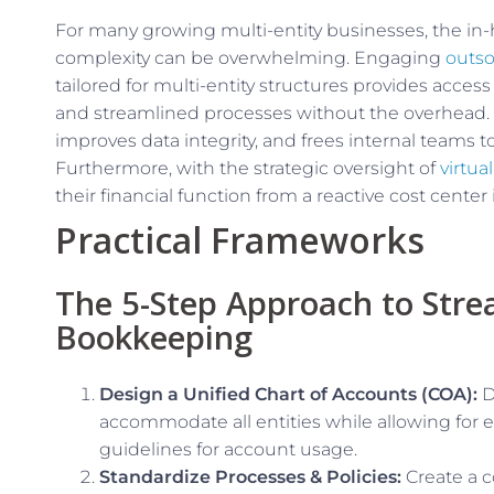
For many growing multi-entity businesses, the in
complexity can be overwhelming. Engaging
outso
tailored for multi-entity structures provides acces
and streamlined processes without the overhead.
improves data integrity, and frees internal teams to
Furthermore, with the strategic oversight of
virtua
their financial function from a reactive cost center
Practical Frameworks
The 5-Step Approach to Stre
Bookkeeping
Design a Unified Chart of Accounts (COA):
D
accommodate all entities while allowing for 
guidelines for account usage.
Standardize Processes & Policies:
Create a 