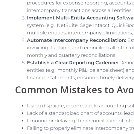
procedures for expense reporting, accounts pa
intercompany transactions across all entities.
Implement Multi-Entity Accounting Softwa
system (e.g., NetSuite, Sage Intacct, QuickBoo
multiple entities, intercompany eliminations,
Automate Intercompany Reconciliation:
Est
invoicing, tracking, and reconciling all interc
monthly and quarterly reconciliations.
Establish a Clear Reporting Cadence:
Define
entities (e.g., monthly P&L, balance sheet) an
financial statements, ensuring timely delivery 
Common Mistakes to Avo
Using disparate, incompatible accounting soft
Lack of a standardized chart of accounts, lead
Ignoring or delaying the reconciliation of in
Failing to properly eliminate intercompany tr