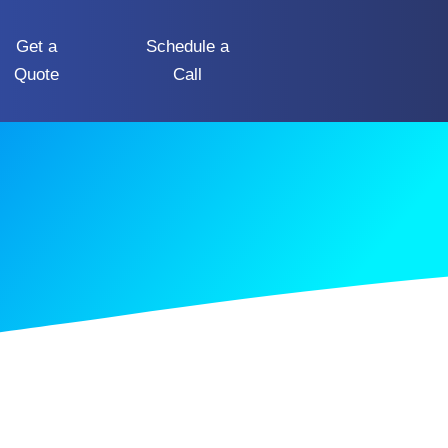
Get a
Schedule a
Quote
Call