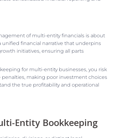
agement of multi-entity financials is about
 unified financial narrative that underpins
rowth initiatives, ensuring all parts
keeping for multi-entity businesses, you risk
ance penalties, making poor investment choices
nd the true profitability and operational
lti-Entity Bookkeeping