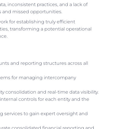
, inconsistent practices, and a lack of
rs and missed opportunities.
rk for establishing truly efficient
ies, transforming a potential operational
nce.
unts and reporting structures across all
stems for managing intercompany
 consolidation and real-time data visibility.
 internal controls for each entity and the
 services to gain expert oversight and
curate consolidated financial reporting and