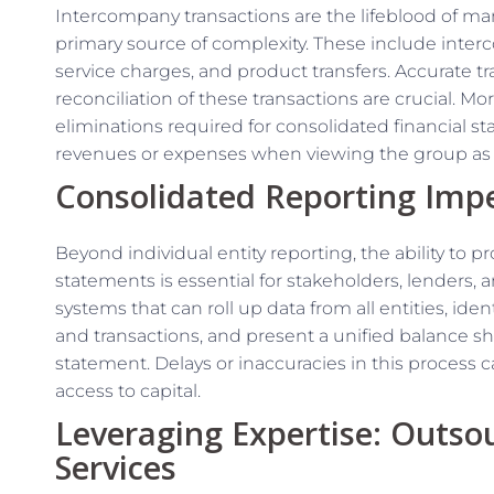
Intercompany transactions are the lifeblood of many
primary source of complexity. These include int
service charges, and product transfers. Accurate tr
reconciliation of these transactions are crucial. M
eliminations required for consolidated financial stat
revenues or expenses when viewing the group as 
Consolidated Reporting Impe
Beyond individual entity reporting, the ability to p
statements is essential for stakeholders, lenders, 
systems that can roll up data from all entities, id
and transactions, and present a unified balance s
statement. Delays or inaccuracies in this process c
access to capital.
Leveraging Expertise: Outs
Services