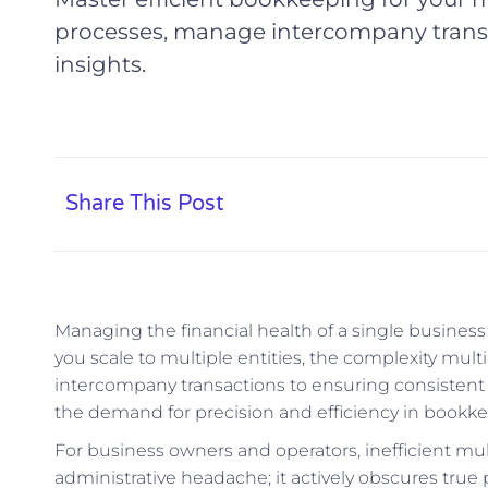
processes, manage intercompany transac
insights.
Share This Post
Managing the financial health of a single busines
you scale to multiple entities, the complexity mult
intercompany transactions to ensuring consistent r
the demand for precision and efficiency in boo
For business owners and operators, inefficient mult
administrative headache; it actively obscures true