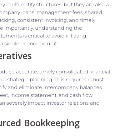
 multi-entity structures, but they are also a
ercompany loans, management fees, shared
acking, consistent invoicing, and timely
ore importantly, understanding the
ements is critical to avoid inflating
a single economic unit.
ratives
roduce accurate, timely consolidated financial
and strategic planning. This requires robust
entify and eliminate intercompany balances
heet, income statement, and cash flow
an severely impact investor relations and
ourced Bookkeeping