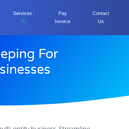
Services
Pay
Contact
Invoice
Us
eeping For
usinesses
ulti-entity business. Streamline