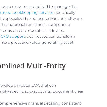
-house resources required to manage this
urced bookkeeping services
specifically
s to specialized expertise, advanced software,
 This approach enhances compliance,
 focus on core operational drivers.
l CFO support
, businesses can transform
 into a proactive, value-generating asset.
amlined Multi-Entity
evelop a master COA that can
entity-specific sub-accounts. Document clear
comprehensive manual detailing consistent