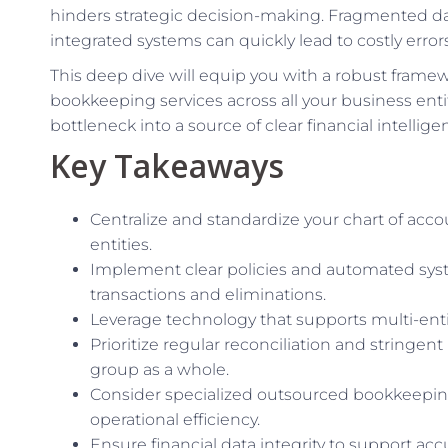
hinders strategic decision-making. Fragmented data
integrated systems can quickly lead to costly erro
This deep dive will equip you with a robust framewo
bookkeeping services across all your business entit
bottleneck into a source of clear financial intellige
Key Takeaways
Centralize and standardize your chart of acco
entities.
Implement clear policies and automated sy
transactions and eliminations.
Leverage technology that supports multi-entity
Prioritize regular reconciliation and stringent
group as a whole.
Consider specialized outsourced bookkeeping
operational efficiency.
Ensure financial data integrity to support ac