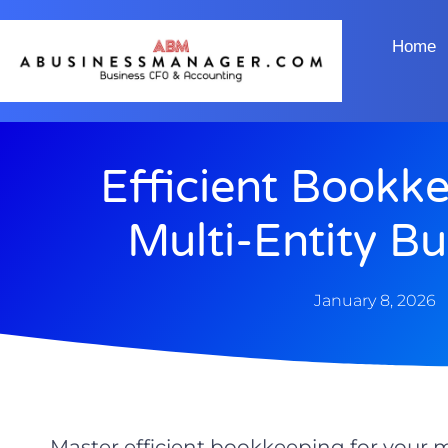
Home
Efficient Bookk
Multi-Entity B
January 8, 2026
Master efficient bookkeeping for your m