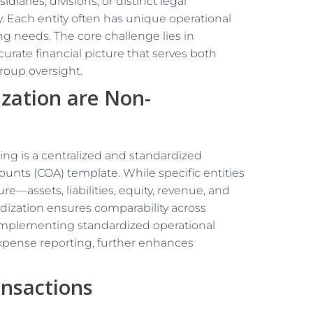
iaries, divisions, or distinct legal
ty. Each entity often has unique operational
ng needs. The core challenge lies in
curate financial picture that serves both
roup oversight.
ization are Non-
ing is a centralized and standardized
ounts (COA) template. While specific entities
e—assets, liabilities, equity, revenue, and
ization ensures comparability across
. Implementing standardized operational
pense reporting, further enhances
nsactions