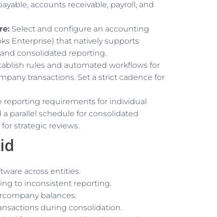
yable, accounts receivable, payroll, and
re:
Select and configure an accounting
ks Enterprise) that natively supports
 and consolidated reporting.
ablish rules and automated workflows for
ompany transactions. Set a strict cadence for
 reporting requirements for individual
d a parallel schedule for consolidated
for strategic reviews.
id
ware across entities.
ing to inconsistent reporting.
tercompany balances.
ansactions during consolidation.