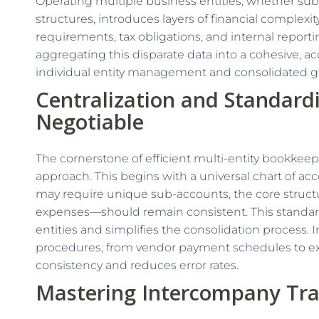
Operating multiple business entities, whether subsid
structures, introduces layers of financial complexi
requirements, tax obligations, and internal reporti
aggregating this disparate data into a cohesive, ac
individual entity management and consolidated g
Centralization and Standard
Negotiable
The cornerstone of efficient multi-entity bookkeep
approach. This begins with a universal chart of acc
may require unique sub-accounts, the core structur
expenses—should remain consistent. This standard
entities and simplifies the consolidation process
procedures, from vendor payment schedules to ex
consistency and reduces error rates.
Mastering Intercompany Tra