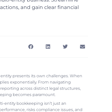
tions, and gain clear financial
s entity presents its own challenges. When
iplies exponentially. From navigating
eporting across distinct legal structures,
kkeeping becomes paramount.
i-entity bookkeeping isn’t just an
 performance, risks compliance issues, and