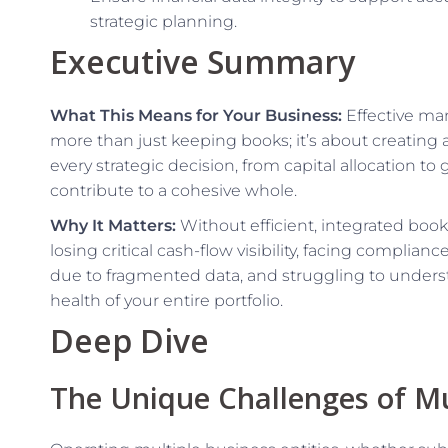
strategic planning.
Executive Summary
What This Means for Your Business:
Effective man
more than just keeping books; it’s about creating a
every strategic decision, from capital allocation to g
contribute to a cohesive whole.
Why It Matters:
Without efficient, integrated book
losing critical cash-flow visibility, facing compli
due to fragmented data, and struggling to understa
health of your entire portfolio.
Deep Dive
The Unique Challenges of Mu