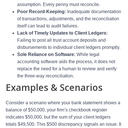
assumption. Every penny must reconcile.
Poor Record-Keeping:
Inadequate documentation
of transactions, adjustments, and the reconciliation
itself can lead to audit failures.
Lack of Timely Updates to Client Ledgers:
Failing to post all trust account deposits and
disbursements to individual client ledgers promptly.
Sole Reliance on Software:
While legal
accounting software aids the process, it does not
replace the need for a human to review and verify
the three-way reconciliation.
Examples & Scenarios
Consider a scenario where your bank statement shows a
balance of $50,000, your firm’s checkbook register
indicates $50,000, but the sum of your client ledgers
totals $49,500. This $500 discrepancy signals an issue. It