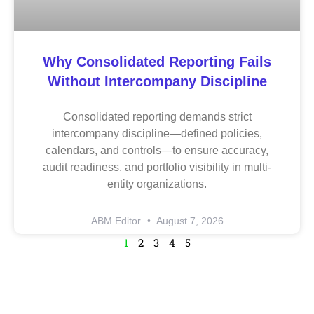
Why Consolidated Reporting Fails
Without Intercompany Discipline
Consolidated reporting demands strict
intercompany discipline—defined policies,
calendars, and controls—to ensure accuracy,
audit readiness, and portfolio visibility in multi-
entity organizations.
ABM Editor
August 7, 2026
1
2
3
4
5