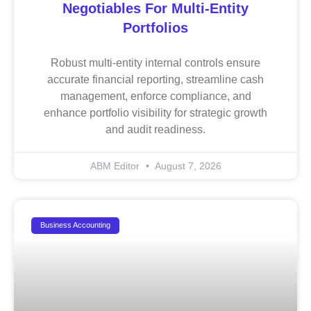
Negotiables For Multi-Entity
Portfolios
Robust multi-entity internal controls ensure
accurate financial reporting, streamline cash
management, enforce compliance, and
enhance portfolio visibility for strategic growth
and audit readiness.
ABM Editor
August 7, 2026
Business Accounting