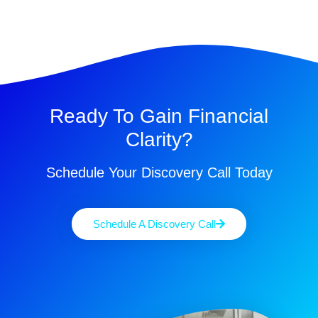
Ready To Gain Financial
Clarity?
Schedule Your Discovery Call Today
Schedule A Discovery Call