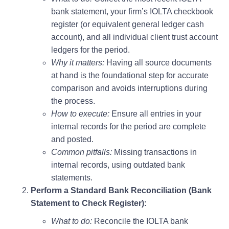
bank statement, your firm’s IOLTA checkbook
register (or equivalent general ledger cash
account), and all individual client trust account
ledgers for the period.
Why it matters:
Having all source documents
at hand is the foundational step for accurate
comparison and avoids interruptions during
the process.
How to execute:
Ensure all entries in your
internal records for the period are complete
and posted.
Common pitfalls:
Missing transactions in
internal records, using outdated bank
statements.
Perform a Standard Bank Reconciliation (Bank
Statement to Check Register):
What to do:
Reconcile the IOLTA bank