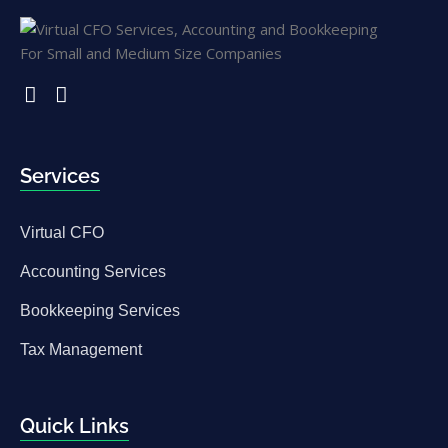
Services
Virtual CFO
Accounting Services
Bookkeeping Services
Tax Management
Quick Links