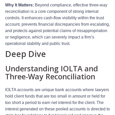
Why It Matters:
Beyond compliance, effective three-way
reconciliation is a core component of strong internal
controls. It enhances cash-flow visibility within the trust
account, prevents financial discrepancies from escalating,
and protects against potential claims of misappropriation
or negligence, which can severely impact a firm’s
operational stability and public trust.
Deep Dive
Understanding IOLTA and
Three-Way Reconciliation
IOLTA accounts are unique bank accounts where lawyers
hold client funds that are too small in amount or held for
too short a period to earn net interest for the client. The
interest generated on these pooled accounts is directed to