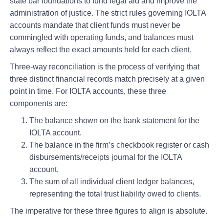
state bar foundations to fund legal aid and improve the
administration of justice. The strict rules governing IOLTA
accounts mandate that client funds must never be
commingled with operating funds, and balances must
always reflect the exact amounts held for each client.
Three-way reconciliation is the process of verifying that
three distinct financial records match precisely at a given
point in time. For IOLTA accounts, these three
components are:
The balance shown on the bank statement for the
IOLTA account.
The balance in the firm’s checkbook register or cash
disbursements/receipts journal for the IOLTA
account.
The sum of all individual client ledger balances,
representing the total trust liability owed to clients.
The imperative for these three figures to align is absolute.