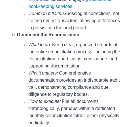
bookkeeping services
.
Common pitfalls:
Guessing at corrections, not
tracing every transaction, allowing differences
to persist into the next period.
Document the Reconciliation:
What to do:
Keep clear, organized records of
the entire reconciliation process, including the
reconciliation report, adjustments made, and
supporting documentation.
Why it matters:
Comprehensive
documentation provides an indisputable audit
trail, demonstrating compliance and due
diligence to regulatory bodies.
How to execute:
File all documents
chronologically, perhaps within a dedicated
monthly reconciliation folder, either physically
or digitally.