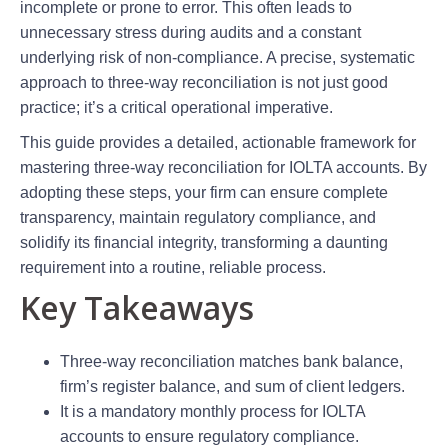
incomplete or prone to error. This often leads to
unnecessary stress during audits and a constant
underlying risk of non-compliance. A precise, systematic
approach to three-way reconciliation is not just good
practice; it’s a critical operational imperative.
This guide provides a detailed, actionable framework for
mastering three-way reconciliation for IOLTA accounts. By
adopting these steps, your firm can ensure complete
transparency, maintain regulatory compliance, and
solidify its financial integrity, transforming a daunting
requirement into a routine, reliable process.
Key Takeaways
Three-way reconciliation matches bank balance,
firm’s register balance, and sum of client ledgers.
It is a mandatory monthly process for IOLTA
accounts to ensure regulatory compliance.