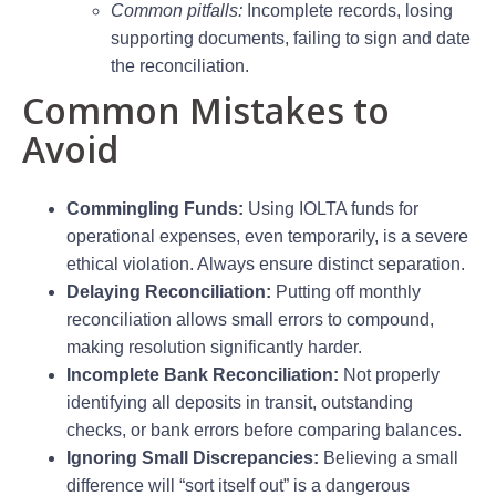
Common pitfalls:
Incomplete records, losing
supporting documents, failing to sign and date
the reconciliation.
Common Mistakes to
Avoid
Commingling Funds:
Using IOLTA funds for
operational expenses, even temporarily, is a severe
ethical violation. Always ensure distinct separation.
Delaying Reconciliation:
Putting off monthly
reconciliation allows small errors to compound,
making resolution significantly harder.
Incomplete Bank Reconciliation:
Not properly
identifying all deposits in transit, outstanding
checks, or bank errors before comparing balances.
Ignoring Small Discrepancies:
Believing a small
difference will “sort itself out” is a dangerous