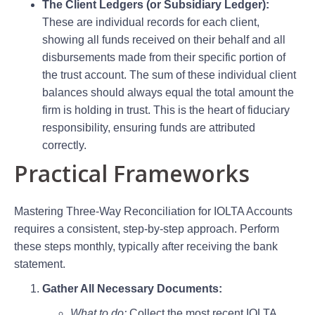
The Client Ledgers (or Subsidiary Ledger):
These are individual records for each client,
showing all funds received on their behalf and all
disbursements made from their specific portion of
the trust account. The sum of these individual client
balances should always equal the total amount the
firm is holding in trust. This is the heart of fiduciary
responsibility, ensuring funds are attributed
correctly.
Practical Frameworks
Mastering Three-Way Reconciliation for IOLTA Accounts
requires a consistent, step-by-step approach. Perform
these steps monthly, typically after receiving the bank
statement.
Gather All Necessary Documents:
What to do:
Collect the most recent IOLTA