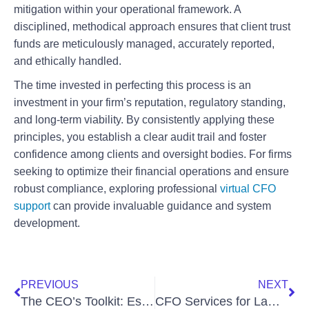
mitigation within your operational framework. A
disciplined, methodical approach ensures that client trust
funds are meticulously managed, accurately reported,
and ethically handled.
The time invested in perfecting this process is an
investment in your firm’s reputation, regulatory standing,
and long-term viability. By consistently applying these
principles, you establish a clear audit trail and foster
confidence among clients and oversight bodies. For firms
seeking to optimize their financial operations and ensure
robust compliance, exploring professional
virtual CFO
support
can provide invaluable guidance and system
development.
PREVIOUS
NEXT
The CEO’s Toolkit: Essential KPIs to Track Across Multiple Business Units
CFO Services for Law Firms: Elevate Your Firm’s Financial Health