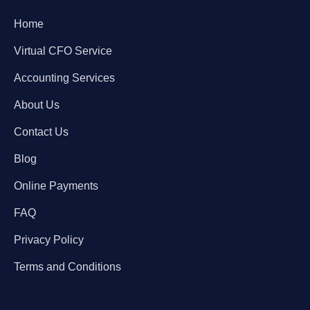
Home
Virtual CFO Service
Accounting Services
About Us
Contact Us
Blog
Online Payments
FAQ
Privacy Policy
Terms and Conditions