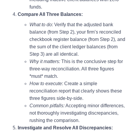
funds.
Compare All Three Balances:
What to do:
Verify that the adjusted bank
balance (from Step 2), your firm’s reconciled
checkbook register balance (from Step 2), and
the sum of the client ledger balances (from
Step 3) are all identical.
Why it matters:
This is the conclusive step for
three-way reconciliation. All three figures
*must* match.
How to execute:
Create a simple
reconciliation report that clearly shows these
three figures side-by-side.
Common pitfalls:
Accepting minor differences,
not thoroughly investigating discrepancies,
rushing the comparison.
Investigate and Resolve All Discrepancies: