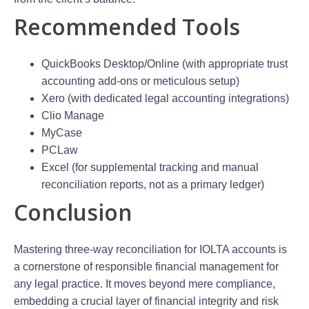
Recommended Tools
QuickBooks Desktop/Online (with appropriate trust
accounting add-ons or meticulous setup)
Xero (with dedicated legal accounting integrations)
Clio Manage
MyCase
PCLaw
Excel (for supplemental tracking and manual
reconciliation reports, not as a primary ledger)
Conclusion
Mastering three-way reconciliation for IOLTA accounts is
a cornerstone of responsible financial management for
any legal practice. It moves beyond mere compliance,
embedding a crucial layer of financial integrity and risk