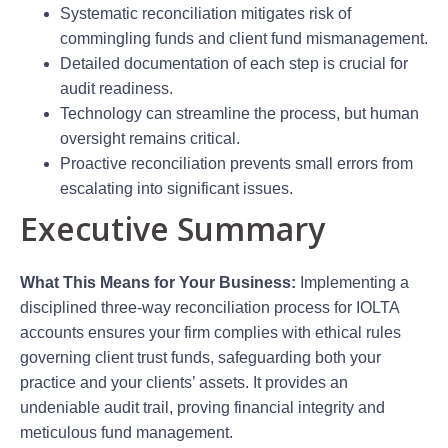
Systematic reconciliation mitigates risk of
commingling funds and client fund mismanagement.
Detailed documentation of each step is crucial for
audit readiness.
Technology can streamline the process, but human
oversight remains critical.
Proactive reconciliation prevents small errors from
escalating into significant issues.
Executive Summary
What This Means for Your Business:
Implementing a
disciplined three-way reconciliation process for IOLTA
accounts ensures your firm complies with ethical rules
governing client trust funds, safeguarding both your
practice and your clients’ assets. It provides an
undeniable audit trail, proving financial integrity and
meticulous fund management.