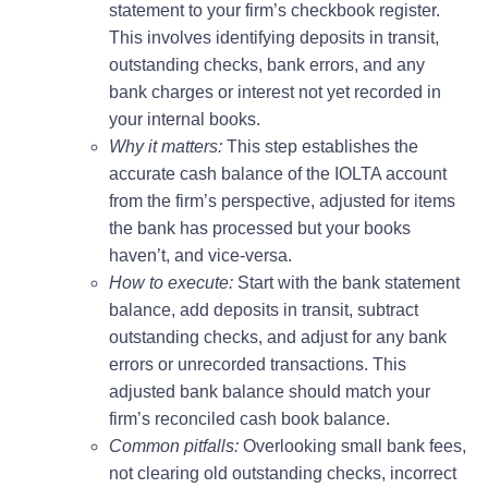
statement to your firm’s checkbook register.
This involves identifying deposits in transit,
outstanding checks, bank errors, and any
bank charges or interest not yet recorded in
your internal books.
Why it matters:
This step establishes the
accurate cash balance of the IOLTA account
from the firm’s perspective, adjusted for items
the bank has processed but your books
haven’t, and vice-versa.
How to execute:
Start with the bank statement
balance, add deposits in transit, subtract
outstanding checks, and adjust for any bank
errors or unrecorded transactions. This
adjusted bank balance should match your
firm’s reconciled cash book balance.
Common pitfalls:
Overlooking small bank fees,
not clearing old outstanding checks, incorrect