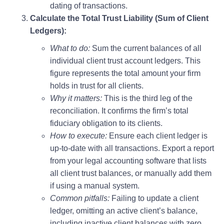
dating of transactions.
Calculate the Total Trust Liability (Sum of Client
Ledgers):
What to do:
Sum the current balances of all
individual client trust account ledgers. This
figure represents the total amount your firm
holds in trust for all clients.
Why it matters:
This is the third leg of the
reconciliation. It confirms the firm’s total
fiduciary obligation to its clients.
How to execute:
Ensure each client ledger is
up-to-date with all transactions. Export a report
from your legal accounting software that lists
all client trust balances, or manually add them
if using a manual system.
Common pitfalls:
Failing to update a client
ledger, omitting an active client’s balance,
including inactive client balances with zero