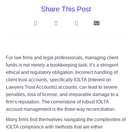
Share This Post
For law firms and legal professionals, managing client
funds is not merely a bookkeeping task; it’s a stringent
ethical and regulatory obligation. Incorrect handling of
client trust accounts, specifically IOLTA (Interest on
Lawyers Trust Accounts) accounts, can lead to severe
penalties, loss of license, and irreparable damage to a
firm’s reputation. The cornerstone of robust IOLTA
account management is the three-way reconciliation.
Many firms find themselves navigating the complexities of
IOLTA compliance with methods that are either