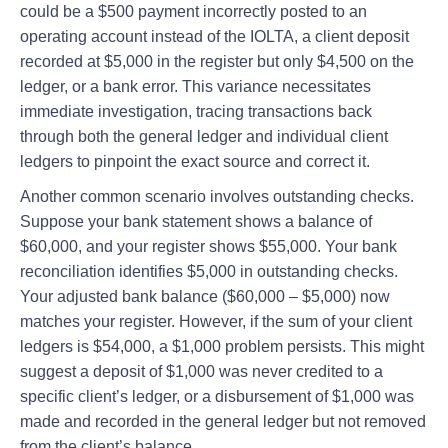
could be a $500 payment incorrectly posted to an
operating account instead of the IOLTA, a client deposit
recorded at $5,000 in the register but only $4,500 on the
ledger, or a bank error. This variance necessitates
immediate investigation, tracing transactions back
through both the general ledger and individual client
ledgers to pinpoint the exact source and correct it.
Another common scenario involves outstanding checks.
Suppose your bank statement shows a balance of
$60,000, and your register shows $55,000. Your bank
reconciliation identifies $5,000 in outstanding checks.
Your adjusted bank balance ($60,000 – $5,000) now
matches your register. However, if the sum of your client
ledgers is $54,000, a $1,000 problem persists. This might
suggest a deposit of $1,000 was never credited to a
specific client’s ledger, or a disbursement of $1,000 was
made and recorded in the general ledger but not removed
from the client’s balance.