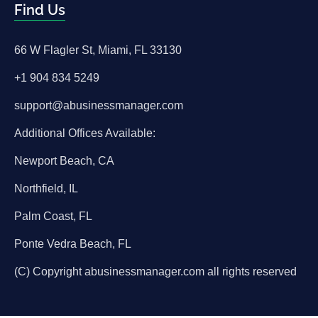
Find Us
66 W Flagler St, Miami, FL 33130
+1 904 834 5249
support@abusinessmanager.com
Additional Offices Available:
Newport Beach, CA
Northfield, IL
Palm Coast, FL
Ponte Vedra Beach, FL
(C) Copyright abusinessmanager.com all rights reserved