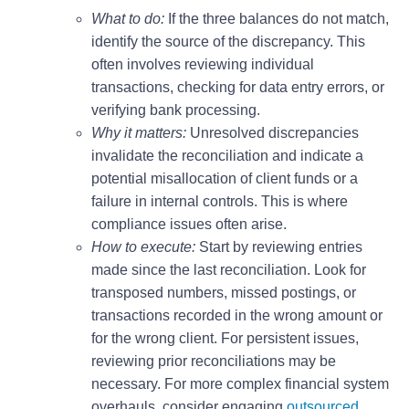
What to do:
If the three balances do not match,
identify the source of the discrepancy. This
often involves reviewing individual
transactions, checking for data entry errors, or
verifying bank processing.
Why it matters:
Unresolved discrepancies
invalidate the reconciliation and indicate a
potential misallocation of client funds or a
failure in internal controls. This is where
compliance issues often arise.
How to execute:
Start by reviewing entries
made since the last reconciliation. Look for
transposed numbers, missed postings, or
transactions recorded in the wrong amount or
for the wrong client. For persistent issues,
reviewing prior reconciliations may be
necessary. For more complex financial system
overhauls, consider engaging
outsourced