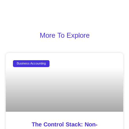
More To Explore
Business Accounting
The Control Stack: Non-