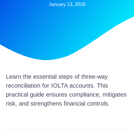
January 13, 2026
Learn the essential steps of three-way
reconciliation for IOLTA accounts. This
practical guide ensures compliance, mitigates
risk, and strengthens financial controls.