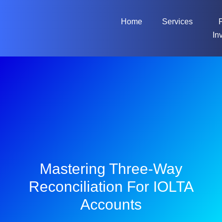
Home
Services
In
Mastering Three-Way
Reconciliation For IOLTA
Accounts