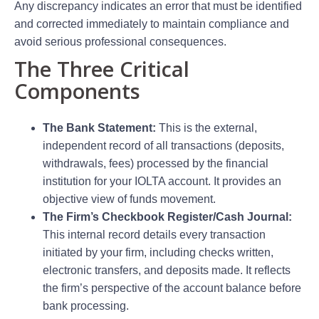
Any discrepancy indicates an error that must be identified
and corrected immediately to maintain compliance and
avoid serious professional consequences.
The Three Critical
Components
The Bank Statement:
This is the external,
independent record of all transactions (deposits,
withdrawals, fees) processed by the financial
institution for your IOLTA account. It provides an
objective view of funds movement.
The Firm’s Checkbook Register/Cash Journal:
This internal record details every transaction
initiated by your firm, including checks written,
electronic transfers, and deposits made. It reflects
the firm’s perspective of the account balance before
bank processing.