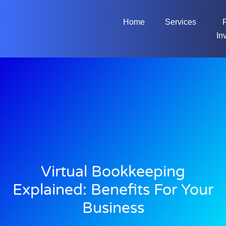
Home
Services
In
Virtual Bookkeeping
Explained: Benefits For Your
Business