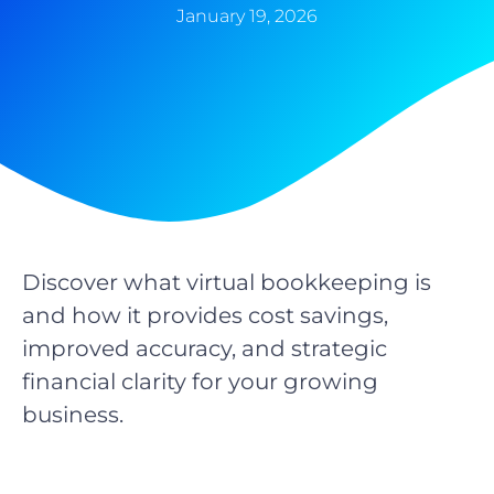
January 19, 2026
Discover what virtual bookkeeping is
and how it provides cost savings,
improved accuracy, and strategic
financial clarity for your growing
business.