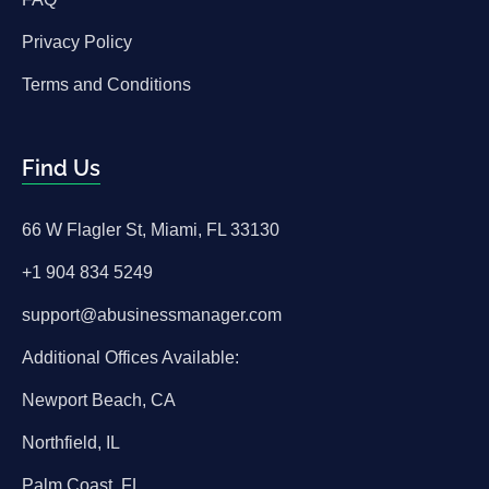
Privacy Policy
Terms and Conditions
Find Us
66 W Flagler St, Miami, FL 33130
+1 904 834 5249
support@abusinessmanager.com
Additional Offices Available:
Newport Beach, CA
Northfield, IL
Palm Coast, FL