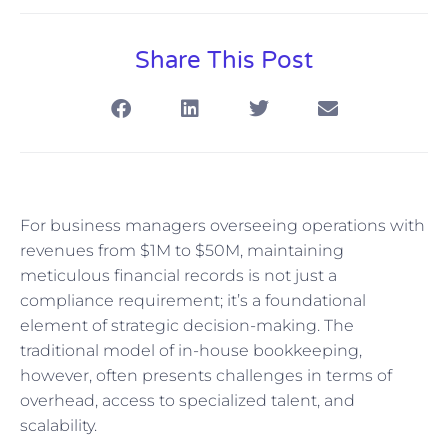
Share This Post
For business managers overseeing operations with
revenues from $1M to $50M, maintaining
meticulous financial records is not just a
compliance requirement; it’s a foundational
element of strategic decision-making. The
traditional model of in-house bookkeeping,
however, often presents challenges in terms of
overhead, access to specialized talent, and
scalability.