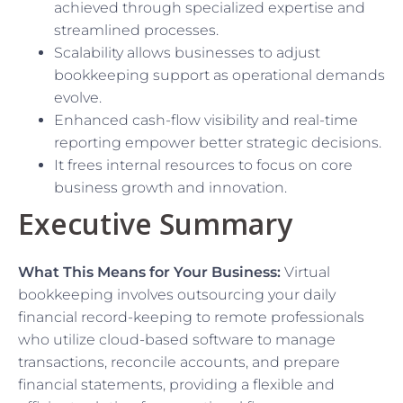
achieved through specialized expertise and
streamlined processes.
Scalability allows businesses to adjust
bookkeeping support as operational demands
evolve.
Enhanced cash-flow visibility and real-time
reporting empower better strategic decisions.
It frees internal resources to focus on core
business growth and innovation.
Executive Summary
What This Means for Your Business:
Virtual
bookkeeping involves outsourcing your daily
financial record-keeping to remote professionals
who utilize cloud-based software to manage
transactions, reconcile accounts, and prepare
financial statements, providing a flexible and