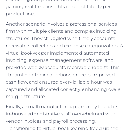
gaining real-time insights into profitability per
product line.
Another scenario involves a professional services
firm with multiple clients and complex invoicing
structures. They struggled with timely accounts
receivable collection and expense categorization. A
virtual bookkeeper implemented automated
invoicing, expense management software, and
provided weekly accounts receivable reports. This
streamlined their collections process, improved
cash flow, and ensured every billable hour was
captured and allocated correctly, enhancing overall
margin structure.
Finally, a small manufacturing company found its
in-house administrative staff overwhelmed with
vendor invoices and payroll processing.
Transitioning to virtual bookkeeping freed up their