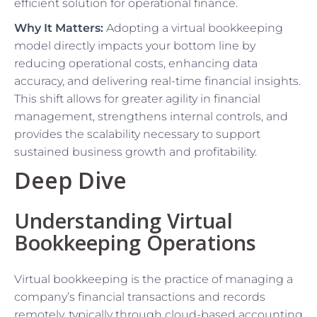
efficient solution for operational finance.
Why It Matters:
Adopting a virtual bookkeeping
model directly impacts your bottom line by
reducing operational costs, enhancing data
accuracy, and delivering real-time financial insights.
This shift allows for greater agility in financial
management, strengthens internal controls, and
provides the scalability necessary to support
sustained business growth and profitability.
Deep Dive
Understanding Virtual
Bookkeeping Operations
Virtual bookkeeping is the practice of managing a
company’s financial transactions and records
remotely, typically through cloud-based accounting