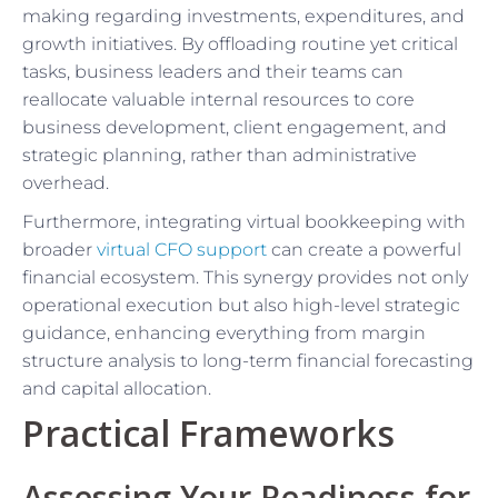
making regarding investments, expenditures, and
growth initiatives. By offloading routine yet critical
tasks, business leaders and their teams can
reallocate valuable internal resources to core
business development, client engagement, and
strategic planning, rather than administrative
overhead.
Furthermore, integrating virtual bookkeeping with
broader
virtual CFO support
can create a powerful
financial ecosystem. This synergy provides not only
operational execution but also high-level strategic
guidance, enhancing everything from margin
structure analysis to long-term financial forecasting
and capital allocation.
Practical Frameworks
Assessing Your Readiness for