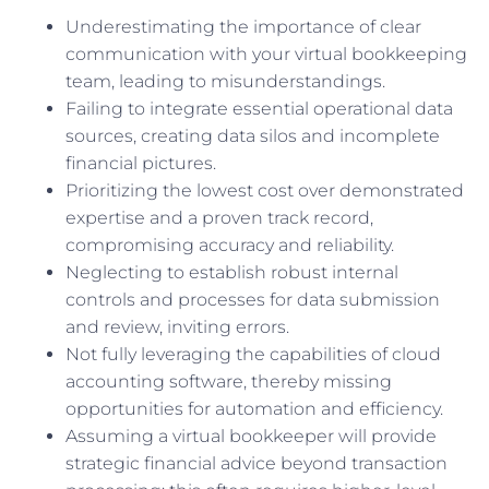
Underestimating the importance of clear
communication with your virtual bookkeeping
team, leading to misunderstandings.
Failing to integrate essential operational data
sources, creating data silos and incomplete
financial pictures.
Prioritizing the lowest cost over demonstrated
expertise and a proven track record,
compromising accuracy and reliability.
Neglecting to establish robust internal
controls and processes for data submission
and review, inviting errors.
Not fully leveraging the capabilities of cloud
accounting software, thereby missing
opportunities for automation and efficiency.
Assuming a virtual bookkeeper will provide
strategic financial advice beyond transaction