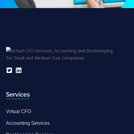
Services
Virtual CFO
Accounting Services