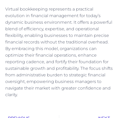
Virtual bookkeeping represents a practical
evolution in financial management for today’s
dynamic business environment. It offers a powerful
blend of efficiency, expertise, and operational
flexibility, enabling businesses to maintain precise
financial records without the traditional overhead.
By embracing this model, organizations can
optimize their financial operations, enhance
reporting cadence, and fortify their foundation for
sustainable growth and profitability. The focus shifts
from administrative burden to strategic financial
oversight, empowering business managers to
navigate their market with greater confidence and
clarity.