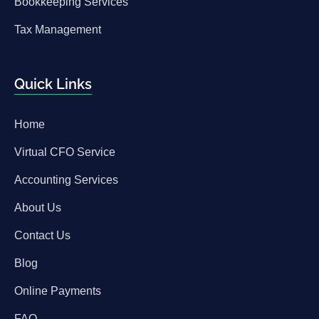
Bookkeeping Services
Tax Management
Quick Links
Home
Virtual CFO Service
Accounting Services
About Us
Contact Us
Blog
Online Payments
FAQ