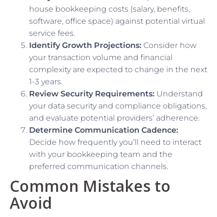
house bookkeeping costs (salary, benefits,
software, office space) against potential virtual
service fees.
Identify Growth Projections:
Consider how
your transaction volume and financial
complexity are expected to change in the next
1-3 years.
Review Security Requirements:
Understand
your data security and compliance obligations,
and evaluate potential providers’ adherence.
Determine Communication Cadence:
Decide how frequently you’ll need to interact
with your bookkeeping team and the
preferred communication channels.
Common Mistakes to
Avoid