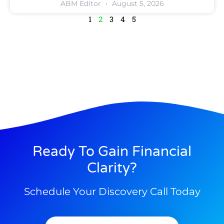
ABM Editor
August 5, 2026
1
2
3
4
5
Ready To Gain Financial
Clarity?
Schedule Your Discovery Call Today