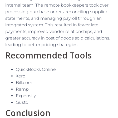
internal team. The remote bookkeepers took over
processing purchase orders, reconciling supplier
statements, and managing payroll through an
integrated system. This resulted in fewer late
payments, improved vendor relationships, and
greater accuracy in cost of goods sold calculations,
leading to better pricing strategies.
Recommended Tools
QuickBooks Online
Xero
Bill.com
Ramp
Expensify
Gusto
Conclusion