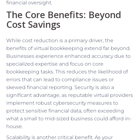
financial oversight.
The Core Benefits: Beyond
Cost Savings
While cost reduction is a primary driver, the
benefits of virtual bookkeeping extend far beyond.
Businesses experience enhanced accuracy due to
specialized expertise and focus on core
bookkeeping tasks. This reduces the likelihood of
errors that can lead to compliance issues or
skewed financial reporting. Security is also a
significant advantage, as reputable virtual providers
implement robust cybersecurity measures to
protect sensitive financial data, often exceeding
what a small to mid-sized business could afford in-
house.
Scalability is another critical benefit. As your