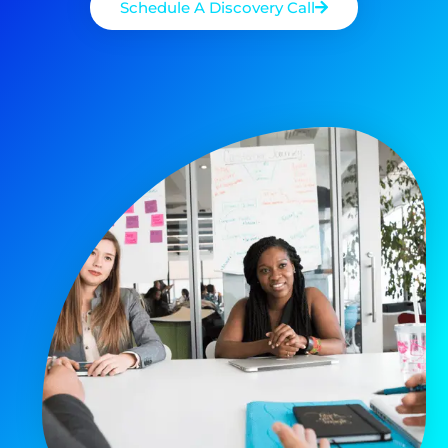
Schedule A Discovery Call