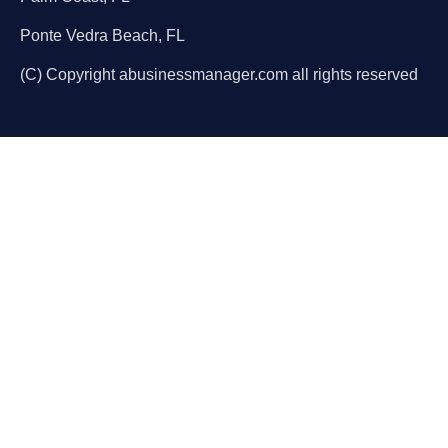
Ponte Vedra Beach, FL
(C) Copyright abusinessmanager.com all rights reserved