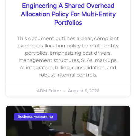
Engineering A Shared Overhead
Allocation Policy For Multi-Entity
Portfolios
This document outlines a clear, compliant
overhead allocation policy for multi-entity
portfolios, emphasizing cost drivers,
management structures, SLAs, markups,
AI integration, billing, consolidation, and
robust internal controls.
ABM Editor
August 5, 2026
Business Accounting