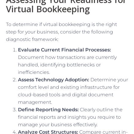
Virtual Bookkeeping
To determine if virtual bookkeeping is the right
step for your business, consider the following
diagnostic framework:
Evaluate Current Financial Processes:
Document how transactions are currently
handled, identifying bottlenecks or
inefficiencies.
Assess Technology Adoption:
Determine your
comfort level and existing infrastructure for
cloud-based tools and digital document
management.
Define Reporting Needs:
Clearly outline the
financial reports and insights you require to
manage your business effectively.
Analyze Cost Structures:
Compare current in-