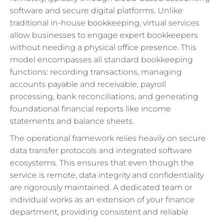
software and secure digital platforms. Unlike
traditional in-house bookkeeping, virtual services
allow businesses to engage expert bookkeepers
without needing a physical office presence. This
model encompasses all standard bookkeeping
functions: recording transactions, managing
accounts payable and receivable, payroll
processing, bank reconciliations, and generating
foundational financial reports like income
statements and balance sheets.
The operational framework relies heavily on secure
data transfer protocols and integrated software
ecosystems. This ensures that even though the
service is remote, data integrity and confidentiality
are rigorously maintained. A dedicated team or
individual works as an extension of your finance
department, providing consistent and reliable