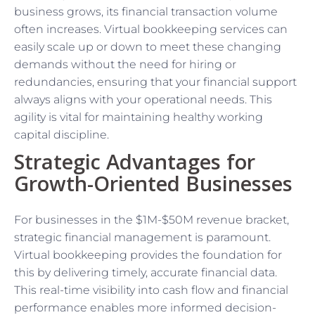
business grows, its financial transaction volume
often increases. Virtual bookkeeping services can
easily scale up or down to meet these changing
demands without the need for hiring or
redundancies, ensuring that your financial support
always aligns with your operational needs. This
agility is vital for maintaining healthy working
capital discipline.
Strategic Advantages for
Growth-Oriented Businesses
For businesses in the $1M-$50M revenue bracket,
strategic financial management is paramount.
Virtual bookkeeping provides the foundation for
this by delivering timely, accurate financial data.
This real-time visibility into cash flow and financial
performance enables more informed decision-