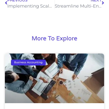
PREVIOUS
NEXT
Implementing Scalable Bookkeeping Systems for Business Growth
Streamline Multi-Entity Bookkeeping: A How-To Guide
More To Explore
Business Accounting