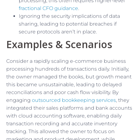
processing; this often requires higher-level
fractional CFO guidance
.
Ignoring the security implications of data
sharing, leading to potential breaches if
secure protocols aren’t in place.
Examples & Scenarios
Consider a rapidly scaling e-commerce business
processing hundreds of transactions daily. Initially,
the owner managed the books, but growth meant
this became unsustainable, leading to delayed
reconciliations and poor cash flow visibility. By
engaging
outsourced bookkeeping services
, they
integrated their sales platforms and bank accounts
with cloud accounting software, enabling daily
transaction recording and accurate inventory
tracking. This allowed the owner to focus on
marketing and product development, while