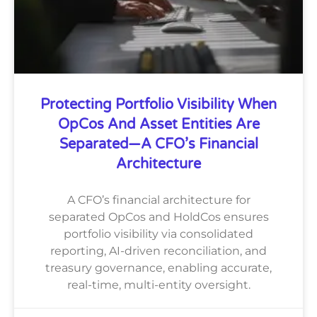
Protecting Portfolio Visibility When
OpCos And Asset Entities Are
Separated—A CFO’s Financial
Architecture
A CFO’s financial architecture for
separated OpCos and HoldCos ensures
portfolio visibility via consolidated
reporting, AI-driven reconciliation, and
treasury governance, enabling accurate,
real-time, multi-entity oversight.