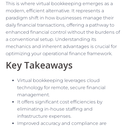
This is where virtual bookkeeping emerges as a
modern, efficient alternative. It represents a
paradigm shift in how businesses manage their
daily financial transactions, offering a pathway to
enhanced financial control without the burdens of
a conventional setup. Understanding its
mechanics and inherent advantages is crucial for
optimizing your operational finance framework.
Key Takeaways
Virtual bookkeeping leverages cloud
technology for remote, secure financial
management.
It offers significant cost efficiencies by
eliminating in-house staffing and
infrastructure expenses.
Improved accuracy and compliance are