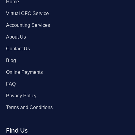
Home
Virtual CFO Service
Accounting Services
About Us
Contact Us
Blog
Online Payments
FAQ
Privacy Policy
Terms and Conditions
Find Us