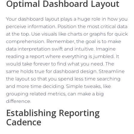
Optimal Dashboard Layout
Your dashboard layout plays a huge role in how you
perceive information. Position the most critical data
at the top. Use visuals like charts or graphs for quick
comprehension. Remember, the goal is to make
data interpretation swift and intuitive. Imagine
reading a report where everything is jumbled. It
would take forever to find what you need. The
same holds true for dashboard design. Streamline
the layout so that you spend less time searching
and more time deciding. Simple tweaks, like
grouping related metrics, can make a big
difference.
Establishing Reporting
Cadence