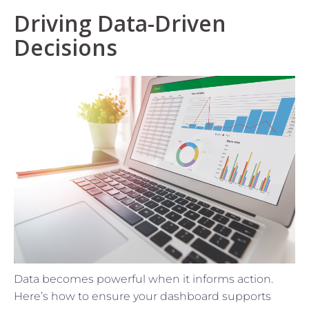
Driving Data-Driven
Decisions
Data becomes powerful when it informs action.
Here’s how to ensure your dashboard supports