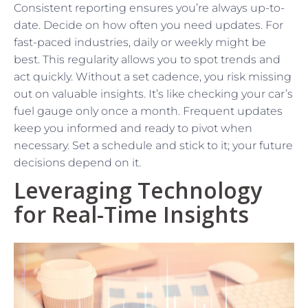
Consistent reporting ensures you’re always up-to-
date. Decide on how often you need updates. For
fast-paced industries, daily or weekly might be
best. This regularity allows you to spot trends and
act quickly. Without a set cadence, you risk missing
out on valuable insights. It’s like checking your car’s
fuel gauge only once a month. Frequent updates
keep you informed and ready to pivot when
necessary. Set a schedule and stick to it; your future
decisions depend on it.
Leveraging Technology
for Real-Time Insights