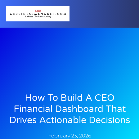
How To Build A CEO
Financial Dashboard That
Drives Actionable Decisions
February 23, 2026