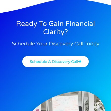
Ready To Gain Financial
Clarity?
Schedule Your Discovery Call Today
Schedule A Discovery Call