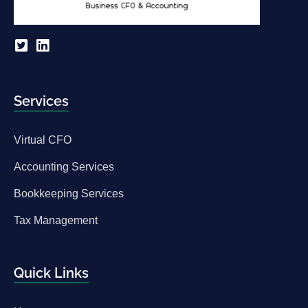
Services
Virtual CFO
Accounting Services
Bookkeeping Services
Tax Management
Quick Links