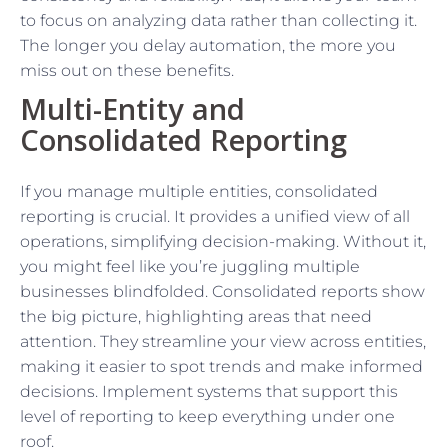
to focus on analyzing data rather than collecting it.
The longer you delay automation, the more you
miss out on these benefits.
Multi-Entity and
Consolidated Reporting
If you manage multiple entities, consolidated
reporting is crucial. It provides a unified view of all
operations, simplifying decision-making. Without it,
you might feel like you’re juggling multiple
businesses blindfolded. Consolidated reports show
the big picture, highlighting areas that need
attention. They streamline your view across entities,
making it easier to spot trends and make informed
decisions. Implement systems that support this
level of reporting to keep everything under one
roof.