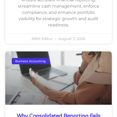
streamline cash management, enforce
compliance, and enhance portfolio
visibility for strategic growth and audit
readiness.
ABM Editor
August 7, 2026
Business Accounting
Why Consolidated Reporting Fails