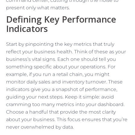
command center, cutting through the noise to
present only what matters.
Defining Key Performance
Indicators
Start by pinpointing the key metrics that truly
reflect your business health. Think of these as your
business’s vital signs. Each one should tell you
something specific about your operations. For
example, if you run a retail chain, you might
monitor daily sales and inventory turnover. These
indicators give you a snapshot of performance,
guiding your next steps. Keep it simple: avoid
cramming too many metrics into your dashboard.
Choose a handful that provide the most clarity
about your business. This focus ensures that you’re
never overwhelmed by data.