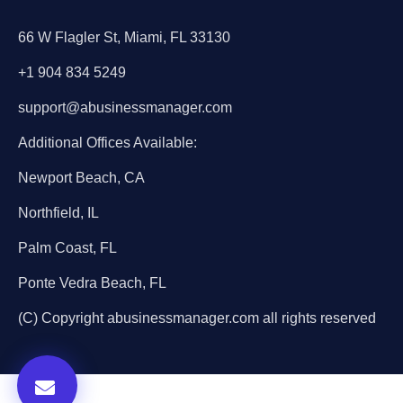
66 W Flagler St, Miami, FL 33130
+1 904 834 5249
support@abusinessmanager.com
Additional Offices Available:
Newport Beach, CA
Northfield, IL
Palm Coast, FL
Ponte Vedra Beach, FL
(C) Copyright abusinessmanager.com all rights reserved