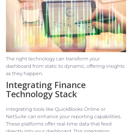
The right technology can transform your
dashboard from static to dynamic, offering insights
as they happen.
Integrating Finance
Technology Stack
Integrating tools like QuickBooks Online or
NetSuite can enhance your reporting capabilities.
These platforms offer real-time data that feed
directly into your dashboard. This integration