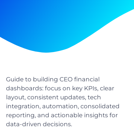
Guide to building CEO financial
dashboards: focus on key KPIs, clear
layout, consistent updates, tech
integration, automation, consolidated
reporting, and actionable insights for
data-driven decisions.