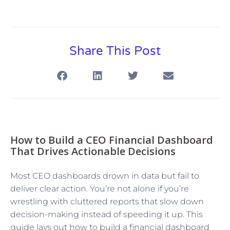
Share This Post
How to Build a CEO Financial Dashboard
That Drives Actionable Decisions
Most CEO dashboards drown in data but fail to
deliver clear action. You’re not alone if you’re
wrestling with cluttered reports that slow down
decision-making instead of speeding it up. This
guide lays out how to build a financial dashboard