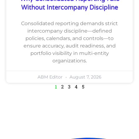
Without Intercompany Discipline
Consolidated reporting demands strict
intercompany discipline—defined
policies, calendars, and controls—to
ensure accuracy, audit readiness, and
portfolio visibility in multi-entity
organizations.
ABM Editor
August 7, 2026
1
2
3
4
5