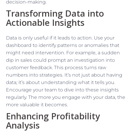
decision-making.
Transforming Data into
Actionable Insights
Data is only useful if it leads to action. Use your
dashboard to identify patterns or anomalies that
might need intervention. For example, a sudden
dip in sales could prompt an investigation into
customer feedback. This process turns raw
numbers into strategies. It’s not just about having
data; it’s about understanding what it tells you.
Encourage your team to dive into these insights
regularly. The more you engage with your data, the
more valuable it becomes.
Enhancing Profitability
Analysis