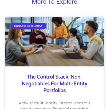
More To Explore
Business Accounting
The Control Stack: Non-
Negotiables For Multi-Entity
Portfolios
Robust multi-entity internal controls
ensure accurate financial reporting,