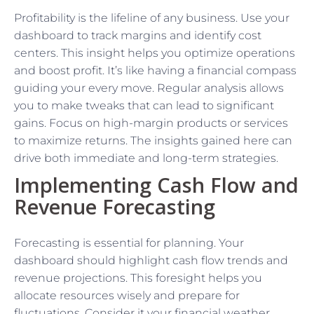
Profitability is the lifeline of any business. Use your
dashboard to track margins and identify cost
centers. This insight helps you optimize operations
and boost profit. It’s like having a financial compass
guiding your every move. Regular analysis allows
you to make tweaks that can lead to significant
gains. Focus on high-margin products or services
to maximize returns. The insights gained here can
drive both immediate and long-term strategies.
Implementing Cash Flow and
Revenue Forecasting
Forecasting is essential for planning. Your
dashboard should highlight cash flow trends and
revenue projections. This foresight helps you
allocate resources wisely and prepare for
fluctuations. Consider it your financial weather