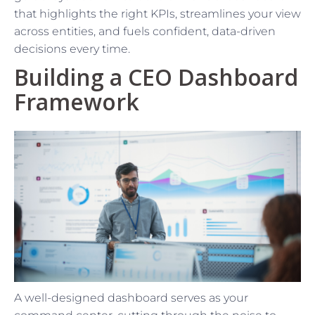
that highlights the right KPIs, streamlines your view
across entities, and fuels confident, data-driven
decisions every time.
Building a CEO Dashboard
Framework
A well-designed dashboard serves as your