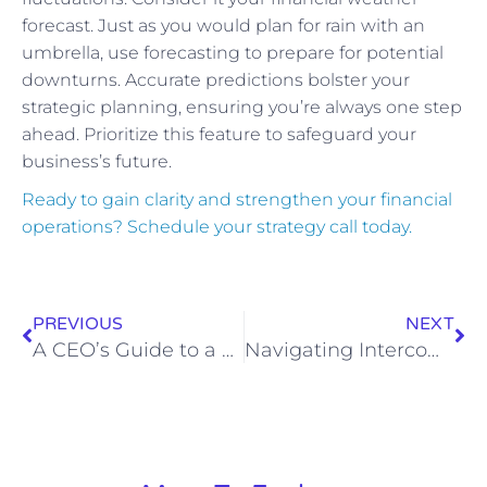
forecast. Just as you would plan for rain with an
umbrella, use forecasting to prepare for potential
downturns. Accurate predictions bolster your
strategic planning, ensuring you’re always one step
ahead. Prioritize this feature to safeguard your
business’s future.
Ready to gain clarity and strengthen your financial
operations? Schedule your strategy call today.
PREVIOUS
NEXT
A CEO’s Guide to a Forward-Looking Financial Strategy That Powers Your Growth Vision
Navigating Intercompany Transactions: A CEO Playbook for Multi-Entity Firms