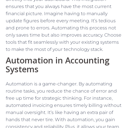
ensures that you always have the most current
financial picture. Imagine having to manually
update figures before every meeting. It’s tedious
and prone to errors. Automating this process not
only saves time but also improves accuracy. Choose
tools that fit seamlessly with your existing systems
to make the most of your technology stack.
Automation in Accounting
Systems
Automation is a game-changer. By automating
routine tasks, you reduce the chance of error and
free up time for strategic thinking. For instance,
automated invoicing ensures timely billing without
manual oversight. It’s like having an extra pair of
hands that never tire. With automation, you gain
consistency and reliability. Plus, it allows your team