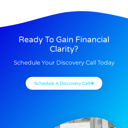
Ready To Gain Financial
Clarity?
Schedule Your Discovery Call Today
Schedule A Discovery Call