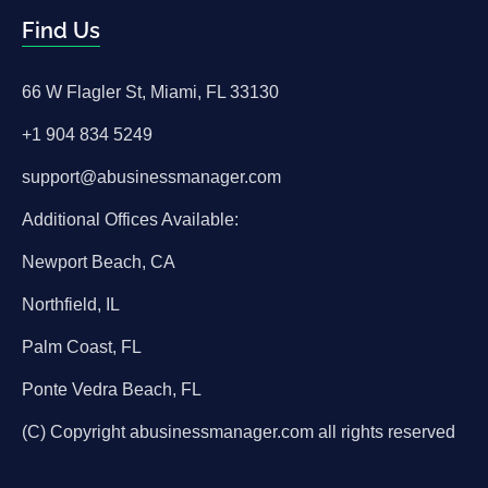
Find Us
66 W Flagler St, Miami, FL 33130
+1 904 834 5249
support@abusinessmanager.com
Additional Offices Available:
Newport Beach, CA
Northfield, IL
Palm Coast, FL
Ponte Vedra Beach, FL
(C) Copyright abusinessmanager.com all rights reserved