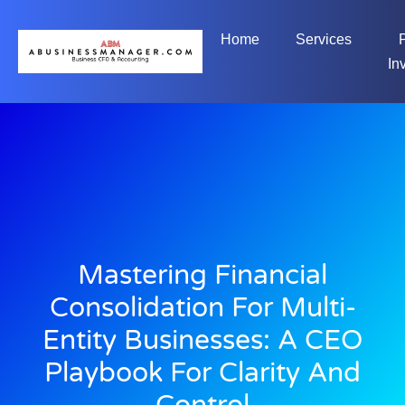
Home
Services
In
Mastering Financial
Consolidation For Multi-
Entity Businesses: A CEO
Playbook For Clarity And