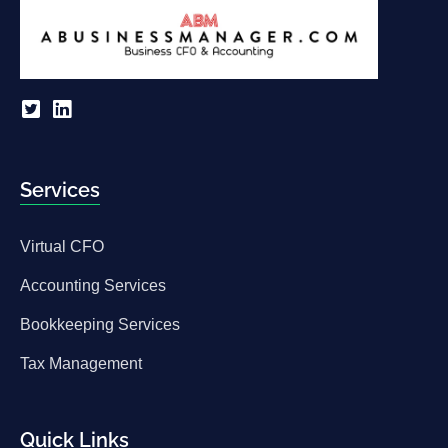
Services
Virtual CFO
Accounting Services
Bookkeeping Services
Tax Management
Quick Links