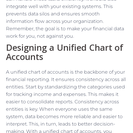
integrate well with your existing systems. This
prevents data silos and ensures smooth
information flow across your organization.
Remember, the goal is to make your financial data
work for you, not against you.
Designing a Unified Chart of
Accounts
A unified chart of accounts is the backbone of your
financial reporting. It ensures consistency across all
entities. Start by standardizing the categories used
for tracking income and expenses. This makes it
easier to consolidate reports. Consistency across
entities is key. When everyone uses the same
system, data becomes more reliable and easier to
interpret. This, in turn, leads to better decision-
making. With a unified chart of accounts, you