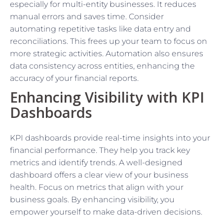
especially for multi-entity businesses. It reduces
manual errors and saves time. Consider
automating repetitive tasks like data entry and
reconciliations. This frees up your team to focus on
more strategic activities. Automation also ensures
data consistency across entities, enhancing the
accuracy of your financial reports.
Enhancing Visibility with KPI
Dashboards
KPI dashboards provide real-time insights into your
financial performance. They help you track key
metrics and identify trends. A well-designed
dashboard offers a clear view of your business
health. Focus on metrics that align with your
business goals. By enhancing visibility, you
empower yourself to make data-driven decisions.