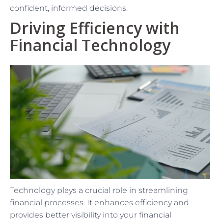
confident, informed decisions.
Driving Efficiency with
Financial Technology
Technology plays a crucial role in streamlining
financial processes. It enhances efficiency and
provides better visibility into your financial