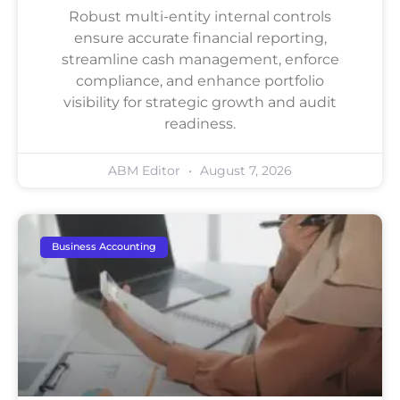
Robust multi-entity internal controls
ensure accurate financial reporting,
streamline cash management, enforce
compliance, and enhance portfolio
visibility for strategic growth and audit
readiness.
ABM Editor
August 7, 2026
Business Accounting