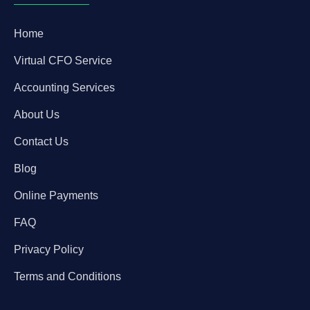
Home
Virtual CFO Service
Accounting Services
About Us
Contact Us
Blog
Online Payments
FAQ
Privacy Policy
Terms and Conditions