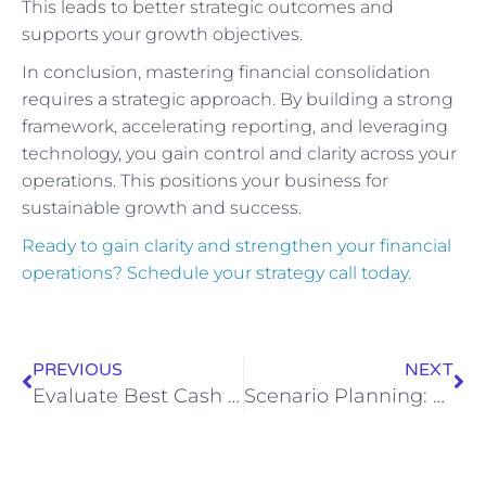
This leads to better strategic outcomes and
supports your growth objectives.
In conclusion, mastering financial consolidation
requires a strategic approach. By building a strong
framework, accelerating reporting, and leveraging
technology, you gain control and clarity across your
operations. This positions your business for
sustainable growth and success.
Ready to gain clarity and strengthen your financial
operations? Schedule your strategy call today.
PREVIOUS
NEXT
Evaluate Best Cash Flow Management Tools
Scenario Planning: A CFO-Level Framework to Future‑Proof Your Business Against Market Volatility