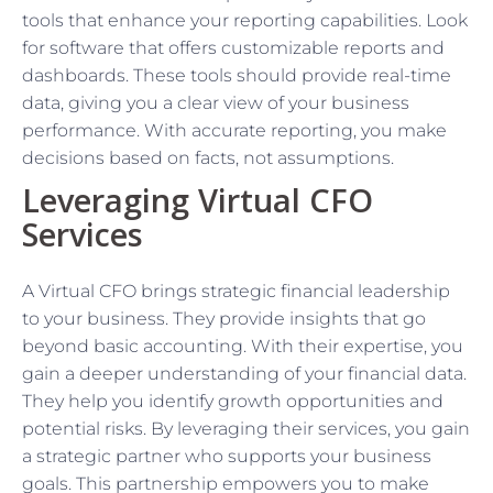
tools that enhance your reporting capabilities. Look
for software that offers customizable reports and
dashboards. These tools should provide real-time
data, giving you a clear view of your business
performance. With accurate reporting, you make
decisions based on facts, not assumptions.
Leveraging Virtual CFO
Services
A Virtual CFO brings strategic financial leadership
to your business. They provide insights that go
beyond basic accounting. With their expertise, you
gain a deeper understanding of your financial data.
They help you identify growth opportunities and
potential risks. By leveraging their services, you gain
a strategic partner who supports your business
goals. This partnership empowers you to make