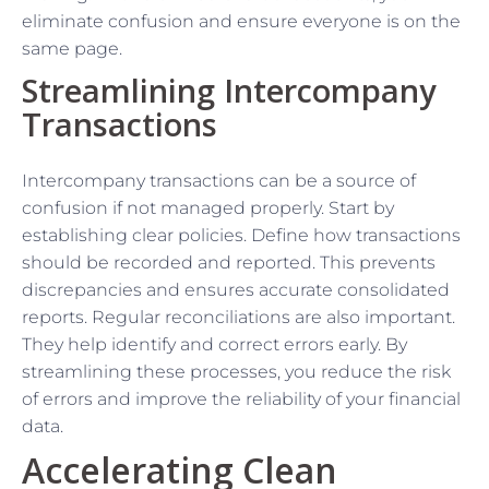
eliminate confusion and ensure everyone is on the
same page.
Streamlining Intercompany
Transactions
Intercompany transactions can be a source of
confusion if not managed properly. Start by
establishing clear policies. Define how transactions
should be recorded and reported. This prevents
discrepancies and ensures accurate consolidated
reports. Regular reconciliations are also important.
They help identify and correct errors early. By
streamlining these processes, you reduce the risk
of errors and improve the reliability of your financial
data.
Accelerating Clean