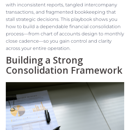
with inconsistent reports, tangled intercompany
transactions, and fragmented bookkeeping that
stall strategic decisions. This playbook shows you
how to build a dependable financial consolidation
process—from chart of accounts design to monthly
close cadence—so you gain control and clarity
across your entire operation.
Building a Strong
Consolidation Framework