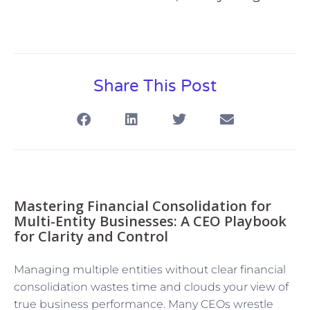
Share This Post
Mastering Financial Consolidation for
Multi-Entity Businesses: A CEO Playbook
for Clarity and Control
Managing multiple entities without clear financial
consolidation wastes time and clouds your view of
true business performance. Many CEOs wrestle