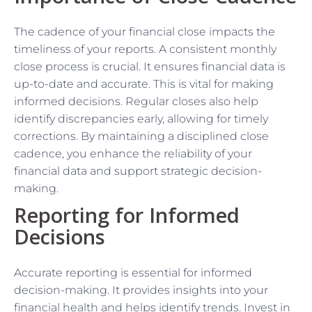
The cadence of your financial close impacts the
timeliness of your reports. A consistent monthly
close process is crucial. It ensures financial data is
up-to-date and accurate. This is vital for making
informed decisions. Regular closes also help
identify discrepancies early, allowing for timely
corrections. By maintaining a disciplined close
cadence, you enhance the reliability of your
financial data and support strategic decision-
making.
Reporting for Informed
Decisions
Accurate reporting is essential for informed
decision-making. It provides insights into your
financial health and helps identify trends. Invest in