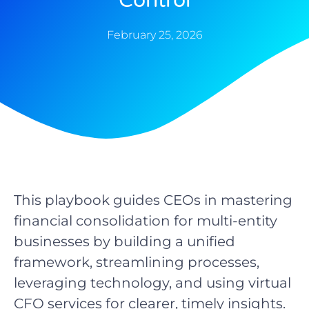
Control
February 25, 2026
This playbook guides CEOs in mastering
financial consolidation for multi-entity
businesses by building a unified
framework, streamlining processes,
leveraging technology, and using virtual
CFO services for clearer, timely insights.