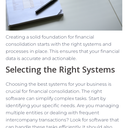
Creating a solid foundation for financial
consolidation starts with the right systems and
processes in place. This ensures that your financial
data is accurate and actionable.
Selecting the Right Systems
Choosing the best systems for your business is
crucial for financial consolidation. The right
software can simplify complex tasks. Start by
identifying your specific needs. Are you managing
multiple entities or dealing with frequent
intercompany transactions? Look for software that
can handle these tasks efficiently. It should also