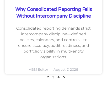
Why Consolidated Reporting Fails
Without Intercompany Discipline
Consolidated reporting demands strict
intercompany discipline—defined
policies, calendars, and controls—to
ensure accuracy, audit readiness, and
portfolio visibility in multi-entity
organizations.
ABM Editor
August 7, 2026
1
2
3
4
5