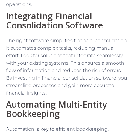
operations.
Integrating Financial
Consolidation Software
The right software simplifies financial consolidation.
It automates complex tasks, reducing manual
effort. Look for solutions that integrate seamlessly
with your existing systems. This ensures a smooth
flow of information and reduces the risk of errors.
By investing in financial consolidation software, you
streamline processes and gain more accurate
financial insights.
Automating Multi-Entity
Bookkeeping
Automation is key to efficient bookkeeping,