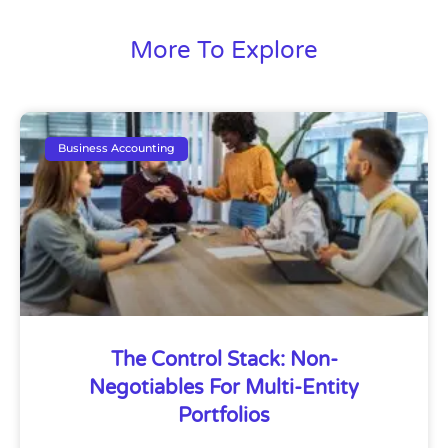
More To Explore
Business Accounting
The Control Stack: Non-
Negotiables For Multi-Entity
Portfolios