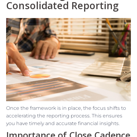
Consolidated Reporting
Once the framework is in place, the focus shifts to
accelerating the reporting process. This ensures
you have timely and accurate financial insights.
Importance of Close Cadence