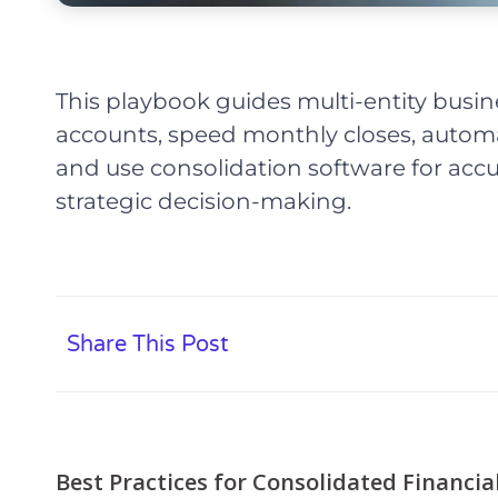
This playbook guides multi-entity busin
accounts, speed monthly closes, automa
and use consolidation software for accur
strategic decision-making.
Share This Post
Best Practices for Consolidated Financia