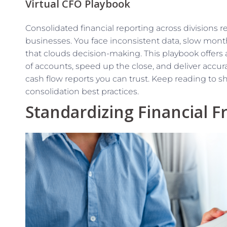
Virtual CFO Playbook
Consolidated financial reporting across divisions 
businesses. You face inconsistent data, slow mon
that clouds decision-making. This playbook offers 
of accounts, speed up the close, and deliver accur
cash flow reports you can trust. Keep reading to s
consolidation best practices.
Standardizing Financial 