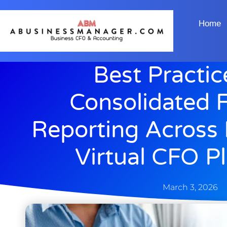
Home
Best Practic
Consolidated F
Reporting Across 
Virtual CFO P
March 3, 2026