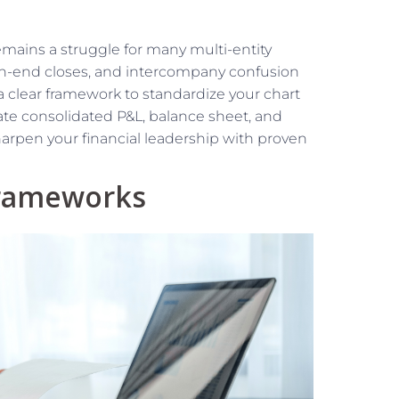
remains a struggle for many multi-entity
th-end closes, and intercompany confusion
a clear framework to standardize your chart
ate consolidated P&L, balance sheet, and
harpen your financial leadership with proven
Frameworks