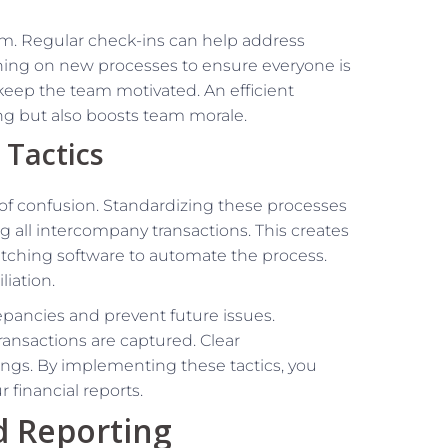
 Regular check-ins can help address
ning on new processes to ensure everyone is
 keep the team motivated. An efficient
ng but also boosts team morale.
 Tactics
of confusion. Standardizing these processes
all intercompany transactions. This creates
matching software to automate the process.
iation.
repancies and prevent future issues.
ransactions are captured. Clear
ngs. By implementing these tactics, you
financial reports.
d Reporting