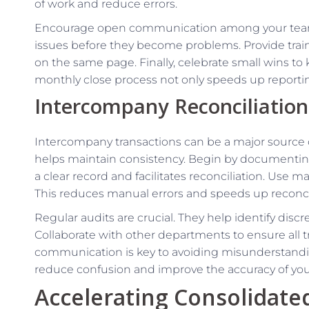
of work and reduce errors.
Encourage open communication among your team.
issues before they become problems. Provide trai
on the same page. Finally, celebrate small wins to
monthly close process not only speeds up reporti
Intercompany Reconciliation
Intercompany transactions can be a major source 
helps maintain consistency. Begin by documenting 
a clear record and facilitates reconciliation. Use 
This reduces manual errors and speeds up reconcil
Regular audits are crucial. They help identify disc
Collaborate with other departments to ensure all t
communication is key to avoiding misunderstandi
reduce confusion and improve the accuracy of your 
Accelerating Consolidate