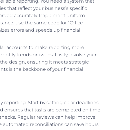
 reliable reporting. You need a system that
ies that reflect your business’s specific
recorded accurately. Implement uniform
tance, use the same code for “Office
imizes errors and speeds up financial
milar accounts to make reporting more
dentify trends or issues. Lastly, involve your
he design, ensuring it meets strategic
ts is the backbone of your financial
y reporting. Start by setting clear deadlines
d ensures that tasks are completed on time.
tlenecks. Regular reviews can help improve
like automated reconciliations can save hours