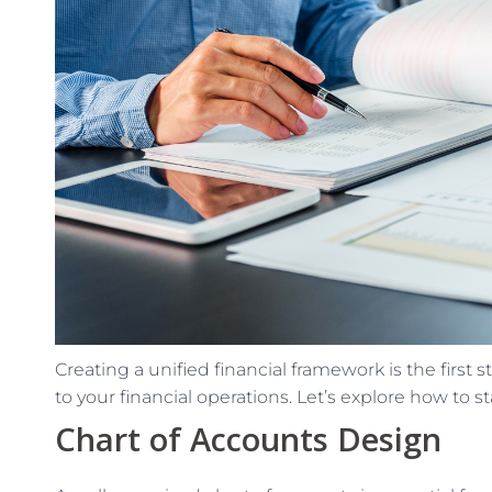
Creating a unified financial framework is the first 
to your financial operations. Let’s explore how to st
Chart of Accounts Design