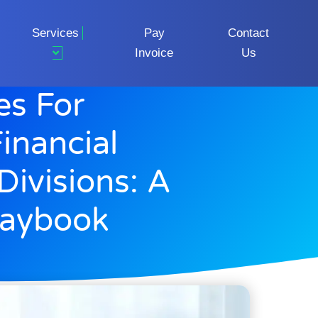
Services
Pay
Contact
Invoice
Us
es For
inancial
Divisions: A
laybook