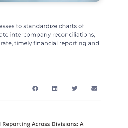
esses to standardize charts of
te intercompany reconciliations,
ate, timely financial reporting and
l Reporting Across Divisions: A