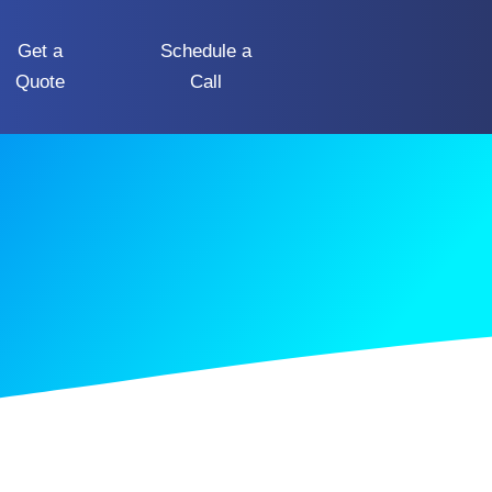
Get a
Schedule a
Quote
Call