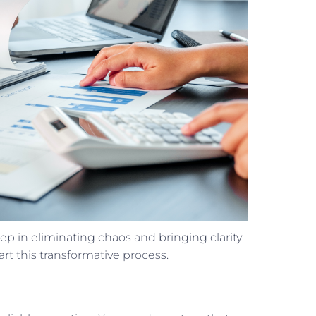
step in eliminating chaos and bringing clarity
art this transformative process.