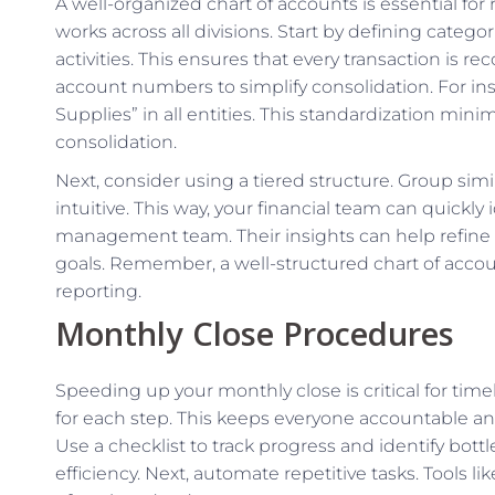
A well-organized chart of accounts is essential for
works across all divisions. Start by defining categor
activities. This ensures that every transaction is 
account numbers to simplify consolidation. For ins
Supplies” in all entities. This standardization min
consolidation.
Next, consider using a tiered structure. Group si
intuitive. This way, your financial team can quickly i
management team. Their insights can help refine t
goals. Remember, a well-structured chart of accoun
reporting.
Monthly Close Procedures
Speeding up your monthly close is critical for timel
for each step. This keeps everyone accountable an
Use a checklist to track progress and identify bot
efficiency. Next, automate repetitive tasks. Tools 