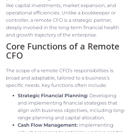
like capital investments, market expansion, and
operational efficiencies. Unlike a bookkeeper or
controller, a remote CFO is a strategic partner,
deeply involved in the long-term financial health
and growth trajectory of the enterprise.
Core Functions of a Remote
CFO
The scope of a remote CFO’s responsibilities is
broad and adaptable, tailored to a business’s
specific needs. Key functions often include:
Strategic Financial Planning:
Developing
and implementing financial strategies that
align with business objectives, including long-
range planning and capital allocation.
Cash Flow Management:
Implementing