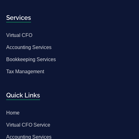
Services
Virtual CFO
Accounting Services
Bookkeeping Services
Tax Management
Quick Links
Home
Virtual CFO Service
Accounting Services