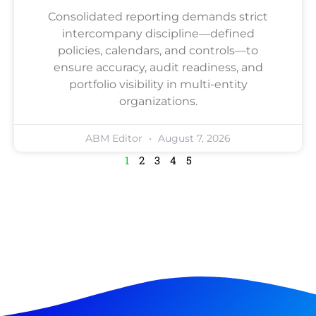
Consolidated reporting demands strict
intercompany discipline—defined
policies, calendars, and controls—to
ensure accuracy, audit readiness, and
portfolio visibility in multi-entity
organizations.
ABM Editor
August 7, 2026
1
2
3
4
5