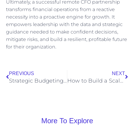
Ultimately, a successful remote CFO partnership
transforms financial operations from a reactive
necessity into a proactive engine for growth. It
empowers leadership with the data and strategic
guidance needed to make confident decisions,
mitigate risks, and build a resilient, profitable future
for their organization.
PREVIOUS
NEXT
Strategic Budgeting for Growth: Align Financial Plans with Business Objectives
How to Build a Scalable Cash Flow Forecast That Adapts to Market Changes
More To Explore