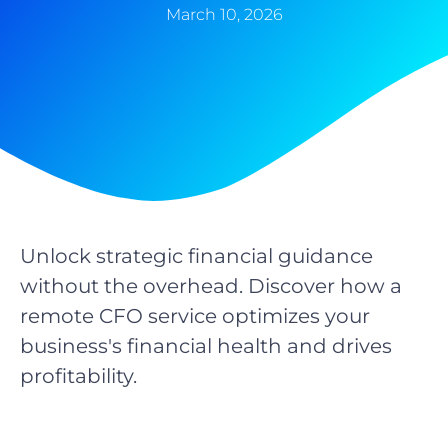
March 10, 2026
Unlock strategic financial guidance
without the overhead. Discover how a
remote CFO service optimizes your
business's financial health and drives
profitability.