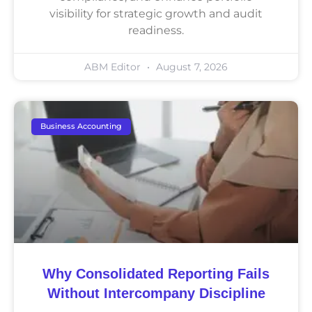
visibility for strategic growth and audit
readiness.
ABM Editor
August 7, 2026
Business Accounting
Why Consolidated Reporting Fails
Without Intercompany Discipline