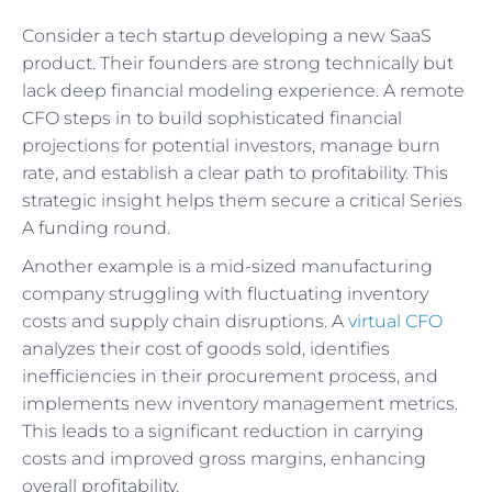
Consider a tech startup developing a new SaaS
product. Their founders are strong technically but
lack deep financial modeling experience. A remote
CFO steps in to build sophisticated financial
projections for potential investors, manage burn
rate, and establish a clear path to profitability. This
strategic insight helps them secure a critical Series
A funding round.
Another example is a mid-sized manufacturing
company struggling with fluctuating inventory
costs and supply chain disruptions. A
virtual CFO
analyzes their cost of goods sold, identifies
inefficiencies in their procurement process, and
implements new inventory management metrics.
This leads to a significant reduction in carrying
costs and improved gross margins, enhancing
overall profitability.