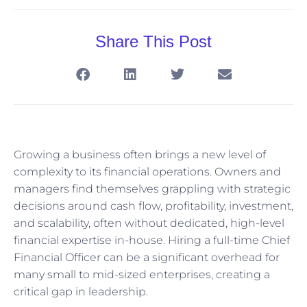
Share This Post
Growing a business often brings a new level of
complexity to its financial operations. Owners and
managers find themselves grappling with strategic
decisions around cash flow, profitability, investment,
and scalability, often without dedicated, high-level
financial expertise in-house. Hiring a full-time Chief
Financial Officer can be a significant overhead for
many small to mid-sized enterprises, creating a
critical gap in leadership.