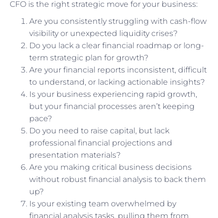
CFO is the right strategic move for your business:
Are you consistently struggling with cash-flow
visibility or unexpected liquidity crises?
Do you lack a clear financial roadmap or long-
term strategic plan for growth?
Are your financial reports inconsistent, difficult
to understand, or lacking actionable insights?
Is your business experiencing rapid growth,
but your financial processes aren’t keeping
pace?
Do you need to raise capital, but lack
professional financial projections and
presentation materials?
Are you making critical business decisions
without robust financial analysis to back them
up?
Is your existing team overwhelmed by
financial analysis tasks, pulling them from