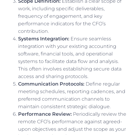
Scope Definition:
Establish a clear scope of
work, including specific deliverables,
frequency of engagement, and key
performance indicators for the CFO’s
contribution.
Systems Integration:
Ensure seamless
integration with your existing accounting
software, financial tools, and operational
systems to facilitate data flow and analysis.
This often involves establishing secure data
access and sharing protocols.
Communication Protocols:
Define regular
meeting schedules, reporting cadences, and
preferred communication channels to
maintain consistent strategic dialogue.
Performance Review:
Periodically review the
remote CFO’s performance against agreed-
upon objectives and adjust the scope as your