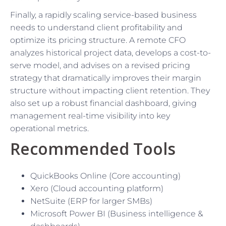
Finally, a rapidly scaling service-based business
needs to understand client profitability and
optimize its pricing structure. A remote CFO
analyzes historical project data, develops a cost-to-
serve model, and advises on a revised pricing
strategy that dramatically improves their margin
structure without impacting client retention. They
also set up a robust financial dashboard, giving
management real-time visibility into key
operational metrics.
Recommended Tools
QuickBooks Online (Core accounting)
Xero (Cloud accounting platform)
NetSuite (ERP for larger SMBs)
Microsoft Power BI (Business intelligence &