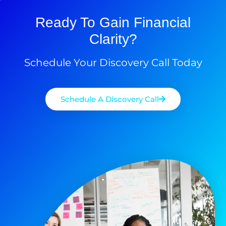
Ready To Gain Financial
Clarity?
Schedule Your Discovery Call Today
Schedule A Discovery Call