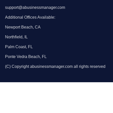
support@abusinessmanager.com
Additional Offices Available:
Newport Beach, CA
Northfield, IL
Palm Coast, FL
Ponte Vedra Beach, FL
(C) Copyright abusinessmanager.com all rights reserved