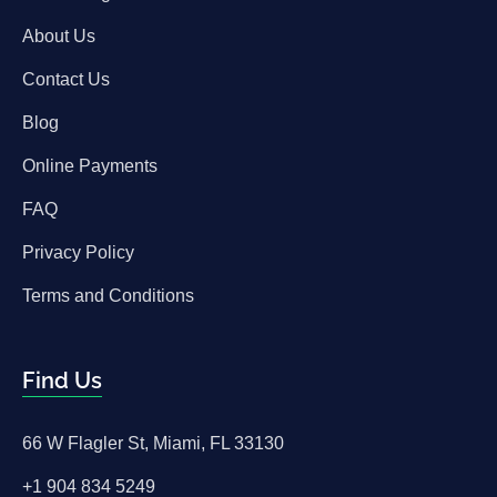
About Us
Contact Us
Blog
Online Payments
FAQ
Privacy Policy
Terms and Conditions
Find Us
66 W Flagler St, Miami, FL 33130
+1 904 834 5249