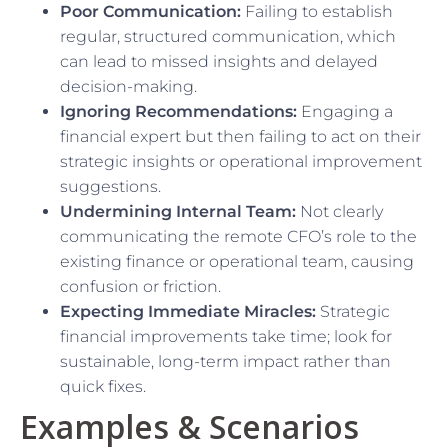
Poor Communication:
Failing to establish
regular, structured communication, which
can lead to missed insights and delayed
decision-making.
Ignoring Recommendations:
Engaging a
financial expert but then failing to act on their
strategic insights or operational improvement
suggestions.
Undermining Internal Team:
Not clearly
communicating the remote CFO’s role to the
existing finance or operational team, causing
confusion or friction.
Expecting Immediate Miracles:
Strategic
financial improvements take time; look for
sustainable, long-term impact rather than
quick fixes.
Examples & Scenarios