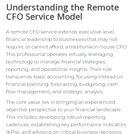
Understanding the Remote
CFO Service Model
A remote CFO service extends executive-level
financial leadership to businesses that may not
require, or cannot afford, a traditional in-house CFO.
This professional operates virtually, leveraging
technology to manage financial strategies,
reporting, and operational insights. Their role
transcends basic accounting, focusing instead on
financial planning, forecasting, budgeting, cash
flow management, and strategic analysis.
The core value lies in bringing an experienced,
objective perspective to your financial landscape.
This includes developing robust reporting
cadences, establishing key performance indicators
(KPIs), and advising on critical business decisions