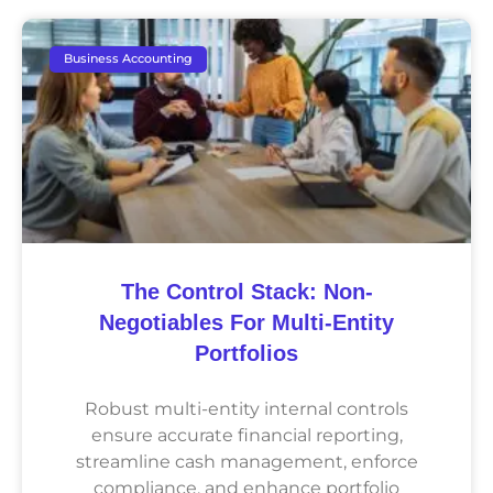
Business Accounting
The Control Stack: Non-
Negotiables For Multi-Entity
Portfolios
Robust multi-entity internal controls
ensure accurate financial reporting,
streamline cash management, enforce
compliance, and enhance portfolio