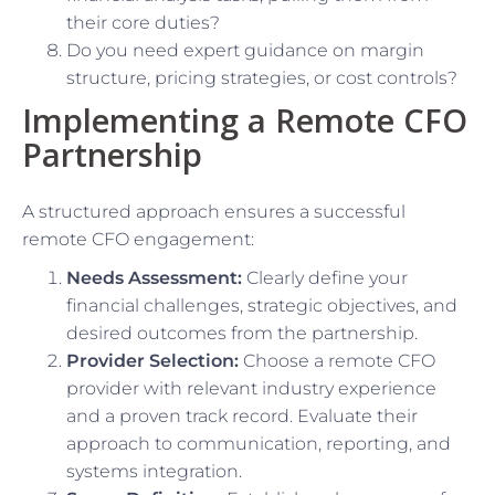
their core duties?
Do you need expert guidance on margin
structure, pricing strategies, or cost controls?
Implementing a Remote CFO
Partnership
A structured approach ensures a successful
remote CFO engagement:
Needs Assessment:
Clearly define your
financial challenges, strategic objectives, and
desired outcomes from the partnership.
Provider Selection:
Choose a remote CFO
provider with relevant industry experience
and a proven track record. Evaluate their
approach to communication, reporting, and
systems integration.