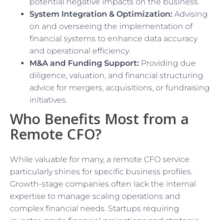
potential negative impacts on the business.
System Integration & Optimization:
Advising
on and overseeing the implementation of
financial systems to enhance data accuracy
and operational efficiency.
M&A and Funding Support:
Providing due
diligence, valuation, and financial structuring
advice for mergers, acquisitions, or fundraising
initiatives.
Who Benefits Most from a
Remote CFO?
While valuable for many, a remote CFO service
particularly shines for specific business profiles.
Growth-stage companies often lack the internal
expertise to manage scaling operations and
complex financial needs. Startups requiring