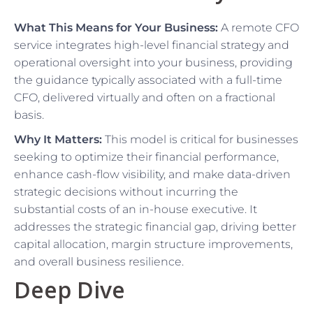
What This Means for Your Business:
A remote CFO
service integrates high-level financial strategy and
operational oversight into your business, providing
the guidance typically associated with a full-time
CFO, delivered virtually and often on a fractional
basis.
Why It Matters:
This model is critical for businesses
seeking to optimize their financial performance,
enhance cash-flow visibility, and make data-driven
strategic decisions without incurring the
substantial costs of an in-house executive. It
addresses the strategic financial gap, driving better
capital allocation, margin structure improvements,
and overall business resilience.
Deep Dive