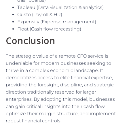
dashboards)
Tableau (Data visualization & analytics)
Gusto (Payroll & HR)
Expensify (Expense management)
Float (Cash flow forecasting)
Conclusion
The strategic value of a remote CFO service is
undeniable for modern businesses seeking to
thrive in a complex economic landscape. It
democratizes access to elite financial expertise,
providing the foresight, discipline, and strategic
direction traditionally reserved for larger
enterprises. By adopting this model, businesses
can gain critical insights into their cash flow,
optimize their margin structure, and implement
robust financial controls.