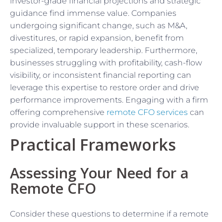
investor-grade financial projections and strategic
guidance find immense value. Companies
undergoing significant change, such as M&A,
divestitures, or rapid expansion, benefit from
specialized, temporary leadership. Furthermore,
businesses struggling with profitability, cash-flow
visibility, or inconsistent financial reporting can
leverage this expertise to restore order and drive
performance improvements. Engaging with a firm
offering comprehensive
remote CFO services
can
provide invaluable support in these scenarios.
Practical Frameworks
Assessing Your Need for a
Remote CFO
Consider these questions to determine if a remote