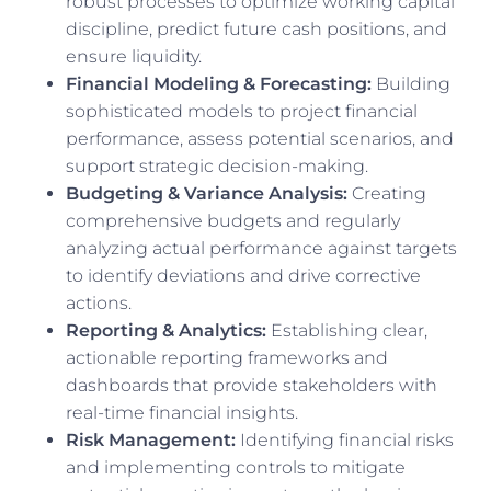
robust processes to optimize working capital
discipline, predict future cash positions, and
ensure liquidity.
Financial Modeling & Forecasting:
Building
sophisticated models to project financial
performance, assess potential scenarios, and
support strategic decision-making.
Budgeting & Variance Analysis:
Creating
comprehensive budgets and regularly
analyzing actual performance against targets
to identify deviations and drive corrective
actions.
Reporting & Analytics:
Establishing clear,
actionable reporting frameworks and
dashboards that provide stakeholders with
real-time financial insights.
Risk Management:
Identifying financial risks
and implementing controls to mitigate