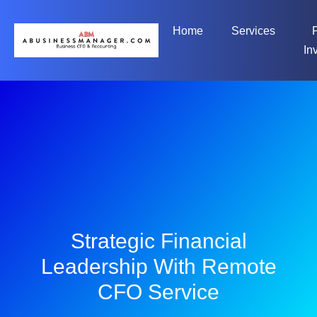
Home
Services
In
Strategic Financial
Leadership With Remote
CFO Service