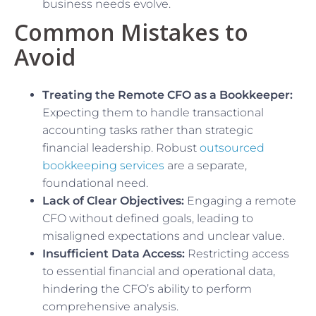
business needs evolve.
Common Mistakes to
Avoid
Treating the Remote CFO as a Bookkeeper:
Expecting them to handle transactional
accounting tasks rather than strategic
financial leadership. Robust
outsourced
bookkeeping services
are a separate,
foundational need.
Lack of Clear Objectives:
Engaging a remote
CFO without defined goals, leading to
misaligned expectations and unclear value.
Insufficient Data Access:
Restricting access
to essential financial and operational data,
hindering the CFO’s ability to perform
comprehensive analysis.