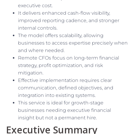
executive cost.
It delivers enhanced cash-flow visibility,
improved reporting cadence, and stronger
internal controls.
The model offers scalability, allowing
businesses to access expertise precisely when
and where needed.
Remote CFOs focus on long-term financial
strategy, profit optimization, and risk
mitigation.
Effective implementation requires clear
communication, defined objectives, and
integration into existing systems.
This service is ideal for growth-stage
businesses needing executive financial
insight but not a permanent hire.
Executive Summary