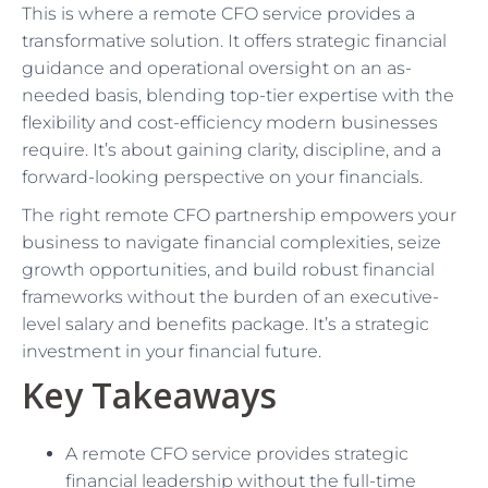
This is where a remote CFO service provides a
transformative solution. It offers strategic financial
guidance and operational oversight on an as-
needed basis, blending top-tier expertise with the
flexibility and cost-efficiency modern businesses
require. It’s about gaining clarity, discipline, and a
forward-looking perspective on your financials.
The right remote CFO partnership empowers your
business to navigate financial complexities, seize
growth opportunities, and build robust financial
frameworks without the burden of an executive-
level salary and benefits package. It’s a strategic
investment in your financial future.
Key Takeaways
A remote CFO service provides strategic
financial leadership without the full-time