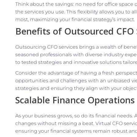
Think about the savings: no need for office space o
the services you use. This flexibility allows you to
most, maximizing your financial strategy’s impact.
Benefits of Outsourced CFO 
Outsourcing CFO services brings a wealth of benef
seasoned professionals with diverse industry expe
to tested strategies and innovative solutions tailor
Consider the advantage of having a fresh perspect
opportunities and challenges with an unbiased view.
strategies and ensuring they align with your object
Scalable Finance Operations
As your business grows, so do its financial needs. 
changes without missing a beat. Virtual CFO servi
ensuring your financial systems remain robust and