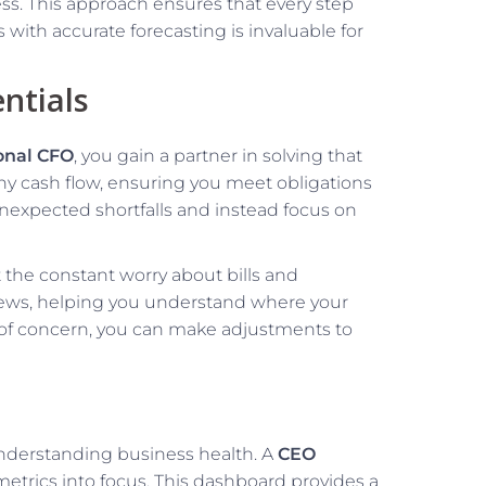
ss. This approach ensures that every step
s with accurate forecasting is invaluable for
ntials
ional CFO
, you gain a partner in solving that
thy cash flow, ensuring you meet obligations
 unexpected shortfalls and instead focus on
 the constant worry about bills and
eviews, helping you understand where your
s of concern, you can make adjustments to
 understanding business health. A
CEO
metrics into focus. This dashboard provides a