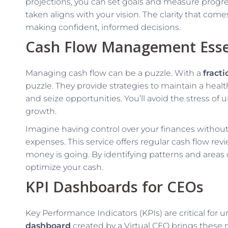
projections, you can set goals and measure progre
taken aligns with your vision. The clarity that come
making confident, informed decisions.
Cash Flow Management Esse
Managing cash flow can be a puzzle. With a
fract
puzzle. They provide strategies to maintain a heal
and seize opportunities. You’ll avoid the stress of
growth.
Imagine having control over your finances without
expenses. This service offers regular cash flow r
money is going. By identifying patterns and area
optimize your cash.
KPI Dashboards for CEOs
Key Performance Indicators (KPIs) are critical for
dashboard
created by a Virtual CFO brings these 