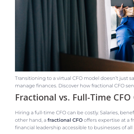
Transitioning to a virtual CFO model doesn’t just s
manage finances. Discover how fractional CFO servi
Fractional vs. Full-Time CFO
Hiring a full-time CFO can be costly. Salaries, ben
other hand, a
fractional CFO
offers expertise at a 
financial leadership accessible to businesses of all 