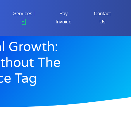
Services
Pay
Contact
Invoice
Us
al Growth:
thout The
ice Tag