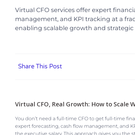
Virtual CFO services offer expert financi
management, and KPI tracking at a fract
enabling scalable growth and strategic
Share This Post
Virtual CFO, Real Growth: How to Scale W
You don’t need a full-time CFO to get full-time fina
expert forecasting, cash flow management, and KPI
the executive salary. This approach gives you the s