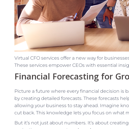
Virtual CFO services offer a new way for businesses 
These services empower CEOs with essential insight
Financial Forecasting for Gr
Picture a future where every financial decision is 
by creating detailed forecasts. These forecasts hel
allowing your business to stay ahead. Imagine kn
cut back. This knowledge lets you focus on what
But it’s not just about numbers. It’s about creatin