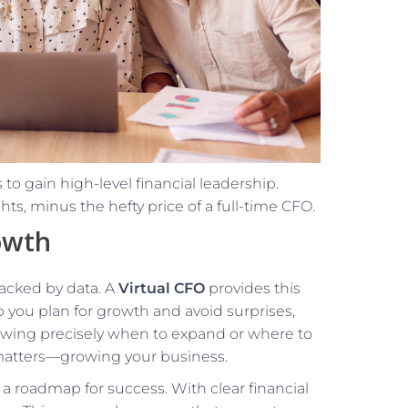
to gain high-level financial leadership.
s, minus the hefty price of a full-time CFO.
owth
backed by data. A
Virtual CFO
provides this
p you plan for growth and avoid surprises,
owing precisely when to expand or where to
 matters—growing your business.
g a roadmap for success. With clear financial