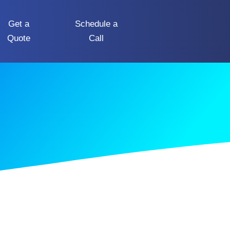
Get a
Schedule a
Quote
Call