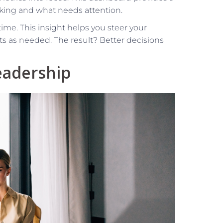
king and what needs attention.
time. This insight helps you steer your
ts as needed. The result? Better decisions
Leadership