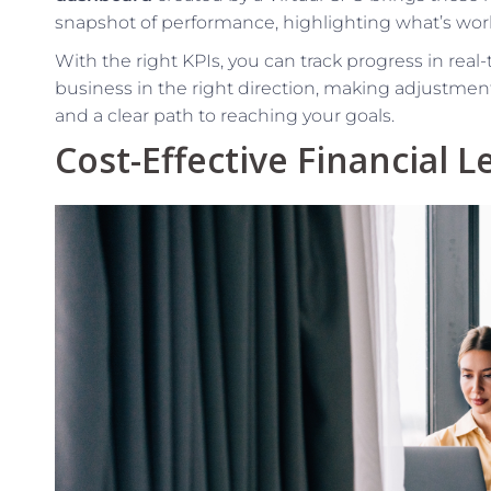
snapshot of performance, highlighting what’s wor
With the right KPIs, you can track progress in real-
business in the right direction, making adjustmen
and a clear path to reaching your goals.
Cost-Effective Financial 