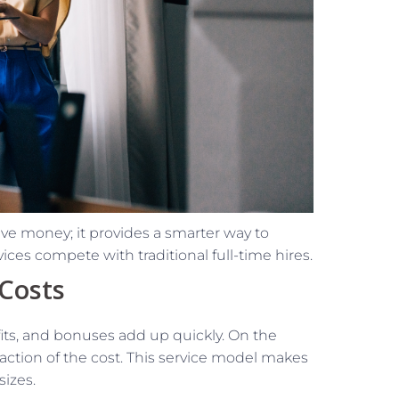
ave money; it provides a smarter way to
ces compete with traditional full-time hires.
 Costs
efits, and bonuses add up quickly. On the
fraction of the cost. This service model makes
sizes.