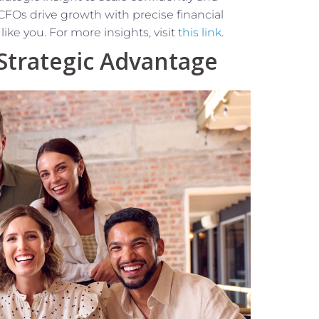
l CFOs drive growth with precise financial
ke you. For more insights, visit
this link
.
 Strategic Advantage