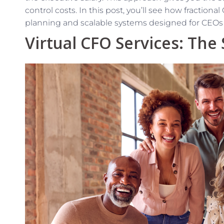
control costs. In this post, you’ll see how fractiona
planning and scalable systems designed for CEOs li
Virtual CFO Services: The