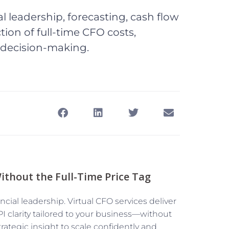
al leadership, forecasting, cash flow
ion of full-time CFO costs,
 decision-making.
ithout the Full-Time Price Tag
ncial leadership. Virtual CFO services deliver
 clarity tailored to your business—without
trategic insight to scale confidently and