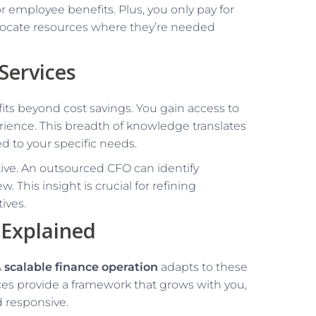
r employee benefits. Plus, you only pay for
 allocate resources where they’re needed
Services
its beyond cost savings. You gain access to
rience. This breadth of knowledge translates
ed to your specific needs.
ive. An outsourced CFO can identify
 This insight is crucial for refining
ives.
 Explained
A
scalable finance operation
adapts to these
ces provide a framework that grows with you,
 responsive.