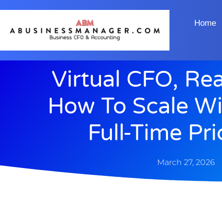
Home
Virtual CFO, Re
How To Scale Wi
Full-Time Pr
March 27, 2026