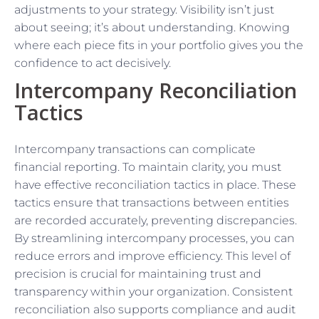
adjustments to your strategy. Visibility isn’t just
about seeing; it’s about understanding. Knowing
where each piece fits in your portfolio gives you the
confidence to act decisively.
Intercompany Reconciliation
Tactics
Intercompany transactions can complicate
financial reporting. To maintain clarity, you must
have effective reconciliation tactics in place. These
tactics ensure that transactions between entities
are recorded accurately, preventing discrepancies.
By streamlining intercompany processes, you can
reduce errors and improve efficiency. This level of
precision is crucial for maintaining trust and
transparency within your organization. Consistent
reconciliation also supports compliance and audit