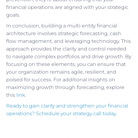
financial operations are aligned with your strategic
goals.
In conclusion, building a multi-entity financial
architecture involves strategic forecasting, cash
flow management, and leveraging technology. This
approach provides the clarity and control needed
to navigate complex portfolios and drive growth. By
focusing on these elements, you can ensure that
your organization remains agile, resilient, and
poised for success. For additional insights on
maximizing growth through forecasting, explore
this
link
.
Ready to gain clarity and strengthen your financial
operations? Schedule your strategy call today.