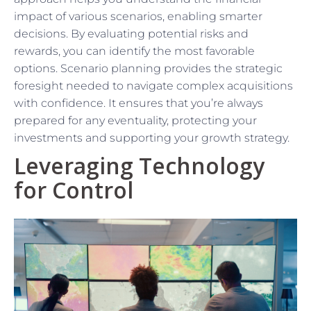
impact of various scenarios, enabling smarter
decisions. By evaluating potential risks and
rewards, you can identify the most favorable
options. Scenario planning provides the strategic
foresight needed to navigate complex acquisitions
with confidence. It ensures that you’re always
prepared for any eventuality, protecting your
investments and supporting your growth strategy.
Leveraging Technology
for Control