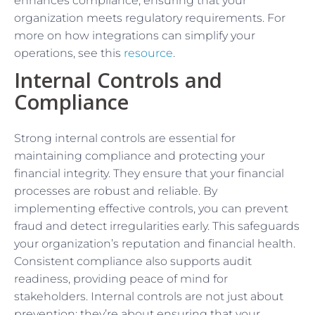
enhances compliance, ensuring that your
organization meets regulatory requirements. For
more on how integrations can simplify your
operations, see this
resource
.
Internal Controls and
Compliance
Strong internal controls are essential for
maintaining compliance and protecting your
financial integrity. They ensure that your financial
processes are robust and reliable. By
implementing effective controls, you can prevent
fraud and detect irregularities early. This safeguards
your organization’s reputation and financial health.
Consistent compliance also supports audit
readiness, providing peace of mind for
stakeholders. Internal controls are not just about
prevention; they’re about ensuring that your