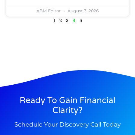
ABM Editor
August 3, 2026
1
2
3
4
5
Ready To Gain Financial
Clarity?
Schedule Your Discovery Call Today