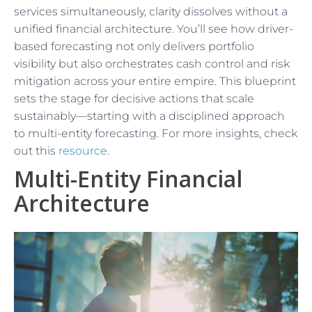
services simultaneously, clarity dissolves without a
unified financial architecture. You’ll see how driver-
based forecasting not only delivers portfolio
visibility but also orchestrates cash control and risk
mitigation across your entire empire. This blueprint
sets the stage for decisive actions that scale
sustainably—starting with a disciplined approach
to multi-entity forecasting. For more insights, check
out this
resource
.
Multi-Entity Financial
Architecture