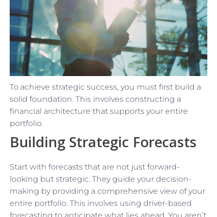
To achieve strategic success, you must first build a
solid foundation. This involves constructing a
financial architecture that supports your entire
portfolio.
Building Strategic Forecasts
Start with forecasts that are not just forward-
looking but strategic. They guide your decision-
making by providing a comprehensive view of your
entire portfolio. This involves using driver-based
forecasting to anticipate what lies ahead. You aren’t