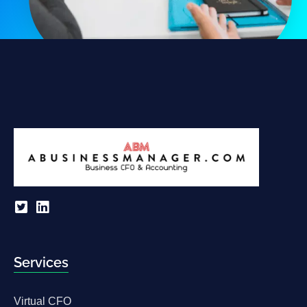
Services
Virtual CFO