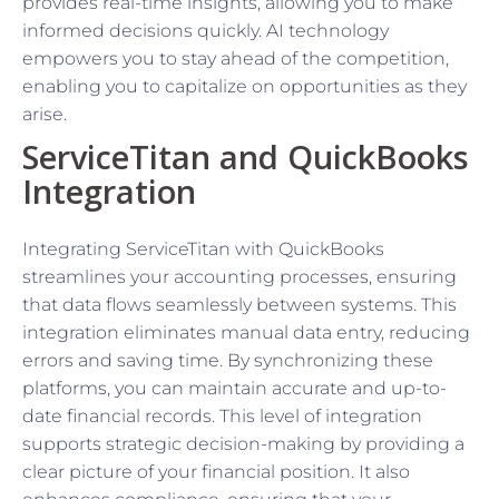
provides real-time insights, allowing you to make
informed decisions quickly. AI technology
empowers you to stay ahead of the competition,
enabling you to capitalize on opportunities as they
arise.
ServiceTitan and QuickBooks
Integration
Integrating ServiceTitan with QuickBooks
streamlines your accounting processes, ensuring
that data flows seamlessly between systems. This
integration eliminates manual data entry, reducing
errors and saving time. By synchronizing these
platforms, you can maintain accurate and up-to-
date financial records. This level of integration
supports strategic decision-making by providing a
clear picture of your financial position. It also