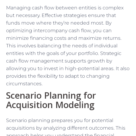
Managing cash flow between entities is complex
but necessary. Effective strategies ensure that
funds move where they’re needed most. By
optimizing intercompany cash flow, you can
minimize financing costs and maximize returns.
This involves balancing the needs of individual
entities with the goals of your portfolio. Strategic
cash flow management supports growth by
allowing you to invest in high-potential areas. It also
provides the flexibility to adapt to changing
circumstances.
Scenario Planning for
Acquisition Modeling
Scenario planning prepares you for potential
acquisitions by analyzing different outcomes. This
approach helps you understand the financial