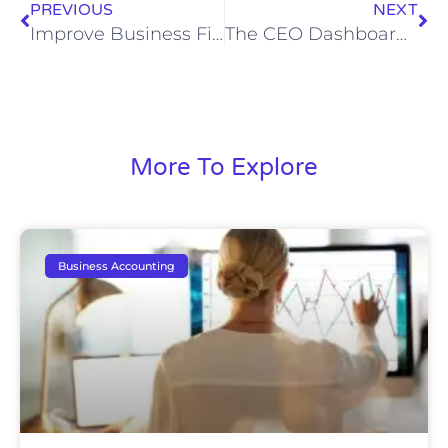
PREVIOUS
NEXT
Improve Business Financial Reporting: A CFO’s Guide
The CEO Dashboard Blueprint: Consolidated Multi-Entity Visibility for Decisive Action
More To Explore
Business Accounting