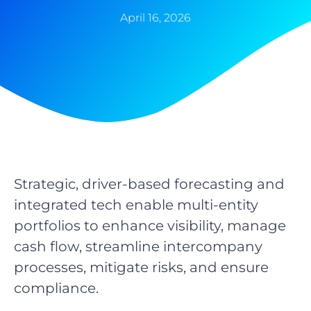
April 16, 2026
Strategic, driver-based forecasting and
integrated tech enable multi-entity
portfolios to enhance visibility, manage
cash flow, streamline intercompany
processes, mitigate risks, and ensure
compliance.