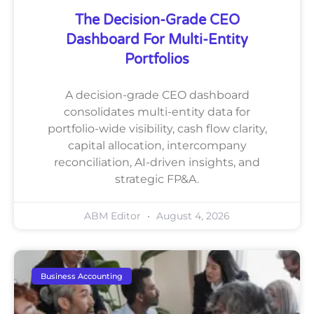
The Decision-Grade CEO
Dashboard For Multi-Entity
Portfolios
A decision-grade CEO dashboard
consolidates multi-entity data for
portfolio-wide visibility, cash flow clarity,
capital allocation, intercompany
reconciliation, AI-driven insights, and
strategic FP&A.
ABM Editor
August 4, 2026
Business Accounting