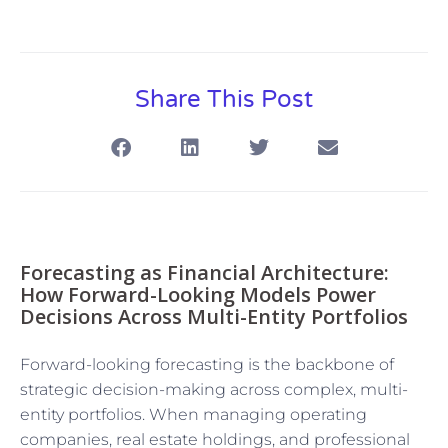
Share This Post
Forecasting as Financial Architecture:
How Forward-Looking Models Power
Decisions Across Multi-Entity Portfolios
Forward-looking forecasting is the backbone of
strategic decision-making across complex, multi-
entity portfolios. When managing operating
companies, real estate holdings, and professional