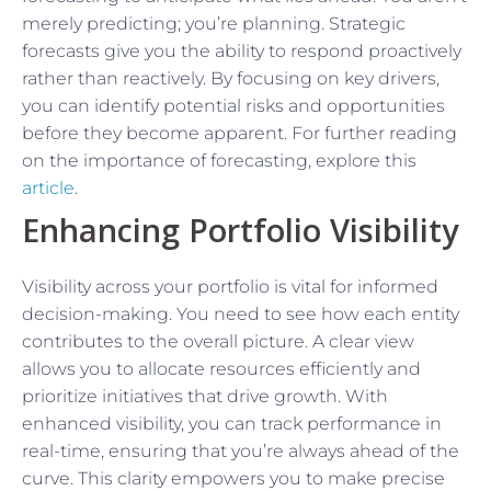
merely predicting; you’re planning. Strategic
forecasts give you the ability to respond proactively
rather than reactively. By focusing on key drivers,
you can identify potential risks and opportunities
before they become apparent. For further reading
on the importance of forecasting, explore this
article
.
Enhancing Portfolio Visibility
Visibility across your portfolio is vital for informed
decision-making. You need to see how each entity
contributes to the overall picture. A clear view
allows you to allocate resources efficiently and
prioritize initiatives that drive growth. With
enhanced visibility, you can track performance in
real-time, ensuring that you’re always ahead of the
curve. This clarity empowers you to make precise