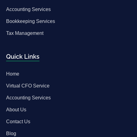
Accounting Services
Bookkeeping Services
Tax Management
Quick Links
Home
Virtual CFO Service
Accounting Services
About Us
Contact Us
Blog