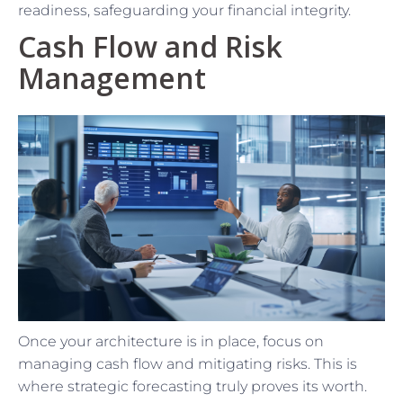
readiness, safeguarding your financial integrity.
Cash Flow and Risk
Management
Once your architecture is in place, focus on
managing cash flow and mitigating risks. This is
where strategic forecasting truly proves its worth.