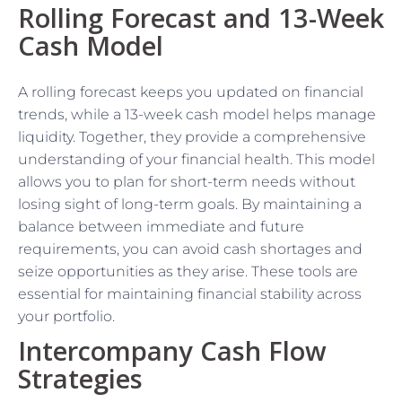
Rolling Forecast and 13-Week
Cash Model
A rolling forecast keeps you updated on financial
trends, while a 13-week cash model helps manage
liquidity. Together, they provide a comprehensive
understanding of your financial health. This model
allows you to plan for short-term needs without
losing sight of long-term goals. By maintaining a
balance between immediate and future
requirements, you can avoid cash shortages and
seize opportunities as they arise. These tools are
essential for maintaining financial stability across
your portfolio.
Intercompany Cash Flow
Strategies