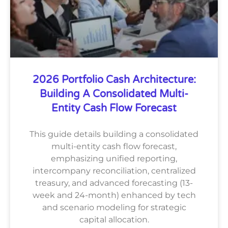
2026 Portfolio Cash Architecture:
Building A Consolidated Multi-
Entity Cash Flow Forecast
This guide details building a consolidated
multi-entity cash flow forecast,
emphasizing unified reporting,
intercompany reconciliation, centralized
treasury, and advanced forecasting (13-
week and 24-month) enhanced by tech
and scenario modeling for strategic
capital allocation.