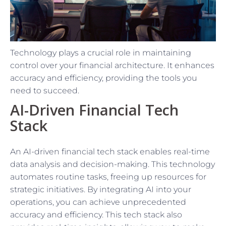
Technology plays a crucial role in maintaining
control over your financial architecture. It enhances
accuracy and efficiency, providing the tools you
need to succeed.
AI-Driven Financial Tech
Stack
An AI-driven financial tech stack enables real-time
data analysis and decision-making. This technology
automates routine tasks, freeing up resources for
strategic initiatives. By integrating AI into your
operations, you can achieve unprecedented
accuracy and efficiency. This tech stack also