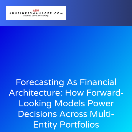
Forecasting As Financial
Architecture: How Forward-
Looking Models Power
Decisions Across Multi-
Entity Portfolios