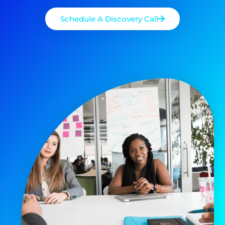
Schedule A Discovery Call