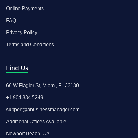
Online Payments
FAQ
Privacy Policy
Terms and Conditions
Find Us
66 W Flagler St, Miami, FL 33130
+1 904 834 5249
support@abusinessmanager.com
Additional Offices Available:
Newport Beach, CA