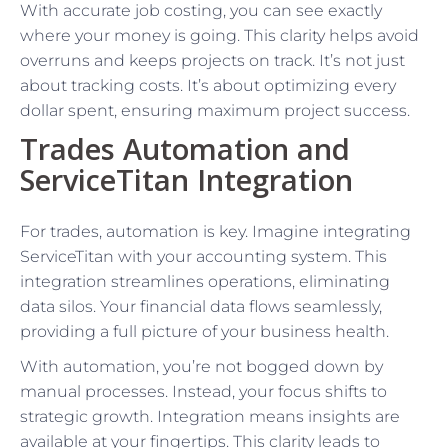
With accurate job costing, you can see exactly
where your money is going. This clarity helps avoid
overruns and keeps projects on track. It’s not just
about tracking costs. It’s about optimizing every
dollar spent, ensuring maximum project success.
Trades Automation and
ServiceTitan Integration
For trades, automation is key. Imagine integrating
ServiceTitan with your accounting system. This
integration streamlines operations, eliminating
data silos. Your financial data flows seamlessly,
providing a full picture of your business health.
With automation, you’re not bogged down by
manual processes. Instead, your focus shifts to
strategic growth. Integration means insights are
available at your fingertips. This clarity leads to