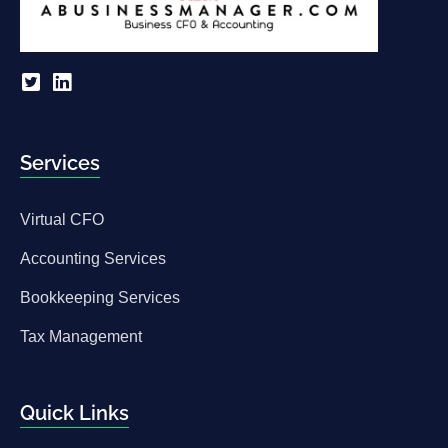
Services
Virtual CFO
Accounting Services
Bookkeeping Services
Tax Management
Quick Links