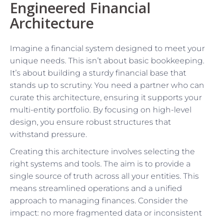
Engineered Financial
Architecture
Imagine a financial system designed to meet your
unique needs. This isn’t about basic bookkeeping.
It’s about building a sturdy financial base that
stands up to scrutiny. You need a partner who can
curate this architecture, ensuring it supports your
multi-entity portfolio. By focusing on high-level
design, you ensure robust structures that
withstand pressure.
Creating this architecture involves selecting the
right systems and tools. The aim is to provide a
single source of truth across all your entities. This
means streamlined operations and a unified
approach to managing finances. Consider the
impact: no more fragmented data or inconsistent