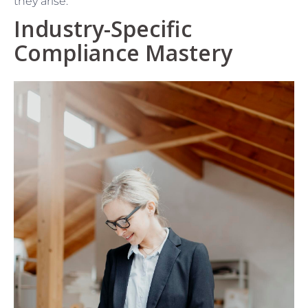
they arise.
Industry-Specific
Compliance Mastery