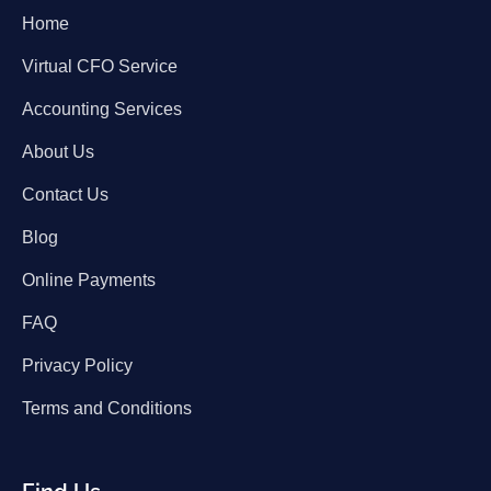
Home
Virtual CFO Service
Accounting Services
About Us
Contact Us
Blog
Online Payments
FAQ
Privacy Policy
Terms and Conditions