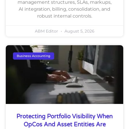
management structures, SLAs, markups,
AI integration, billing, consolidation, and
robust internal controls.
ABM Editor
August 5, 2026
Business Accounting
Protecting Portfolio Visibility When
OpCos And Asset Entities Are