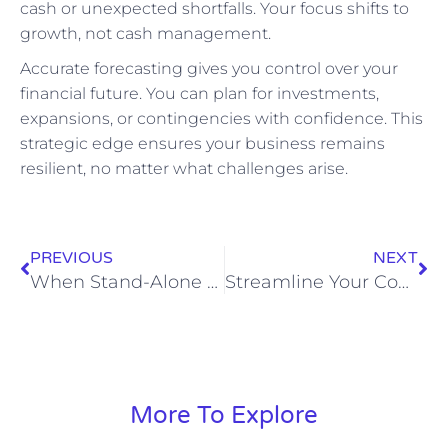
cash or unexpected shortfalls. Your focus shifts to
growth, not cash management.
Accurate forecasting gives you control over your
financial future. You can plan for investments,
expansions, or contingencies with confidence. This
strategic edge ensures your business remains
resilient, no matter what challenges arise.
PREVIOUS
NEXT
When Stand-Alone Ledgers Mislead: Engineering Consolidated Reporting That Reflects Economic Reality
Streamline Your Construction Bookkeeping Services for Profitability
More To Explore