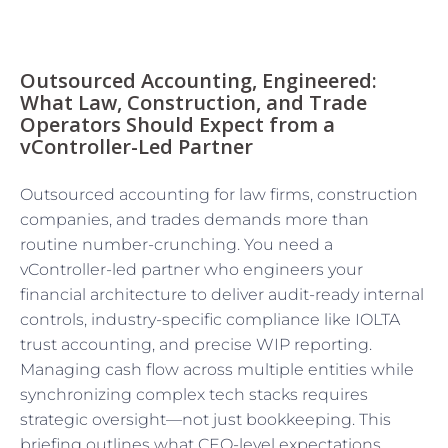
Outsourced Accounting, Engineered:
What Law, Construction, and Trade
Operators Should Expect from a
vController-Led Partner
Outsourced accounting for law firms, construction
companies, and trades demands more than
routine number-crunching. You need a
vController-led partner who engineers your
financial architecture to deliver audit-ready internal
controls, industry-specific compliance like IOLTA
trust accounting, and precise WIP reporting.
Managing cash flow across multiple entities while
synchronizing complex tech stacks requires
strategic oversight—not just bookkeeping. This
briefing outlines what CEO-level expectations