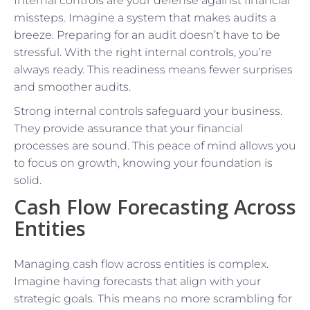
Internal controls are your defense against financial
missteps. Imagine a system that makes audits a
breeze. Preparing for an audit doesn’t have to be
stressful. With the right internal controls, you’re
always ready. This readiness means fewer surprises
and smoother audits.
Strong internal controls safeguard your business.
They provide assurance that your financial
processes are sound. This peace of mind allows you
to focus on growth, knowing your foundation is
solid.
Cash Flow Forecasting Across
Entities
Managing cash flow across entities is complex.
Imagine having forecasts that align with your
strategic goals. This means no more scrambling for