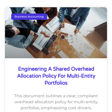
Business Accounting
Engineering A Shared Overhead
Allocation Policy For Multi-Entity
Portfolios
This document outlines a clear, compliant
overhead allocation policy for multi-entity
portfolios, emphasizing cost drivers,