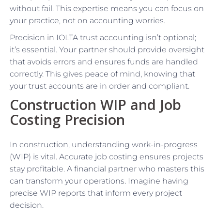
without fail. This expertise means you can focus on
your practice, not on accounting worries.
Precision in IOLTA trust accounting isn’t optional;
it’s essential. Your partner should provide oversight
that avoids errors and ensures funds are handled
correctly. This gives peace of mind, knowing that
your trust accounts are in order and compliant.
Construction WIP and Job
Costing Precision
In construction, understanding work-in-progress
(WIP) is vital. Accurate job costing ensures projects
stay profitable. A financial partner who masters this
can transform your operations. Imagine having
precise WIP reports that inform every project
decision.