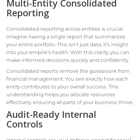
Multi-Entity Consolidated
Reporting
Consolidated reporting across entities is crucial.
Imagine having a single report that summarizes
your entire portfolio. This isn’t just data; it’s insight
into your empire’s health. With this clarity, you can
make informed decisions quickly and confidently.
Consolidated reports remove the guesswork from
financial management. You see exactly how each
entity contributes to your overall success. This
understanding helps you allocate resources
effectively, ensuring all parts of your business thrive.
Audit-Ready Internal
Controls