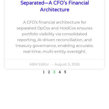
Separated—A CFO’s Financial
Architecture
A CFO’s financial architecture for
separated OpCos and HoldCos ensures
portfolio visibility via consolidated
reporting, AI-driven reconciliation, and
treasury governance, enabling accurate,
real-time, multi-entity oversight.
ABM Editor
August 5, 2026
1
2
3
4
5