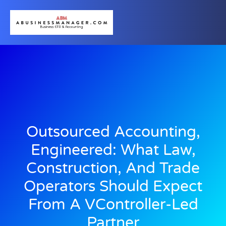
Outsourced Accounting,
Engineered: What Law,
Construction, And Trade
Operators Should Expect
From A VController-Led
Partner