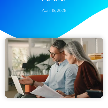
April 15, 2026