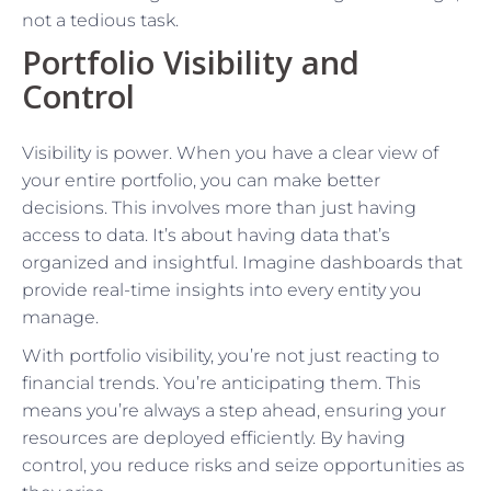
not a tedious task.
Portfolio Visibility and
Control
Visibility is power. When you have a clear view of
your entire portfolio, you can make better
decisions. This involves more than just having
access to data. It’s about having data that’s
organized and insightful. Imagine dashboards that
provide real-time insights into every entity you
manage.
With portfolio visibility, you’re not just reacting to
financial trends. You’re anticipating them. This
means you’re always a step ahead, ensuring your
resources are deployed efficiently. By having
control, you reduce risks and seize opportunities as