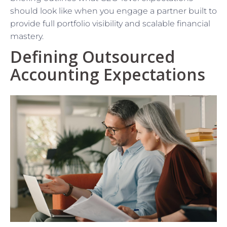
should look like when you engage a partner built to
provide full portfolio visibility and scalable financial
mastery.
Defining Outsourced
Accounting Expectations