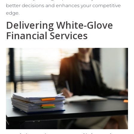
better decisions and enhances your competitive
edge.
Delivering White-Glove
Financial Services