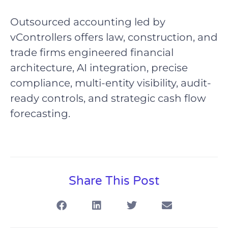
Outsourced accounting led by
vControllers offers law, construction, and
trade firms engineered financial
architecture, AI integration, precise
compliance, multi-entity visibility, audit-
ready controls, and strategic cash flow
forecasting.
Share This Post