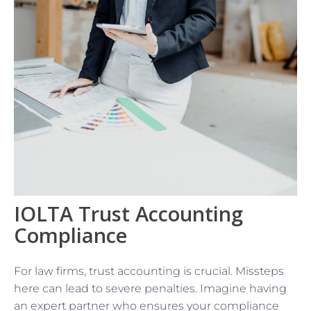
IOLTA Trust Accounting
Compliance
For law firms, trust accounting is crucial. Missteps
here can lead to severe penalties. Imagine having
an expert partner who ensures your compliance