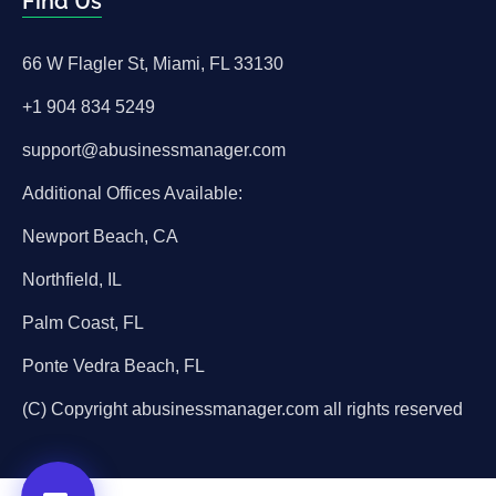
Find Us
66 W Flagler St, Miami, FL 33130
+1 904 834 5249
support@abusinessmanager.com
Additional Offices Available:
Newport Beach, CA
Northfield, IL
Palm Coast, FL
Ponte Vedra Beach, FL
(C) Copyright abusinessmanager.com all rights reserved