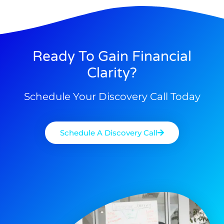
Ready To Gain Financial
Clarity?
Schedule Your Discovery Call Today
Schedule A Discovery Call