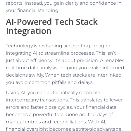
reports. Instead, you gain clarity and confidence in
your financial standing.
AI-Powered Tech Stack
Integration
Technology is reshaping accounting. Imagine
integrating AI to streamline processes. This isn’t
just about efficiency; it’s about precision. AI enables
real-time data analysis, helping you make informed
decisions swiftly. When tech stacks are interlinked,
you avoid common pitfalls and delays.
Using AI, you can automatically reconcile
intercompany transactions. This translates to fewer
errors and faster close cycles. Your financial data
becomes a powerful tool. Gone are the days of
manual entries and reconciliations. With AI,
financial oversight becomes a strategic advantage,