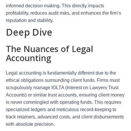
informed decision-making. This directly impacts
profitability, reduces audit risks, and enhances the firm’s
reputation and stability.
Deep Dive
The Nuances of Legal
Accounting
Legal accounting is fundamentally different due to the
ethical obligations surrounding client funds. Firms must
scrupulously manage IOLTA (Interest on Lawyers Trust
Accounts) or similar trust accounts, ensuring client money
is never commingled with operating funds. This requires
specialized ledgers and meticulous record-keeping to
track retainers, advanced costs, and client disbursements
with absolute precision.