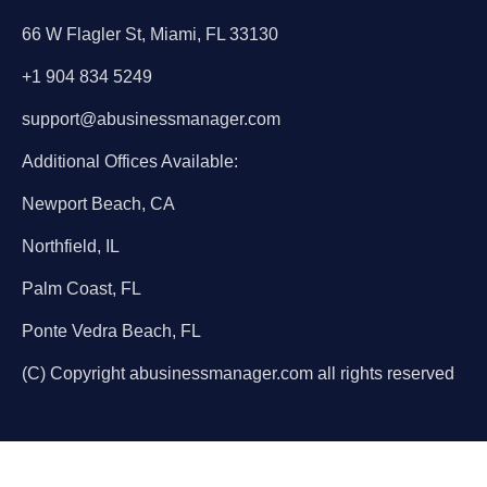
66 W Flagler St, Miami, FL 33130
+1 904 834 5249
support@abusinessmanager.com
Additional Offices Available:
Newport Beach, CA
Northfield, IL
Palm Coast, FL
Ponte Vedra Beach, FL
(C) Copyright abusinessmanager.com all rights reserved