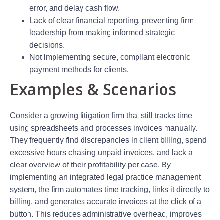
error, and delay cash flow.
Lack of clear financial reporting, preventing firm
leadership from making informed strategic
decisions.
Not implementing secure, compliant electronic
payment methods for clients.
Examples & Scenarios
Consider a growing litigation firm that still tracks time
using spreadsheets and processes invoices manually.
They frequently find discrepancies in client billing, spend
excessive hours chasing unpaid invoices, and lack a
clear overview of their profitability per case. By
implementing an integrated legal practice management
system, the firm automates time tracking, links it directly to
billing, and generates accurate invoices at the click of a
button. This reduces administrative overhead, improves