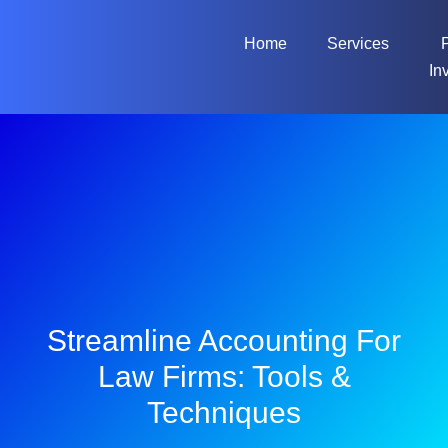
Home
Services
In
Streamline Accounting For
Law Firms: Tools &
Techniques