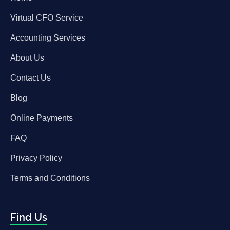
Virtual CFO Service
Accounting Services
About Us
Contact Us
Blog
Online Payments
FAQ
Privacy Policy
Terms and Conditions
Find Us