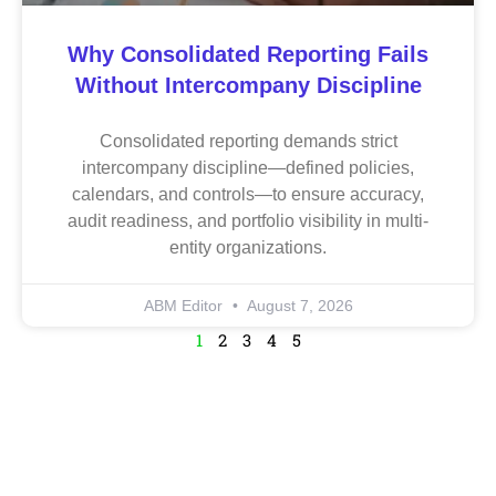
Why Consolidated Reporting Fails
Without Intercompany Discipline
Consolidated reporting demands strict
intercompany discipline—defined policies,
calendars, and controls—to ensure accuracy,
audit readiness, and portfolio visibility in multi-
entity organizations.
ABM Editor
August 7, 2026
1
2
3
4
5