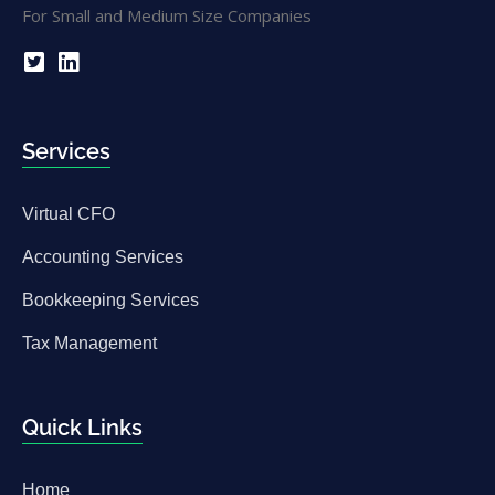
Services
Virtual CFO
Accounting Services
Bookkeeping Services
Tax Management
Quick Links
Home