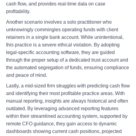
cash flow, and provides real-time data on case
profitability.
Another scenario involves a solo practitioner who
unknowingly commingles operating funds with client
retainers in a single bank account. While unintentional,
this practice is a severe ethical violation. By adopting
legal-specific accounting software, they are guided
through the proper setup of a dedicated trust account and
the automated segregation of funds, ensuring compliance
and peace of mind.
Lastly, a mid-sized firm struggles with predicting cash flow
and identifying their most profitable practice areas. With
manual reporting, insights are always historical and often
outdated. By leveraging advanced reporting features
within their streamlined accounting system, supported by
remote CFO guidance, they gain access to dynamic
dashboards showing current cash positions, projected