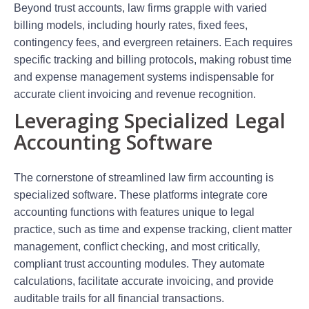
Beyond trust accounts, law firms grapple with varied
billing models, including hourly rates, fixed fees,
contingency fees, and evergreen retainers. Each requires
specific tracking and billing protocols, making robust time
and expense management systems indispensable for
accurate client invoicing and revenue recognition.
Leveraging Specialized Legal
Accounting Software
The cornerstone of streamlined law firm accounting is
specialized software. These platforms integrate core
accounting functions with features unique to legal
practice, such as time and expense tracking, client matter
management, conflict checking, and most critically,
compliant trust accounting modules. They automate
calculations, facilitate accurate invoicing, and provide
auditable trails for all financial transactions.