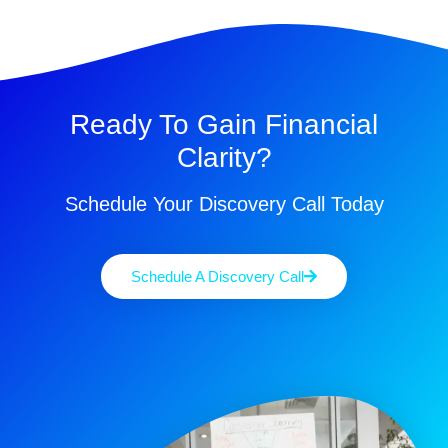
Ready To Gain Financial
Clarity?
Schedule Your Discovery Call Today
Schedule A Discovery Call