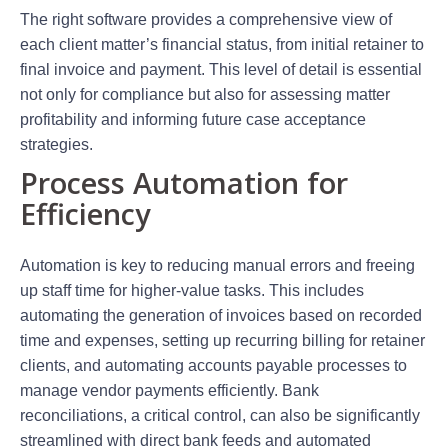
The right software provides a comprehensive view of
each client matter’s financial status, from initial retainer to
final invoice and payment. This level of detail is essential
not only for compliance but also for assessing matter
profitability and informing future case acceptance
strategies.
Process Automation for
Efficiency
Automation is key to reducing manual errors and freeing
up staff time for higher-value tasks. This includes
automating the generation of invoices based on recorded
time and expenses, setting up recurring billing for retainer
clients, and automating accounts payable processes to
manage vendor payments efficiently. Bank
reconciliations, a critical control, can also be significantly
streamlined with direct bank feeds and automated