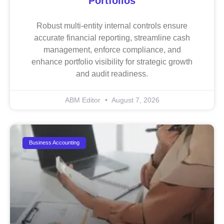
Portfolios
Robust multi-entity internal controls ensure
accurate financial reporting, streamline cash
management, enforce compliance, and
enhance portfolio visibility for strategic growth
and audit readiness.
ABM Editor
August 7, 2026
Business Accounting