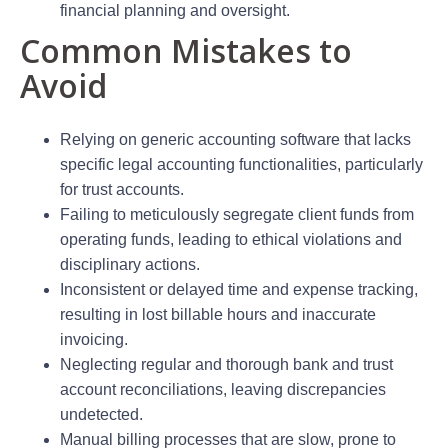
financial planning and oversight.
Common Mistakes to
Avoid
Relying on generic accounting software that lacks
specific legal accounting functionalities, particularly
for trust accounts.
Failing to meticulously segregate client funds from
operating funds, leading to ethical violations and
disciplinary actions.
Inconsistent or delayed time and expense tracking,
resulting in lost billable hours and inaccurate
invoicing.
Neglecting regular and thorough bank and trust
account reconciliations, leaving discrepancies
undetected.
Manual billing processes that are slow, prone to