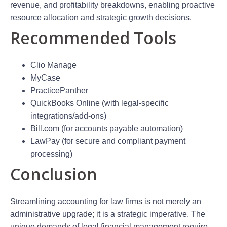
revenue, and profitability breakdowns, enabling proactive
resource allocation and strategic growth decisions.
Recommended Tools
Clio Manage
MyCase
PracticePanther
QuickBooks Online (with legal-specific
integrations/add-ons)
Bill.com (for accounts payable automation)
LawPay (for secure and compliant payment
processing)
Conclusion
Streamlining accounting for law firms is not merely an
administrative upgrade; it is a strategic imperative. The
unique demands of legal financial management require