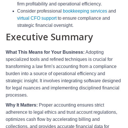
firm profitability and operational efficiency.
Consider professional
bookkeeping services
and
virtual CFO support
to ensure compliance and
strategic financial oversight.
Executive Summary
What This Means for Your Business:
Adopting
specialized tools and refined techniques is crucial for
transforming a law firm’s accounting from a compliance
burden into a source of operational efficiency and
strategic insight. It involves integrating software designed
for legal nuances and implementing disciplined financial
processes.
Why It Matters:
Proper accounting ensures strict
adherence to legal ethics and trust account regulations,
optimizes cash flow by accelerating billing and
collections, and provides accurate financial data for