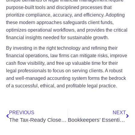
purpose-built tools and disciplined processes that
prioritize compliance, accuracy, and efficiency. Adopting
these modern approaches safeguards client funds,
optimizes operational workflows, and provides the critical
financial insights needed for sustainable growth.
By investing in the right technology and refining their
financial operations, law firms can mitigate risks, improve
cash flow visibility, and free up valuable time for their
legal professionals to focus on serving clients. A robust
and well-managed accounting system forms the bedrock
of a successful, ethical, and profitable legal practice.
PREVIOUS
NEXT
The Tax‑Ready Close: How to Prepare Your Books Without Year‑End Chaos
Bookkeepers’ Essential Duties for Multi-Entity Businesses