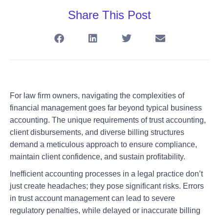
Share This Post
For law firm owners, navigating the complexities of
financial management goes far beyond typical business
accounting. The unique requirements of trust accounting,
client disbursements, and diverse billing structures
demand a meticulous approach to ensure compliance,
maintain client confidence, and sustain profitability.
Inefficient accounting processes in a legal practice don’t
just create headaches; they pose significant risks. Errors
in trust account management can lead to severe
regulatory penalties, while delayed or inaccurate billing