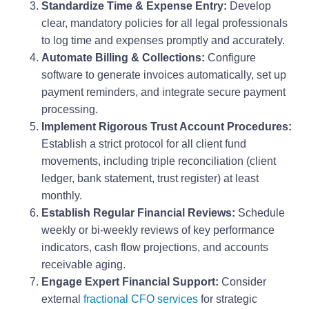
Standardize Time & Expense Entry:
Develop
clear, mandatory policies for all legal professionals
to log time and expenses promptly and accurately.
Automate Billing & Collections:
Configure
software to generate invoices automatically, set up
payment reminders, and integrate secure payment
processing.
Implement Rigorous Trust Account Procedures:
Establish a strict protocol for all client fund
movements, including triple reconciliation (client
ledger, bank statement, trust register) at least
monthly.
Establish Regular Financial Reviews:
Schedule
weekly or bi-weekly reviews of key performance
indicators, cash flow projections, and accounts
receivable aging.
Engage Expert Financial Support:
Consider
external
fractional CFO services
for strategic