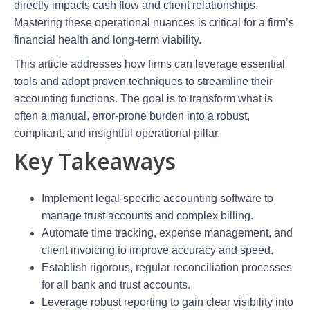
directly impacts cash flow and client relationships.
Mastering these operational nuances is critical for a firm’s
financial health and long-term viability.
This article addresses how firms can leverage essential
tools and adopt proven techniques to streamline their
accounting functions. The goal is to transform what is
often a manual, error-prone burden into a robust,
compliant, and insightful operational pillar.
Key Takeaways
Implement legal-specific accounting software to
manage trust accounts and complex billing.
Automate time tracking, expense management, and
client invoicing to improve accuracy and speed.
Establish rigorous, regular reconciliation processes
for all bank and trust accounts.
Leverage robust reporting to gain clear visibility into