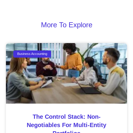
More To Explore
Business Accounting
The Control Stack: Non-
Negotiables For Multi-Entity