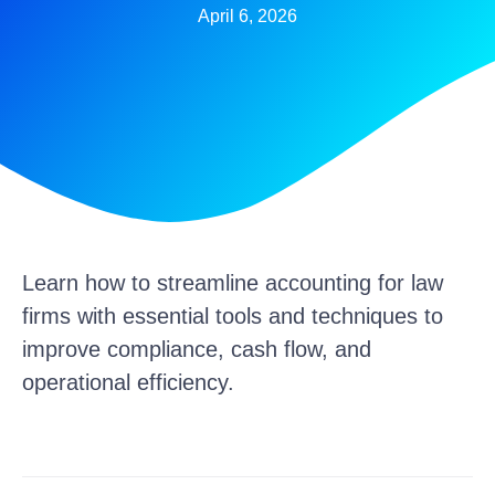
April 6, 2026
Learn how to streamline accounting for law
firms with essential tools and techniques to
improve compliance, cash flow, and
operational efficiency.