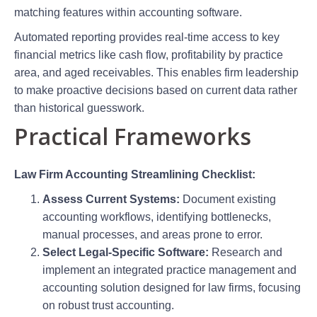
matching features within accounting software.
Automated reporting provides real-time access to key
financial metrics like cash flow, profitability by practice
area, and aged receivables. This enables firm leadership
to make proactive decisions based on current data rather
than historical guesswork.
Practical Frameworks
Law Firm Accounting Streamlining Checklist:
Assess Current Systems:
Document existing
accounting workflows, identifying bottlenecks,
manual processes, and areas prone to error.
Select Legal-Specific Software:
Research and
implement an integrated practice management and
accounting solution designed for law firms, focusing
on robust trust accounting.