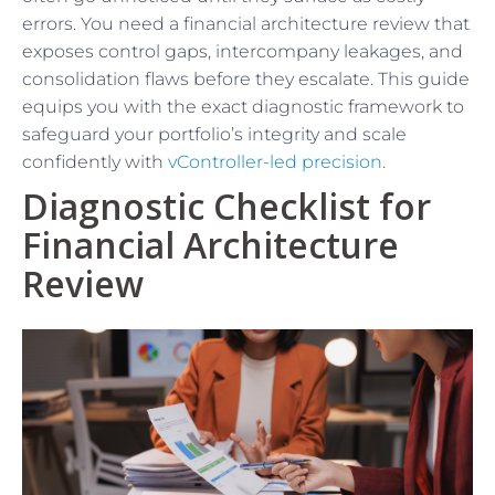
errors. You need a financial architecture review that
exposes control gaps, intercompany leakages, and
consolidation flaws before they escalate. This guide
equips you with the exact diagnostic framework to
safeguard your portfolio’s integrity and scale
confidently with
vController-led precision
.
Diagnostic Checklist for
Financial Architecture
Review