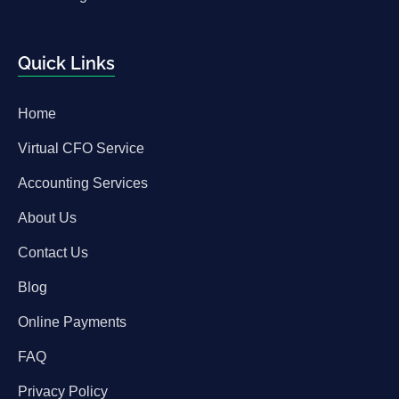
Quick Links
Home
Virtual CFO Service
Accounting Services
About Us
Contact Us
Blog
Online Payments
FAQ
Privacy Policy