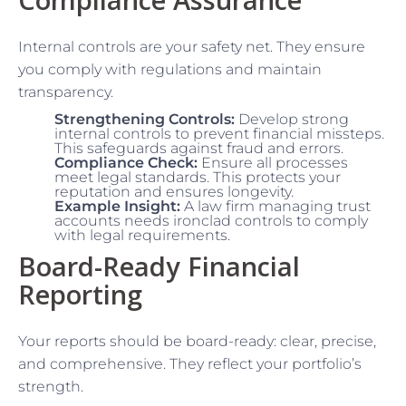
Internal controls are your safety net. They ensure
you comply with regulations and maintain
transparency.
Strengthening Controls:
Develop strong
internal controls to prevent financial missteps.
This safeguards against fraud and errors.
Compliance Check:
Ensure all processes
meet legal standards. This protects your
reputation and ensures longevity.
Example Insight:
A law firm managing trust
accounts needs ironclad controls to comply
with legal requirements.
Board-Ready Financial
Reporting
Your reports should be board-ready: clear, precise,
and comprehensive. They reflect your portfolio’s
strength.