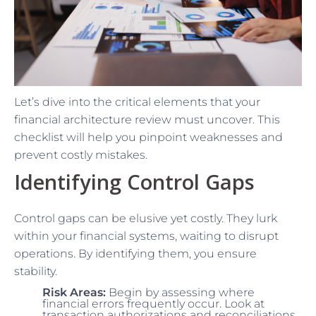
Let’s dive into the critical elements that your
financial architecture review must uncover. This
checklist will help you pinpoint weaknesses and
prevent costly mistakes.
Identifying Control Gaps
Control gaps can be elusive yet costly. They lurk
within your financial systems, waiting to disrupt
operations. By identifying them, you ensure
stability.
Risk Areas:
Begin by assessing where
financial errors frequently occur. Look at
transaction authorizations and reconciliations.