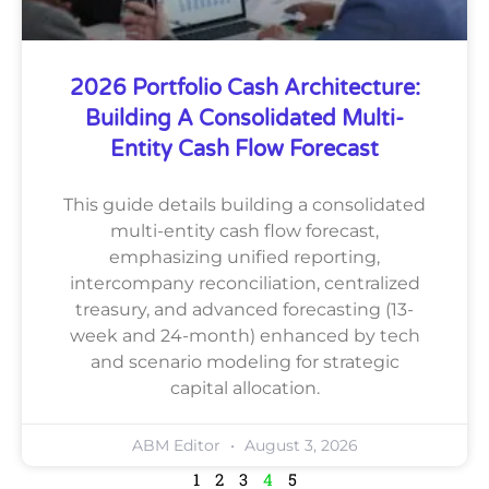
2026 Portfolio Cash Architecture:
Building A Consolidated Multi-
Entity Cash Flow Forecast
This guide details building a consolidated
multi-entity cash flow forecast,
emphasizing unified reporting,
intercompany reconciliation, centralized
treasury, and advanced forecasting (13-
week and 24-month) enhanced by tech
and scenario modeling for strategic
capital allocation.
ABM Editor
August 3, 2026
1
2
3
4
5