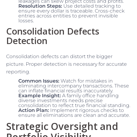
leakages can skew project costs and profits.
Resolution Steps:
Use detailed tracking to
ensure every dollar is traceable. Cross-check
entries across entities to prevent invisible
losses.
Consolidation Defects
Detection
Consolidation defects can distort the bigger
picture. Proper detection is necessary for accurate
reporting.
Common Issues:
Watch for mistakes in
eliminating intercompany transactions. These
can inflate financial results inaccurately.
Example Insight:
A family office handling
diverse investments needs precise
consolidation to reflect true financial standing.
Action Plan:
Implement rigorous checks to
ensure all eliminations are clean and accurate.
Strategic Oversight and
Portfolio Visibility