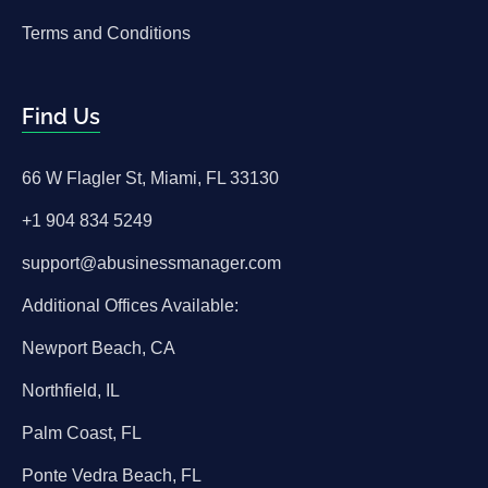
Terms and Conditions
Find Us
66 W Flagler St, Miami, FL 33130
+1 904 834 5249
support@abusinessmanager.com
Additional Offices Available:
Newport Beach, CA
Northfield, IL
Palm Coast, FL
Ponte Vedra Beach, FL