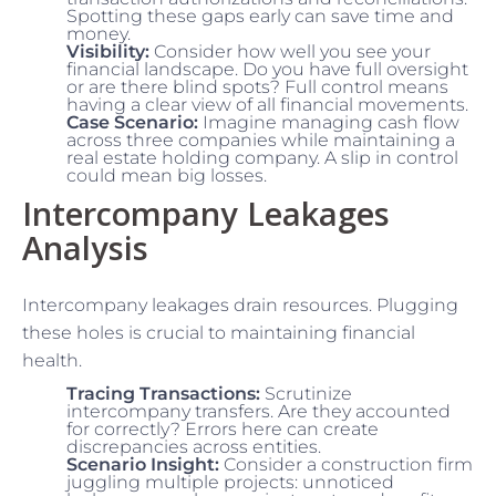
Spotting these gaps early can save time and
money.
Visibility:
Consider how well you see your
financial landscape. Do you have full oversight
or are there blind spots? Full control means
having a clear view of all financial movements.
Case Scenario:
Imagine managing cash flow
across three companies while maintaining a
real estate holding company. A slip in control
could mean big losses.
Intercompany Leakages
Analysis
Intercompany leakages drain resources. Plugging
these holes is crucial to maintaining financial
health.
Tracing Transactions:
Scrutinize
intercompany transfers. Are they accounted
for correctly? Errors here can create
discrepancies across entities.
Scenario Insight:
Consider a construction firm
juggling multiple projects: unnoticed