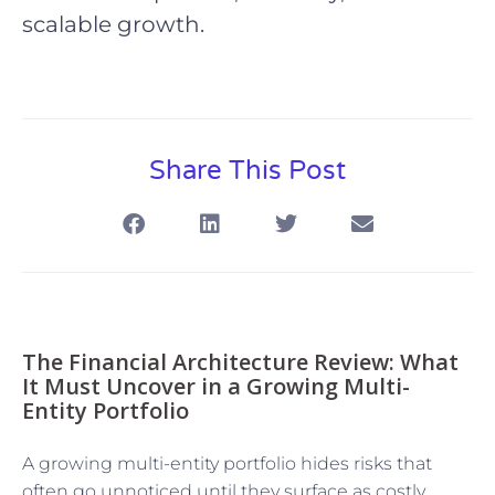
scalable growth.
Share This Post
The Financial Architecture Review: What
It Must Uncover in a Growing Multi-
Entity Portfolio
A growing multi-entity portfolio hides risks that
often go unnoticed until they surface as costly