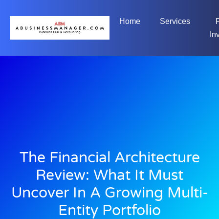
Home
Services
In
The Financial Architecture
Review: What It Must
Uncover In A Growing Multi-
Entity Portfolio