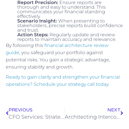
Report Precision:
Ensure reports are
thorough and easy to understand. This
communicates your financial standing
effectively.
Scenario Insight:
When presenting to
stakeholders, precise reports build confidence
and trust.
Action Steps:
Regularly update and review
reports to maintain accuracy and relevance.
By following this
financial architecture review
guide
, you safeguard your portfolio against
potential risks. You gain a strategic advantage,
ensuring stability and growth.
Ready to gain clarity and strengthen your financial
operations? Schedule your strategy call today.
PREVIOUS
NEXT
CFO Services: Strategic Growth for Small Businesses
Architecting Intercompany Reconciliation: The Executive Playbook for Multi-Entity Control