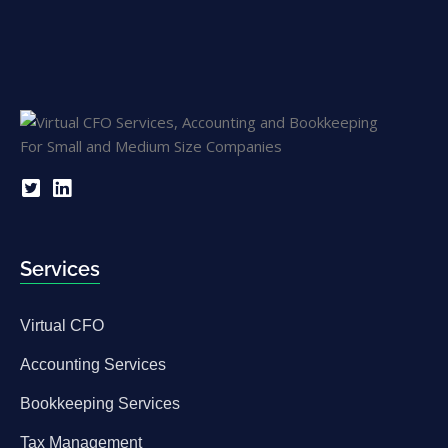
Services
Virtual CFO
Accounting Services
Bookkeeping Services
Tax Management