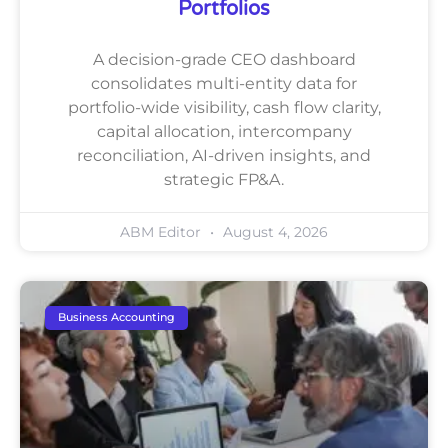
Portfolios
A decision-grade CEO dashboard
consolidates multi-entity data for
portfolio-wide visibility, cash flow clarity,
capital allocation, intercompany
reconciliation, AI-driven insights, and
strategic FP&A.
ABM Editor
August 4, 2026
Business Accounting