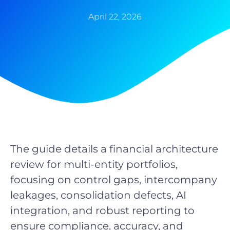
April 22, 2026
The guide details a financial architecture
review for multi-entity portfolios,
focusing on control gaps, intercompany
leakages, consolidation defects, AI
integration, and robust reporting to
ensure compliance, accuracy, and