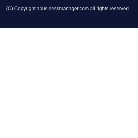
(C) Copyright abusinessmanager.com all rights reserved