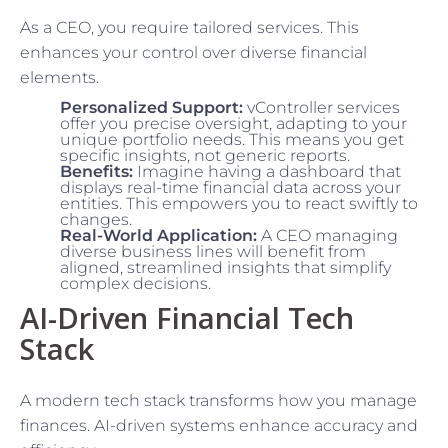
As a CEO, you require tailored services. This
enhances your control over diverse financial
elements.
Personalized Support:
vController services
offer you precise oversight, adapting to your
unique portfolio needs. This means you get
specific insights, not generic reports.
Benefits:
Imagine having a dashboard that
displays real-time financial data across your
entities. This empowers you to react swiftly to
changes.
Real-World Application:
A CEO managing
diverse business lines will benefit from
aligned, streamlined insights that simplify
complex decisions.
AI-Driven Financial Tech
Stack
A modern tech stack transforms how you manage
finances. AI-driven systems enhance accuracy and