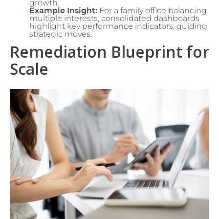
growth.
Example Insight:
For a family office balancing
multiple interests, consolidated dashboards
highlight key performance indicators, guiding
strategic moves.
Remediation Blueprint for
Scale