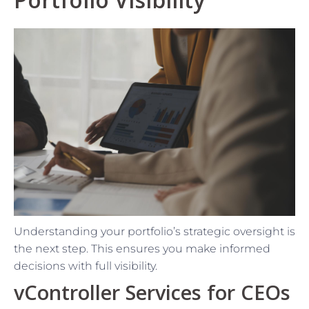
Understanding your portfolio’s strategic oversight is
the next step. This ensures you make informed
decisions with full visibility.
vController Services for CEOs