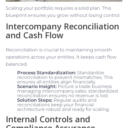
Scaling your portfolio requires a solid plan. This
blueprint ensures you grow without losing control.
Intercompany Reconciliation
and Cash Flow
Reconciliation is crucial to maintaining smooth
operations across your entities. It keeps cash flow
balanced.
Process Standardization:
Standardize
reconciliation to prevent mismatches. This
ensures all entities align financially.
Scenario Insight:
Picture a trade business
managing intercompany sales: standardized
reconciliation ensures no revenue is lost.
Solution Steps:
Regular audits and
reconciliations keep your financial
architecture robust and ready for scaling.
Internal Controls and
Compliance Assurance