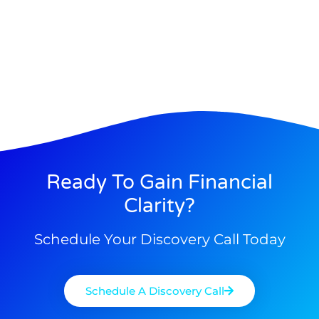
Ready To Gain Financial
Clarity?
Schedule Your Discovery Call Today
Schedule A Discovery Call