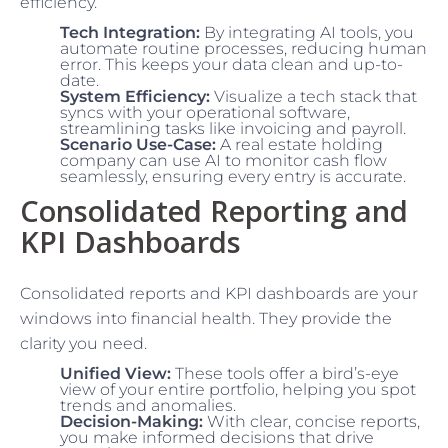
efficiency.
Tech Integration:
By integrating AI tools, you
automate routine processes, reducing human
error. This keeps your data clean and up-to-
date.
System Efficiency:
Visualize a tech stack that
syncs with your operational software,
streamlining tasks like invoicing and payroll.
Scenario Use-Case:
A real estate holding
company can use AI to monitor cash flow
seamlessly, ensuring every entry is accurate.
Consolidated Reporting and
KPI Dashboards
Consolidated reports and KPI dashboards are your
windows into financial health. They provide the
clarity you need.
Unified View:
These tools offer a bird’s-eye
view of your entire portfolio, helping you spot
trends and anomalies.
Decision-Making:
With clear, concise reports,
you make informed decisions that drive