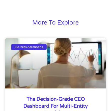
More To Explore
Business Accounting
The Decision-Grade CEO
Dashboard For Multi-Entity