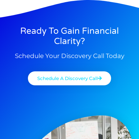
Ready To Gain Financial
Clarity?
Schedule Your Discovery Call Today
Schedule A Discovery Call