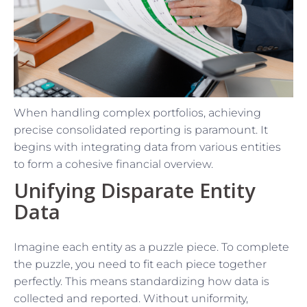
When handling complex portfolios, achieving
precise consolidated reporting is paramount. It
begins with integrating data from various entities
to form a cohesive financial overview.
Unifying Disparate Entity
Data
Imagine each entity as a puzzle piece. To complete
the puzzle, you need to fit each piece together
perfectly. This means standardizing how data is
collected and reported. Without uniformity,