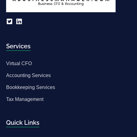
Services
Virtual CFO
Accounting Services
Bookkeeping Services
Tax Management
Quick Links