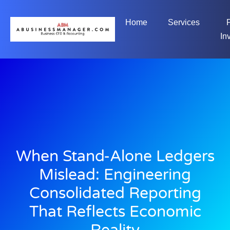
Home
Services
In
When Stand-Alone Ledgers
Mislead: Engineering
Consolidated Reporting
That Reflects Economic