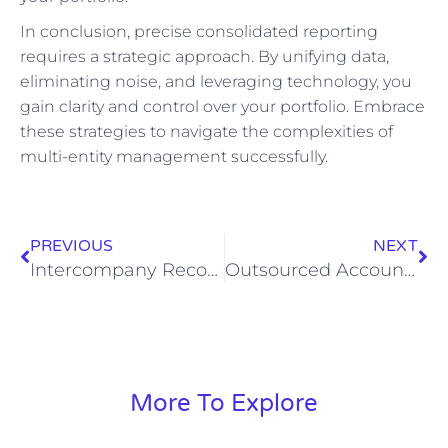
In conclusion, precise consolidated reporting
requires a strategic approach. By unifying data,
eliminating noise, and leveraging technology, you
gain clarity and control over your portfolio. Embrace
these strategies to navigate the complexities of
multi-entity management successfully.
PREVIOUS
NEXT
Intercompany Reconciliation Architecture: A CFO-Level Playbook for Multi-Entity Portfolios
Outsourced Accounting, Engineered: What Law, Construction, and Trade Operators Should Expect from a vController-Led Partner
More To Explore