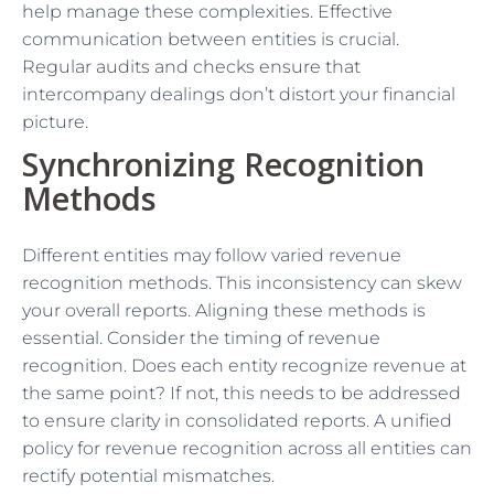
help manage these complexities. Effective
communication between entities is crucial.
Regular audits and checks ensure that
intercompany dealings don’t distort your financial
picture.
Synchronizing Recognition
Methods
Different entities may follow varied revenue
recognition methods. This inconsistency can skew
your overall reports. Aligning these methods is
essential. Consider the timing of revenue
recognition. Does each entity recognize revenue at
the same point? If not, this needs to be addressed
to ensure clarity in consolidated reports. A unified
policy for revenue recognition across all entities can
rectify potential mismatches.