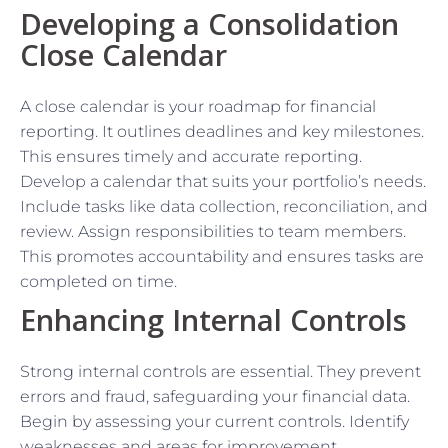
Developing a Consolidation
Close Calendar
A close calendar is your roadmap for financial
reporting. It outlines deadlines and key milestones.
This ensures timely and accurate reporting.
Develop a calendar that suits your portfolio’s needs.
Include tasks like data collection, reconciliation, and
review. Assign responsibilities to team members.
This promotes accountability and ensures tasks are
completed on time.
Enhancing Internal Controls
Strong internal controls are essential. They prevent
errors and fraud, safeguarding your financial data.
Begin by assessing your current controls. Identify
weaknesses and areas for improvement.