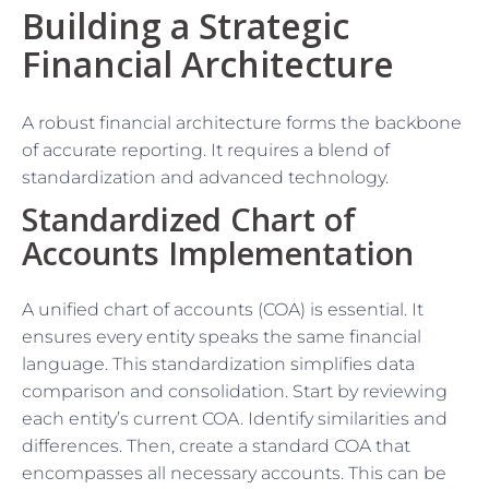
Building a Strategic
Financial Architecture
A robust financial architecture forms the backbone
of accurate reporting. It requires a blend of
standardization and advanced technology.
Standardized Chart of
Accounts Implementation
A unified chart of accounts (COA) is essential. It
ensures every entity speaks the same financial
language. This standardization simplifies data
comparison and consolidation. Start by reviewing
each entity’s current COA. Identify similarities and
differences. Then, create a standard COA that
encompasses all necessary accounts. This can be