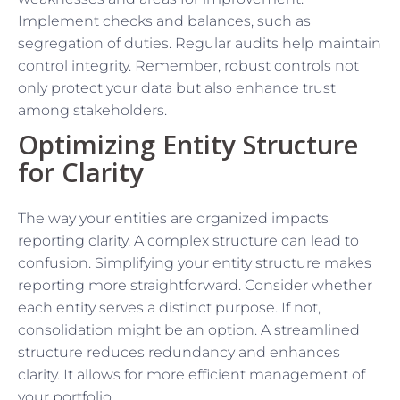
Implement checks and balances, such as
segregation of duties. Regular audits help maintain
control integrity. Remember, robust controls not
only protect your data but also enhance trust
among stakeholders.
Optimizing Entity Structure
for Clarity
The way your entities are organized impacts
reporting clarity. A complex structure can lead to
confusion. Simplifying your entity structure makes
reporting more straightforward. Consider whether
each entity serves a distinct purpose. If not,
consolidation might be an option. A streamlined
structure reduces redundancy and enhances
clarity. It allows for more efficient management of
your portfolio.