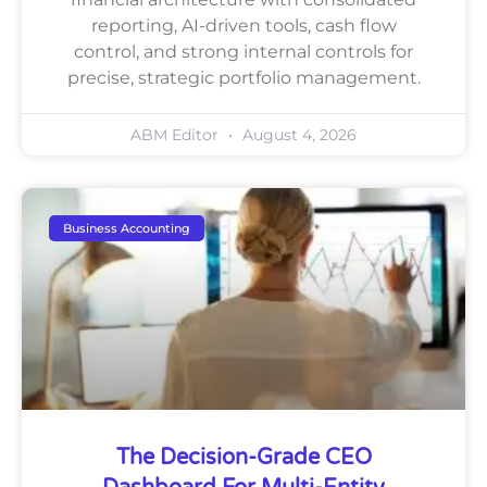
reporting, AI-driven tools, cash flow
control, and strong internal controls for
precise, strategic portfolio management.
ABM Editor
August 4, 2026
Business Accounting
The Decision-Grade CEO