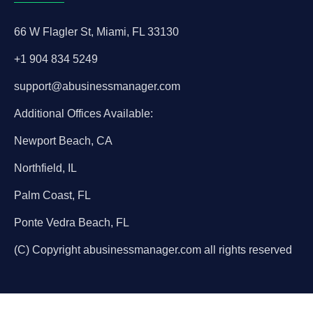
66 W Flagler St, Miami, FL 33130
+1 904 834 5249
support@abusinessmanager.com
Additional Offices Available:
Newport Beach, CA
Northfield, IL
Palm Coast, FL
Ponte Vedra Beach, FL
(C) Copyright abusinessmanager.com all rights reserved