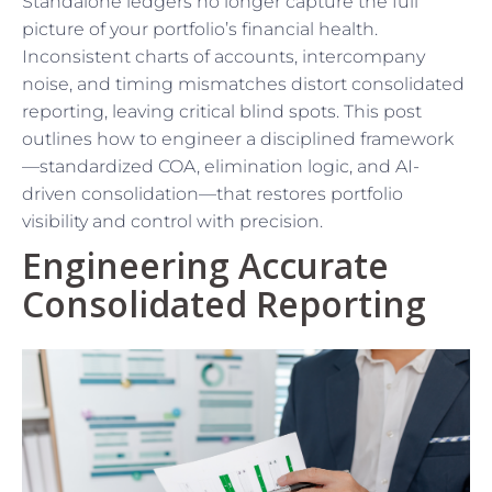
Standalone ledgers no longer capture the full
picture of your portfolio’s financial health.
Inconsistent charts of accounts, intercompany
noise, and timing mismatches distort consolidated
reporting, leaving critical blind spots. This post
outlines how to engineer a disciplined framework
—standardized COA, elimination logic, and AI-
driven consolidation—that restores portfolio
visibility and control with precision.
Engineering Accurate
Consolidated Reporting