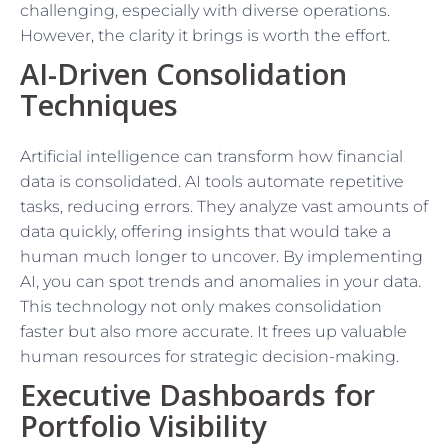
challenging, especially with diverse operations.
However, the clarity it brings is worth the effort.
AI-Driven Consolidation
Techniques
Artificial intelligence can transform how financial
data is consolidated. AI tools automate repetitive
tasks, reducing errors. They analyze vast amounts of
data quickly, offering insights that would take a
human much longer to uncover. By implementing
AI, you can spot trends and anomalies in your data.
This technology not only makes consolidation
faster but also more accurate. It frees up valuable
human resources for strategic decision-making.
Executive Dashboards for
Portfolio Visibility