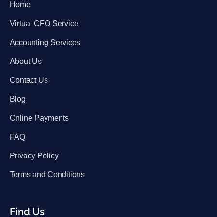
Home
Virtual CFO Service
Accounting Services
About Us
Contact Us
Blog
Online Payments
FAQ
Privacy Policy
Terms and Conditions
Find Us