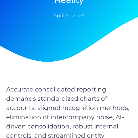
Reality
April 14, 2026
Accurate consolidated reporting
demands standardized charts of
accounts, aligned recognition methods,
elimination of intercompany noise, AI-
driven consolidation, robust internal
controls, and streamlined entity