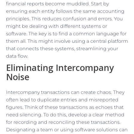
financial reports become muddled. Start by
ensuring each entity follows the same accounting
principles. This reduces confusion and errors. You
might be dealing with different systems or
software. The key is to find a common language for
them all. This might involve using a central platform
that connects these systems, streamlining your
data flow.
Eliminating Intercompany
Noise
Intercompany transactions can create chaos. They
often lead to duplicate entries and misreported
figures. Think of these transactions as echoes that
need silencing. To do this, develop a clear method
for recording and reconciling these transactions.
Designating a team or using software solutions can