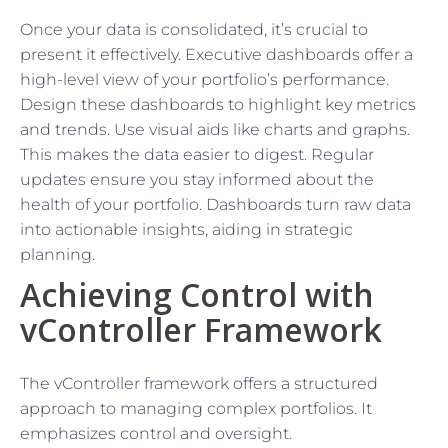
Once your data is consolidated, it’s crucial to
present it effectively. Executive dashboards offer a
high-level view of your portfolio’s performance.
Design these dashboards to highlight key metrics
and trends. Use visual aids like charts and graphs.
This makes the data easier to digest. Regular
updates ensure you stay informed about the
health of your portfolio. Dashboards turn raw data
into actionable insights, aiding in strategic
planning.
Achieving Control with
vController Framework
The vController framework offers a structured
approach to managing complex portfolios. It
emphasizes control and oversight.