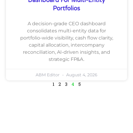
Dashboard For Multi-Entity
Portfolios
A decision-grade CEO dashboard
consolidates multi-entity data for
portfolio-wide visibility, cash flow clarity,
capital allocation, intercompany
reconciliation, AI-driven insights, and
strategic FP&A.
ABM Editor
August 4, 2026
1
2
3
4
5