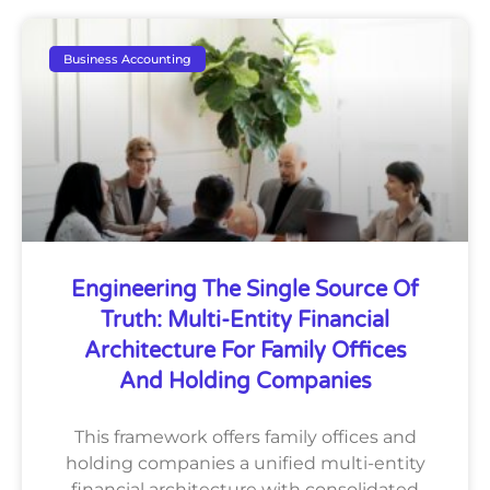
Business Accounting
Engineering The Single Source Of
Truth: Multi-Entity Financial
Architecture For Family Offices
And Holding Companies
This framework offers family offices and
holding companies a unified multi-entity
financial architecture with consolidated