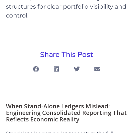
structures for clear portfolio visibility and
control.
Share This Post
When Stand-Alone Ledgers Mislead:
Engineering Consolidated Reporting That
Reflects Economic Reality