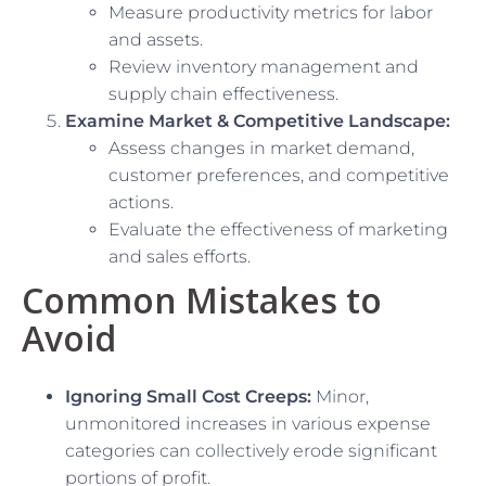
Measure productivity metrics for labor
and assets.
Review inventory management and
supply chain effectiveness.
Examine Market & Competitive Landscape:
Assess changes in market demand,
customer preferences, and competitive
actions.
Evaluate the effectiveness of marketing
and sales efforts.
Common Mistakes to
Avoid
Ignoring Small Cost Creeps:
Minor,
unmonitored increases in various expense
categories can collectively erode significant
portions of profit.