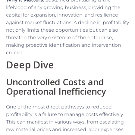
lifeblood of any growing business, providing the
capital for expansion, innovation, and resilience
against market fluctuations. A decline in profitability
not only limits these opportunities but can also
threaten the very existence of the enterprise,
making proactive identification and intervention
crucial.
Deep Dive
Uncontrolled Costs and
Operational Inefficiency
One of the most direct pathways to reduced
profitability is a failure to manage costs effectively.
This can manifest in various ways, from escalating
raw material prices and increased labor expenses