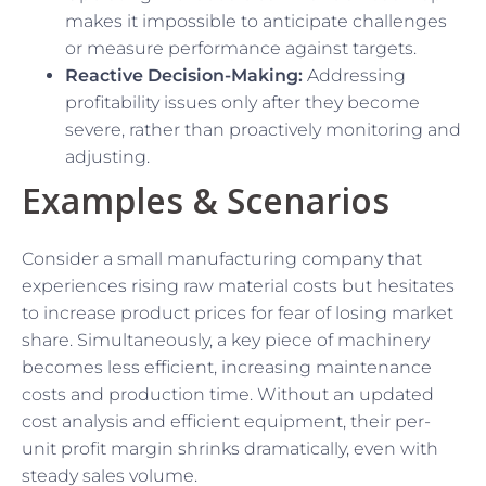
makes it impossible to anticipate challenges
or measure performance against targets.
Reactive Decision-Making:
Addressing
profitability issues only after they become
severe, rather than proactively monitoring and
adjusting.
Examples & Scenarios
Consider a small manufacturing company that
experiences rising raw material costs but hesitates
to increase product prices for fear of losing market
share. Simultaneously, a key piece of machinery
becomes less efficient, increasing maintenance
costs and production time. Without an updated
cost analysis and efficient equipment, their per-
unit profit margin shrinks dramatically, even with
steady sales volume.