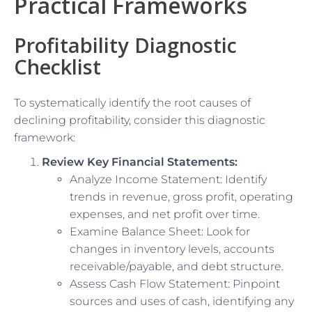
Practical Frameworks
Profitability Diagnostic
Checklist
To systematically identify the root causes of
declining profitability, consider this diagnostic
framework:
Review Key Financial Statements:
Analyze Income Statement: Identify
trends in revenue, gross profit, operating
expenses, and net profit over time.
Examine Balance Sheet: Look for
changes in inventory levels, accounts
receivable/payable, and debt structure.
Assess Cash Flow Statement: Pinpoint
sources and uses of cash, identifying any