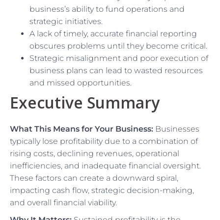
business’s ability to fund operations and
strategic initiatives.
A lack of timely, accurate financial reporting
obscures problems until they become critical.
Strategic misalignment and poor execution of
business plans can lead to wasted resources
and missed opportunities.
Executive Summary
What This Means for Your Business:
Businesses
typically lose profitability due to a combination of
rising costs, declining revenues, operational
inefficiencies, and inadequate financial oversight.
These factors can create a downward spiral,
impacting cash flow, strategic decision-making,
and overall financial viability.
Why It Matters:
Sustained profitability is the