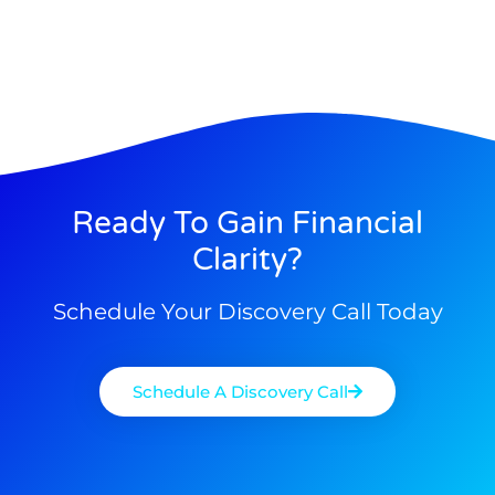
Ready To Gain Financial
Clarity?
Schedule Your Discovery Call Today
Schedule A Discovery Call