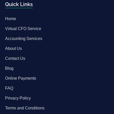
Quick Links
Home
Virtual CFO Service
Accounting Services
About Us
Contact Us
Blog
Online Payments
FAQ
Privacy Policy
Terms and Conditions