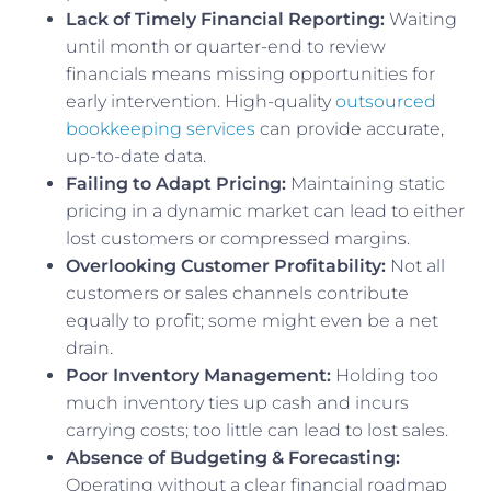
Lack of Timely Financial Reporting:
Waiting
until month or quarter-end to review
financials means missing opportunities for
early intervention. High-quality
outsourced
bookkeeping services
can provide accurate,
up-to-date data.
Failing to Adapt Pricing:
Maintaining static
pricing in a dynamic market can lead to either
lost customers or compressed margins.
Overlooking Customer Profitability:
Not all
customers or sales channels contribute
equally to profit; some might even be a net
drain.
Poor Inventory Management:
Holding too
much inventory ties up cash and incurs
carrying costs; too little can lead to lost sales.
Absence of Budgeting & Forecasting:
Operating without a clear financial roadmap