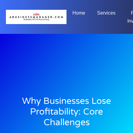
Home
Services
In
Why Businesses Lose
Profitability: Core
Challenges