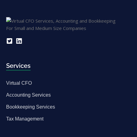
Services
Virtual CFO
Accounting Services
Bookkeeping Services
Tax Management