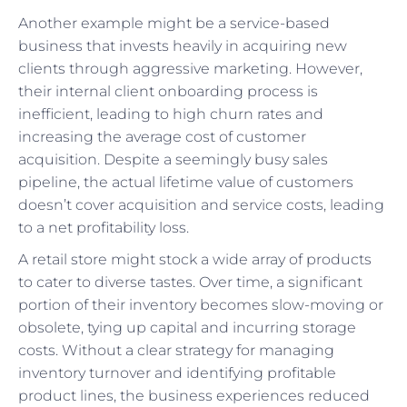
Another example might be a service-based
business that invests heavily in acquiring new
clients through aggressive marketing. However,
their internal client onboarding process is
inefficient, leading to high churn rates and
increasing the average cost of customer
acquisition. Despite a seemingly busy sales
pipeline, the actual lifetime value of customers
doesn’t cover acquisition and service costs, leading
to a net profitability loss.
A retail store might stock a wide array of products
to cater to diverse tastes. Over time, a significant
portion of their inventory becomes slow-moving or
obsolete, tying up capital and incurring storage
costs. Without a clear strategy for managing
inventory turnover and identifying profitable
product lines, the business experiences reduced