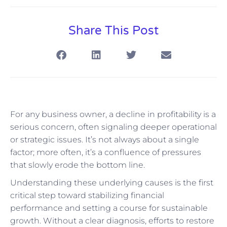
Share This Post
For any business owner, a decline in profitability is a
serious concern, often signaling deeper operational
or strategic issues. It’s not always about a single
factor; more often, it’s a confluence of pressures
that slowly erode the bottom line.
Understanding these underlying causes is the first
critical step toward stabilizing financial
performance and setting a course for sustainable
growth. Without a clear diagnosis, efforts to restore