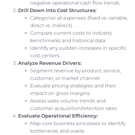
negative operational cash flow trends.
Drill Down into Cost Structures:
Categorize all expenses (fixed vs. variable,
direct vs. indirect).
Compare current costs to industry
benchmarks and historical data.
Identify any sudden increases in specific
cost centers.
Analyze Revenue Drivers:
Segment revenue by product, service,
customer, or market channel.
Evaluate pricing strategies and their
impact on gross margins.
Assess sales volume trends and
customer acquisition/retention rates.
Evaluate Operational Efficiency:
Map core business processes to identify
bottlenecks and waste.