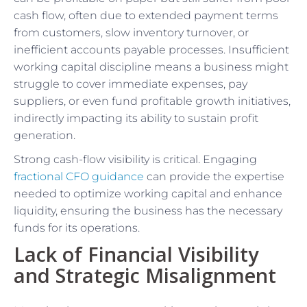
cash flow, often due to extended payment terms
from customers, slow inventory turnover, or
inefficient accounts payable processes. Insufficient
working capital discipline means a business might
struggle to cover immediate expenses, pay
suppliers, or even fund profitable growth initiatives,
indirectly impacting its ability to sustain profit
generation.
Strong cash-flow visibility is critical. Engaging
fractional CFO guidance
can provide the expertise
needed to optimize working capital and enhance
liquidity, ensuring the business has the necessary
funds for its operations.
Lack of Financial Visibility
and Strategic Misalignment