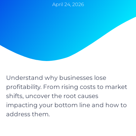
April 24, 2026
Understand why businesses lose
profitability. From rising costs to market
shifts, uncover the root causes
impacting your bottom line and how to
address them.