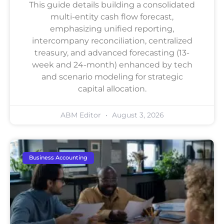
This guide details building a consolidated
multi-entity cash flow forecast,
emphasizing unified reporting,
intercompany reconciliation, centralized
treasury, and advanced forecasting (13-
week and 24-month) enhanced by tech
and scenario modeling for strategic
capital allocation.
ABM Editor
August 3, 2026
Business Accounting