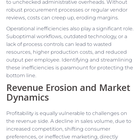
to unchecked administrative overheads. Without
robust procurement processes or regular vendor
reviews, costs can creep up, eroding margins.
Operational inefficiencies also play a significant role.
Suboptimal workflows, outdated technology, or a
lack of process controls can lead to wasted
resources, higher production costs, and reduced
output per employee. Identifying and streamlining
these inefficiencies is paramount for protecting the
bottom line.
Revenue Erosion and Market
Dynamics
Profitability is equally vulnerable to challenges on
the revenue side. A decline in sales volume, due to
increased competition, shifting consumer
preferences, or ineffective marketing, directly