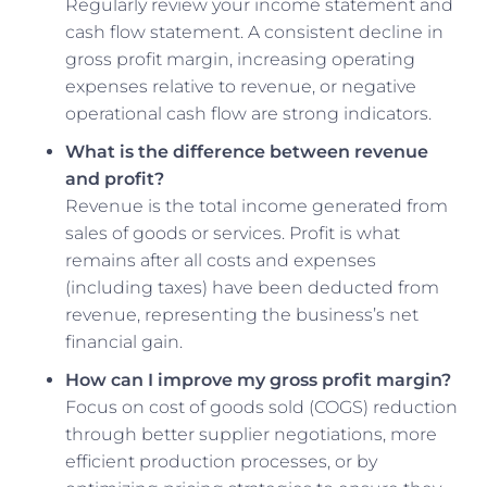
Regularly review your income statement and
cash flow statement. A consistent decline in
gross profit margin, increasing operating
expenses relative to revenue, or negative
operational cash flow are strong indicators.
What is the difference between revenue
and profit?
Revenue is the total income generated from
sales of goods or services. Profit is what
remains after all costs and expenses
(including taxes) have been deducted from
revenue, representing the business’s net
financial gain.
How can I improve my gross profit margin?
Focus on cost of goods sold (COGS) reduction
through better supplier negotiations, more
efficient production processes, or by