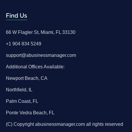
Find Us
66 W Flagler St, Miami, FL 33130
+1 904 834 5249
support@abusinessmanager.com
Additional Offices Available:
Newport Beach, CA
Northfield, IL
Palm Coast, FL
Ponte Vedra Beach, FL
(C) Copyright abusinessmanager.com all rights reserved