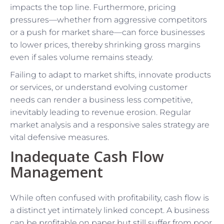
impacts the top line. Furthermore, pricing
pressures—whether from aggressive competitors
or a push for market share—can force businesses
to lower prices, thereby shrinking gross margins
even if sales volume remains steady.
Failing to adapt to market shifts, innovate products
or services, or understand evolving customer
needs can render a business less competitive,
inevitably leading to revenue erosion. Regular
market analysis and a responsive sales strategy are
vital defensive measures.
Inadequate Cash Flow
Management
While often confused with profitability, cash flow is
a distinct yet intimately linked concept. A business
can be profitable on paper but still suffer from poor