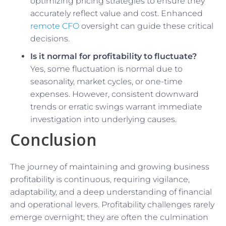
optimizing pricing strategies to ensure they
accurately reflect value and cost. Enhanced
remote CFO
oversight can guide these critical
decisions.
Is it normal for profitability to fluctuate?
Yes, some fluctuation is normal due to
seasonality, market cycles, or one-time
expenses. However, consistent downward
trends or erratic swings warrant immediate
investigation into underlying causes.
Conclusion
The journey of maintaining and growing business
profitability is continuous, requiring vigilance,
adaptability, and a deep understanding of financial
and operational levers. Profitability challenges rarely
emerge overnight; they are often the culmination