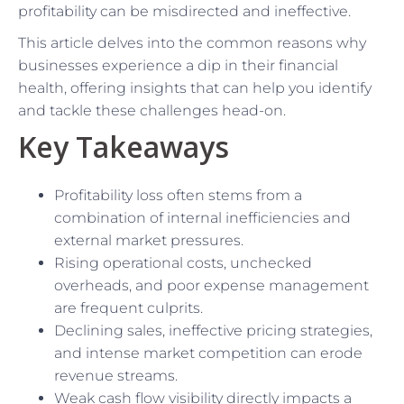
profitability can be misdirected and ineffective.
This article delves into the common reasons why
businesses experience a dip in their financial
health, offering insights that can help you identify
and tackle these challenges head-on.
Key Takeaways
Profitability loss often stems from a
combination of internal inefficiencies and
external market pressures.
Rising operational costs, unchecked
overheads, and poor expense management
are frequent culprits.
Declining sales, ineffective pricing strategies,
and intense market competition can erode
revenue streams.
Weak cash flow visibility directly impacts a