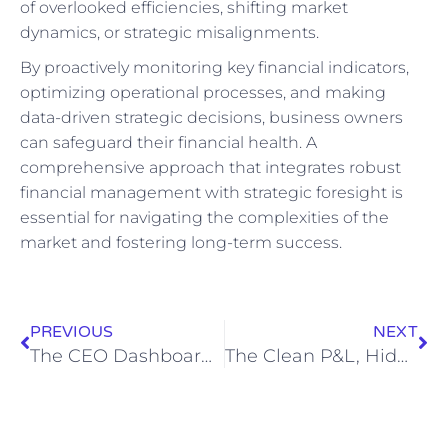
of overlooked efficiencies, shifting market
dynamics, or strategic misalignments.
By proactively monitoring key financial indicators,
optimizing operational processes, and making
data-driven strategic decisions, business owners
can safeguard their financial health. A
comprehensive approach that integrates robust
financial management with strategic foresight is
essential for navigating the complexities of the
market and fostering long-term success.
PREVIOUS
NEXT
The CEO Dashboard Blueprint: Portfolio-Wide Visibility for Multi-Entity Decision Support
The Clean P&L, Hidden Cash Squeeze: Architecting Liquidity Across Multi-Entity Portfolios