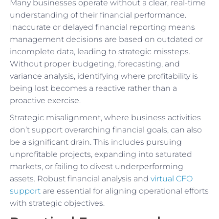
Many businesses operate without a clear, real-time
understanding of their financial performance.
Inaccurate or delayed financial reporting means
management decisions are based on outdated or
incomplete data, leading to strategic missteps.
Without proper budgeting, forecasting, and
variance analysis, identifying where profitability is
being lost becomes a reactive rather than a
proactive exercise.
Strategic misalignment, where business activities
don’t support overarching financial goals, can also
be a significant drain. This includes pursuing
unprofitable projects, expanding into saturated
markets, or failing to divest underperforming
assets. Robust financial analysis and
virtual CFO
support
are essential for aligning operational efforts
with strategic objectives.