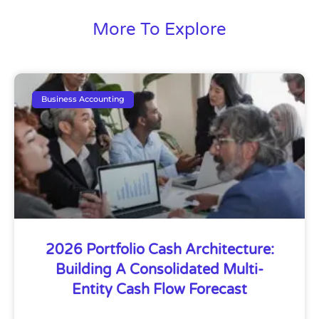
More To Explore
Business Accounting
2026 Portfolio Cash Architecture:
Building A Consolidated Multi-
Entity Cash Flow Forecast