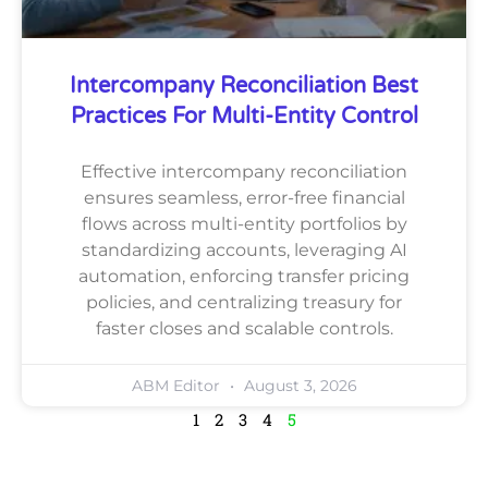
Intercompany Reconciliation Best
Practices For Multi-Entity Control
Effective intercompany reconciliation
ensures seamless, error-free financial
flows across multi-entity portfolios by
standardizing accounts, leveraging AI
automation, enforcing transfer pricing
policies, and centralizing treasury for
faster closes and scalable controls.
ABM Editor
August 3, 2026
1
2
3
4
5