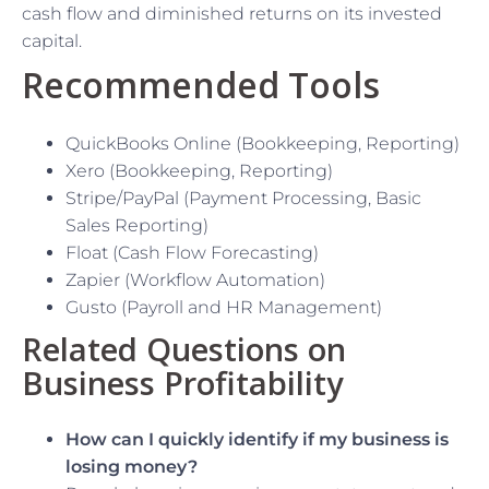
cash flow and diminished returns on its invested
capital.
Recommended Tools
QuickBooks Online (Bookkeeping, Reporting)
Xero (Bookkeeping, Reporting)
Stripe/PayPal (Payment Processing, Basic
Sales Reporting)
Float (Cash Flow Forecasting)
Zapier (Workflow Automation)
Gusto (Payroll and HR Management)
Related Questions on
Business Profitability
How can I quickly identify if my business is
losing money?