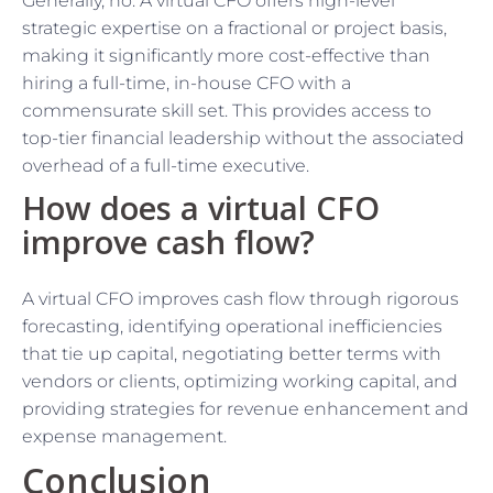
Generally, no. A virtual CFO offers high-level
strategic expertise on a fractional or project basis,
making it significantly more cost-effective than
hiring a full-time, in-house CFO with a
commensurate skill set. This provides access to
top-tier financial leadership without the associated
overhead of a full-time executive.
How does a virtual CFO
improve cash flow?
A virtual CFO improves cash flow through rigorous
forecasting, identifying operational inefficiencies
that tie up capital, negotiating better terms with
vendors or clients, optimizing working capital, and
providing strategies for revenue enhancement and
expense management.
Conclusion