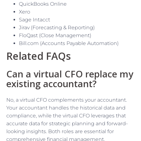
QuickBooks Online
Xero
Sage Intacct
Jirav (Forecasting & Reporting)
FloQast (Close Management)
Bill.com (Accounts Payable Automation)
Related FAQs
Can a virtual CFO replace my
existing accountant?
No, a virtual CFO complements your accountant.
Your accountant handles the historical data and
compliance, while the virtual CFO leverages that
accurate data for strategic planning and forward-
looking insights. Both roles are essential for
comprehensive financial management.