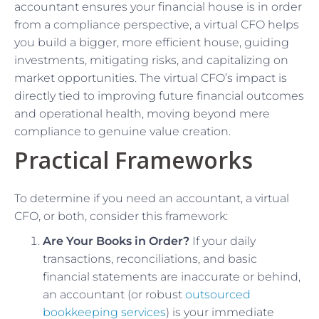
accountant ensures your financial house is in order
from a compliance perspective, a virtual CFO helps
you build a bigger, more efficient house, guiding
investments, mitigating risks, and capitalizing on
market opportunities. The virtual CFO’s impact is
directly tied to improving future financial outcomes
and operational health, moving beyond mere
compliance to genuine value creation.
Practical Frameworks
To determine if you need an accountant, a virtual
CFO, or both, consider this framework:
Are Your Books in Order?
If your daily
transactions, reconciliations, and basic
financial statements are inaccurate or behind,
an accountant (or robust
outsourced
bookkeeping services
) is your immediate