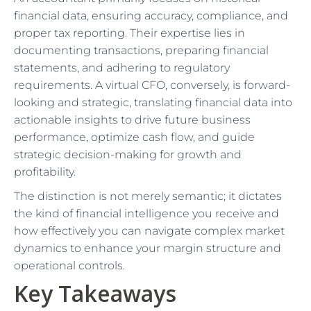
financial data, ensuring accuracy, compliance, and
proper tax reporting. Their expertise lies in
documenting transactions, preparing financial
statements, and adhering to regulatory
requirements. A virtual CFO, conversely, is forward-
looking and strategic, translating financial data into
actionable insights to drive future business
performance, optimize cash flow, and guide
strategic decision-making for growth and
profitability.
The distinction is not merely semantic; it dictates
the kind of financial intelligence you receive and
how effectively you can navigate complex market
dynamics to enhance your margin structure and
operational controls.
Key Takeaways