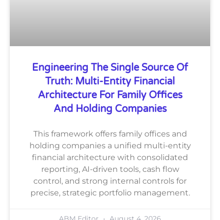
Engineering The Single Source Of
Truth: Multi-Entity Financial
Architecture For Family Offices
And Holding Companies
This framework offers family offices and
holding companies a unified multi-entity
financial architecture with consolidated
reporting, AI-driven tools, cash flow
control, and strong internal controls for
precise, strategic portfolio management.
ABM Editor
August 4, 2026