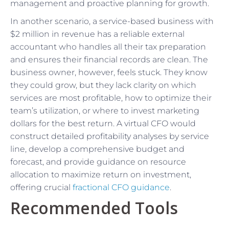
management and proactive planning for growth.
In another scenario, a service-based business with
$2 million in revenue has a reliable external
accountant who handles all their tax preparation
and ensures their financial records are clean. The
business owner, however, feels stuck. They know
they could grow, but they lack clarity on which
services are most profitable, how to optimize their
team’s utilization, or where to invest marketing
dollars for the best return. A virtual CFO would
construct detailed profitability analyses by service
line, develop a comprehensive budget and
forecast, and provide guidance on resource
allocation to maximize return on investment,
offering crucial
fractional CFO guidance
.
Recommended Tools