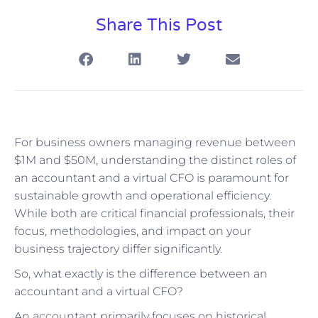
Share This Post
For business owners managing revenue between
$1M and $50M, understanding the distinct roles of
an accountant and a virtual CFO is paramount for
sustainable growth and operational efficiency.
While both are critical financial professionals, their
focus, methodologies, and impact on your
business trajectory differ significantly.
So, what exactly is the difference between an
accountant and a virtual CFO?
An accountant primarily focuses on historical