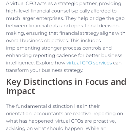
A virtual CFO acts as a strategic partner, providing
high-level financial counsel typically afforded to
much larger enterprises. They help bridge the gap
between financial data and operational decision-
making, ensuring that financial strategy aligns with
overall business objectives. This includes
implementing stronger process controls and
enhancing reporting cadence for better business
intelligence. Explore how
virtual CFO services
can
transform your business strategy.
Key Distinctions in Focus and
Impact
The fundamental distinction lies in their
orientation: accountants are reactive, reporting on
what has happened; virtual CFOs are proactive,
advising on what should happen. While an