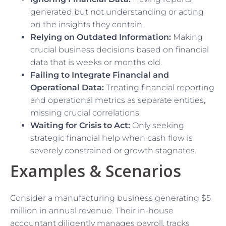
generated but not understanding or acting
on the insights they contain.
Relying on Outdated Information:
Making
crucial business decisions based on financial
data that is weeks or months old.
Failing to Integrate Financial and
Operational Data:
Treating financial reporting
and operational metrics as separate entities,
missing crucial correlations.
Waiting for Crisis to Act:
Only seeking
strategic financial help when cash flow is
severely constrained or growth stagnates.
Examples & Scenarios
Consider a manufacturing business generating $5
million in annual revenue. Their in-house
accountant diligently manages payroll, tracks