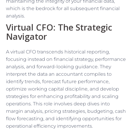
maintaining the integrity of your financial data,
which is the bedrock for all subsequent financial
analysis.
Virtual CFO: The Strategic
Navigator
A virtual CFO transcends historical reporting,
focusing instead on financial strategy, performance
analysis, and forward-looking guidance. They
interpret the data an accountant compiles to
identify trends, forecast future performance,
optimize working capital discipline, and develop
strategies for enhancing profitability and scaling
operations. This role involves deep dives into
margin analysis, pricing strategies, budgeting, cash
flow forecasting, and identifying opportunities for
operational efficiency improvements.