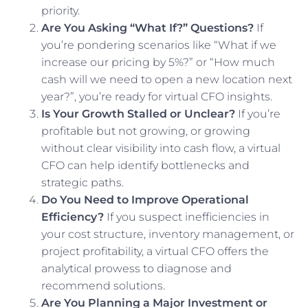
priority.
Are You Asking “What If?” Questions?
If
you’re pondering scenarios like “What if we
increase our pricing by 5%?” or “How much
cash will we need to open a new location next
year?”, you’re ready for virtual CFO insights.
Is Your Growth Stalled or Unclear?
If you’re
profitable but not growing, or growing
without clear visibility into cash flow, a virtual
CFO can help identify bottlenecks and
strategic paths.
Do You Need to Improve Operational
Efficiency?
If you suspect inefficiencies in
your cost structure, inventory management, or
project profitability, a virtual CFO offers the
analytical prowess to diagnose and
recommend solutions.
Are You Planning a Major Investment or