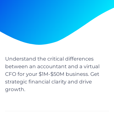
Understand the critical differences
between an accountant and a virtual
CFO for your $1M-$50M business. Get
strategic financial clarity and drive
growth.