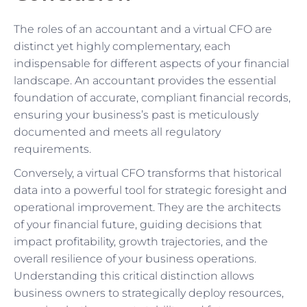
The roles of an accountant and a virtual CFO are
distinct yet highly complementary, each
indispensable for different aspects of your financial
landscape. An accountant provides the essential
foundation of accurate, compliant financial records,
ensuring your business’s past is meticulously
documented and meets all regulatory
requirements.
Conversely, a virtual CFO transforms that historical
data into a powerful tool for strategic foresight and
operational improvement. They are the architects
of your financial future, guiding decisions that
impact profitability, growth trajectories, and the
overall resilience of your business operations.
Understanding this critical distinction allows
business owners to strategically deploy resources,