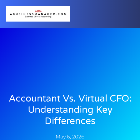
Accountant Vs. Virtual CFO:
Understanding Key
Differences
May 6, 2026