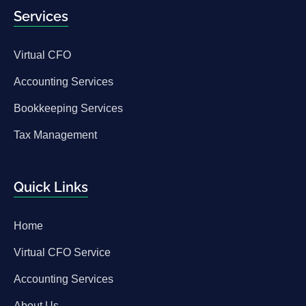
Services
Virtual CFO
Accounting Services
Bookkeeping Services
Tax Management
Quick Links
Home
Virtual CFO Service
Accounting Services
About Us