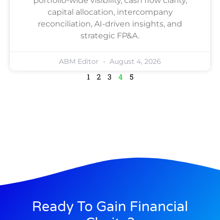
portfolio-wide visibility, cash flow clarity,
capital allocation, intercompany
reconciliation, AI-driven insights, and
strategic FP&A.
ABM Editor
August 4, 2026
1
2
3
4
5
Ready To Gain Financial