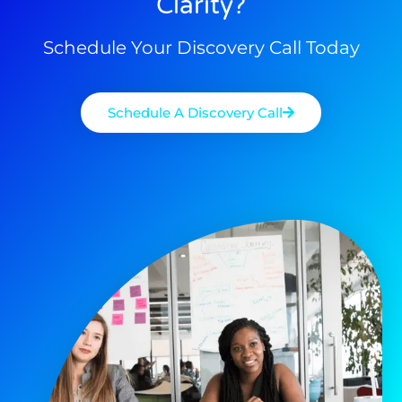
Clarity?
Schedule Your Discovery Call Today
Schedule A Discovery Call