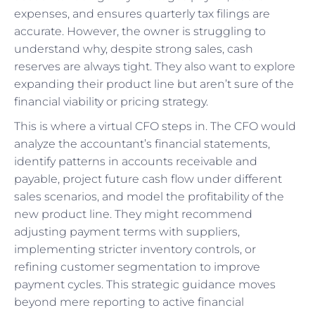
expenses, and ensures quarterly tax filings are
accurate. However, the owner is struggling to
understand why, despite strong sales, cash
reserves are always tight. They also want to explore
expanding their product line but aren’t sure of the
financial viability or pricing strategy.
This is where a virtual CFO steps in. The CFO would
analyze the accountant’s financial statements,
identify patterns in accounts receivable and
payable, project future cash flow under different
sales scenarios, and model the profitability of the
new product line. They might recommend
adjusting payment terms with suppliers,
implementing stricter inventory controls, or
refining customer segmentation to improve
payment cycles. This strategic guidance moves
beyond mere reporting to active financial