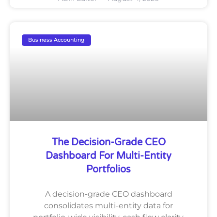
Business Accounting
The Decision-Grade CEO
Dashboard For Multi-Entity
Portfolios
A decision-grade CEO dashboard
consolidates multi-entity data for