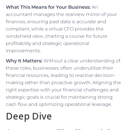
What This Means for Your Business:
An
accountant manages the rearview mirror of your
finances, ensuring past data is accurate and
compliant, while a virtual CFO provides the
windshield view, charting a course for future
profitability and strategic operational
improvements.
Why It Matters:
Without a clear understanding of
these roles, businesses often underutilize their
financial resources, leading to reactive decision-
making rather than proactive growth. Aligning the
right expertise with your financial challenges and
strategic goals is crucial for maintaining strong
cash flow and optimizing operational leverage.
Deep Dive