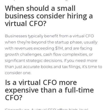
When should a small
business consider hiring a
virtual CFO?
Businesses typically benefit from a virtual CFO
when they’re beyond the startup phase, usually
with revenues exceeding $1M, and are facing
growth challenges, cash flow complexities, or
significant strategic decisions. If you need more
than just accurate books and tax filings, it’s time to
consider one.
Is a virtual CFO more
expensive than a full-time
CFO?