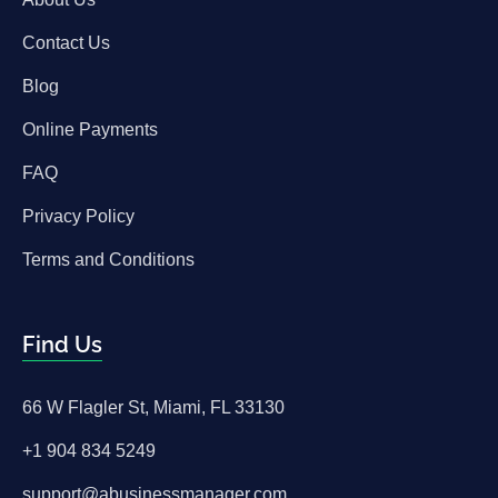
Contact Us
Blog
Online Payments
FAQ
Privacy Policy
Terms and Conditions
Find Us
66 W Flagler St, Miami, FL 33130
+1 904 834 5249
support@abusinessmanager.com