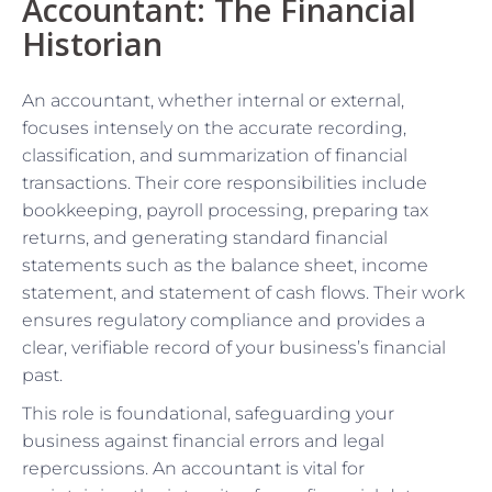
Accountant: The Financial
Historian
An accountant, whether internal or external,
focuses intensely on the accurate recording,
classification, and summarization of financial
transactions. Their core responsibilities include
bookkeeping, payroll processing, preparing tax
returns, and generating standard financial
statements such as the balance sheet, income
statement, and statement of cash flows. Their work
ensures regulatory compliance and provides a
clear, verifiable record of your business’s financial
past.
This role is foundational, safeguarding your
business against financial errors and legal
repercussions. An accountant is vital for