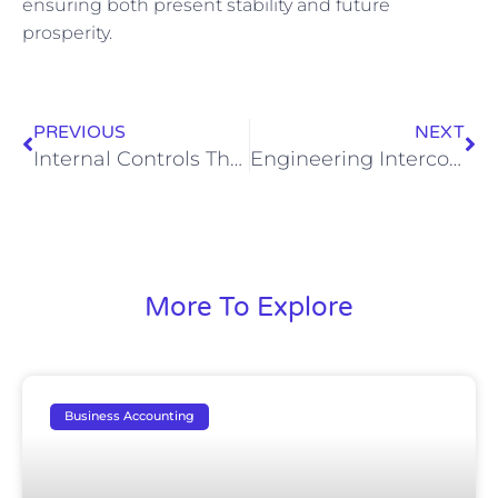
ensuring both present stability and future
prosperity.
PREVIOUS
NEXT
Internal Controls That Prevent Leakage, Misallocation, and Disputes in Shared‑Expense, Multi‑Partner Portfolios
Engineering Intercompany Reconciliation for Complex Portfolios: A CFO-Level Playbook
More To Explore
Business Accounting