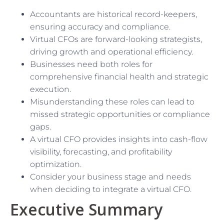
Accountants are historical record-keepers,
ensuring accuracy and compliance.
Virtual CFOs are forward-looking strategists,
driving growth and operational efficiency.
Businesses need both roles for
comprehensive financial health and strategic
execution.
Misunderstanding these roles can lead to
missed strategic opportunities or compliance
gaps.
A virtual CFO provides insights into cash-flow
visibility, forecasting, and profitability
optimization.
Consider your business stage and needs
when deciding to integrate a virtual CFO.
Executive Summary