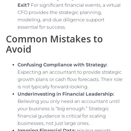
Exit?
For significant financial events, a virtual
CFO provides the strategic planning,
modeling, and due diligence support
essential for success.
Common Mistakes to
Avoid
Confusing Compliance with Strategy:
Expecting an accountant to provide strategic
growth plans or cash flow forecasts. Their role
is not typically forward-looking.
Underinvesting in Financial Leadership:
Believing you only need an accountant until
your business is “big enough.” Strategic
financial guidance is critical for scaling
businesses, not just large ones.
Ignoring Financial Data:
Having reports