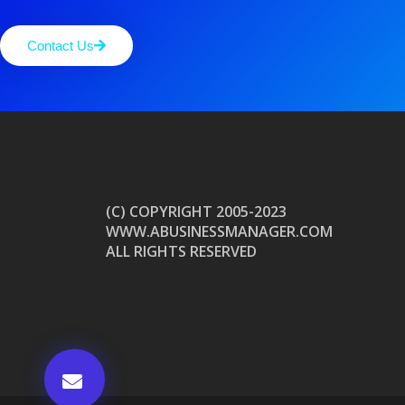
Contact Us
(C) COPYRIGHT 2005-2023
WWW.ABUSINESSMANAGER.COM
ALL RIGHTS RESERVED