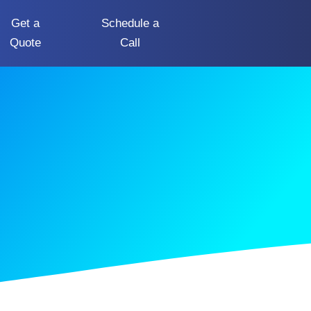
Get a
Schedule a
Quote
Call