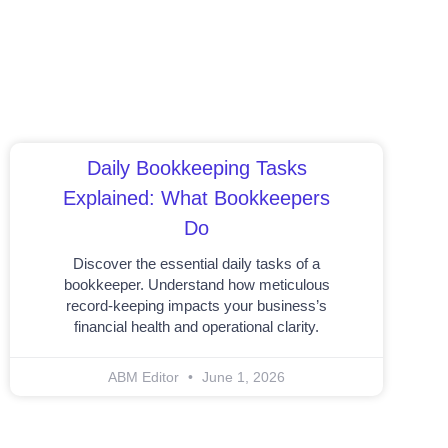
Daily Bookkeeping Tasks
Explained: What Bookkeepers
Do
Discover the essential daily tasks of a
bookkeeper. Understand how meticulous
record-keeping impacts your business’s
financial health and operational clarity.
ABM Editor
June 1, 2026