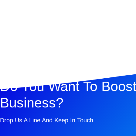
Do You Want To Boost
Business?
Drop Us A Line And Keep In Touch