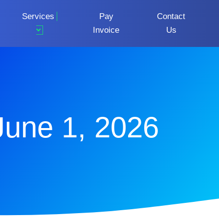
Services
Pay
Contact
Invoice
Us
June 1, 2026