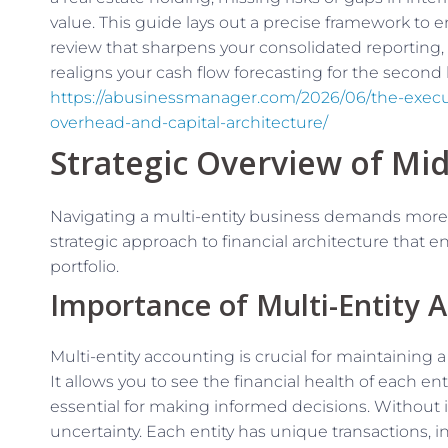
value. This guide lays out a precise framework to e
review that sharpens your consolidated reporting,
realigns your cash flow forecasting for the second h
https://abusinessmanager.com/2026/06/the-execut
overhead-and-capital-architecture/
Strategic Overview of Mid
Navigating a multi-entity business demands more
strategic approach to financial architecture that en
portfolio.
Importance of Multi-Entity 
Multi-entity accounting is crucial for maintaining a
It allows you to see the financial health of each ent
essential for making informed decisions. Without it,
uncertainty. Each entity has unique transactions, 