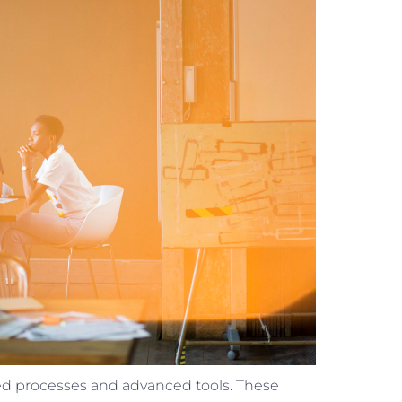
lined processes and advanced tools. These