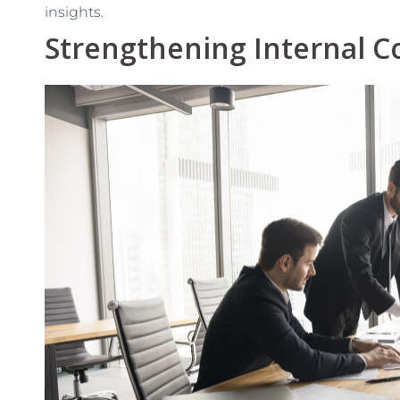
insights.
Strengthening Internal C