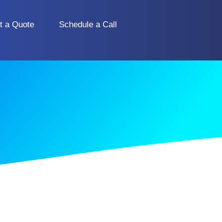
t a Quote
Schedule a Call