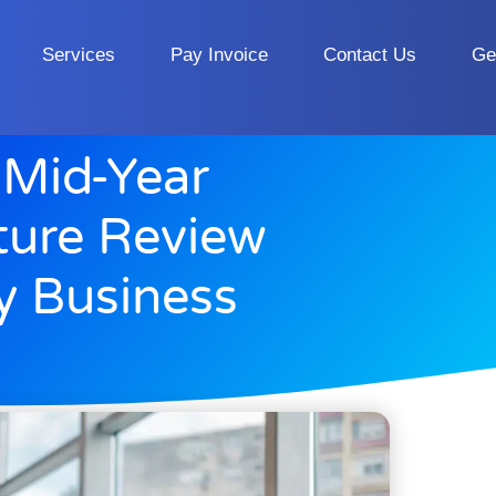
Services
Pay Invoice
Contact Us
Ge
 Mid-Year
cture Review
ty Business