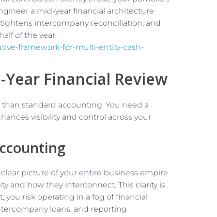
ngineer a mid-year financial architecture
 tightens intercompany reconciliation, and
alf of the year.
ive-framework-for-multi-entity-cash-
-Year Financial Review
 than standard accounting. You need a
hances visibility and control across your
Accounting
 clear picture of your entire business empire.
ity and how they interconnect. This clarity is
 you risk operating in a fog of financial
intercompany loans, and reporting