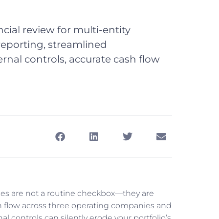
cial review for multi-entity
eporting, streamlined
rnal controls, accurate cash flow
sses are not a routine checkbox—they are
h flow across three operating companies and
nal controls can silently erode your portfolio’s