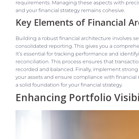
requirements. Managing these aspects with precisi
and your financial strategy remains cohesive.
Key Elements of Financial Ar
Building a robust financial architecture involves sev
consolidated reporting. This gives you a comprehens
It’s essential for tracking performance and identi
reconciliation. This process ensures that transacti
recorded and balanced. Finally, implement strong i
your assets and ensure compliance with financial 
a solid foundation for your financial strategy.
Enhancing Portfolio Visibi