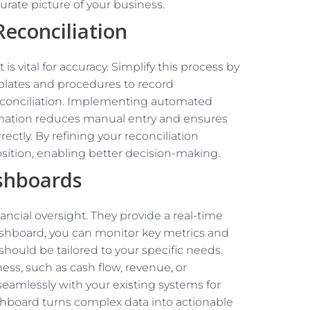
rate picture of your business.
econciliation
s vital for accuracy. Simplify this process by
plates and procedures to record
reconciliation. Implementing automated
omation reduces manual entry and ensures
ectly. By refining your reconciliation
position, enabling better decision-making.
shboards
ancial oversight. They provide a real-time
dashboard, you can monitor key metrics and
 should be tailored to your specific needs.
ss, such as cash flow, revenue, or
eamlessly with your existing systems for
shboard turns complex data into actionable