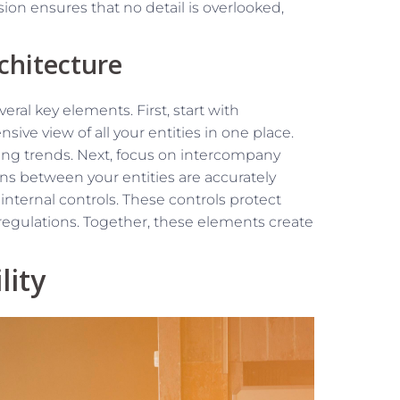
on ensures that no detail is overlooked,
chitecture
eral key elements. First, start with
ive view of all your entities in one place.
fying trends. Next, focus on intercompany
ons between your entities are accurately
nternal controls. These controls protect
regulations. Together, these elements create
lity