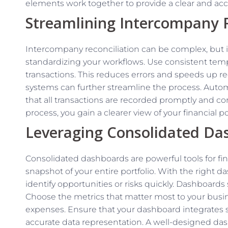
elements work together to provide a clear and accu
Streamlining Intercompany R
Intercompany reconciliation can be complex, but it i
standardizing your workflows. Use consistent tem
transactions. This reduces errors and speeds up 
systems can further streamline the process. Aut
that all transactions are recorded promptly and corr
process, you gain a clearer view of your financial 
Leveraging Consolidated Da
Consolidated dashboards are powerful tools for fin
snapshot of your entire portfolio. With the right 
identify opportunities or risks quickly. Dashboards
Choose the metrics that matter most to your busine
expenses. Ensure that your dashboard integrates s
accurate data representation. A well-designed da