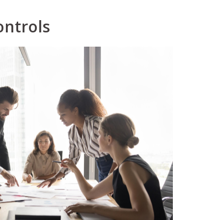
ontrols