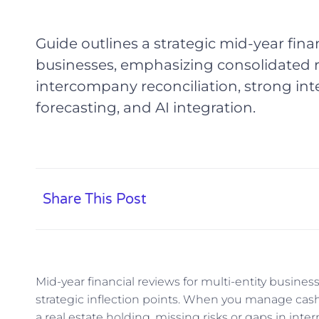
Guide outlines a strategic mid-year finan
businesses, emphasizing consolidated r
intercompany reconciliation, strong inte
forecasting, and AI integration.
Share This Post
Mid-year financial reviews for multi-entity busine
strategic inflection points. When you manage cas
a real estate holding, missing risks or gaps in inter