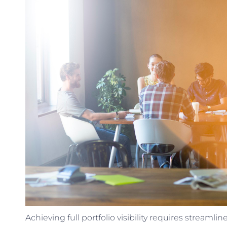
Achieving full portfolio visibility requires stream