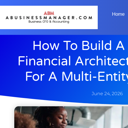
Home
How To Build A
Financial Archite
For A Multi-Enti
June 24, 2026