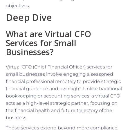
objectives.
Deep Dive
What are Virtual CFO
Services for Small
Businesses?
Virtual CFO (Chief Financial Officer) services for
small businesses involve engaging a seasoned
financial professional remotely to provide strategic
financial guidance and oversight. Unlike traditional
bookkeeping or accounting services, a virtual CFO
acts as a high-level strategic partner, focusing on
the financial health and future trajectory of the
business.
These services extend beyond mere compliance,