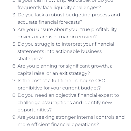
Is your cash flow unpredictable, or do you
frequently face liquidity challenges?
Do you lack a robust budgeting process and
accurate financial forecasts?
Are you unsure about your true profitability
drivers or areas of margin erosion?
Do you struggle to interpret your financial
statements into actionable business
strategies?
Are you planning for significant growth, a
capital raise, or an exit strategy?
Is the cost of a full-time, in-house CFO
prohibitive for your current budget?
Do you need an objective financial expert to
challenge assumptions and identify new
opportunities?
Are you seeking stronger internal controls and
more efficient financial operations?