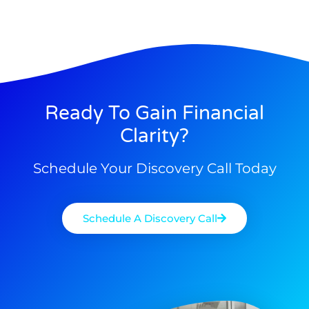
Ready To Gain Financial
Clarity?
Schedule Your Discovery Call Today
Schedule A Discovery Call