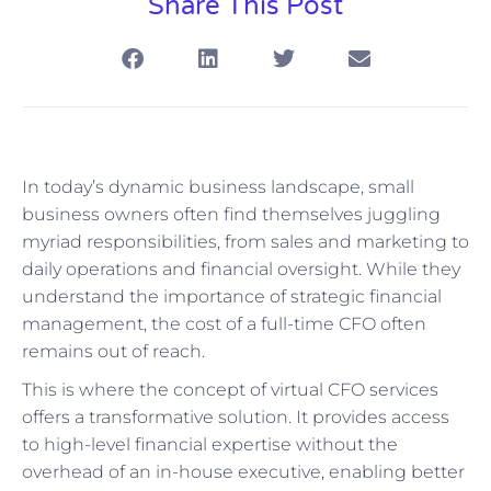
Share This Post
In today’s dynamic business landscape, small
business owners often find themselves juggling
myriad responsibilities, from sales and marketing to
daily operations and financial oversight. While they
understand the importance of strategic financial
management, the cost of a full-time CFO often
remains out of reach.
This is where the concept of virtual CFO services
offers a transformative solution. It provides access
to high-level financial expertise without the
overhead of an in-house executive, enabling better