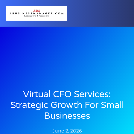
Virtual CFO Services:
Strategic Growth For Small
Businesses
June 2, 2026