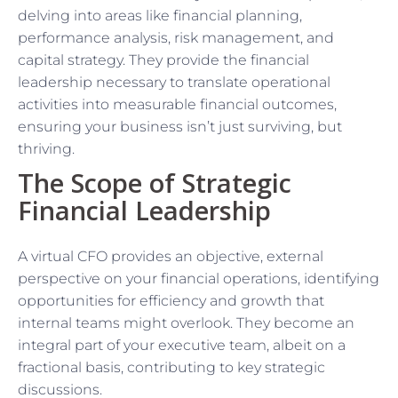
delving into areas like financial planning,
performance analysis, risk management, and
capital strategy. They provide the financial
leadership necessary to translate operational
activities into measurable financial outcomes,
ensuring your business isn’t just surviving, but
thriving.
The Scope of Strategic
Financial Leadership
A virtual CFO provides an objective, external
perspective on your financial operations, identifying
opportunities for efficiency and growth that
internal teams might overlook. They become an
integral part of your executive team, albeit on a
fractional basis, contributing to key strategic
discussions.