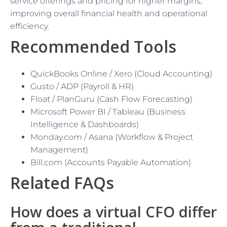
service offerings and pricing for higher margins,
improving overall financial health and operational
efficiency.
Recommended Tools
QuickBooks Online / Xero (Cloud Accounting)
Gusto / ADP (Payroll & HR)
Float / PlanGuru (Cash Flow Forecasting)
Microsoft Power BI / Tableau (Business
Intelligence & Dashboards)
Monday.com / Asana (Workflow & Project
Management)
Bill.com (Accounts Payable Automation)
Related FAQs
How does a virtual CFO differ