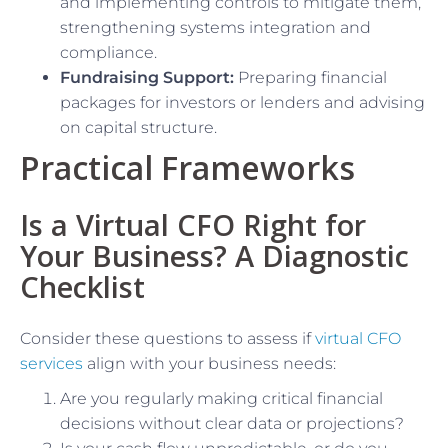
and implementing controls to mitigate them,
strengthening systems integration and
compliance.
Fundraising Support:
Preparing financial
packages for investors or lenders and advising
on capital structure.
Practical Frameworks
Is a Virtual CFO Right for
Your Business? A Diagnostic
Checklist
Consider these questions to assess if
virtual CFO
services
align with your business needs:
Are you regularly making critical financial
decisions without clear data or projections?