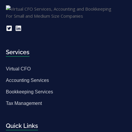
Services
Virtual CFO
Accounting Services
Bookkeeping Services
Tax Management
Quick Links