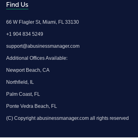
Find Us
66 W Flagler St, Miami, FL 33130
+1 904 834 5249
support@abusinessmanager.com
Additional Offices Available:
Newport Beach, CA
Northfield, IL
Palm Coast, FL
Ponte Vedra Beach, FL
(C) Copyright abusinessmanager.com all rights reserved