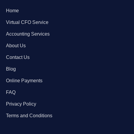
Home
Virtual CFO Service
Accounting Services
About Us
Contact Us
Blog
Online Payments
FAQ
Privacy Policy
Terms and Conditions