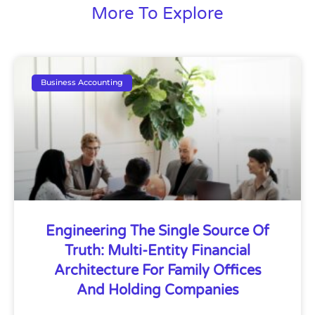
More To Explore
Business Accounting
Engineering The Single Source Of
Truth: Multi-Entity Financial
Architecture For Family Offices
And Holding Companies