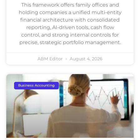
This framework offers family offices and
holding companies a unified multi-entity
financial architecture with consolidated
reporting, AI-driven tools, cash flow
control, and strong internal controls for
precise, strategic portfolio management.
ABM Editor
August 4, 2026
Business Accounting