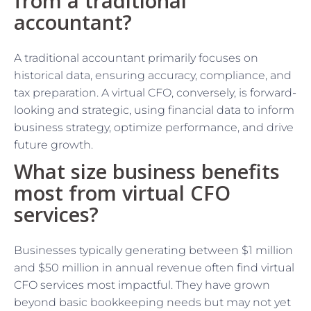
from a traditional
accountant?
A traditional accountant primarily focuses on
historical data, ensuring accuracy, compliance, and
tax preparation. A virtual CFO, conversely, is forward-
looking and strategic, using financial data to inform
business strategy, optimize performance, and drive
future growth.
What size business benefits
most from virtual CFO
services?
Businesses typically generating between $1 million
and $50 million in annual revenue often find virtual
CFO services most impactful. They have grown
beyond basic bookkeeping needs but may not yet