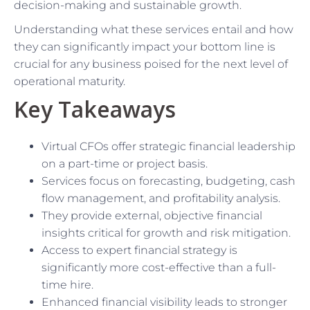
decision-making and sustainable growth.
Understanding what these services entail and how
they can significantly impact your bottom line is
crucial for any business poised for the next level of
operational maturity.
Key Takeaways
Virtual CFOs offer strategic financial leadership
on a part-time or project basis.
Services focus on forecasting, budgeting, cash
flow management, and profitability analysis.
They provide external, objective financial
insights critical for growth and risk mitigation.
Access to expert financial strategy is
significantly more cost-effective than a full-
time hire.
Enhanced financial visibility leads to stronger