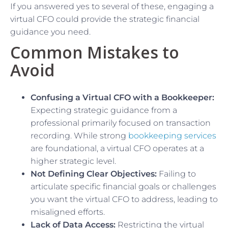
If you answered yes to several of these, engaging a
virtual CFO could provide the strategic financial
guidance you need.
Common Mistakes to
Avoid
Confusing a Virtual CFO with a Bookkeeper:
Expecting strategic guidance from a
professional primarily focused on transaction
recording. While strong
bookkeeping services
are foundational, a virtual CFO operates at a
higher strategic level.
Not Defining Clear Objectives:
Failing to
articulate specific financial goals or challenges
you want the virtual CFO to address, leading to
misaligned efforts.
Lack of Data Access:
Restricting the virtual