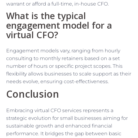
warrant or afford a full-time, in-house CFO.
What is the typical
engagement model for a
virtual CFO?
Engagement models vary, ranging from hourly
consulting to monthly retainers based on a set
number of hours or specific project scopes. This
flexibility allows businesses to scale support as their
needs evolve, ensuring cost-effectiveness.
Conclusion
Embracing virtual CFO services represents a
strategic evolution for small businesses aiming for
sustainable growth and enhanced financial
performance. It bridges the gap between basic