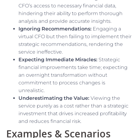
CFO’s access to necessary financial data,
hindering their ability to perform thorough
analysis and provide accurate insights.
Ignoring Recommendations:
Engaging a
virtual CFO but then failing to implement their
strategic recommendations, rendering the
service ineffective.
Expecting Immediate Miracles:
Strategic
financial improvements take time; expecting
an overnight transformation without
commitment to process changes is
unrealistic.
Underestimating the Value:
Viewing the
service purely as a cost rather than a strategic
investment that drives increased profitability
and reduces financial risk.
Examples & Scenarios