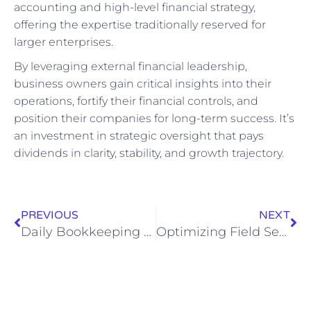
accounting and high-level financial strategy,
offering the expertise traditionally reserved for
larger enterprises.
By leveraging external financial leadership,
business owners gain critical insights into their
operations, fortify their financial controls, and
position their companies for long-term success. It’s
an investment in strategic oversight that pays
dividends in clarity, stability, and growth trajectory.
PREVIOUS
NEXT
Daily Bookkeeping Tasks Explained: What Bookkeepers Do
Optimizing Field Service Accounting: QuickBooks Integration with ServiceTitan