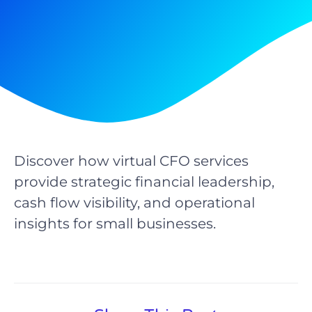
Discover how virtual CFO services
provide strategic financial leadership,
cash flow visibility, and operational
insights for small businesses.