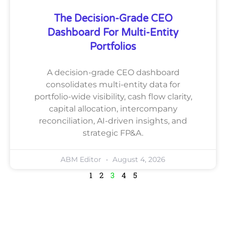
The Decision-Grade CEO
Dashboard For Multi-Entity
Portfolios
A decision-grade CEO dashboard
consolidates multi-entity data for
portfolio-wide visibility, cash flow clarity,
capital allocation, intercompany
reconciliation, AI-driven insights, and
strategic FP&A.
ABM Editor
August 4, 2026
1
2
3
4
5