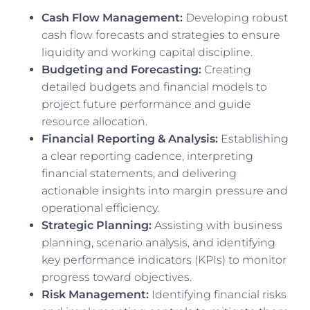
Cash Flow Management:
Developing robust
cash flow forecasts and strategies to ensure
liquidity and working capital discipline.
Budgeting and Forecasting:
Creating
detailed budgets and financial models to
project future performance and guide
resource allocation.
Financial Reporting & Analysis:
Establishing
a clear reporting cadence, interpreting
financial statements, and delivering
actionable insights into margin pressure and
operational efficiency.
Strategic Planning:
Assisting with business
planning, scenario analysis, and identifying
key performance indicators (KPIs) to monitor
progress toward objectives.
Risk Management:
Identifying financial risks