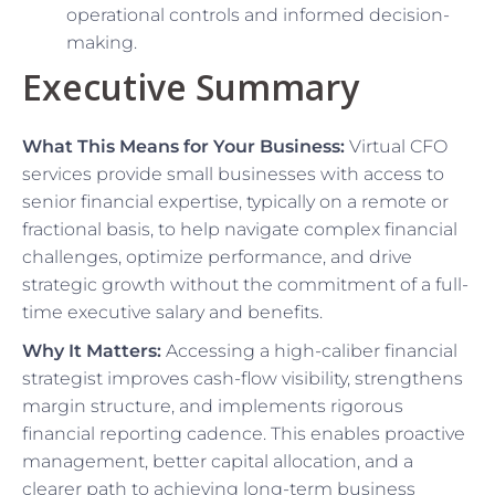
operational controls and informed decision-
making.
Executive Summary
What This Means for Your Business:
Virtual CFO
services provide small businesses with access to
senior financial expertise, typically on a remote or
fractional basis, to help navigate complex financial
challenges, optimize performance, and drive
strategic growth without the commitment of a full-
time executive salary and benefits.
Why It Matters:
Accessing a high-caliber financial
strategist improves cash-flow visibility, strengthens
margin structure, and implements rigorous
financial reporting cadence. This enables proactive
management, better capital allocation, and a
clearer path to achieving long-term business