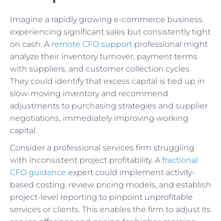
Imagine a rapidly growing e-commerce business
experiencing significant sales but consistently tight
on cash. A
remote CFO support
professional might
analyze their inventory turnover, payment terms
with suppliers, and customer collection cycles.
They could identify that excess capital is tied up in
slow-moving inventory and recommend
adjustments to purchasing strategies and supplier
negotiations, immediately improving working
capital.
Consider a professional services firm struggling
with inconsistent project profitability. A
fractional
CFO guidance
expert could implement activity-
based costing, review pricing models, and establish
project-level reporting to pinpoint unprofitable
services or clients. This enables the firm to adjust its