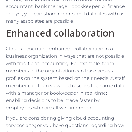
accountant, bank manager, bookkeeper, or finance
analyst, you can share reports and data files with as
many associates are possible.
Enhanced collaboration
Cloud accounting enhances collaboration in a
business organization in ways that are not possible
with traditional accounting. For example, team
members in the organization can have access
profiles on the system based on their needs. A staff
member can then view and discuss the same data
with a manager or bookkeeper in real-time;
enabling decisions to be made faster by
employees who are all well informed.
If you are considering giving cloud accounting
services a try, or you have questions regarding how