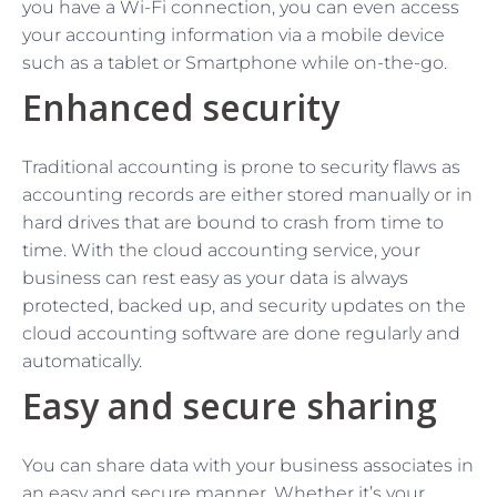
you have a Wi-Fi connection, you can even access
your accounting information via a mobile device
such as a tablet or Smartphone while on-the-go.
Enhanced security
Traditional accounting is prone to security flaws as
accounting records are either stored manually or in
hard drives that are bound to crash from time to
time. With the cloud accounting service, your
business can rest easy as your data is always
protected, backed up, and security updates on the
cloud accounting software are done regularly and
automatically.
Easy and secure sharing
You can share data with your business associates in
an easy and secure manner. Whether it’s your