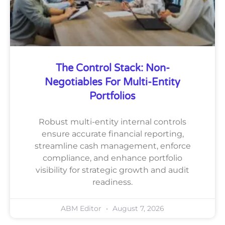
The Control Stack: Non-
Negotiables For Multi-Entity
Portfolios
Robust multi-entity internal controls
ensure accurate financial reporting,
streamline cash management, enforce
compliance, and enhance portfolio
visibility for strategic growth and audit
readiness.
ABM Editor
August 7, 2026