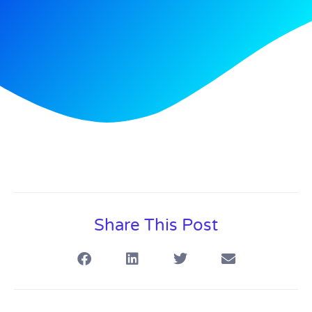
Share This Post