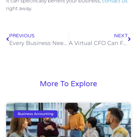
it can specifically benefit your business,
contact us
right away.
PREVIOUS
NEXT
Every Business Needs A Good Accounting and Bookkeeping Service
A Virtual CFO Can Fuel Your Business Success
More To Explore
Business Accounting