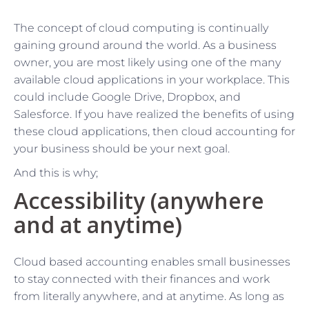
The concept of cloud computing is continually
gaining ground around the world. As a business
owner, you are most likely using one of the many
available cloud applications in your workplace. This
could include Google Drive, Dropbox, and
Salesforce. If you have realized the benefits of using
these cloud applications, then cloud accounting for
your business should be your next goal.
And this is why;
Accessibility (anywhere
and at anytime)
Cloud based accounting enables small businesses
to stay connected with their finances and work
from literally anywhere, and at anytime. As long as