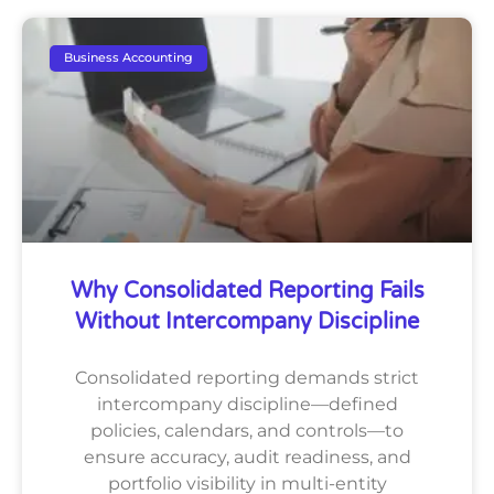
Business Accounting
Why Consolidated Reporting Fails
Without Intercompany Discipline
Consolidated reporting demands strict
intercompany discipline—defined
policies, calendars, and controls—to
ensure accuracy, audit readiness, and
portfolio visibility in multi-entity