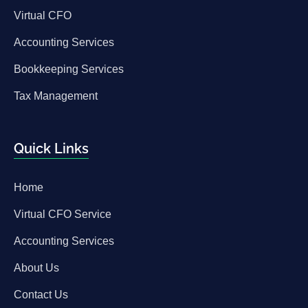
Virtual CFO
Accounting Services
Bookkeeping Services
Tax Management
Quick Links
Home
Virtual CFO Service
Accounting Services
About Us
Contact Us