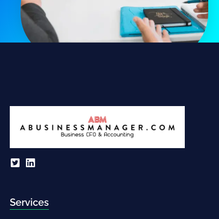
Services