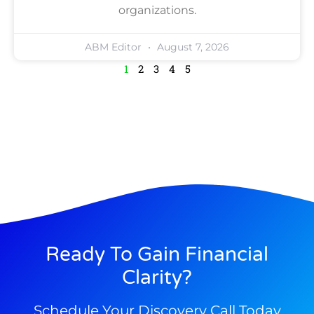
organizations.
ABM Editor
August 7, 2026
1
2
3
4
5
Ready To Gain Financial
Clarity?
Schedule Your Discovery Call Today