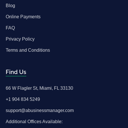
Blog
Online Payments
FAQ
Privacy Policy
Terms and Conditions
Find Us
66 W Flagler St, Miami, FL 33130
+1 904 834 5249
support@abusinessmanager.com
Additional Offices Available: