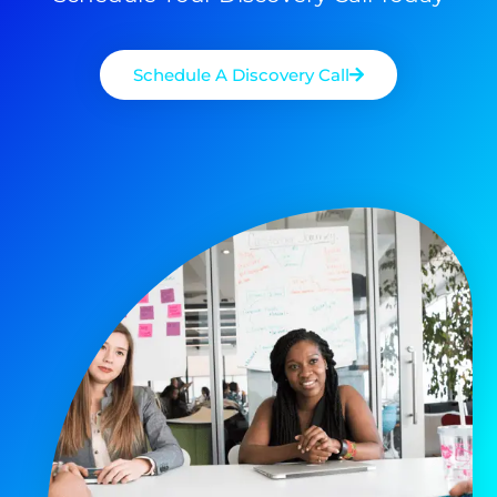
Schedule A Discovery Call