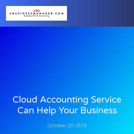
Cloud Accounting Service
Can Help Your Business
October 20, 2019