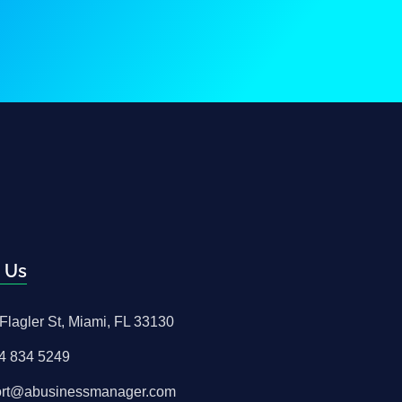
 Us
Flagler St, Miami, FL 33130
4 834 5249
ort@abusinessmanager.com