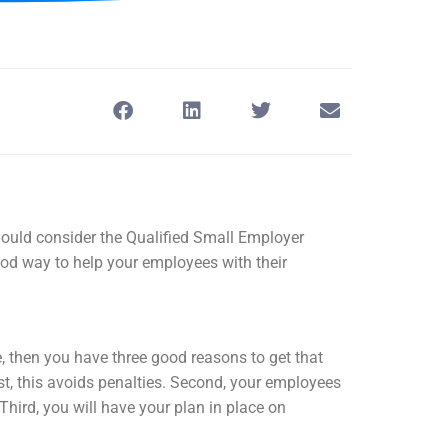
ould consider the Qualified Small Employer
 way to help your employees with their
, then you have three good reasons to get that
st, this avoids penalties. Second, your employees
 Third, you will have your plan in place on