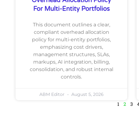
Overhead Allocation Policy
For Multi-Entity Portfolios
This document outlines a clear,
compliant overhead allocation
policy for multi-entity portfolios,
emphasizing cost drivers,
management structures, SLAs,
markups, AI integration, billing,
consolidation, and robust internal
controls.
ABM Editor
August 5, 2026
1
2
3