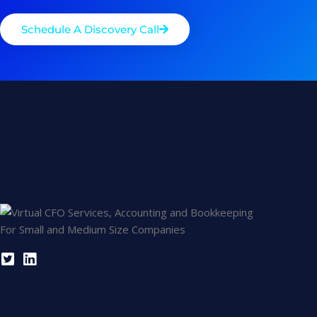
Schedule A Discovery Call