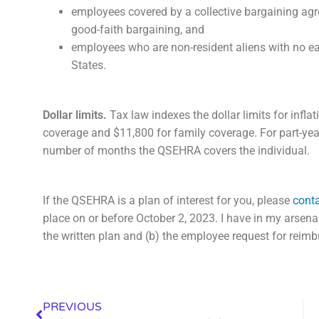
employees covered by a collective bargaining agre
good-faith bargaining, and
employees who are non-resident aliens with no e
States.
Dollar limits.
Tax law indexes the dollar limits for inflat
coverage and $11,800 for family coverage. For part-year 
number of months the QSEHRA covers the individual.
If the QSEHRA is a plan of interest for you, please
conta
place on or before October 2, 2023. I have in my arsen
the written plan and (b) the employee request for reim
PREVIOUS