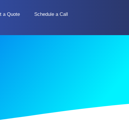
t a Quote
Schedule a Call