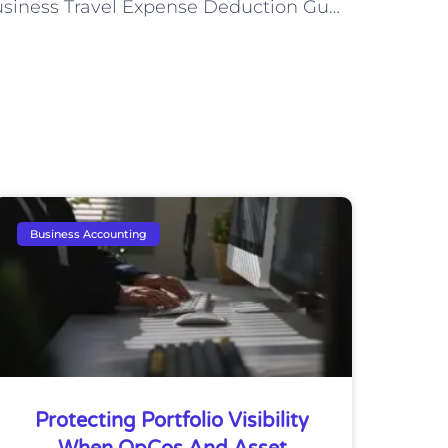
Business Travel Expense Deduction Guidelines
Business Accounting
Protecting Portfolio Visibility