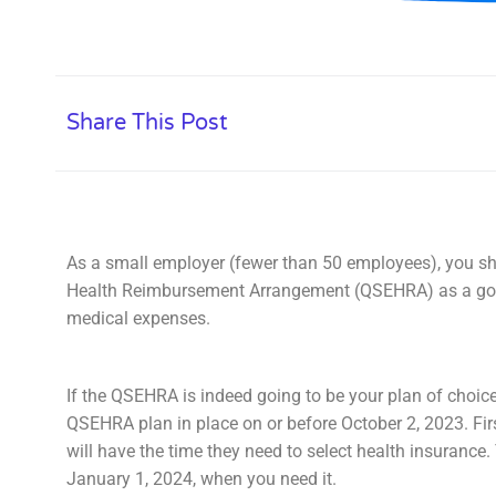
Share This Post
As a small employer (fewer than 50 employees), you sh
Health Reimbursement Arrangement (QSEHRA) as a good
medical expenses.
If the QSEHRA is indeed going to be your plan of choice
QSEHRA plan in place on or before October 2, 2023. Fir
will have the time they need to select health insurance.
January 1, 2024, when you need it.