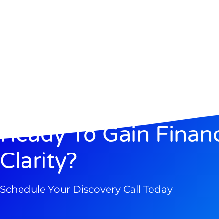
Ready To Gain Financ
Clarity?
Schedule Your Discovery Call Today