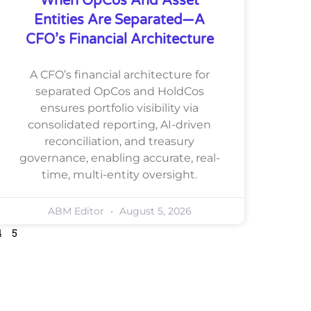
When OpCos And Asset
Entities Are Separated—A
CFO’s Financial Architecture
A CFO’s financial architecture for
separated OpCos and HoldCos
ensures portfolio visibility via
consolidated reporting, AI-driven
reconciliation, and treasury
governance, enabling accurate, real-
time, multi-entity oversight.
ABM Editor
August 5, 2026
4
5