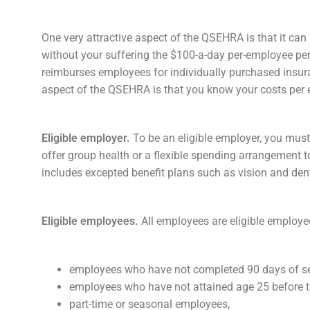
One very attractive aspect of the QSEHRA is that it ca
without your suffering the $100-a-day per-employee pena
reimburses employees for individually purchased insur
aspect of the QSEHRA is that you know your costs per 
Eligible employer.
To be an eligible employer, you must
offer group health or a flexible spending arrangement
includes excepted benefit plans such as vision and denta
Eligible employees.
All employees are eligible employ
employees who have not completed 90 days of se
employees who have not attained age 25 before th
part-time or seasonal employees,