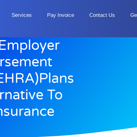
Services
Pay Invoice
Contact Us
Ge
 Employer
ursement
EHRA)Plans
rnative To
nsurance