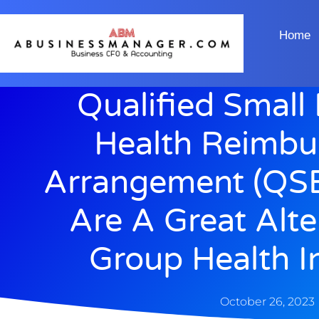
Home
Qualified Small
Health Reimb
Arrangement (QS
Are A Great Alte
Group Health I
October 26, 2023