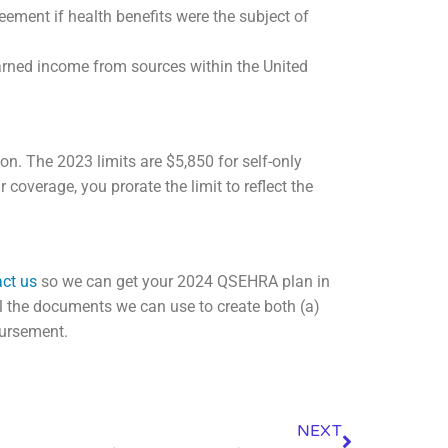
ement if health benefits were the subject of
arned income from sources within the United
ion. The 2023 limits are $5,850 for self-only
coverage, you prorate the limit to reflect the
ct us
so we can get your 2024 QSEHRA plan in
al the documents we can use to create both (a)
bursement.
NEXT