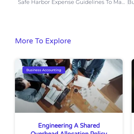
Safe Harbor Expense Guidelines To Maximize Savings
More To Explore
Business Accounting
Engineering A Shared