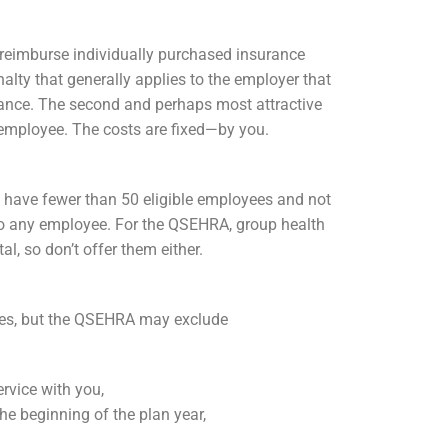
n reimburse individually purchased insurance
lty that generally applies to the employer that
ance. The second and perhaps most attractive
employee. The costs are fixed—by you.
 have fewer than 50 eligible employees and not
 to any employee. For the QSEHRA, group health
l, so don’t offer them either.
ees, but the QSEHRA may exclude
rvice with you,
e beginning of the plan year,