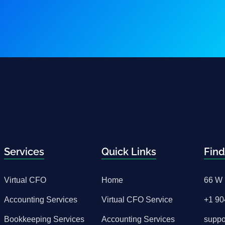
Services
Quick Links
Find
Virtual CFO
Home
66 W 
Accounting Services
Virtual CFO Service
+1 90
Bookkeeping Services
Accounting Services
supp