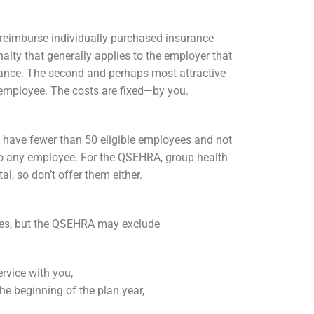
n reimburse individually purchased insurance
lty that generally applies to the employer that
ance. The second and perhaps most attractive
employee. The costs are fixed—by you.
 have fewer than 50 eligible employees and not
 to any employee. For the QSEHRA, group health
l, so don’t offer them either.
ees, but the QSEHRA may exclude
rvice with you,
e beginning of the plan year,