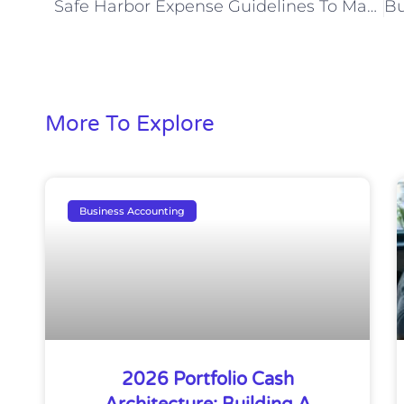
Safe Harbor Expense Guidelines To Maximize Savings
More To Explore
Business Accounting
2026 Portfolio Cash