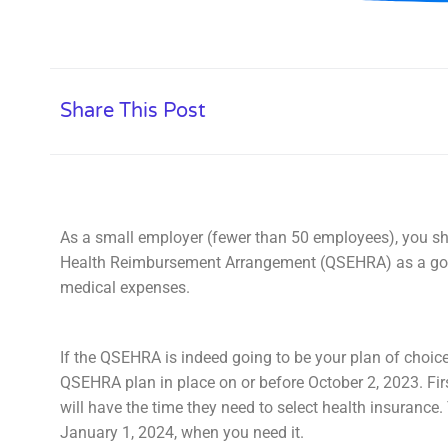
Share This Post
As a small employer (fewer than 50 employees), you sh
Health Reimbursement Arrangement (QSEHRA) as a good
medical expenses.
If the QSEHRA is indeed going to be your plan of choice
QSEHRA plan in place on or before October 2, 2023. Fir
will have the time they need to select health insurance.
January 1, 2024, when you need it.