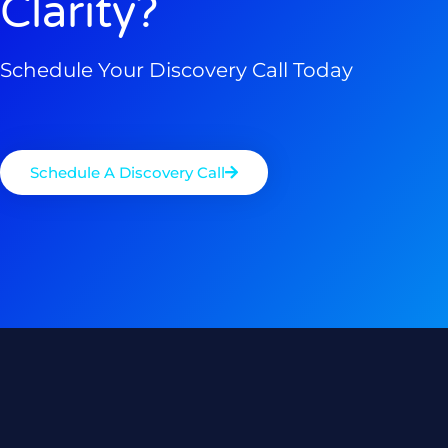
Clarity?
Schedule Your Discovery Call Today
Schedule A Discovery Call