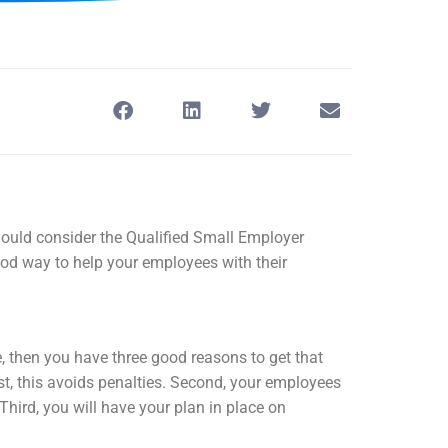
ould consider the Qualified Small Employer
 way to help your employees with their
, then you have three good reasons to get that
st, this avoids penalties. Second, your employees
 Third, you will have your plan in place on