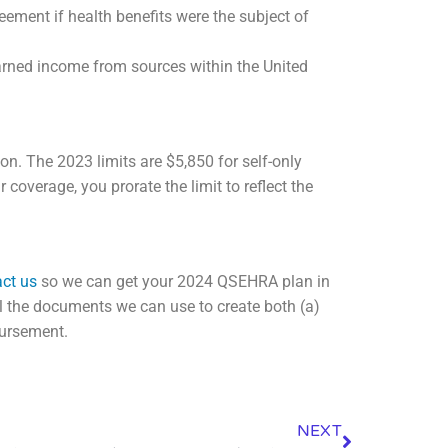
ement if health benefits were the subject of
arned income from sources within the United
ion. The 2023 limits are $5,850 for self-only
coverage, you prorate the limit to reflect the
ct us
so we can get your 2024 QSEHRA plan in
al the documents we can use to create both (a)
bursement.
NEXT