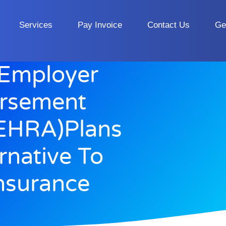
Services
Pay Invoice
Contact Us
Ge
 Employer
ursement
EHRA)Plans
rnative To
nsurance