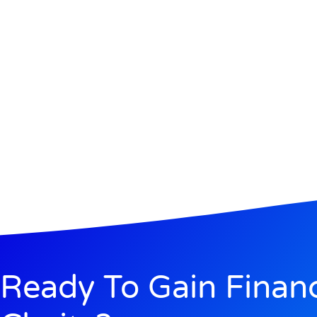
Ready To Gain Financ