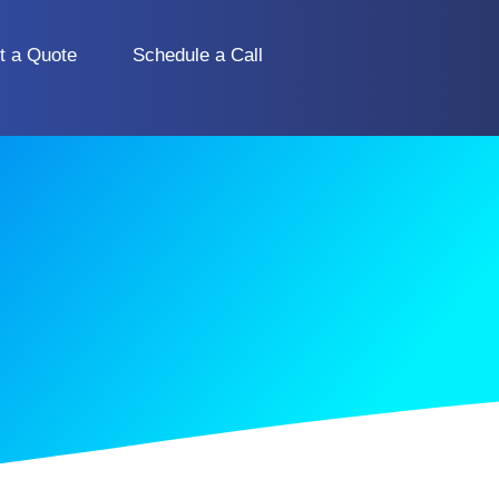
t a Quote
Schedule a Call