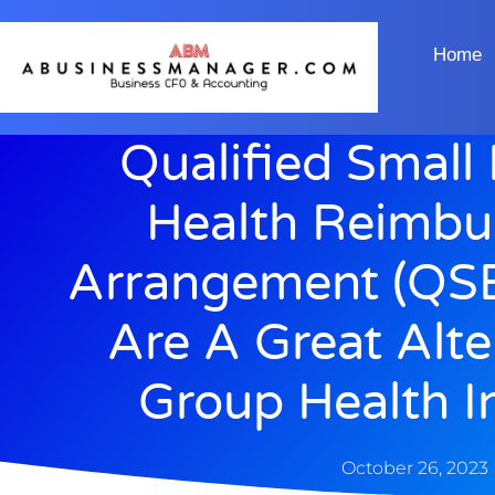
Home
Qualified Small
Health Reimb
Arrangement (QS
Are A Great Alte
Group Health I
October 26, 2023