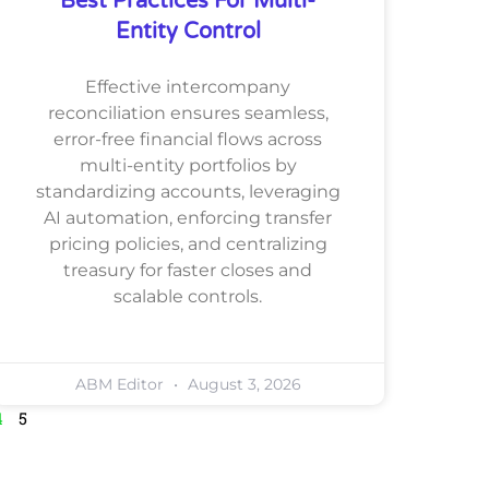
Best Practices For Multi-
Entity Control
Effective intercompany
reconciliation ensures seamless,
error-free financial flows across
multi-entity portfolios by
standardizing accounts, leveraging
AI automation, enforcing transfer
pricing policies, and centralizing
treasury for faster closes and
scalable controls.
ABM Editor
August 3, 2026
4
5