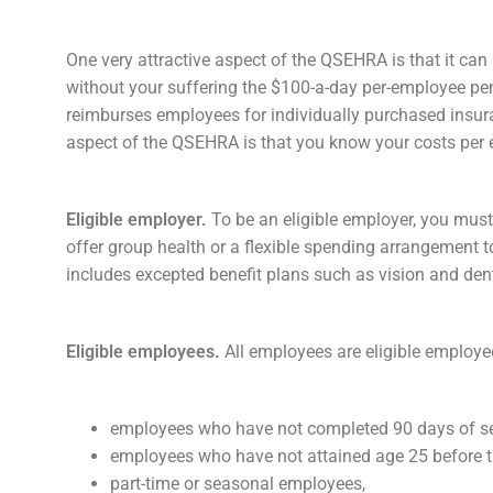
One very attractive aspect of the QSEHRA is that it ca
without your suffering the $100-a-day per-employee pena
reimburses employees for individually purchased insur
aspect of the QSEHRA is that you know your costs per 
Eligible employer.
To be an eligible employer, you must
offer group health or a flexible spending arrangement
includes excepted benefit plans such as vision and denta
Eligible employees.
All employees are eligible employ
employees who have not completed 90 days of se
employees who have not attained age 25 before th
part-time or seasonal employees,