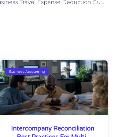
Business Travel Expense Deduction Guidelines
Business Accounting
Intercompany Reconciliation