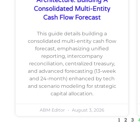
Architecture: Building A
Consolidated Multi-Entity
Cash Flow Forecast
This guide details building a
consolidated multi-entity cash flow
forecast, emphasizing unified
reporting, intercompany
reconciliation, centralized treasury,
and advanced forecasting (13-week
and 24-month) enhanced by tech
and scenario modeling for strategic
capital allocation.
ABM Editor
August 3, 2026
1
2
3