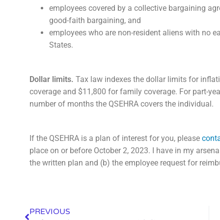
employees covered by a collective bargaining agre
good-faith bargaining, and
employees who are non-resident aliens with no e
States.
Dollar limits.
Tax law indexes the dollar limits for inflat
coverage and $11,800 for family coverage. For part-year 
number of months the QSEHRA covers the individual.
If the QSEHRA is a plan of interest for you, please
conta
place on or before October 2, 2023. I have in my arsen
the written plan and (b) the employee request for reim
PREVIOUS