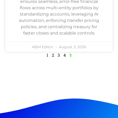
ensures seamless, error-free financial
flows across multi-entity portfolios by
standardizing accounts, leveraging AI
automation, enforcing transfer pricing
policies, and centralizing treasury for
faster closes and scalable controls.
ABM Editor
August 3, 2026
1
2
3
4
5