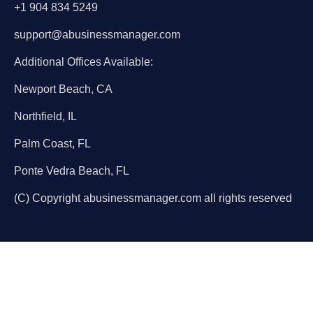
+1 904 834 5249
support@abusinessmanager.com
Additional Offices Available:
Newport Beach, CA
Northfield, IL
Palm Coast, FL
Ponte Vedra Beach, FL
(C) Copyright abusinessmanager.com all rights reserved