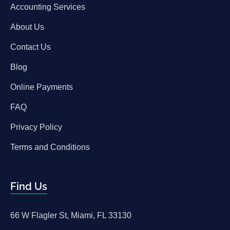
Accounting Services
About Us
Contact Us
Blog
Online Payments
FAQ
Privacy Policy
Terms and Conditions
Find Us
66 W Flagler St, Miami, FL 33130