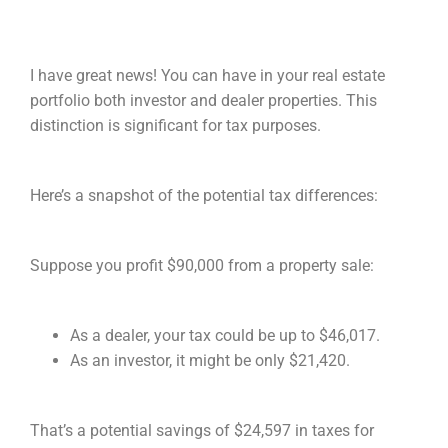
I have great news! You can have in your real estate
portfolio both investor and dealer properties. This
distinction is significant for tax purposes.
Here’s a snapshot of the potential tax differences:
Suppose you profit $90,000 from a property sale:
As a dealer, your tax could be up to $46,017.
As an investor, it might be only $21,420.
That’s a potential savings of $24,597 in taxes for