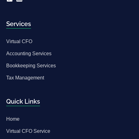
Services
Virtual CFO
Accounting Services
Bookkeeping Services
Tax Management
Quick Links
Home
Virtual CFO Service