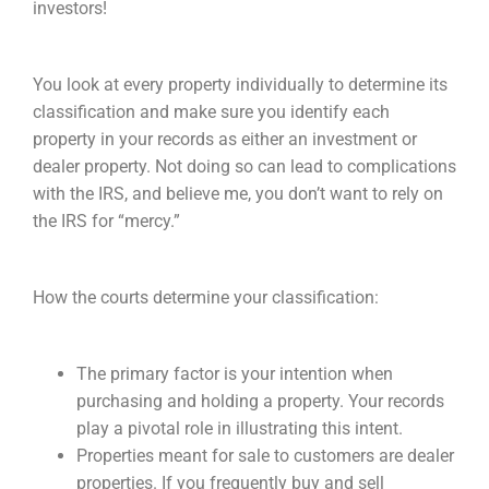
investors!
You look at every property individually to determine its
classification and make sure you identify each
property in your records as either an investment or
dealer property. Not doing so can lead to complications
with the IRS, and believe me, you don’t want to rely on
the IRS for “mercy.”
How the courts determine your classification:
The primary factor is your intention when
purchasing and holding a property. Your records
play a pivotal role in illustrating this intent.
Properties meant for sale to customers are dealer
properties. If you frequently buy and sell