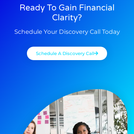
Ready To Gain Financial
Clarity?
Schedule Your Discovery Call Today
Schedule A Discovery Call