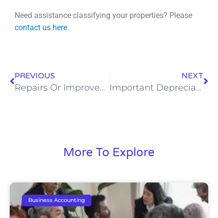
Need assistance classifying your properties? Please
contact us here
.
PREVIOUS
NEXT
Repairs Or Improvements? Maximize Your Tax Benefits With Repairs.
Important Depreciation Clarifications
More To Explore
Business Accounting