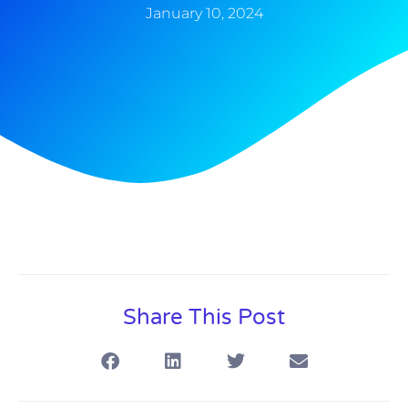
January 10, 2024
Share This Post