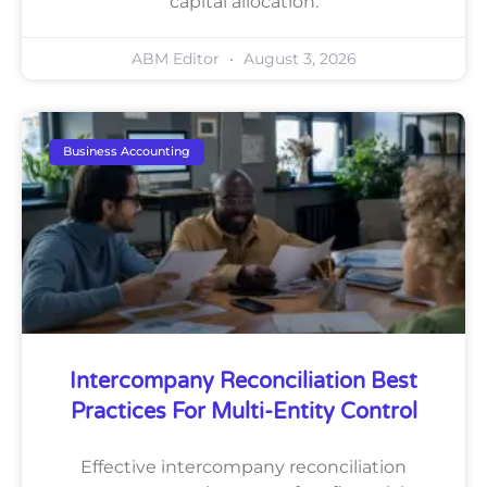
capital allocation.
ABM Editor
August 3, 2026
Business Accounting
Intercompany Reconciliation Best
Practices For Multi-Entity Control
Effective intercompany reconciliation