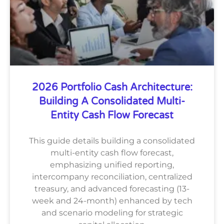
2026 Portfolio Cash Architecture:
Building A Consolidated Multi-
Entity Cash Flow Forecast
This guide details building a consolidated
multi-entity cash flow forecast,
emphasizing unified reporting,
intercompany reconciliation, centralized
treasury, and advanced forecasting (13-
week and 24-month) enhanced by tech
and scenario modeling for strategic