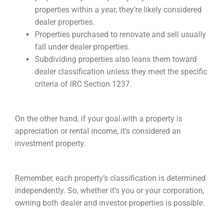
properties within a year, they’re likely considered
dealer properties.
Properties purchased to renovate and sell usually
fall under dealer properties.
Subdividing properties also leans them toward
dealer classification unless they meet the specific
criteria of IRC Section 1237.
On the other hand, if your goal with a property is
appreciation or rental income, it’s considered an
investment property.
Remember, each property’s classification is determined
independently. So, whether it’s you or your corporation,
owning both dealer and investor properties is possible.