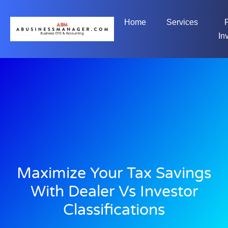
Home
Services
In
Maximize Your Tax Savings
With Dealer Vs Investor
Classifications