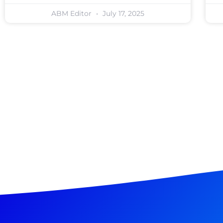
ABM Editor
July 17, 2025