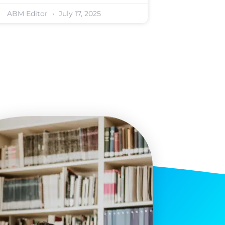
ABM Editor
July 17, 2025