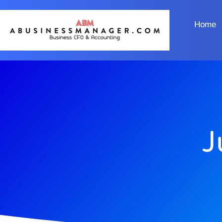
Home
J