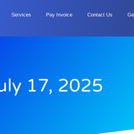
Services
Pay Invoice
Contact Us
Ge
uly 17, 2025