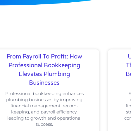
From Payroll To Profit: How
U
Professional Bookkeeping
T
Elevates Plumbing
B
Businesses
Professional bookkeeping enhances
plumbing businesses by improving
financial management, record-
fi
keeping, and payroll efficiency,
st
leading to growth and operational
com
success.