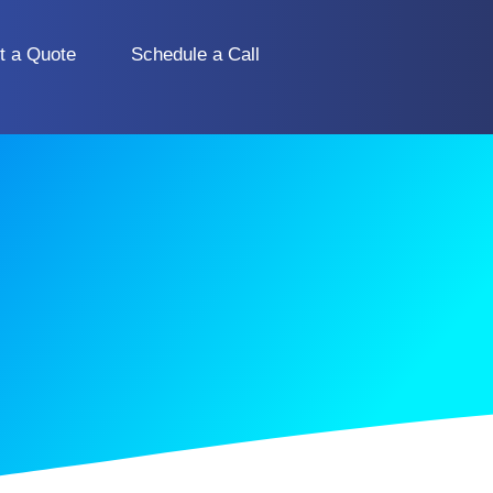
t a Quote
Schedule a Call