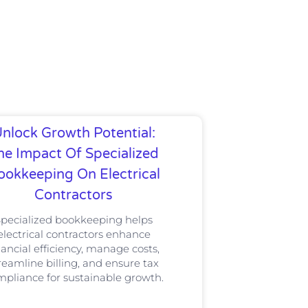
nlock Growth Potential:
he Impact Of Specialized
ookkeeping On Electrical
Contractors
Specialized bookkeeping helps
electrical contractors enhance
nancial efficiency, manage costs,
reamline billing, and ensure tax
pliance for sustainable growth.