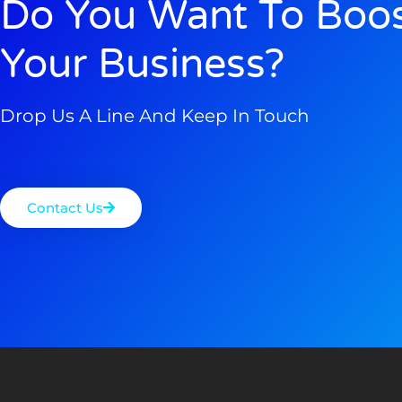
Do You Want To Boo
Your Business?
Drop Us A Line And Keep In Touch
Contact Us