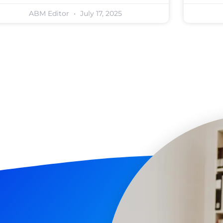
ABM Editor
July 17, 2025