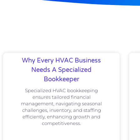
Why Every HVAC Business
Needs A Specialized
Bookkeeper
Specialized HVAC bookkeeping
ensures tailored financial
management, navigating seasonal
challenges, inventory, and staffing
efficiently, enhancing growth and
competitiveness.