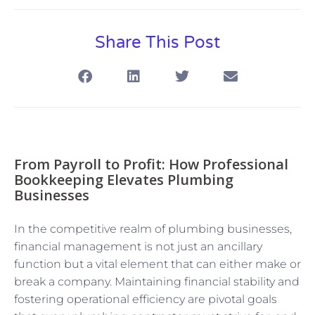
Share This Post
From Payroll to Profit: How Professional
Bookkeeping Elevates Plumbing
Businesses
In the competitive realm of plumbing businesses,
financial management is not just an ancillary
function but a vital element that can either make or
break a company. Maintaining financial stability and
fostering operational efficiency are pivotal goals