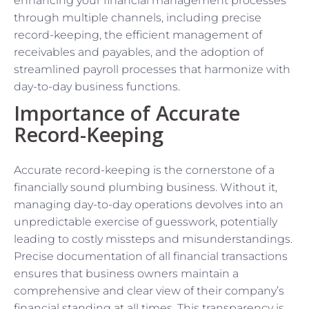
enhancing your financial management processes
through multiple channels, including precise
record-keeping, the efficient management of
receivables and payables, and the adoption of
streamlined payroll processes that harmonize with
day-to-day business functions.
Importance of Accurate
Record-Keeping
Accurate record-keeping is the cornerstone of a
financially sound plumbing business. Without it,
managing day-to-day operations devolves into an
unpredictable exercise of guesswork, potentially
leading to costly missteps and misunderstandings.
Precise documentation of all financial transactions
ensures that business owners maintain a
comprehensive and clear view of their company’s
financial standing at all times. This transparency is