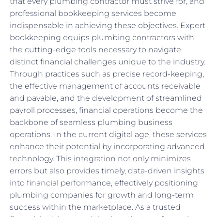
that every plumbing contractor must strive for, and
professional bookkeeping services become
indispensable in achieving these objectives. Expert
bookkeeping equips plumbing contractors with
the cutting-edge tools necessary to navigate
distinct financial challenges unique to the industry.
Through practices such as precise record-keeping,
the effective management of accounts receivable
and payable, and the development of streamlined
payroll processes, financial operations become the
backbone of seamless plumbing business
operations. In the current digital age, these services
enhance their potential by incorporating advanced
technology. This integration not only minimizes
errors but also provides timely, data-driven insights
into financial performance, effectively positioning
plumbing companies for growth and long-term
success within the marketplace. As a trusted