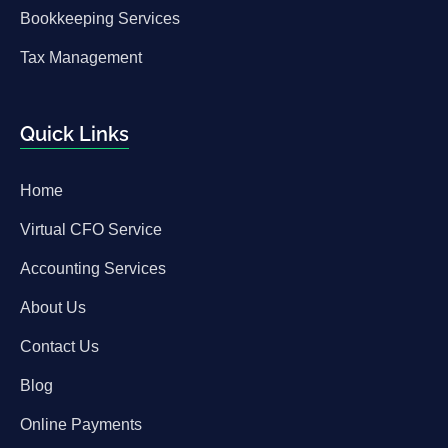
Bookkeeping Services
Tax Management
Quick Links
Home
Virtual CFO Service
Accounting Services
About Us
Contact Us
Blog
Online Payments