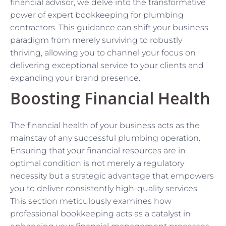
financial advisor, we delve into the transformative
power of expert bookkeeping for plumbing
contractors. This guidance can shift your business
paradigm from merely surviving to robustly
thriving, allowing you to channel your focus on
delivering exceptional service to your clients and
expanding your brand presence.
Boosting Financial Health
The financial health of your business acts as the
mainstay of any successful plumbing operation.
Ensuring that your financial resources are in
optimal condition is not merely a regulatory
necessity but a strategic advantage that empowers
you to deliver consistently high-quality services.
This section meticulously examines how
professional bookkeeping acts as a catalyst in