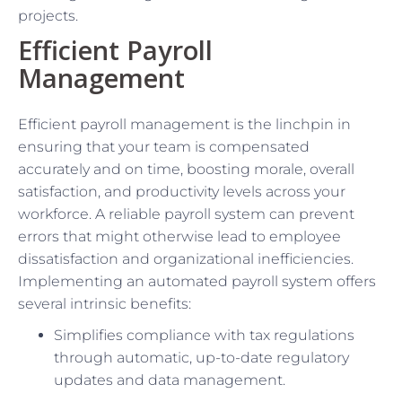
projects.
Efficient Payroll
Management
Efficient payroll management is the linchpin in
ensuring that your team is compensated
accurately and on time, boosting morale, overall
satisfaction, and productivity levels across your
workforce. A reliable payroll system can prevent
errors that might otherwise lead to employee
dissatisfaction and organizational inefficiencies.
Implementing an automated payroll system offers
several intrinsic benefits:
Simplifies compliance with tax regulations
through automatic, up-to-date regulatory
updates and data management.