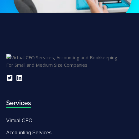
Services
Virtual CFO
Accounting Services