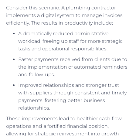
Consider this scenario: A plumbing contractor
implements a digital system to manage invoices
efficiently. The results in productivity include:
A dramatically reduced administrative
workload, freeing up staff for more strategic
tasks and operational responsibilities.
Faster payments received from clients due to
the implementation of automated reminders
and follow-ups.
Improved relationships and stronger trust
with suppliers through consistent and timely
payments, fostering better business
relationships.
These improvements lead to healthier cash flow
operations and a fortified financial position,
allowing for strategic reinvestment into growth