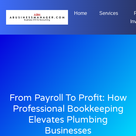
Home
Services
In
From Payroll To Profit: How
Professional Bookkeeping
Elevates Plumbing
Businesses