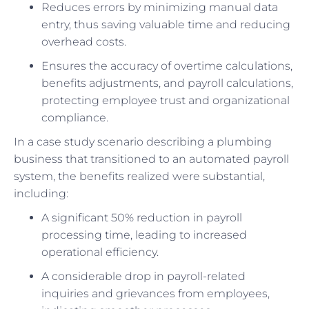
Reduces errors by minimizing manual data
entry, thus saving valuable time and reducing
overhead costs.
Ensures the accuracy of overtime calculations,
benefits adjustments, and payroll calculations,
protecting employee trust and organizational
compliance.
In a case study scenario describing a plumbing
business that transitioned to an automated payroll
system, the benefits realized were substantial,
including:
A significant 50% reduction in payroll
processing time, leading to increased
operational efficiency.
A considerable drop in payroll-related
inquiries and grievances from employees,