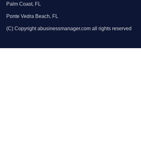
Palm Coast, FL
Ponte Vedra Beach, FL
(C) Copyright abusinessmanager.com all rights reserved