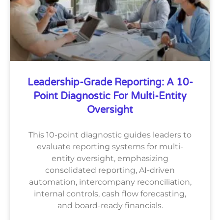
Leadership-Grade Reporting: A 10-
Point Diagnostic For Multi-Entity
Oversight
This 10-point diagnostic guides leaders to
evaluate reporting systems for multi-
entity oversight, emphasizing
consolidated reporting, AI-driven
automation, intercompany reconciliation,
internal controls, cash flow forecasting,
and board-ready financials.