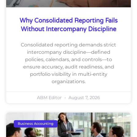
Why Consolidated Reporting Fails
Without Intercompany Discipline
Consolidated reporting demands strict
intercompany discipline—defined
policies, calendars, and controls—to
ensure accuracy, audit readiness, and
portfolio visibility in multi-entity
organizations.
ABM Editor
August 7, 2026
Business Accounting