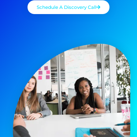
Schedule A Discovery Call