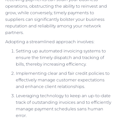
operations, obstructing the ability to reinvest and
grow, while conversely, timely payments to
suppliers can significantly bolster your business
reputation and reliability among your network
partners.
Adopting a streamlined approach involves:
Setting up automated invoicing systems to
ensure the timely dispatch and tracking of
bills, thereby increasing efficiency.
Implementing clear and fair credit policies to
effectively manage customer expectations
and enhance client relationships.
Leveraging technology to keep an up-to-date
track of outstanding invoices and to efficiently
manage payment schedules sans human
error.