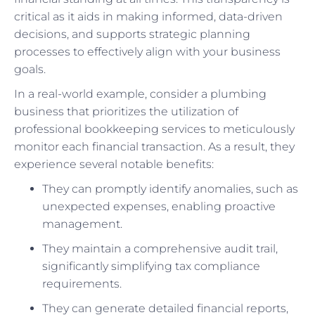
critical as it aids in making informed, data-driven
decisions, and supports strategic planning
processes to effectively align with your business
goals.
In a real-world example, consider a plumbing
business that prioritizes the utilization of
professional bookkeeping services to meticulously
monitor each financial transaction. As a result, they
experience several notable benefits:
They can promptly identify anomalies, such as
unexpected expenses, enabling proactive
management.
They maintain a comprehensive audit trail,
significantly simplifying tax compliance
requirements.
They can generate detailed financial reports,