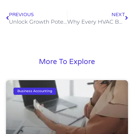
PREVIOUS
NEXT
Unlock Growth Potential: The Impact of Specialized Bookkeeping on Electrical Contractors
Why Every HVAC Business Needs a Specialized Bookkeeper
More To Explore
Business Accounting