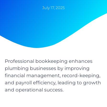
July 17, 2025
Professional bookkeeping enhances
plumbing businesses by improving
financial management, record-keeping,
and payroll efficiency, leading to growth
and operational success.