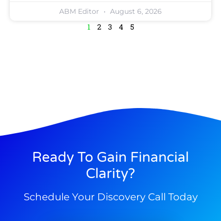
ABM Editor
August 6, 2026
1
2
3
4
5
Ready To Gain Financial
Clarity?
Schedule Your Discovery Call Today