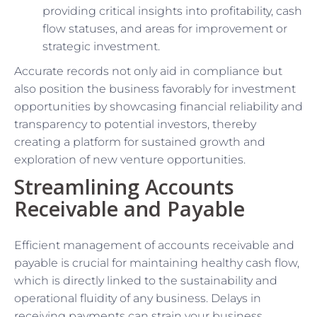
providing critical insights into profitability, cash
flow statuses, and areas for improvement or
strategic investment.
Accurate records not only aid in compliance but
also position the business favorably for investment
opportunities by showcasing financial reliability and
transparency to potential investors, thereby
creating a platform for sustained growth and
exploration of new venture opportunities.
Streamlining Accounts
Receivable and Payable
Efficient management of accounts receivable and
payable is crucial for maintaining healthy cash flow,
which is directly linked to the sustainability and
operational fluidity of any business. Delays in
receiving payments can strain your business