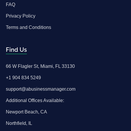
FAQ
Privacy Policy
Terms and Conditions
Find Us
66 W Flagler St, Miami, FL 33130
+1 904 834 5249
support@abusinessmanager.com
Additional Offices Available:
Newport Beach, CA
Northfield, IL