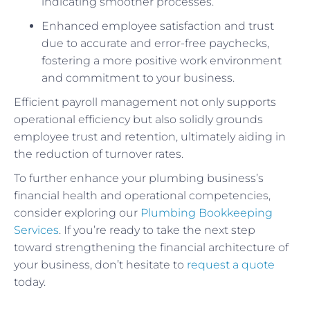
indicating smoother processes.
Enhanced employee satisfaction and trust
due to accurate and error-free paychecks,
fostering a more positive work environment
and commitment to your business.
Efficient payroll management not only supports
operational efficiency but also solidly grounds
employee trust and retention, ultimately aiding in
the reduction of turnover rates.
To further enhance your plumbing business’s
financial health and operational competencies,
consider exploring our
Plumbing Bookkeeping
Services
. If you’re ready to take the next step
toward strengthening the financial architecture of
your business, don’t hesitate to
request a quote
today.