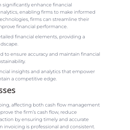
 significantly enhance financial
 analytics, enabling firms to make informed
technologies, firms can streamline their
improve financial performance.
tailed financial elements, providing a
ndscape.
d to ensure accuracy and maintain financial
tainability.
nancial insights and analytics that empower
ntain a competitive edge.
sses
eeping, affecting both cash flow management
rove the firm’s cash flow, reduce
faction by ensuring timely and accurate
n invoicing is professional and consistent.