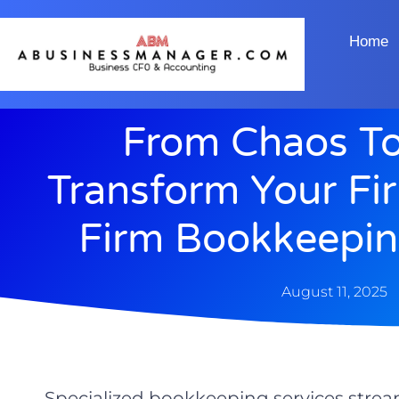
Home
From Chaos To 
Transform Your Fi
Firm Bookkeepin
August 11, 2025
Specialized bookkeeping services strea