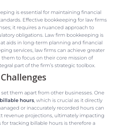
ing is essential for maintaining financial
tandards. Effective bookkeeping for law firms
nses; it requires a nuanced approach to
atory obligations. Law firm bookkeeping is
that aids in long-term planning and financial
ing services, law firms can achieve greater
ng them to focus on their core mission of
ral part of the firm’s strategic toolbox.
 Challenges
at set them apart from other businesses. One
billable hours
, which is crucial as it directly
smanaged or inaccurately recorded hours can
ect revenue projections, ultimately impacting
for tracking billable hours is therefore a