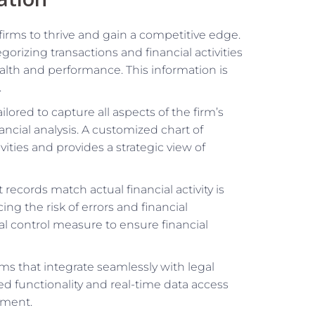
 firms to thrive and gain a competitive edge.
gorizing transactions and financial activities
health and performance. This information is
.
ailored to capture all aspects of the firm’s
ancial analysis. A customized chart of
ivities and provides a strategic view of
 records match actual financial activity is
ing the risk of errors and financial
cal control measure to ensure financial
rms that integrate seamlessly with legal
 functionality and real-time data access
ement.