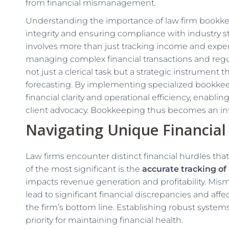
from financial mismanagement.
Understanding the importance of law firm bookkeep
integrity and ensuring compliance with industry s
involves more than just tracking income and expe
managing complex financial transactions and regul
not just a clerical task but a strategic instrument 
forecasting. By implementing specialized bookkeep
financial clarity and operational efficiency, enabli
client advocacy. Bookkeeping thus becomes an integ
Navigating Unique Financial
Law firms encounter distinct financial hurdles th
of the most significant is the
accurate tracking of 
impacts revenue generation and profitability. Mi
lead to significant financial discrepancies and aff
the firm’s bottom line. Establishing robust systems 
priority for maintaining financial health.