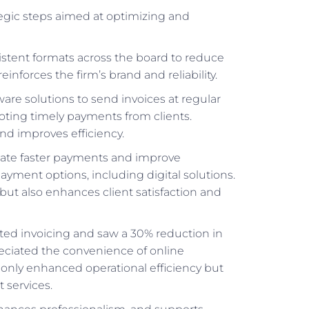
ategic steps aimed at optimizing and
sistent formats across the board to reduce
inforces the firm’s brand and reliability.
are solutions to send invoices at regular
oting timely payments from clients.
d improves efficiency.
litate faster payments and improve
ayment options, including digital solutions.
but also enhances client satisfaction and
ted invoicing and saw a 30% reduction in
eciated the convenience of online
 only enhanced operational efficiency but
 services.