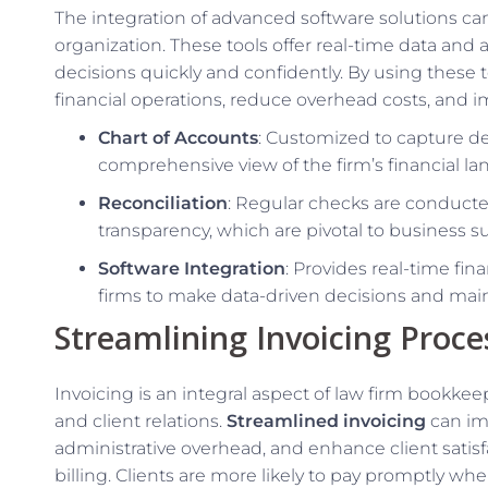
The integration of advanced software solutions can
organization. These tools offer real-time data and
decisions quickly and confidently. By using these 
financial operations, reduce overhead costs, and 
Chart of Accounts
: Customized to capture de
comprehensive view of the firm’s financial la
Reconciliation
: Regular checks are conducte
transparency, which are pivotal to business sus
Software Integration
: Provides real-time fi
firms to make data-driven decisions and mai
Streamlining Invoicing Proce
Invoicing is an integral aspect of law firm bookk
and client relations.
Streamlined invoicing
can imp
administrative overhead, and enhance client satis
billing. Clients are more likely to pay promptly whe