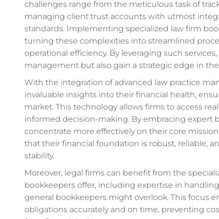
challenges range from the meticulous task of track
managing client trust accounts with utmost integri
standards. Implementing specialized law firm boo
turning these complexities into streamlined proces
operational efficiency. By leveraging such services, 
management but also gain a strategic edge in thei
With the integration of advanced law practice ma
invaluable insights into their financial health, ens
market. This technology allows firms to access real
informed decision-making. By embracing expert bo
concentrate more effectively on their core missio
that their financial foundation is robust, reliable
stability.
Moreover, legal firms can benefit from the specia
bookkeepers offer, including expertise in handlin
general bookkeepers might overlook. This focus ens
obligations accurately and on time, preventing cost