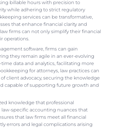
ing billable hours with precision to
ty while adhering to strict regulatory
kkeeping services can be transformative,
ses that enhance financial clarity and
law firms can not only simplify their financial
r operations.
nagement software, firms can gain
uring they remain agile in an ever-evolving
-time data and analytics, facilitating more
okkeeping for attorneys, law practices can
n of client advocacy, securing the knowledge
, and capable of supporting future growth and
lized knowledge that professional
g law-specific accounting nuances that
ures that law firms meet all financial
ly errors and legal complications arising