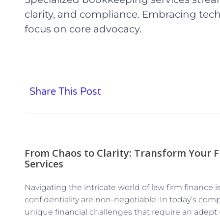
clarity, and compliance. Embracing tech
focus on core advocacy.
Share This Post
From Chaos to Clarity: Transform Your 
Services
Navigating the intricate world of law firm finance 
confidentiality are non-negotiable. In today’s comp
unique financial challenges that require an adep