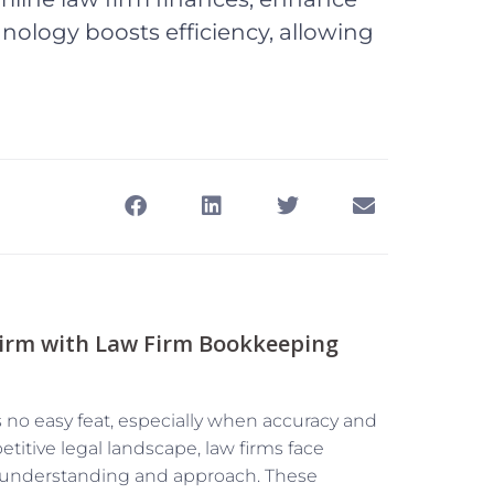
nology boosts efficiency, allowing
Firm with Law Firm Bookkeeping
is no easy feat, especially when accuracy and
etitive legal landscape, law firms face
t understanding and approach. These