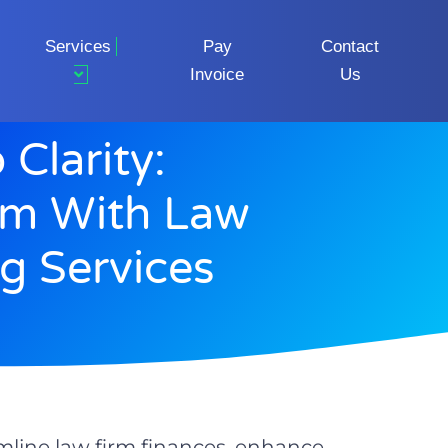
Services
Pay
Contact
Invoice
Us
Clarity:
rm With Law
g Services
mline law firm finances, enhance