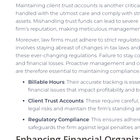
Maintaining
client trust accounts
is another criti
handled with the utmost care and comply with stri
assets. Mishandling trust funds can lead to severe
firm’s reputation, making meticulous management
Moreover, law firms must adhere to
strict regulat
involves staying abreast of changes in tax laws and
these ever-changing regulations. Failure to stay com
and financial losses. Proactive management and c
are therefore essential to maintaining compliance
Billable Hours
: Their accurate tracking is es
financial issues that impact profitability and
Client Trust Accounts
: These require carefu
legal risks and maintain the firm’s standing an
Regulatory Compliance
: This ensures adher
safeguards the firm against legal penalties 
Enhancing Financial Organiz