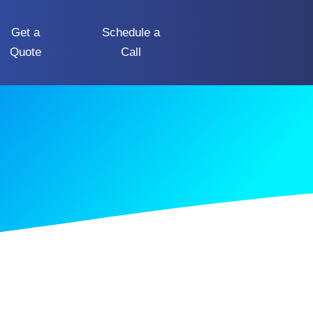
Get a
Schedule a
Quote
Call