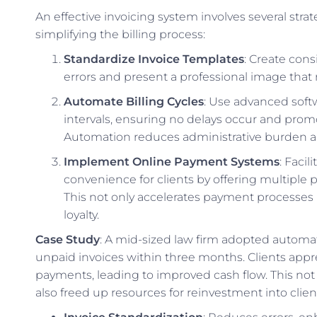
An effective invoicing system involves several str
simplifying the billing process:
Standardize Invoice Templates
: Create con
errors and present a professional image that re
Automate Billing Cycles
: Use advanced softw
intervals, ensuring no delays occur and prom
Automation reduces administrative burden an
Implement Online Payment Systems
: Faci
convenience for clients by offering multiple p
This not only accelerates payment processes 
loyalty.
Case Study
: A mid-sized law firm adopted automa
unpaid invoices within three months. Clients appr
payments, leading to improved cash flow. This not
also freed up resources for reinvestment into client