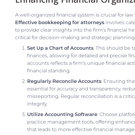
A well-organized financial system is crucial for law
Effective bookkeeping for attorneys
involves cate
to provide clear insights into the firm’s financial 
critical for decision-making and strategic planning
Set Up a Chart of Accounts
: This should be t
finances, allowing for detailed and precise fin
accounts reflects a firm’s unique financial act
financial standing.
Regularly Reconcile Accounts
: Ensuring that
essential for accuracy and transparency, reduc
misreporting. Regular reconciliation is a criti
integrity.
Utilize Accounting Software
: Choose platfo
practice management tools, offering enhanced
that leads to more effective financial manag