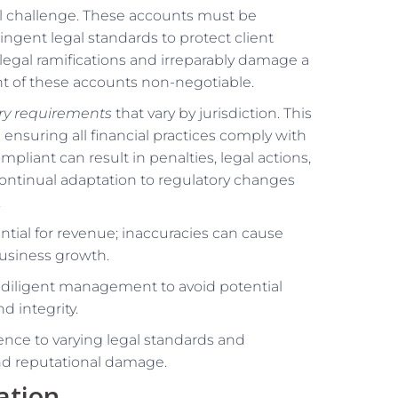
cal challenge. These accounts must be
ngent legal standards to protect client
 legal ramifications and irreparably damage a
 of these accounts non-negotiable.
ory requirements
that vary by jurisdiction. This
 ensuring all financial practices comply with
pliant can result in penalties, legal actions,
ontinual adaptation to regulatory changes
.
sential for revenue; inaccuracies can cause
 business growth.
l, diligent management to avoid potential
d integrity.
ence to varying legal standards and
and reputational damage.
ation