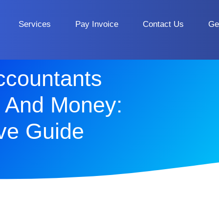
Services
Pay Invoice
Contact Us
Ge
ccountants
 And Money:
ve Guide