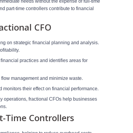
mmediate needs without the expense of full-time
d part-time controllers contribute to financial
ractional CFO
ng on strategic financial planning and analysis.
itability.
financial practices and identifies areas for
sh flow management and minimize waste.
onitors their effect on financial performance.
day operations, fractional CFOs help businesses
ons.
-Time Controllers