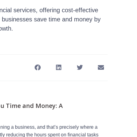
cial services, offering cost-effective
help businesses save time and money by
owth.
ou Time and Money: A
ning a business, and that’s precisely where a
tly reducing the hours spent on financial tasks