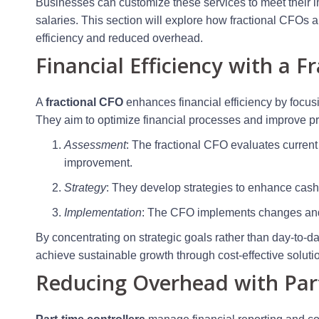
Businesses can customize these services to meet their i
salaries. This section will explore how fractional CFOs an
efficiency and reduced overhead.
Financial Efficiency with a F
A
fractional CFO
enhances financial efficiency by focusi
They aim to optimize financial processes and improve prof
Assessment
: The fractional CFO evaluates current 
improvement.
Strategy
: They develop strategies to enhance ca
Implementation
: The CFO implements changes and m
By concentrating on strategic goals rather than day-to-
achieve sustainable growth through cost-effective soluti
Reducing Overhead with Part