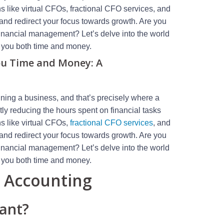
ns like virtual CFOs, fractional CFO services, and
and redirect your focus towards growth. Are you
financial management? Let’s delve into the world
e you both time and money.
ou Time and Money: A
ning a business, and that’s precisely where a
tly reducing the hours spent on financial tasks
ns like virtual CFOs,
fractional CFO services
, and
and redirect your focus towards growth. Are you
financial management? Let’s delve into the world
e you both time and money.
l Accounting
tant?