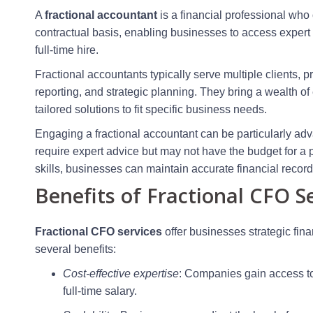
A
fractional accountant
is a financial professional who 
contractual basis, enabling businesses to access exper
full-time hire.
Fractional accountants typically serve multiple clients, 
reporting, and strategic planning. They bring a wealth of
tailored solutions to fit specific business needs.
Engaging a fractional accountant can be particularly ad
require expert advice but may not have the budget for a p
skills, businesses can maintain accurate financial recor
Benefits of Fractional CFO S
Fractional CFO services
offer businesses strategic fin
several benefits:
Cost-effective expertise
: Companies gain access to 
full-time salary.