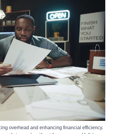
ucing overhead and enhancing financial efficiency.