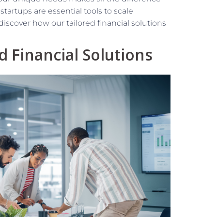
artups are essential tools to scale
iscover how our tailored financial solutions
 Financial Solutions