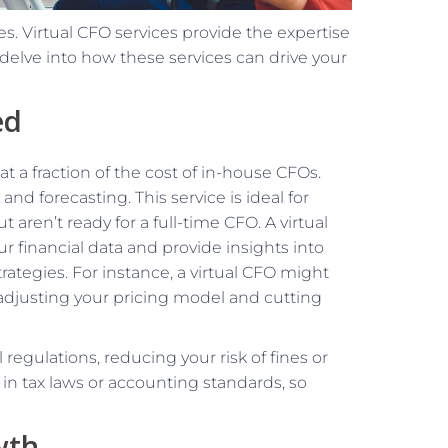
es. Virtual CFO services provide the expertise
 delve into how these services can drive your
ed
t a fraction of the cost of in-house CFOs.
and forecasting. This service is ideal for
 aren’t ready for a full-time CFO. A virtual
ur financial data and provide insights into
tegies. For instance, a virtual CFO might
y adjusting your pricing model and cutting
regulations, reducing your risk of fines or
n tax laws or accounting standards, so
wth