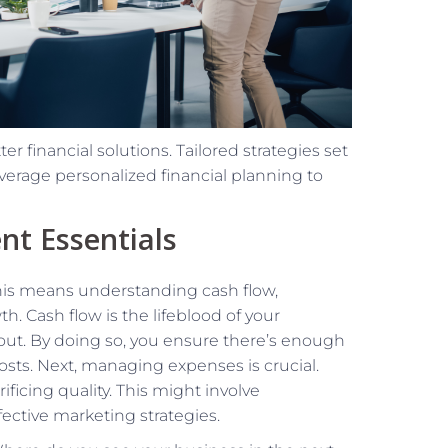
er financial solutions. Tailored strategies set
everage personalized financial planning to
nt Essentials
This means understanding cash flow,
. Cash flow is the lifeblood of your
out. By doing so, you ensure there’s enough
osts. Next, managing expenses is crucial.
ficing quality. This might involve
fective marketing strategies.