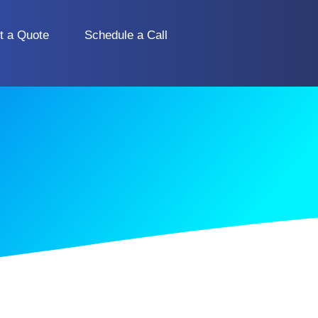
t a Quote
Schedule a Call