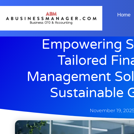
Home
Empowering St
Tailored Fin
Management Solu
Sustainable 
November 19, 202