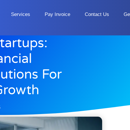
Services
Pay Invoice
Contact Us
Ge
artups:
ancial
tions For
Growth
5