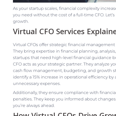
As your startup scales, financial complexity increas
you need without the cost of a full-time CFO. Let’s
growth.
Virtual CFO Services Explain
Virtual CFOs offer strategic financial management a
They bring expertise in financial planning, analysis, 
startups that need high-level financial guidance but
CFO acts as your strategic partner. They analyze yo
cash flow management, budgeting, and growth stra
identify a 15% increase in operational efficiency b
unnecessary expenses.
Additionally, they ensure compliance with financial 
penalties. They keep you informed about changes i
you’re always ahead.
How Virtual CFOs Drive Gro