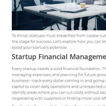
To thrive, startups must break free from cookie-cutt
the stage for success. Let’s explore how you can l
boost your startup’s potential.
Startup Financial Manageme
Every startup needs a solid financial foundation. 
managing expenses, and planning for future growth
business—track every dollar coming in and going 
capital to cover daily operations and unexpected c
Identify areas where you can cut costs without sacri
negotiating with suppliers or finding more cost-ef