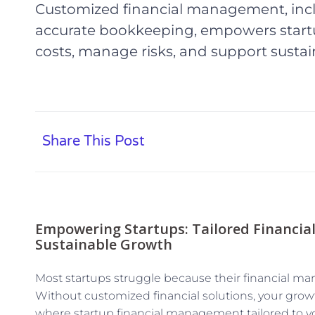
Customized financial management, incl
accurate bookkeeping, empowers startu
costs, manage risks, and support sustai
Share This Post
Empowering Startups: Tailored Financia
Sustainable Growth
Most startups struggle because their financial man
Without customized financial solutions, your growth
where startup financial management tailored to y