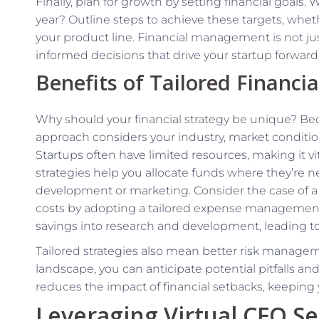
Finally, plan for growth by setting financial goals
year? Outline steps to achieve these targets, whet
your product line. Financial management is not ju
informed decisions that drive your startup forward
Benefits of Tailored Financia
Why should your financial strategy be unique? Bec
approach considers your industry, market condition
Startups often have limited resources, making it vi
strategies help you allocate funds where they’r
development or marketing. Consider the case of a 
costs by adopting a tailored expense management 
savings into research and development, leading t
Tailored strategies also mean better risk managem
landscape, you can anticipate potential pitfalls a
reduces the impact of financial setbacks, keeping 
Leveraging Virtual CFO Se