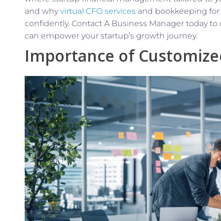
and why
virtual CFO services
and bookkeeping for st
confidently. Contact A Business Manager today to d
can empower your startup’s growth journey.
Importance of Customized