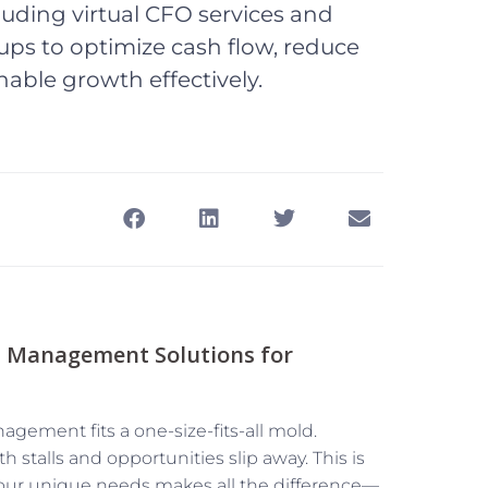
uding virtual CFO services and
ps to optimize cash flow, reduce
nable growth effectively.
l Management Solutions for
agement fits a one-size-fits-all mold.
 stalls and opportunities slip away. This is
our unique needs makes all the difference—