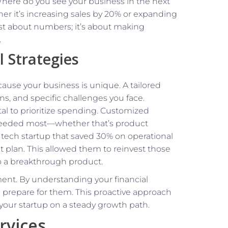
. Where do you see your business in the next
her it’s increasing sales by 20% or expanding
st about numbers; it’s about making
.
l Strategies
ause your business is unique. A tailored
s, and specific challenges you face.
tal to prioritize spending. Customized
e needed most—whether that’s product
tech startup that saved 30% on operational
plan. This allowed them to reinvest those
o a breakthrough product.
ent. By understanding your financial
nd prepare for them. This proactive approach
your startup on a steady growth path.
rvices